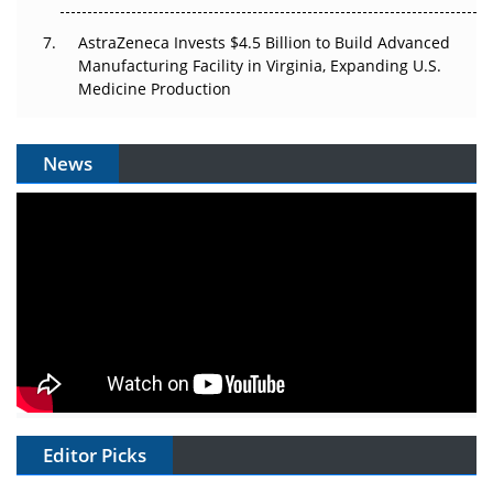
AstraZeneca Invests $4.5 Billion to Build Advanced
Manufacturing Facility in Virginia, Expanding U.S.
Medicine Production
News
Editor Picks