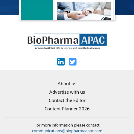
About us
Advertise with us
Contact the Editor
Content Planner 2026
For more information please contact
communications@biopharmaapac.com