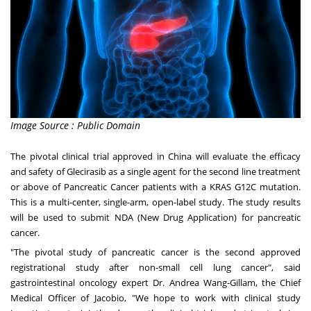
Image Source : Public Domain
The pivotal clinical trial approved in
China
will evaluate the efficacy
and safety of Glecirasib as a single agent for the second line treatment
or above of Pancreatic Cancer patients with a KRAS G12C mutation.
This is a multi-center, single-arm, open-label study. The study results
will be used to submit NDA (New Drug Application) for pancreatic
cancer.
"The pivotal study of pancreatic cancer is the second approved
registrational study after non-small cell lung cancer", said
gastrointestinal oncology expert Dr.
Andrea Wang-Gillam
, the Chief
Medical Officer of Jacobio, "We hope to work with clinical study