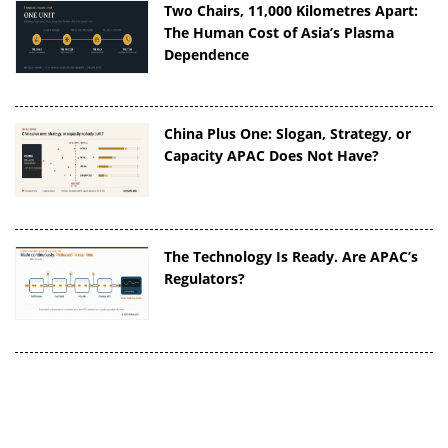
Two Chairs, 11,000 Kilometres Apart:
The Human Cost of Asia’s Plasma
Dependence
China Plus One: Slogan, Strategy, or
Capacity APAC Does Not Have?
The Technology Is Ready. Are APAC’s
Regulators?