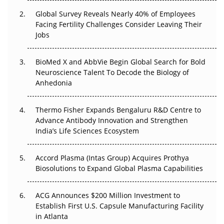
Changed Everything in H1 2026
Global Survey Reveals Nearly 40% of Employees
Facing Fertility Challenges Consider Leaving Their
Beyond the Trial: Can Real-World Evidence Earn
Jobs
Regulatory Trust in APAC?
BioMed X and AbbVie Begin Global Search for Bold
Beyond the Obvious Giant: Where APAC's Clinical Trials
Neuroscience Talent To Decode the Biology of
Go Next
Anhedonia
The Frontier That Won’t Quite Arrive
Thermo Fisher Expands Bengaluru R&D Centre to
Advance Antibody Innovation and Strengthen
Can APAC Biomanufacturing Decarbonise Without
India’s Life Sciences Ecosystem
Pricing Itself Out?
Accord Plasma (Intas Group) Acquires Prothya
Biosolutions to Expand Global Plasma Capabilities
ACG Announces $200 Million Investment to
Establish First U.S. Capsule Manufacturing Facility
in Atlanta