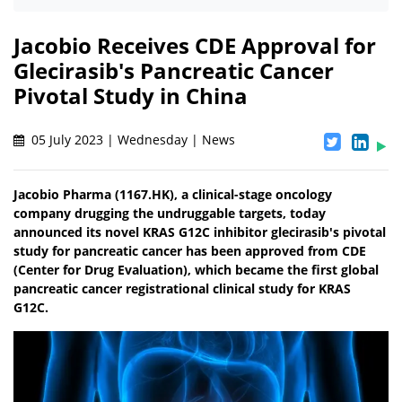
Jacobio Receives CDE Approval for
Glecirasib's Pancreatic Cancer
Pivotal Study in China
05 July 2023 | Wednesday | News
Jacobio Pharma (1167.HK), a clinical-stage oncology
company drugging the undruggable targets, today
announced its novel KRAS G12C inhibitor glecirasib's pivotal
study for pancreatic cancer has been approved from CDE
(Center for Drug Evaluation), which became the first global
pancreatic cancer registrational clinical study for KRAS
G12C.