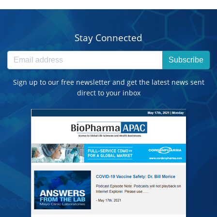
Stay Connected
Subscribe
Sign up to our free newsletter and get the latest news sent
direct to your inbox