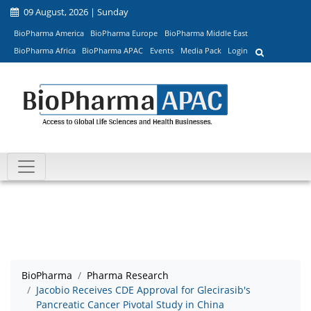
09 August, 2026 | Sunday
BioPharma America
BioPharma Europe
BioPharma Middle East
BioPharma Africa
BioPharma APAC
Events
Media Pack
Login
BioPharma
Pharma Research
Jacobio Receives CDE Approval for Glecirasib's
Pancreatic Cancer Pivotal Study in China