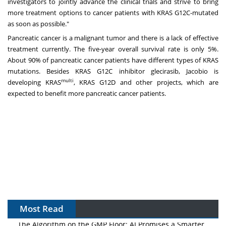
investigators to jointly advance the clinical trials and strive to bring
more treatment options to cancer patients with KRAS G12C-mutated
as soon as possible."
Pancreatic cancer is a malignant tumor and there is a lack of effective
treatment currently. The five-year overall survival rate is only 5%.
About 90% of pancreatic cancer patients have different types of KRAS
mutations. Besides KRAS G12C inhibitor glecirasib, Jacobio is
multi
developing KRAS
, KRAS G12D and other projects, which are
expected to benefit more pancreatic cancer patients.
Most Read
The Algorithm on the GMP Floor: AI Promises a Smarter