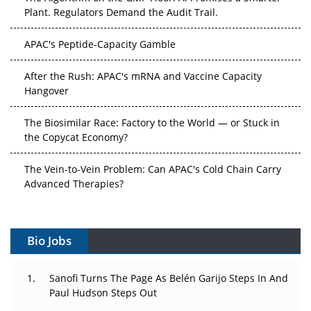
Plant. Regulators Demand the Audit Trail.
APAC's Peptide-Capacity Gamble
After the Rush: APAC's mRNA and Vaccine Capacity
Hangover
The Biosimilar Race: Factory to the World — or Stuck in
the Copycat Economy?
The Vein-to-Vein Problem: Can APAC's Cold Chain Carry
Advanced Therapies?
Vectors, Plasmids and the CGT Trap: APAC's Cell and
Gene Therapy Ambitions Face an Upstream Bottleneck
Bio Jobs
Can APAC Build Radioligand Therapy Before the Atoms
Decay?
Sanofi Turns The Page As Belén Garijo Steps In And
Paul Hudson Steps Out
The Great Biopharma Reset: 50 Developments That