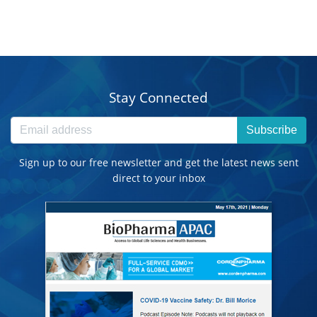
Stay Connected
Subscribe
Sign up to our free newsletter and get the latest news sent
direct to your inbox