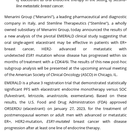
line metastatic breast cancer.
Menarini Group ("Menarini"), a leading pharmaceutical and diagnostic
company in Italy, and Stemline Therapeutics ("Stemline"), a wholly
owned subsidiary of Menarini Group, today announced the results of
a new analysis of the pivotal EMERALD clinical study suggesting that
oral single-agent elacestrant may be effective in patients with ER+
breast cancer, HER2- advanced or metastatic with
undetected
ESR1
mutation whose disease has progressed within six
months of treatment with a CDK4/6i. The results of this new post-hoc
subgroup analysis will be presented at the upcoming annual meeting
of the American Society of Clinical Oncology (ASCO) in
Chicago, IL.
EMERALD is a phase 3 registration trial that demonstrated statistically
significant PFS with elacestrant endocrine monotherapy versus SOC
(fulvestrant, letrozole, anastrozole, exemestane). Based on these
results, the U.S. Food and Drug Administration (FDA) approved
ORSERDU (elacestrant) on January 27, 2023, for the treatment of
postmenopausal women or adult men with advanced or metastatic
ER+, HER2-mutation,
ESR1-mutated
breast cancer with disease
progression after at least one line of endocrine therapy.