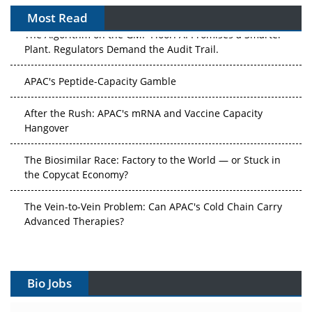
Most Read
The Algorithm on the GMP Floor: AI Promises a Smarter
Plant. Regulators Demand the Audit Trail.
APAC's Peptide-Capacity Gamble
After the Rush: APAC's mRNA and Vaccine Capacity
Hangover
The Biosimilar Race: Factory to the World — or Stuck in
the Copycat Economy?
The Vein-to-Vein Problem: Can APAC's Cold Chain Carry
Advanced Therapies?
Vectors, Plasmids and the CGT Trap: APAC's Cell and
Gene Therapy Ambitions Face an Upstream Bottleneck
Bio Jobs
Can APAC Build Radioligand Therapy Before the Atoms
Decay?