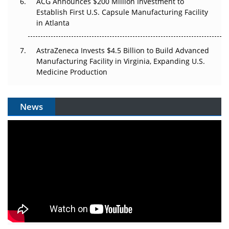
ACG Announces $200 Million Investment to
Establish First U.S. Capsule Manufacturing Facility
in Atlanta
AstraZeneca Invests $4.5 Billion to Build Advanced
Manufacturing Facility in Virginia, Expanding U.S.
Medicine Production
News