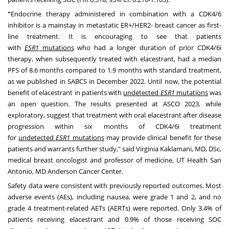
"
Endocrine therapy administered in combination with a CDK4/6
inhibitor is a mainstay in metastatic ER+/HER2- breast cancer as first-
line treatment. It is encouraging to see that patients
with
ESR1
mutations
who had a longer duration of prior CDK4/6i
therapy, when subsequently treated with elacestrant, had a median
PFS of 8.6 months compared to 1.9 months with standard treatment,
as we published in SABCS in December 2022. Until now, the potential
benefit of elacestrant in patients with
undetected
ESR1
mutations
was
an open question. The results presented at ASCO 2023, while
exploratory, suggest that treatment with oral elacestrant after disease
progression within six months of CDK4/6i treatment
for
undetected
ESR1
mutations
may provide clinical benefit for these
patients and warrants further study," said Virginia Kaklamani, MD, DSc,
medical breast oncologist and professor of medicine, UT Health San
Antonio, MD Anderson Cancer Center.
Safety data were consistent with previously reported outcomes. Most
adverse events (AEs), including nausea, were grade 1 and 2, and no
grade 4 treatment-related
AETs (AERTs)
were reported. Only 3.4% of
patients receiving elacestrant and 0.9% of those receiving SOC