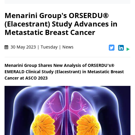
Menarini Group's ORSERDU®
(Elacestrant) Study Advances in
Metastatic Breast Cancer
30 May 2023 | Tuesday | News
Menarini Group Shares New Analysis of ORSERDU's®
EMERALD Clinical Study (Elacestrant) in Metastatic Breast
Cancer at ASCO 2023