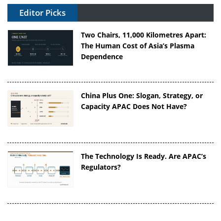
Editor Picks
Two Chairs, 11,000 Kilometres Apart:
The Human Cost of Asia’s Plasma
Dependence
China Plus One: Slogan, Strategy, or
Capacity APAC Does Not Have?
The Technology Is Ready. Are APAC’s
Regulators?