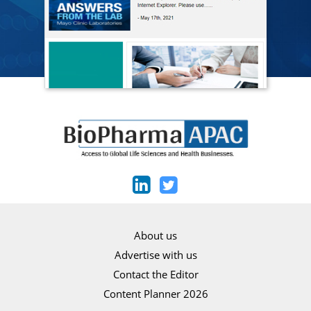
About us
Advertise with us
Contact the Editor
Content Planner 2026