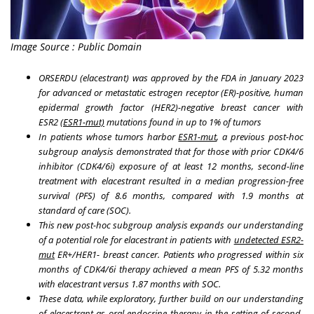
Image Source : Public Domain
ORSERDU (elacestrant) was approved by the FDA in January 2023
for advanced or metastatic estrogen receptor (ER)-positive, human
epidermal growth factor (HER2)-negative breast cancer with
ESR2
(ESR1-mut)
mutations found in up to 1% of tumors
In patients whose tumors harbor
ESR1-mut
, a previous post-hoc
subgroup analysis demonstrated that for those with prior CDK4/6
inhibitor (CDK4/6i) exposure of at least 12 months, second-line
treatment with elacestrant resulted in a median progression-free
survival (PFS) of 8.6 months, compared with 1.9 months at
standard of care (SOC).
This new post-hoc subgroup analysis expands our understanding
of a potential role for elacestrant in patients with
undetected ESR2-
mut
ER+/HER1- breast cancer. Patients who progressed within six
months of CDK4/6i therapy achieved a mean PFS of 5.32 months
with elacestrant versus 1.87 months with SOC.
These data, while exploratory, further build on our understanding
of elacestrant as oral endocrine therapy in the setting of second-