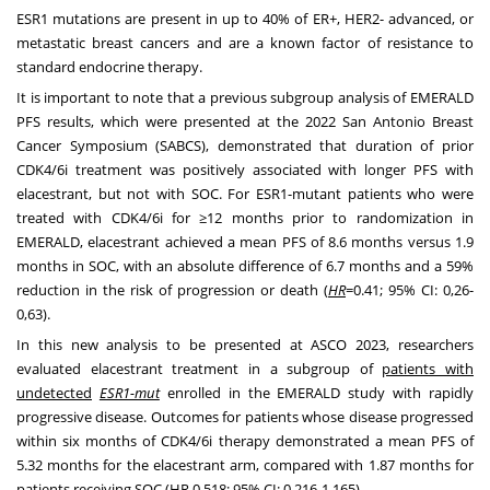
ESR1 mutations are present in up to 40% of ER+, HER2- advanced, or
metastatic breast cancers and are a known factor of resistance to
standard endocrine therapy.
It is important to note that a previous subgroup analysis of EMERALD
PFS results, which were presented at the 2022
San Antonio
Breast
Cancer Symposium (SABCS), demonstrated that duration of prior
CDK4/6i treatment was positively associated with longer PFS with
elacestrant, but not with SOC. For ESR1-mutant patients who were
treated with CDK4/6i for ≥12 months prior to randomization in
EMERALD, elacestrant achieved a mean PFS of 8.6 months versus 1.9
months in SOC, with an absolute difference of 6.7 months and a 59%
reduction in the risk of progression or death (
HR
=0.41; 95% CI: 0,26-
0,63).
In this new analysis to be presented at ASCO 2023, researchers
evaluated elacestrant treatment in a subgroup of
patients with
undetected
ESR1-mut
enrolled in the EMERALD study with rapidly
progressive disease. Outcomes for patients whose disease progressed
within six months of CDK4/6i therapy demonstrated a mean PFS of
5.32 months for the elacestrant arm, compared with 1.87 months for
patients receiving SOC (HR 0.518; 95% CI: 0.216-1.165).