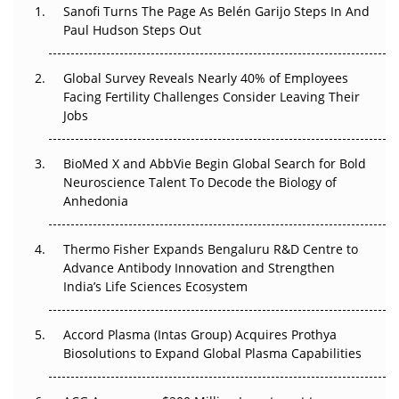
Sanofi Turns The Page As Belén Garijo Steps In And
Paul Hudson Steps Out
The Great Biopharma Reset: 50 Developments That
Changed Everything in H1 2026
Global Survey Reveals Nearly 40% of Employees
Beyond the Trial: Can Real-World Evidence Earn
Facing Fertility Challenges Consider Leaving Their
Regulatory Trust in APAC?
Jobs
Beyond the Obvious Giant: Where APAC's Clinical Trials
BioMed X and AbbVie Begin Global Search for Bold
Go Next
Neuroscience Talent To Decode the Biology of
Anhedonia
The Frontier That Won’t Quite Arrive
Thermo Fisher Expands Bengaluru R&D Centre to
Can APAC Biomanufacturing Decarbonise Without
Advance Antibody Innovation and Strengthen
Pricing Itself Out?
India’s Life Sciences Ecosystem
Accord Plasma (Intas Group) Acquires Prothya
Biosolutions to Expand Global Plasma Capabilities