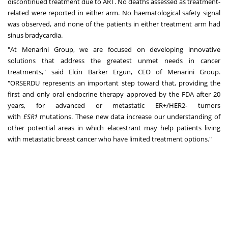
discontinued treatment due to ART. No deaths assessed as treatment-
related were reported in either arm. No haematological safety signal
was observed, and none of the patients in either treatment arm had
sinus bradycardia.
"At Menarini Group, we are focused on developing innovative
solutions that address the greatest unmet needs in cancer
treatments," said
Elcin Barker Ergun
, CEO of Menarini Group.
"ORSERDU represents an important step toward that, providing the
first and only oral endocrine therapy approved by the FDA after 20
years, for advanced or metastatic ER+/HER2- tumors
with
ESR1
mutations. These new data increase our understanding of
other potential areas in which elacestrant may help patients living
with metastatic breast cancer who have limited treatment options."