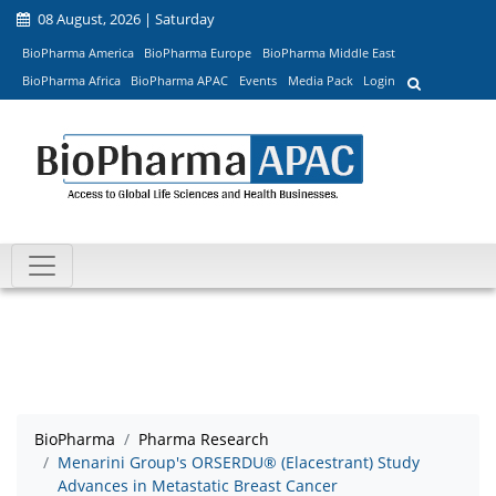
08 August, 2026 | Saturday
BioPharma America
BioPharma Europe
BioPharma Middle East
BioPharma Africa
BioPharma APAC
Events
Media Pack
Login
BioPharma
Pharma Research
Menarini Group's ORSERDU® (Elacestrant) Study
Advances in Metastatic Breast Cancer