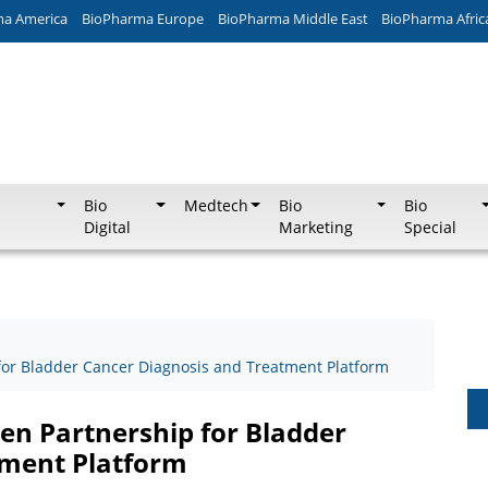
ma America
BioPharma Europe
BioPharma Middle East
BioPharma Afric
Bio
Medtech
Bio
Bio
Digital
Marketing
Special
for Bladder Cancer Diagnosis and Treatment Platform
en Partnership for Bladder
tment Platform