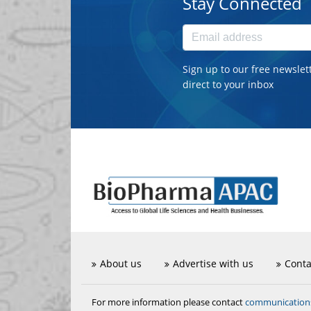
Stay Connected
Sign up to our free newslet
direct to your inbox
About us
Advertise with us
Conta
communicatio
For more information please contact