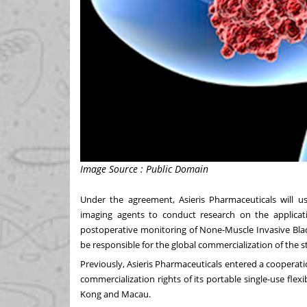
Image Source : Public Domain
Under the agreement, Asieris Pharmaceuticals will us
imaging agents to conduct research on the applicat
postoperative monitoring of None-Muscle Invasive Blad
be responsible for the global commercialization of the s
Previously, Asieris Pharmaceuticals entered a cooperati
commercialization rights of its portable single-use fle
Kong
and
Macau
.