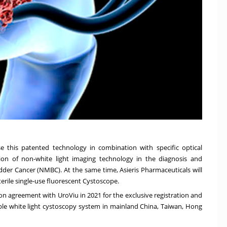
e this patented technology in combination with specific optical
ion of non-white light imaging technology in the diagnosis and
der Cancer (NMBC). At the same time, Asieris Pharmaceuticals will
terile single-use fluorescent Cystoscope.
on agreement with UroViu in 2021 for the exclusive registration and
xible white light cystoscopy system in mainland
China
,
Taiwan
,
Hong