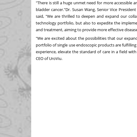
"There is still a huge unmet need for more accessible a
bladder cancer."Dr.
Susan Wang
, Senior Vice Presiden
said, "We are thrilled to deepen and expand our coll
technology portfolio, but also to expedite the implemen
and treatment, aiming to provide more effective diseas
"We are excited about the possibilities that our expan
portfolio of single use endoscopic products are fulfilli
experience, elevate the standard of care in a field wit
CEO of UroViu.