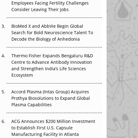
Employees Facing Fertility Challenges
The Great Biopharma Reset: 50 Developments
Consider Leaving Their Jobs
That Changed Everything in H1 2026
Beyond the Trial: Can Real-World Evidence
BioMed X and AbbVie Begin Global
Earn Regulatory Trust in APAC?
Search for Bold Neuroscience Talent To
Decode the Biology of Anhedonia
Beyond the Obvious Giant: Where APAC's
Clinical Trials Go Next
Thermo Fisher Expands Bengaluru R&D
Centre to Advance Antibody Innovation
The Frontier That Won’t Quite Arrive
and Strengthen India’s Life Sciences
Ecosystem
Can APAC Biomanufacturing Decarbonise
Without Pricing Itself Out?
Accord Plasma (Intas Group) Acquires
Prothya Biosolutions to Expand Global
Plasma Capabilities
ACG Announces $200 Million Investment
to Establish First U.S. Capsule
Manufacturing Facility in Atlanta