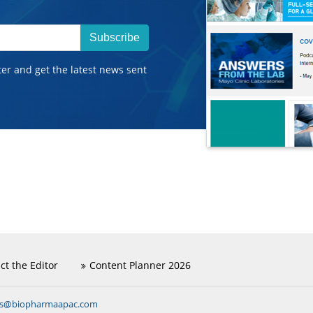
Subscribe
ter and get the latest news sent
ct the Editor
Content Planner 2026
ns@biopharmaapac.com