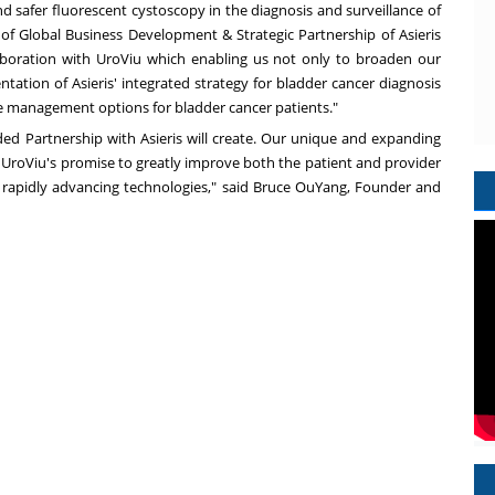
nd safer fluorescent cystoscopy in the diagnosis and surveillance of
t of Global Business Development & Strategic Partnership of Asieris
aboration with UroViu which enabling us not only to broaden our
tation of Asieris' integrated strategy for bladder cancer diagnosis
e management options for bladder cancer patients."
ded Partnership with Asieris will create. Our unique and expanding
ng UroViu's promise to greatly improve both the patient and provider
h rapidly advancing technologies," said
Bruce OuYang
, Founder and