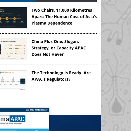
Two Chairs, 11,000 Kilometres
Apart: The Human Cost of Asia’s
Plasma Dependence
China Plus One: Slogan,
Strategy, or Capacity APAC
Does Not Have?
The Technology Is Ready. Are
APAC’s Regulators?