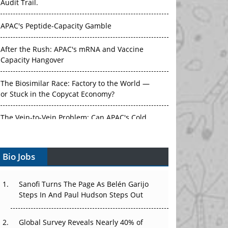
Audit Trail.
APAC's Peptide-Capacity Gamble
After the Rush: APAC's mRNA and Vaccine
Capacity Hangover
The Biosimilar Race: Factory to the World —
or Stuck in the Copycat Economy?
The Vein-to-Vein Problem: Can APAC's Cold
Chain Carry Advanced Therapies?
Bio Jobs
Vectors, Plasmids and the CGT Trap: APAC's
Cell and Gene Therapy Ambitions Face an
Upstream Bottleneck
Sanofi Turns The Page As Belén Garijo
Steps In And Paul Hudson Steps Out
Can APAC Build Radioligand Therapy Before
the Atoms Decay?
Global Survey Reveals Nearly 40% of