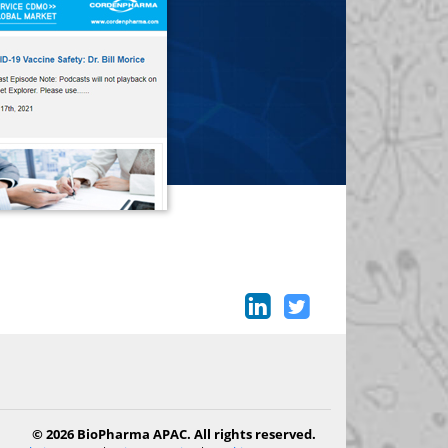
© 2026 BioPharma APAC. All rights reserved.