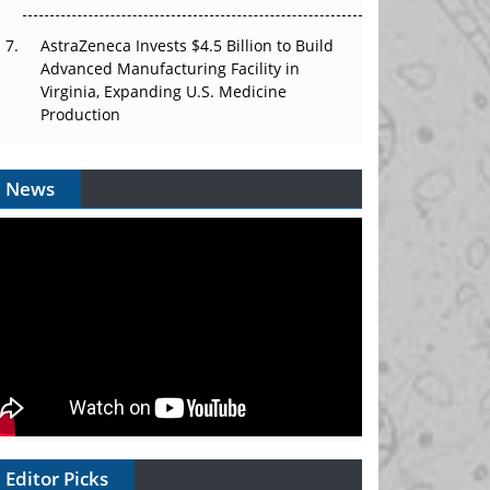
AstraZeneca Invests $4.5 Billion to Build
Advanced Manufacturing Facility in
Virginia, Expanding U.S. Medicine
Production
News
Editor Picks