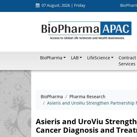
07 August, 2026 | Friday
BioPhar
BioPharma
LAB
LifeScience
Contract
Services
BioPharma
Pharma Research
Asieris and UroViu Strengthen Partnership 
Asieris and UroViu Strength
Cancer Diagnosis and Trea