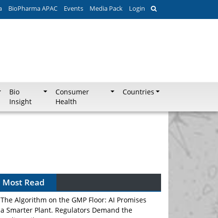
a
BioPharma APAC
Events
Media Pack
Login
Bio
Consumer
Countries
Insight
Health
Most Read
The Algorithm on the GMP Floor: AI Promises
a Smarter Plant. Regulators Demand the