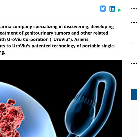
harma company specializing in discovering, developing
reatment of genitourinary tumors and other related
ith UroViu Corporation ("UroViu"). Asieris
hts to UroViu's patented technology of portable single-
ng.