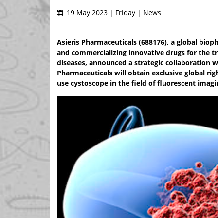
19 May 2023 | Friday | News
Asieris Pharmaceuticals (688176), a global biop
and commercializing innovative drugs for the t
diseases, announced a strategic collaboration w
Pharmaceuticals will obtain exclusive global rig
use cystoscope in the field of fluorescent imagi