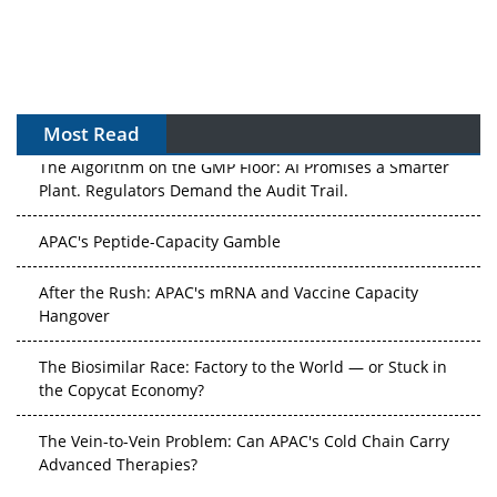
Most Read
The Algorithm on the GMP Floor: AI Promises a Smarter
Plant. Regulators Demand the Audit Trail.
APAC's Peptide-Capacity Gamble
After the Rush: APAC's mRNA and Vaccine Capacity
Hangover
The Biosimilar Race: Factory to the World — or Stuck in
the Copycat Economy?
The Vein-to-Vein Problem: Can APAC's Cold Chain Carry
Advanced Therapies?