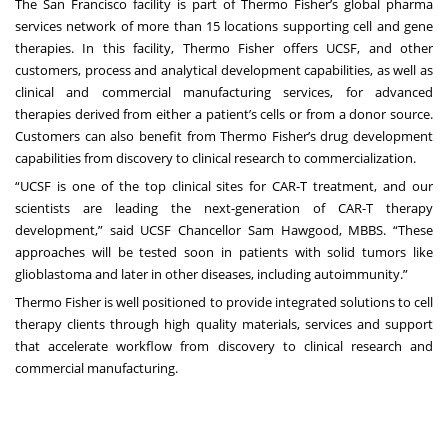
The San Francisco facility is part of Thermo Fisher’s global pharma
services network of more than 15 locations supporting cell and gene
therapies. In this facility, Thermo Fisher offers UCSF, and other
customers, process and analytical development capabilities, as well as
clinical and commercial manufacturing services, for advanced
therapies derived from either a patient’s cells or from a donor source.
Customers can also benefit from Thermo Fisher’s drug development
capabilities from discovery to clinical research to commercialization.
“UCSF is one of the top clinical sites for CAR-T treatment, and our
scientists are leading the next-generation of CAR-T therapy
development,” said UCSF Chancellor Sam Hawgood, MBBS. “These
approaches will be tested soon in patients with solid tumors like
glioblastoma and later in other diseases, including autoimmunity.”
Thermo Fisher is well positioned to provide integrated solutions to cell
therapy clients through high quality materials, services and support
that accelerate workflow from discovery to clinical research and
commercial manufacturing.