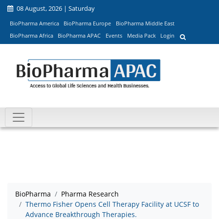
08 August, 2026 | Saturday
BioPharma America
BioPharma Europe
BioPharma Middle East
BioPharma Africa
BioPharma APAC
Events
Media Pack
Login
BioPharma
Pharma Research
Thermo Fisher Opens Cell Therapy Facility at UCSF to
Advance Breakthrough Therapies.