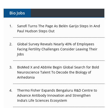
Vectors, Plasmids and the CGT Trap: APAC's Cell and
Gene Therapy Ambitions Face an Upstream Bottleneck
Bio Jobs
Can APAC Build Radioligand Therapy Before the Atoms
Decay?
Sanofi Turns The Page As Belén Garijo Steps In And
Paul Hudson Steps Out
The Great Biopharma Reset: 50 Developments That
Changed Everything in H1 2026
Global Survey Reveals Nearly 40% of Employees
Facing Fertility Challenges Consider Leaving Their
Beyond the Trial: Can Real-World Evidence Earn
Jobs
Regulatory Trust in APAC?
BioMed X and AbbVie Begin Global Search for Bold
Beyond the Obvious Giant: Where APAC's Clinical Trials
Neuroscience Talent To Decode the Biology of
Go Next
Anhedonia
The Frontier That Won’t Quite Arrive
Thermo Fisher Expands Bengaluru R&D Centre to
Can APAC Biomanufacturing Decarbonise Without
Advance Antibody Innovation and Strengthen
Pricing Itself Out?
India’s Life Sciences Ecosystem