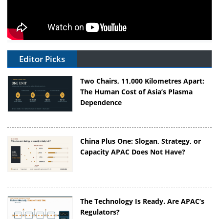
Editor Picks
Two Chairs, 11,000 Kilometres Apart:
The Human Cost of Asia’s Plasma
Dependence
China Plus One: Slogan, Strategy, or
Capacity APAC Does Not Have?
The Technology Is Ready. Are APAC’s
Regulators?