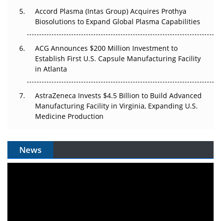
Accord Plasma (Intas Group) Acquires Prothya
Biosolutions to Expand Global Plasma Capabilities
ACG Announces $200 Million Investment to
Establish First U.S. Capsule Manufacturing Facility
in Atlanta
AstraZeneca Invests $4.5 Billion to Build Advanced
Manufacturing Facility in Virginia, Expanding U.S.
Medicine Production
News