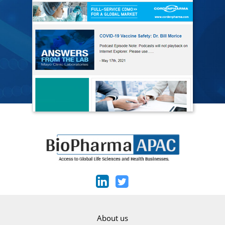
About us