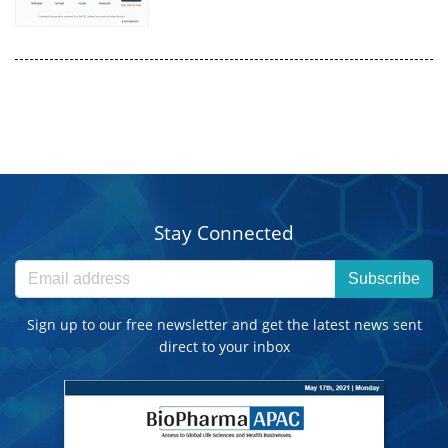
Stay Connected
Subscribe
Sign up to our free newsletter and get the latest news sent
direct to your inbox