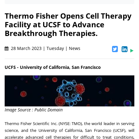
Thermo Fisher Opens Cell Therapy
Facility at UCSF to Advance
Breakthrough Therapies.
28 March 2023 | Tuesday | News
UCFS - University of California, San Francisco
Image Source : Public Domain
Thermo Fisher Scientific Inc. (NYSE: TMO), the world leader in serving
science, and the University of California, San Francisco (UCSF), will
accelerate advanced cell therapies for difficult to treat conditions,