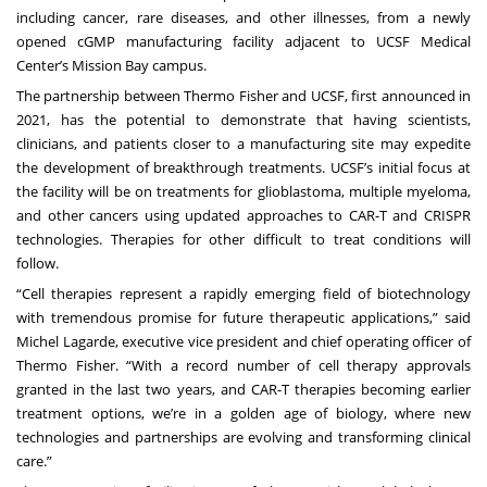
including cancer, rare diseases, and other illnesses, from a newly
opened cGMP manufacturing facility adjacent to UCSF Medical
Center’s Mission Bay campus.
The partnership between Thermo Fisher and UCSF,
first announced in
2021
, has the potential to demonstrate that having scientists,
clinicians, and patients closer to a manufacturing site may expedite
the development of breakthrough treatments. UCSF’s initial focus at
the facility will be on treatments for glioblastoma, multiple myeloma,
and other cancers using updated approaches to CAR-T and CRISPR
technologies. Therapies for other difficult to treat conditions will
follow.
“Cell therapies represent a rapidly emerging field of biotechnology
with tremendous promise for future therapeutic applications,” said
Michel Lagarde, executive vice president and chief operating officer of
Thermo Fisher. “With a record number of cell therapy approvals
granted in the last two years, and CAR-T therapies becoming earlier
treatment options, we’re in a golden age of biology, where new
technologies and partnerships are evolving and transforming clinical
care.”