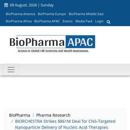
09 August, 2026 | Sunday
BioPharma America
BioPharma Europe
BioPharma Middle East
BioPharma Africa
BioPharma APAC
Events
Media Pack
Login
BioPharma
Pharma Research
BIORCHESTRA Strikes $861M Deal for CNS-Targeted
Nanoparticle Delivery of Nucleic Acid Therapies