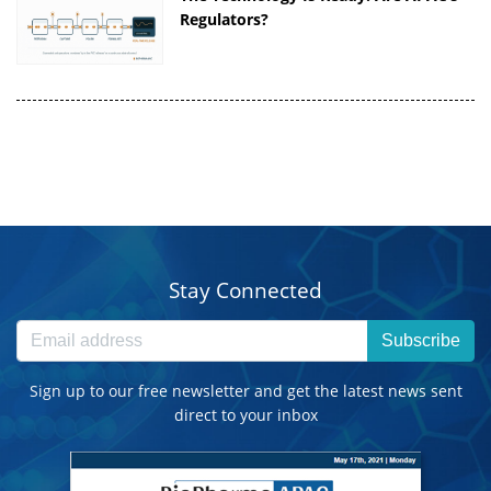
Regulators?
Stay Connected
Subscribe
Sign up to our free newsletter and get the latest news sent
direct to your inbox