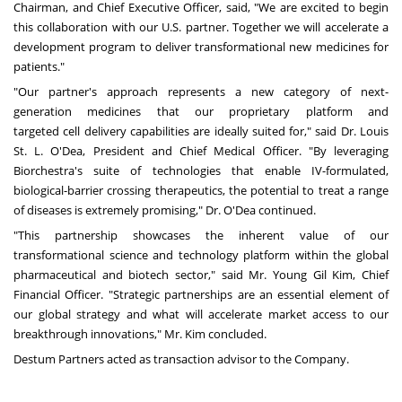
Chairman, and Chief Executive Officer, said, "We are excited to begin
this collaboration with our U.S. partner. Together we will accelerate a
development program to deliver transformational new medicines for
patients."
"Our partner's approach represents a new category of next-
generation medicines that our proprietary platform and
targeted cell delivery capabilities are ideally suited for," said Dr.
Louis
St. L. O'Dea
, President and Chief Medical Officer. "By leveraging
Biorchestra's suite of technologies that enable IV-formulated,
biological-barrier crossing therapeutics, the potential to treat a range
of diseases is extremely promising," Dr. O'Dea continued.
"This partnership showcases the inherent value of our
transformational science and technology platform within the global
pharmaceutical and biotech sector," said Mr.
Young Gil Kim
, Chief
Financial Officer. "Strategic partnerships are an essential element of
our global strategy and what will accelerate market access to our
breakthrough innovations," Mr. Kim concluded.
Destum Partners acted as transaction advisor to the Company.