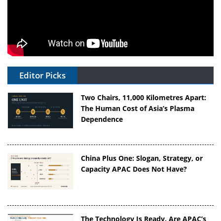
Editor Picks
Two Chairs, 11,000 Kilometres Apart:
The Human Cost of Asia’s Plasma
Dependence
China Plus One: Slogan, Strategy, or
Capacity APAC Does Not Have?
The Technology Is Ready. Are APAC’s