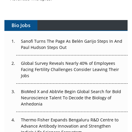
Vectors, Plasmids and the CGT Trap: APAC's Cell and
Gene Therapy Ambitions Face an Upstream Bottleneck
Bio Jobs
Can APAC Build Radioligand Therapy Before the Atoms
Decay?
Sanofi Turns The Page As Belén Garijo Steps In And
Paul Hudson Steps Out
The Great Biopharma Reset: 50 Developments That
Changed Everything in H1 2026
Global Survey Reveals Nearly 40% of Employees
Facing Fertility Challenges Consider Leaving Their
Beyond the Trial: Can Real-World Evidence Earn
Jobs
Regulatory Trust in APAC?
Beyond the Obvious Giant: Where APAC's Clinical Trials
BioMed X and AbbVie Begin Global Search for Bold
Go Next
Neuroscience Talent To Decode the Biology of
Anhedonia
The Frontier That Won’t Quite Arrive
Thermo Fisher Expands Bengaluru R&D Centre to
Can APAC Biomanufacturing Decarbonise Without
Advance Antibody Innovation and Strengthen
Pricing Itself Out?