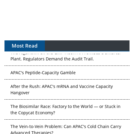
Most Read
The Algorithm on the GMP Floor: AI Promises a Smarter
Plant. Regulators Demand the Audit Trail.
APAC's Peptide-Capacity Gamble
After the Rush: APAC's mRNA and Vaccine Capacity
Hangover
The Biosimilar Race: Factory to the World — or Stuck in
the Copycat Economy?
The Vein-to-Vein Problem: Can APAC's Cold Chain Carry
Advanced Therapies?