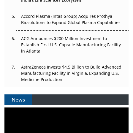
India’s Life Sciences Ecosystem
Accord Plasma (Intas Group) Acquires Prothya
Biosolutions to Expand Global Plasma Capabilities
ACG Announces $200 Million Investment to
Establish First U.S. Capsule Manufacturing Facility
in Atlanta
AstraZeneca Invests $4.5 Billion to Build Advanced
Manufacturing Facility in Virginia, Expanding U.S.
Medicine Production
News