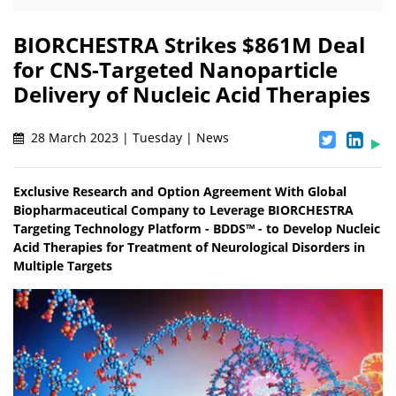
BIORCHESTRA Strikes $861M Deal
for CNS-Targeted Nanoparticle
Delivery of Nucleic Acid Therapies
28 March 2023 | Tuesday | News
Exclusive Research and Option Agreement With Global
Biopharmaceutical Company to Leverage BIORCHESTRA
Targeting Technology Platform - BDDS™ - to Develop Nucleic
Acid Therapies for Treatment of Neurological Disorders in
Multiple Targets