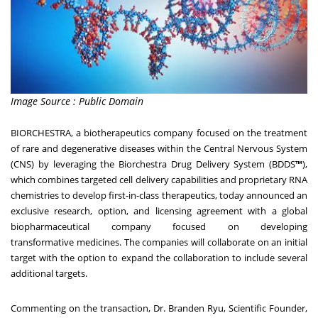
Image Source : Public Domain
BIORCHESTRA
, a biotherapeutics company focused on the treatment
of rare and degenerative diseases within the Central Nervous System
(CNS) by leveraging the Biorchestra Drug Delivery System (BDDS
™
),
which combines targeted cell delivery capabilities and proprietary RNA
chemistries to develop first-in-class therapeutics, today announced an
exclusive research, option, and licensing agreement with a global
biopharmaceutical company focused on developing
transformative medicines. The companies will collaborate on an initial
target with the option to expand the collaboration to include several
additional targets.
Commenting on the transaction, Dr.
Branden Ryu
, Scientific Founder,