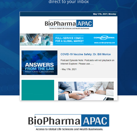
direct to your inbox