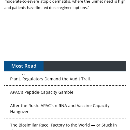
moderate-to-severe atopic dermatitis, where the unmet need is high
and patients have limited dose regimen options.”
Most Read
The Algorithm on the GMP Floor: AI Promises a Smarter
Plant. Regulators Demand the Audit Trail.
APAC's Peptide-Capacity Gamble
After the Rush: APAC's mRNA and Vaccine Capacity
Hangover
The Biosimilar Race: Factory to the World — or Stuck in
the Copycat Economy?