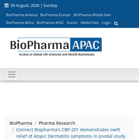
09 August, 2026 | Sunday
BioPharma America
BioPharma Europe
BioPharma Middle East
BioPharma Africa
BioPharma APAC
Events
Media Pack
Login
BioPharma
Pharma Research
Connect Biopharma's CBP-201 demonstrates swift
relief of Atopic Dermatitis symptoms in pivotal study