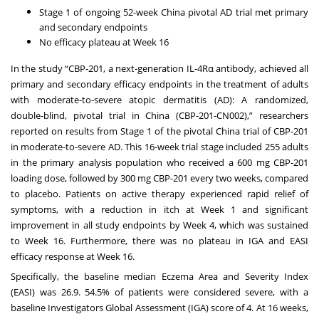
Stage 1 of ongoing 52-week China pivotal AD trial met primary
and secondary endpoints
No efficacy plateau at Week 16
In the study “CBP-201, a next-generation IL-4Rα antibody, achieved all
primary and secondary efficacy endpoints in the treatment of adults
with moderate-to-severe atopic dermatitis (AD): A randomized,
double-blind, pivotal trial in China (CBP-201-CN002),” researchers
reported on results from Stage 1 of the pivotal China trial of CBP-201
in moderate-to-severe AD. This 16-week trial stage included 255 adults
in the primary analysis population who received a 600 mg CBP-201
loading dose, followed by 300 mg CBP-201 every two weeks, compared
to placebo. Patients on active therapy experienced rapid relief of
symptoms, with a reduction in itch at Week 1 and significant
improvement in all study endpoints by Week 4, which was sustained
to Week 16. Furthermore, there was no plateau in IGA and EASI
efficacy response at Week 16.
Specifically, the baseline median Eczema Area and Severity Index
(EASI) was 26.9. 54.5% of patients were considered severe, with a
baseline Investigators Global Assessment (IGA) score of 4. At 16 weeks,