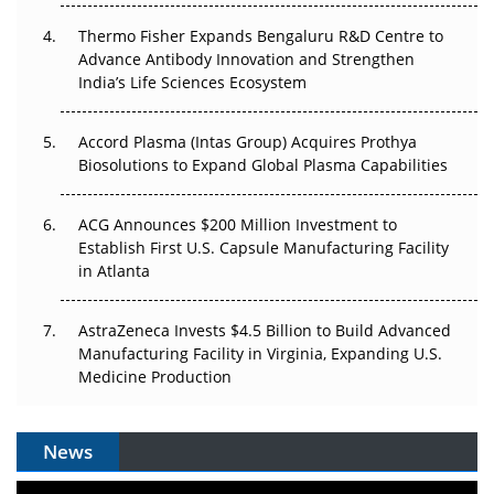
Thermo Fisher Expands Bengaluru R&D Centre to
Can APAC Biomanufacturing Decarbonise Without
Advance Antibody Innovation and Strengthen
Pricing Itself Out?
India’s Life Sciences Ecosystem
Accord Plasma (Intas Group) Acquires Prothya
Biosolutions to Expand Global Plasma Capabilities
ACG Announces $200 Million Investment to
Establish First U.S. Capsule Manufacturing Facility
in Atlanta
AstraZeneca Invests $4.5 Billion to Build Advanced
Manufacturing Facility in Virginia, Expanding U.S.
Medicine Production
News