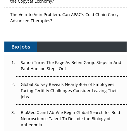
The Vein-to-Vein Problem: Can APAC's Cold Chain Carry
Advanced Therapies?
Vectors, Plasmids and the CGT Trap: APAC's Cell and
Gene Therapy Ambitions Face an Upstream Bottleneck
Bio Jobs
Can APAC Build Radioligand Therapy Before the Atoms
Decay?
Sanofi Turns The Page As Belén Garijo Steps In And
Paul Hudson Steps Out
The Great Biopharma Reset: 50 Developments That
Changed Everything in H1 2026
Global Survey Reveals Nearly 40% of Employees
Facing Fertility Challenges Consider Leaving Their
Beyond the Trial: Can Real-World Evidence Earn
Jobs
Regulatory Trust in APAC?
Beyond the Obvious Giant: Where APAC's Clinical Trials
BioMed X and AbbVie Begin Global Search for Bold
Go Next
Neuroscience Talent To Decode the Biology of
Anhedonia
The Frontier That Won’t Quite Arrive