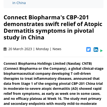
in China
Connect Biopharma's CBP-201
demonstrates swift relief of Atopic
Dermatitis symptoms in pivotal
study in China
20 March 2023 | Monday | News
Connect Biopharma Holdings Limited (Nasdaq: CNTB)
(Connect Biopharma or the Company), a global clinical-stage
biopharmaceutical company developing T cell-driven
therapies to treat inflammatory diseases, announced that
data from Stage 1 of the ongoing pivotal CBP-201 China trial
in moderate-to-severe atopic dermatitis (AD) showed rapid
relief from symptoms, as early as week one in some cases,
and no efficacy plateau at Week 16. The study met primary
and secondary endpoints with mostly mild-to-moderate