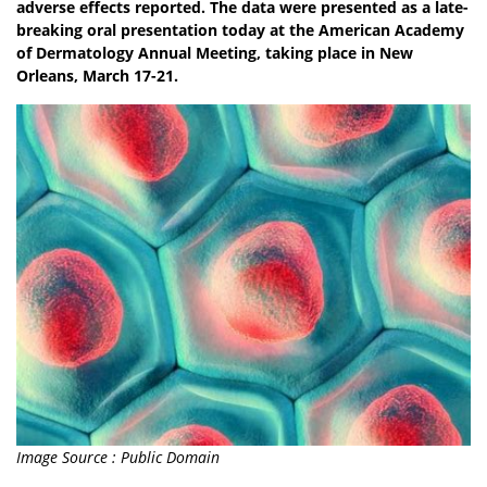
adverse effects reported. The data were presented as a late-
breaking oral presentation today at the American Academy
of Dermatology Annual Meeting, taking place in New
Orleans, March 17-21.
Image Source : Public Domain