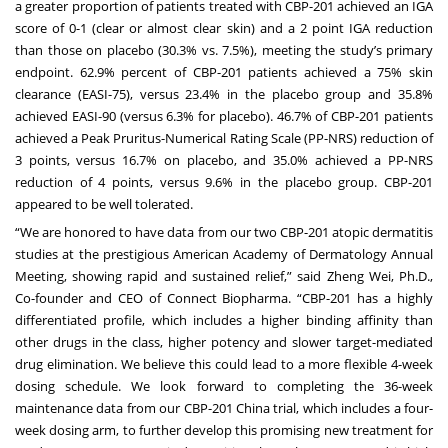
a greater proportion of patients treated with CBP-201 achieved an IGA
score of 0-1 (clear or almost clear skin) and a 2 point IGA reduction
than those on placebo (30.3% vs. 7.5%), meeting the study’s primary
endpoint. 62.9% percent of CBP-201 patients achieved a 75% skin
clearance (EASI-75), versus 23.4% in the placebo group and 35.8%
achieved EASI-90 (versus 6.3% for placebo). 46.7% of CBP-201 patients
achieved a Peak Pruritus-Numerical Rating Scale (PP-NRS) reduction of
3 points, versus 16.7% on placebo, and 35.0% achieved a PP-NRS
reduction of 4 points, versus 9.6% in the placebo group. CBP-201
appeared to be well tolerated.
“We are honored to have data from our two CBP-201 atopic dermatitis
studies at the prestigious American Academy of Dermatology Annual
Meeting, showing rapid and sustained relief,” said Zheng Wei, Ph.D.,
Co-founder and CEO of Connect Biopharma. “CBP-201 has a highly
differentiated profile, which includes a higher binding affinity than
other drugs in the class, higher potency and slower target-mediated
drug elimination. We believe this could lead to a more flexible 4-week
dosing schedule. We look forward to completing the 36-week
maintenance data from our CBP-201 China trial, which includes a four-
week dosing arm, to further develop this promising new treatment for