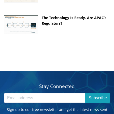
The Technology Is Ready. Are APAC’s
Regulators?
Stay Connected
Subscribe
Sign up to our free newsletter and get the latest news sent