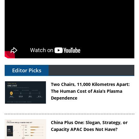
Editor Picks
Two Chairs, 11,000 Kilometres Apart:
The Human Cost of Asia’s Plasma
Dependence
China Plus One: Slogan, Strategy, or
Capacity APAC Does Not Have?