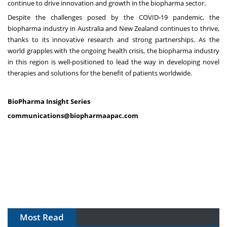
continue to drive innovation and growth in the biopharma sector.
Despite the challenges posed by the COVID-19 pandemic, the
biopharma industry in Australia and New Zealand continues to thrive,
thanks to its innovative research and strong partnerships. As the
world grapples with the ongoing health crisis, the biopharma industry
in this region is well-positioned to lead the way in developing novel
therapies and solutions for the benefit of patients worldwide.
BioPharma Insight Series
communications@biopharmaapac.com
Most Read
The Algorithm on the GMP Floor: AI Promises a Smarter