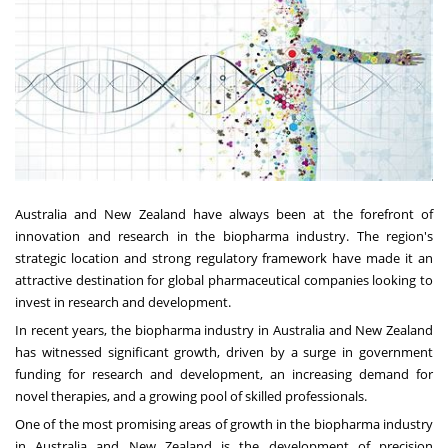
Australia and New Zealand have always been at the forefront of
innovation and research in the biopharma industry. The region's
strategic location and strong regulatory framework have made it an
attractive destination for global pharmaceutical companies looking to
invest in research and development.
In recent years, the biopharma industry in Australia and New Zealand
has witnessed significant growth, driven by a surge in government
funding for research and development, an increasing demand for
novel therapies, and a growing pool of skilled professionals.
One of the most promising areas of growth in the biopharma industry
in Australia and New Zealand is the development of precision