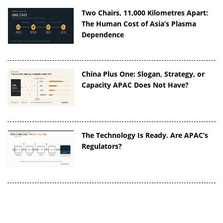
Two Chairs, 11,000 Kilometres Apart:
The Human Cost of Asia’s Plasma
Dependence
China Plus One: Slogan, Strategy, or
Capacity APAC Does Not Have?
The Technology Is Ready. Are APAC’s
Regulators?