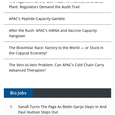
Plant. Regulators Demand the Audit Trail.
APAC's Peptide-Capacity Gamble
After the Rush: APAC's mRNA and Vaccine Capacity
Hangover
The Biosimilar Race: Factory to the World — or Stuck in
the Copycat Economy?
The Vein-to-Vein Problem: Can APAC's Cold Chain Carry
Advanced Therapies?
Vectors, Plasmids and the CGT Trap: APAC's Cell and
Gene Therapy Ambitions Face an Upstream Bottleneck
Bio Jobs
Can APAC Build Radioligand Therapy Before the Atoms
Decay?
Sanofi Turns The Page As Belén Garijo Steps In And
Paul Hudson Steps Out
The Great Biopharma Reset: 50 Developments That