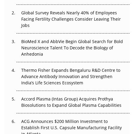
Changed Everything in H1 2026
Global Survey Reveals Nearly 40% of Employees
Facing Fertility Challenges Consider Leaving Their
Beyond the Trial: Can Real-World Evidence Earn
Jobs
Regulatory Trust in APAC?
Beyond the Obvious Giant: Where APAC's Clinical Trials
BioMed X and AbbVie Begin Global Search for Bold
Go Next
Neuroscience Talent To Decode the Biology of
Anhedonia
The Frontier That Won’t Quite Arrive
Thermo Fisher Expands Bengaluru R&D Centre to
Can APAC Biomanufacturing Decarbonise Without
Advance Antibody Innovation and Strengthen
Pricing Itself Out?
India’s Life Sciences Ecosystem
Accord Plasma (Intas Group) Acquires Prothya
Biosolutions to Expand Global Plasma Capabilities
ACG Announces $200 Million Investment to
Establish First U.S. Capsule Manufacturing Facility
in Atlanta