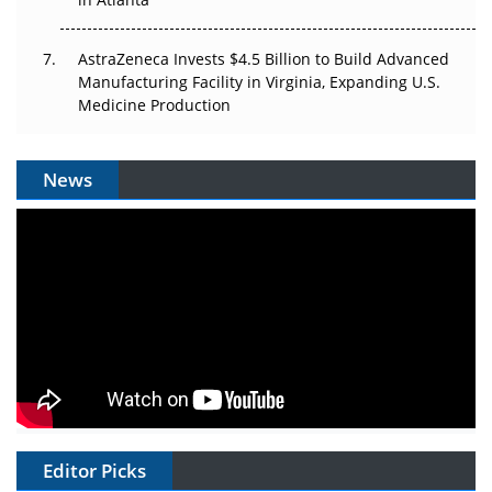
AstraZeneca Invests $4.5 Billion to Build Advanced
Manufacturing Facility in Virginia, Expanding U.S.
Medicine Production
News
Editor Picks