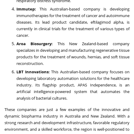
respiratory distress syndrome.
Immutep:
This Australian-based company is developing
immunotherapies for the treatment of cancer and autoimmune
diseases. Its lead product candidate, eftilagimod alpha, is
currently in clinical trials for the treatment of various types of
cancer.
Aroa Biosurgery:
This New Zealand-based company
specializes in developing and manufacturing regenerative tissue
products for the treatment of wounds, hernias, and soft tissue
reconstruction.
LBT Innovations:
This Australian-based company focuses on
developing laboratory automation solutions for the healthcare
industry. Its flagship product, APAS Independence, is an
artificial intelligence-powered system that automates the
analysis of bacterial cultures.
These companies are just a few examples of the innovative and
dynamic biopharma industry in Australia and New Zealand. With a
strong research and development infrastructure, favorable regulatory
environment, and a skilled workforce, the region is well-positioned to