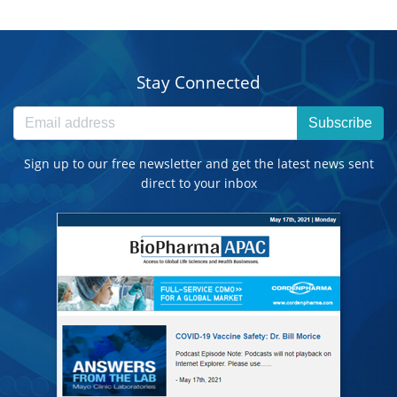
Stay Connected
Subscribe
Sign up to our free newsletter and get the latest news sent
direct to your inbox