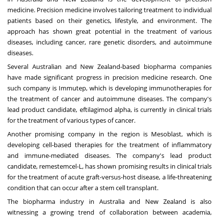
medicine. Precision medicine involves tailoring treatment to individual
patients based on their genetics, lifestyle, and environment. The
approach has shown great potential in the treatment of various
diseases, including cancer, rare genetic disorders, and autoimmune
diseases.
Several Australian and New Zealand-based biopharma companies
have made significant progress in precision medicine research. One
such company is Immutep, which is developing immunotherapies for
the treatment of cancer and autoimmune diseases. The company's
lead product candidate, eftilagimod alpha, is currently in clinical trials
for the treatment of various types of cancer.
Another promising company in the region is Mesoblast, which is
developing cell-based therapies for the treatment of inflammatory
and immune-mediated diseases. The company's lead product
candidate, remestemcel-L, has shown promising results in clinical trials
for the treatment of acute graft-versus-host disease, a life-threatening
condition that can occur after a stem cell transplant.
The biopharma industry in Australia and New Zealand is also
witnessing a growing trend of collaboration between academia,