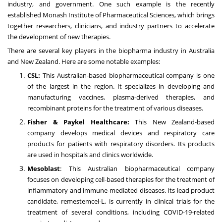
industry, and government. One such example is the recently
established Monash Institute of Pharmaceutical Sciences, which brings
together researchers, clinicians, and industry partners to accelerate
the development of new therapies.
There are several key players in the biopharma industry in Australia
and New Zealand. Here are some notable examples:
CSL:
This Australian-based biopharmaceutical company is one
of the largest in the region. It specializes in developing and
manufacturing vaccines, plasma-derived therapies, and
recombinant proteins for the treatment of various diseases.
Fisher & Paykel Healthcare:
This New Zealand-based
company develops medical devices and respiratory care
products for patients with respiratory disorders. Its products
are used in hospitals and clinics worldwide.
Mesoblast
: This Australian biopharmaceutical company
focuses on developing cell-based therapies for the treatment of
inflammatory and immune-mediated diseases. Its lead product
candidate, remestemcel-L, is currently in clinical trials for the
treatment of several conditions, including COVID-19-related