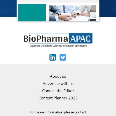
About us
Advertise with us
Contact the Editor
Content Planner 2026
For more information please contact