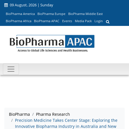
09 August, 2026 | Sunday
BioPharma America
BioPharma Europe
BioPharma Middle East
BioPharma Africa
BioPharma APAC
Events
Media Pack
Login
BioPharma
Pharma Research
Precision Medicine Takes Center Stage: Exploring the
Innovative Biopharma Industry in Australia and New