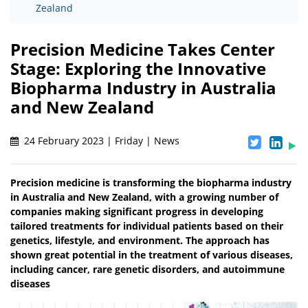
Zealand
Precision Medicine Takes Center
Stage: Exploring the Innovative
Biopharma Industry in Australia
and New Zealand
24 February 2023 | Friday | News
Precision medicine is transforming the biopharma industry
in Australia and New Zealand, with a growing number of
companies making significant progress in developing
tailored treatments for individual patients based on their
genetics, lifestyle, and environment. The approach has
shown great potential in the treatment of various diseases,
including cancer, rare genetic disorders, and autoimmune
diseases