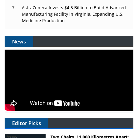
AstraZeneca Invests $4.5 Billion to Build Advanced
Manufacturing Facility in Virginia, Expanding U.S.
Medicine Production
News
Editor Picks
Two Chairs, 11,000 Kilometres Apart: