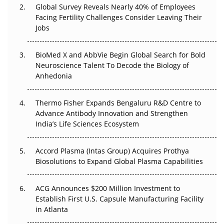
Global Survey Reveals Nearly 40% of Employees
Facing Fertility Challenges Consider Leaving Their
Beyond the Trial: Can Real-World Evidence Earn
Jobs
Regulatory Trust in APAC?
Beyond the Obvious Giant: Where APAC's Clinical Trials
BioMed X and AbbVie Begin Global Search for Bold
Go Next
Neuroscience Talent To Decode the Biology of
Anhedonia
The Frontier That Won’t Quite Arrive
Thermo Fisher Expands Bengaluru R&D Centre to
Can APAC Biomanufacturing Decarbonise Without
Advance Antibody Innovation and Strengthen
Pricing Itself Out?
India’s Life Sciences Ecosystem
Accord Plasma (Intas Group) Acquires Prothya
Biosolutions to Expand Global Plasma Capabilities
ACG Announces $200 Million Investment to
Establish First U.S. Capsule Manufacturing Facility
in Atlanta