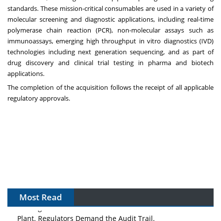
standards. These mission-critical consumables are used in a variety of
molecular screening and diagnostic applications, including real-time
polymerase chain reaction (PCR), non-molecular assays such as
immunoassays, emerging high throughput in vitro diagnostics (IVD)
technologies including next generation sequencing, and as part of
drug discovery and clinical trial testing in pharma and biotech
applications.
The completion of the acquisition follows the receipt of all applicable
regulatory approvals.
Most Read
The Algorithm on the GMP Floor: AI Promises a Smarter
Plant. Regulators Demand the Audit Trail.