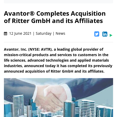
Avantor® Completes Acquisition
of Ritter GmbH and its Affiliates
12 June 2021 | Saturday | News
Avantor, Inc. (NYSE: AVTR), a leading global provider of
mission-critical products and services to customers in the
life sciences, advanced technologies and applied materials
industries, announced today it has completed its previously
announced acquisition of Ritter GmbH and its affiliates.