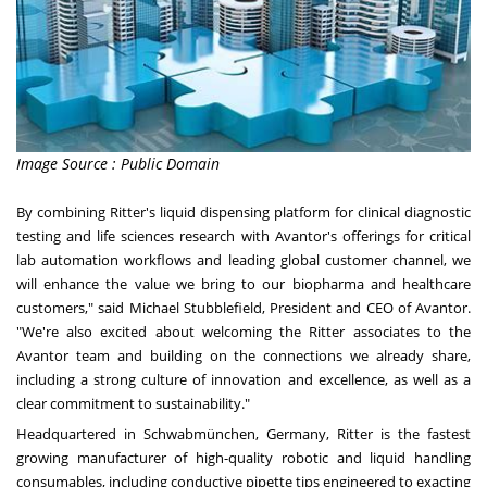
Image Source : Public Domain
By combining Ritter's liquid dispensing platform for clinical diagnostic
testing and life sciences research with Avantor's offerings for critical
lab automation workflows and leading global customer channel, we
will enhance the value we bring to our biopharma and healthcare
customers," said
Michael Stubblefield
, President and CEO of Avantor.
"We're also excited about welcoming the Ritter associates to the
Avantor team and building on the connections we already share,
including a strong culture of innovation and excellence, as well as a
clear commitment to sustainability."
Headquartered in Schwabmünchen,
Germany
, Ritter is the fastest
growing manufacturer of high-quality robotic and liquid handling
consumables, including conductive pipette tips engineered to exacting