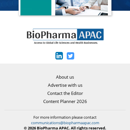
About us
Advertise with us
Contact the Editor
Content Planner 2026
For more information please contact
communications@biopharmaapac.com
© 2026 BioPharma APAC. All rights reserved.