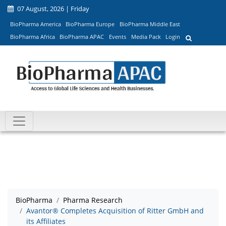
07 August, 2026 | Friday
BioPharma America
BioPharma Europe
BioPharma Middle East
BioPharma Africa
BioPharma APAC
Events
Media Pack
Login
BioPharma
Pharma Research
Avantor® Completes Acquisition of Ritter GmbH and
its Affiliates