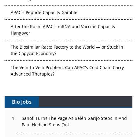
APAC's Peptide-Capacity Gamble
After the Rush: APAC's mRNA and Vaccine Capacity
Hangover
The Biosimilar Race: Factory to the World — or Stuck in
the Copycat Economy?
The Vein-to-Vein Problem: Can APAC's Cold Chain Carry
Advanced Therapies?
Vectors, Plasmids and the CGT Trap: APAC's Cell and
Gene Therapy Ambitions Face an Upstream Bottleneck
Bio Jobs
Can APAC Build Radioligand Therapy Before the Atoms
Decay?
Sanofi Turns The Page As Belén Garijo Steps In And
Paul Hudson Steps Out
The Great Biopharma Reset: 50 Developments That
Changed Everything in H1 2026