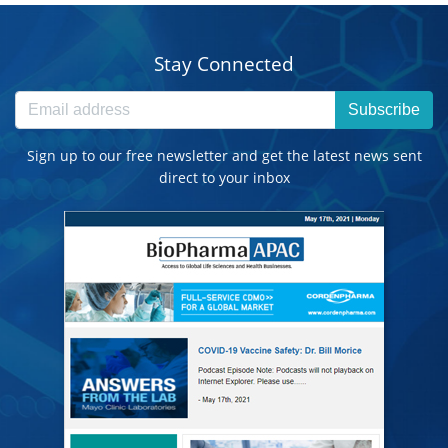
Stay Connected
Subscribe
Sign up to our free newsletter and get the latest news sent
direct to your inbox