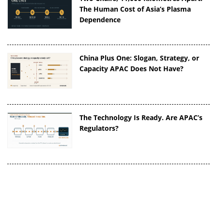
The Human Cost of Asia’s Plasma
Dependence
China Plus One: Slogan, Strategy, or
Capacity APAC Does Not Have?
The Technology Is Ready. Are APAC’s
Regulators?