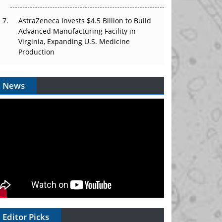
AstraZeneca Invests $4.5 Billion to Build
Advanced Manufacturing Facility in
Virginia, Expanding U.S. Medicine
Production
News
Editor Picks