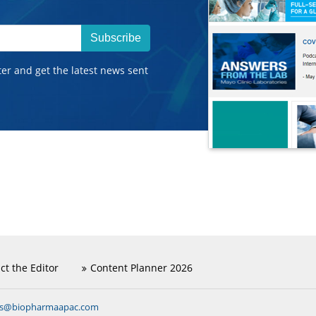
Subscribe
ter and get the latest news sent
ct the Editor
Content Planner 2026
ns@biopharmaapac.com