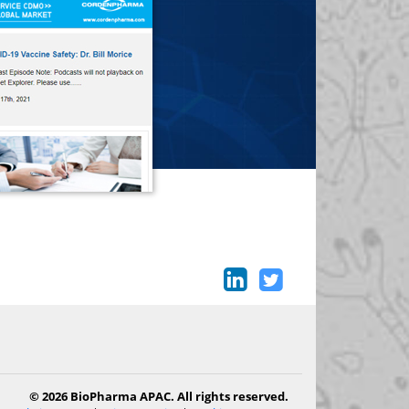
© 2026 BioPharma APAC. All rights reserved.