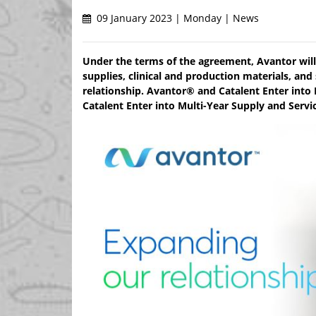
09 January 2023 | Monday | News
Under the terms of the agreement, Avantor will 
supplies, clinical and production materials, and
relationship. Avantor® and Catalent Enter int
Catalent Enter into Multi-Year Supply and Serv