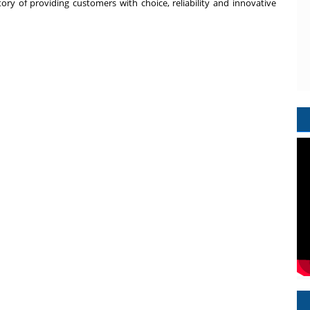
tory of providing customers with choice, reliability and innovative