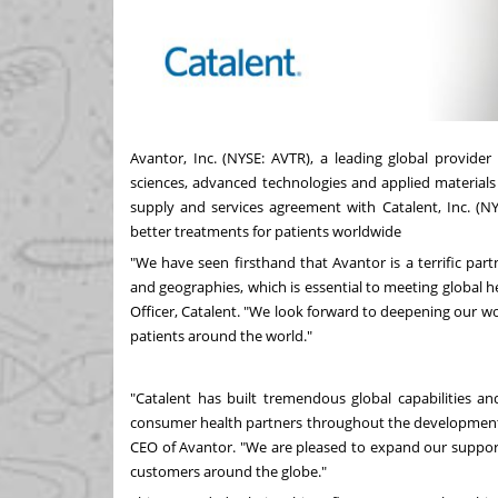
Avantor, Inc. (NYSE:
AVTR
), a leading global provider
sciences, advanced technologies and applied materials
supply and services agreement with Catalent, Inc. (N
better treatments for patients worldwide
"We have seen firsthand that Avantor is a terrific part
and geographies, which is essential to meeting global h
Officer, Catalent. "We look forward to deepening our w
patients around the world."
"Catalent has built tremendous global capabilities a
consumer health partners throughout the development 
CEO of Avantor. "We are pleased to expand our support f
customers around the globe."