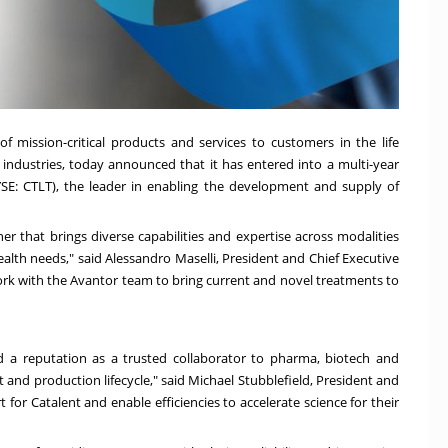
 of mission-critical products and services to customers in the life
 industries, today announced that it has entered into a multi-year
YSE:
CTLT
), the leader in enabling the development and supply of
ner that brings diverse capabilities and expertise across modalities
ealth needs," said
Alessandro Maselli
, President and Chief Executive
ork with the Avantor team to bring current and novel treatments to
nd a reputation as a trusted collaborator to pharma, biotech and
and production lifecycle," said
Michael Stubblefield
, President and
or Catalent and enable efficiencies to accelerate science for their