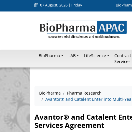
07 August, 2026 | Friday
BioPhar
BioPharma
LAB
LifeScience
Contract
Services
BioPharma
Pharma Research
Avantor® and Catalent Enter into Multi-Ye
Avantor® and Catalent Ente
Services Agreement