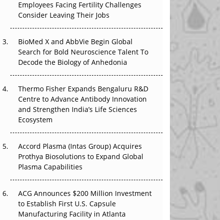
The Great Biopharma Reset: 50 Developments
Employees Facing Fertility Challenges
That Changed Everything in H1 2026
Consider Leaving Their Jobs
Beyond the Trial: Can Real-World Evidence
BioMed X and AbbVie Begin Global
Earn Regulatory Trust in APAC?
Search for Bold Neuroscience Talent To
Decode the Biology of Anhedonia
Beyond the Obvious Giant: Where APAC's
Clinical Trials Go Next
Thermo Fisher Expands Bengaluru R&D
The Frontier That Won’t Quite Arrive
Centre to Advance Antibody Innovation
and Strengthen India’s Life Sciences
Ecosystem
Accord Plasma (Intas Group) Acquires
Prothya Biosolutions to Expand Global
Plasma Capabilities
ACG Announces $200 Million Investment
to Establish First U.S. Capsule
Manufacturing Facility in Atlanta