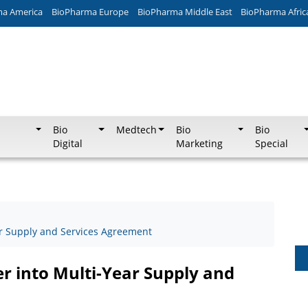
ma America
BioPharma Europe
BioPharma Middle East
BioPharma Afric
Bio
Medtech
Bio
Bio
Digital
Marketing
Special
ar Supply and Services Agreement
r into Multi-Year Supply and