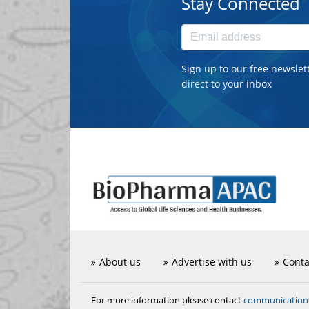
Stay Connected
Sign up to our free newslet
direct to your inbox
About us
Advertise with us
Conta
communicatio
For more information please contact