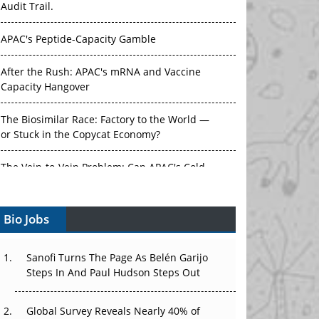
Audit Trail.
APAC's Peptide-Capacity Gamble
After the Rush: APAC's mRNA and Vaccine
Capacity Hangover
The Biosimilar Race: Factory to the World —
or Stuck in the Copycat Economy?
The Vein-to-Vein Problem: Can APAC's Cold
Chain Carry Advanced Therapies?
Vectors, Plasmids and the CGT Trap: APAC's
Bio Jobs
Cell and Gene Therapy Ambitions Face an
Upstream Bottleneck
Sanofi Turns The Page As Belén Garijo
Can APAC Build Radioligand Therapy Before
Steps In And Paul Hudson Steps Out
the Atoms Decay?
Global Survey Reveals Nearly 40% of