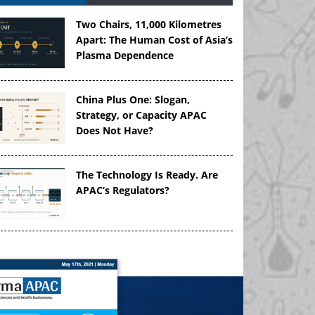
Two Chairs, 11,000 Kilometres
Apart: The Human Cost of Asia’s
Plasma Dependence
China Plus One: Slogan,
Strategy, or Capacity APAC
Does Not Have?
The Technology Is Ready. Are
APAC’s Regulators?