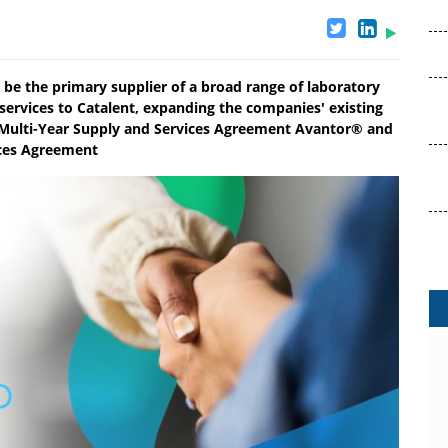
be the primary supplier of a broad range of laboratory
 services to Catalent, expanding the companies' existing
o Multi-Year Supply and Services Agreement Avantor® and
ices Agreement