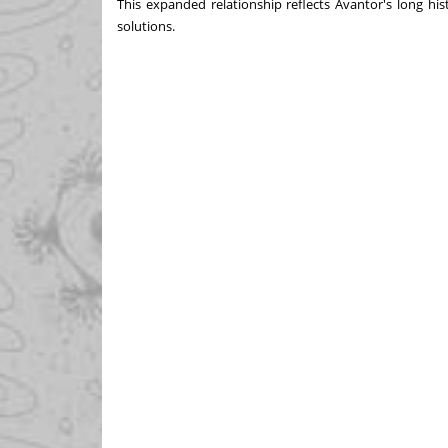
This expanded relationship reflects Avantor's long his
solutions.