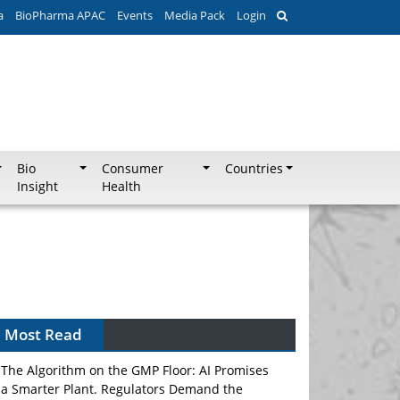
a
BioPharma APAC
Events
Media Pack
Login
Bio
Consumer
Countries
Insight
Health
Can APAC Biomanufacturing Decarbonise
Without Pricing Itself Out?
Most Read
The Algorithm on the GMP Floor: AI Promises
a Smarter Plant. Regulators Demand the