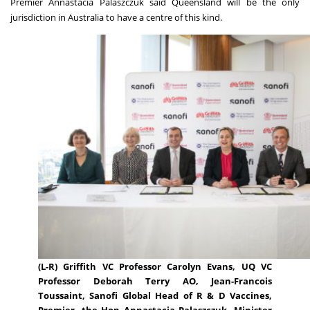
Premier Annastacia Palaszczuk said Queensland will be the only
jurisdiction in Australia to have a centre of this kind.
(L-R) Griffith VC Professor Carolyn Evans, UQ VC
Professor Deborah Terry AO, Jean-Francois
Toussaint, Sanofi Global Head of R & D Vaccines,
Premier, the Hon Annastacia Palaszczuk, Minister