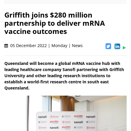
Griffith joins $280 million
partnership to deliver mRNA
vaccine outcomes
05 December 2022 | Monday | News
Queensland will become a global mRNA vaccine hub with
leading healthcare company Sanofi partnering with Griffith
University and other leading research institutions to
establish a world-first research centre in south east
Queensland.