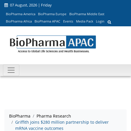
07 August, 2026 | Friday
BioPharma America
BioPharma Europe
BioPharma Middle East
BioPharma Africa
BioPharma APAC
Events
Media Pack
Login
BioPharma
Pharma Research
Griffith joins $280 million partnership to deliver
mRNA vaccine outcomes