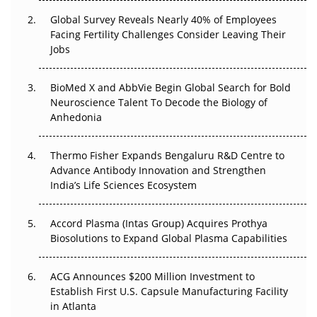
Global Survey Reveals Nearly 40% of Employees
Beyond the Trial: Can Real-World Evidence Earn
Facing Fertility Challenges Consider Leaving Their
Regulatory Trust in APAC?
Jobs
Beyond the Obvious Giant: Where APAC's Clinical Trials
BioMed X and AbbVie Begin Global Search for Bold
Go Next
Neuroscience Talent To Decode the Biology of
Anhedonia
The Frontier That Won’t Quite Arrive
Thermo Fisher Expands Bengaluru R&D Centre to
Can APAC Biomanufacturing Decarbonise Without
Advance Antibody Innovation and Strengthen
Pricing Itself Out?
India’s Life Sciences Ecosystem
Accord Plasma (Intas Group) Acquires Prothya
Biosolutions to Expand Global Plasma Capabilities
ACG Announces $200 Million Investment to
Establish First U.S. Capsule Manufacturing Facility
in Atlanta