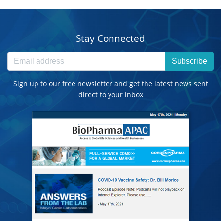
Stay Connected
Subscribe
Sign up to our free newsletter and get the latest news sent
direct to your inbox