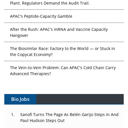
APAC's Peptide-Capacity Gamble
After the Rush: APAC's mRNA and Vaccine Capacity
Hangover
The Biosimilar Race: Factory to the World — or Stuck in
the Copycat Economy?
The Vein-to-Vein Problem: Can APAC's Cold Chain Carry
Advanced Therapies?
Vectors, Plasmids and the CGT Trap: APAC's Cell and
Gene Therapy Ambitions Face an Upstream Bottleneck
Bio Jobs
Can APAC Build Radioligand Therapy Before the Atoms
Decay?
Sanofi Turns The Page As Belén Garijo Steps In And
Paul Hudson Steps Out
The Great Biopharma Reset: 50 Developments That
Changed Everything in H1 2026