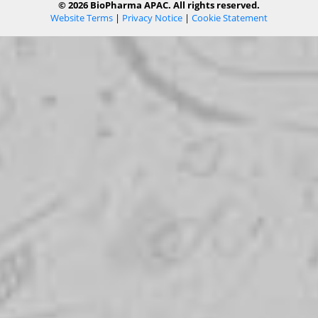
© 2026 BioPharma APAC. All rights reserved.
Website Terms
|
Privacy Notice
|
Cookie Statement