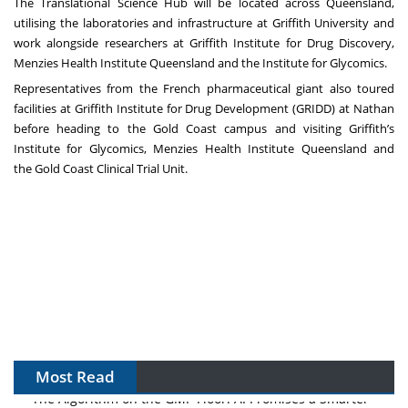
The Translational Science Hub will be located across Queensland,
utilising the laboratories and infrastructure at Griffith University and
work alongside researchers at Griffith Institute for Drug Discovery,
Menzies Health Institute Queensland and the Institute for Glycomics.
Representatives from the French pharmaceutical giant also toured
facilities at
Griffith Institute for Drug Development (GRIDD)
at Nathan
before heading to the Gold Coast campus and visiting
Griffith’s
Institute for Glycomics
,
Menzies Health Institute Queensland
and
the
Gold Coast Clinical Trial Unit.
Most Read
The Algorithm on the GMP Floor: AI Promises a Smarter
Plant. Regulators Demand the Audit Trail.