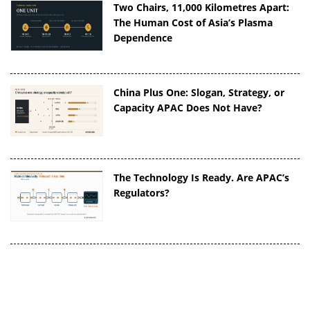
Two Chairs, 11,000 Kilometres Apart:
The Human Cost of Asia’s Plasma
Dependence
China Plus One: Slogan, Strategy, or
Capacity APAC Does Not Have?
The Technology Is Ready. Are APAC’s
Regulators?