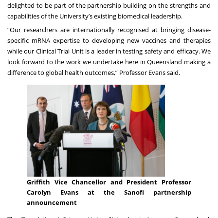
delighted to be part of the partnership building on the strengths and
capabilities of the University’s existing biomedical leadership.
“Our researchers are internationally recognised at bringing disease-
specific mRNA expertise to developing new vaccines and therapies
while our Clinical Trial Unit is a leader in testing safety and efficacy. We
look forward to the work we undertake here in Queensland making a
difference to global health outcomes,” Professor Evans said.
Griffith Vice Chancellor and President Professor
Carolyn Evans at the Sanofi partnership
announcement