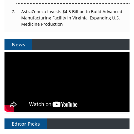
AstraZeneca Invests $4.5 Billion to Build Advanced
Manufacturing Facility in Virginia, Expanding U.S.
Medicine Production
News
Editor Picks