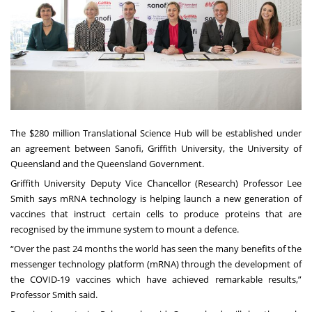
The $280 million Translational Science Hub will be established under
an agreement between Sanofi, Griffith University, the University of
Queensland and the Queensland Government.
Griffith University Deputy Vice Chancellor (Research) Professor Lee
Smith says mRNA technology is helping launch a new generation of
vaccines that instruct certain cells to produce proteins that are
recognised by the immune system to mount a defence.
“Over the past 24 months the world has seen the many benefits of the
messenger technology platform (mRNA) through the development of
the COVID-19 vaccines which have achieved remarkable results,”
Professor Smith said.