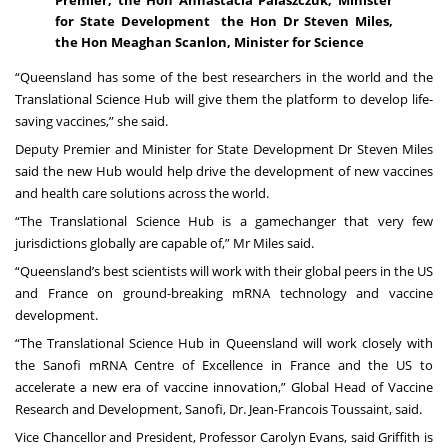
for State Development the Hon Dr Steven Miles,
the Hon Meaghan Scanlon, Minister for Science
“Queensland has some of the best researchers in the world and the
Translational Science Hub will give them the platform to develop life-
saving vaccines,” she said.
Deputy Premier and Minister for State Development Dr Steven Miles
said the new Hub would help drive the development of new vaccines
and health care solutions across the world.
“The Translational Science Hub is a gamechanger that very few
jurisdictions globally are capable of,” Mr Miles said.
“Queensland’s best scientists will work with their global peers in the US
and France on ground-breaking mRNA technology and vaccine
development.
“The Translational Science Hub in Queensland will work closely with
the Sanofi mRNA Centre of Excellence in France and the US to
accelerate a new era of vaccine innovation,” Global Head of Vaccine
Research and Development, Sanofi, Dr. Jean-Francois Toussaint, said.
Vice Chancellor and President, Professor Carolyn Evans, said Griffith is