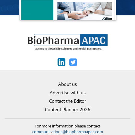
About us
Advertise with us
Contact the Editor
Content Planner 2026
For more information please contact
communications@biopharmaapac.com