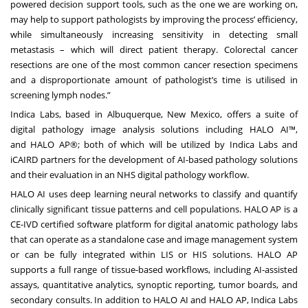
powered decision support tools, such as the one we are working on,
may help to support pathologists by improving the process’ efficiency,
while simultaneously increasing sensitivity in detecting small
metastasis – which will direct patient therapy. Colorectal cancer
resections are one of the most common cancer resection specimens
and a disproportionate amount of pathologist’s time is utilised in
screening lymph nodes.”
Indica Labs, based in Albuquerque, New Mexico, offers a suite of
digital pathology image analysis solutions including
HALO AI
™,
and
HALO AP
®; both of which will be utilized by Indica Labs and
iCAIRD partners for the development of AI-based pathology solutions
and their evaluation in an NHS digital pathology workflow.
HALO AI uses deep learning neural networks to classify and quantify
clinically significant tissue patterns and cell populations. HALO AP is a
CE-IVD certified software platform for digital anatomic pathology labs
that can operate as a standalone case and image management system
or can be fully integrated within LIS or HIS solutions. HALO AP
supports a full range of tissue-based workflows, including AI-assisted
assays, quantitative analytics, synoptic reporting, tumor boards, and
secondary consults. In addition to HALO AI and HALO AP, Indica Labs