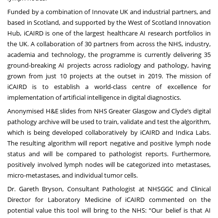
Funded by a combination of Innovate UK and industrial partners, and
based in Scotland, and supported by the West of Scotland Innovation
Hub, iCAIRD is one of the largest healthcare AI research portfolios in
the UK. A collaboration of 30 partners from across the NHS, industry,
academia and technology, the programme is currently delivering 35
ground-breaking AI projects across radiology and pathology, having
grown from just 10 projects at the outset in 2019. The mission of
iCAIRD is to establish a world-class centre of excellence for
implementation of artificial intelligence in digital diagnostics.
Anonymised H&E slides from NHS Greater Glasgow and Clyde’s digital
pathology archive will be used to train, validate and test the algorithm,
which is being developed collaboratively by iCAIRD and Indica Labs.
The resulting algorithm will report negative and positive lymph node
status and will be compared to pathologist reports. Furthermore,
positively involved lymph nodes will be categorized into metastases,
micro-metastases, and individual tumor cells.
Dr. Gareth Bryson, Consultant Pathologist at NHSGGC and Clinical
Director for Laboratory Medicine of iCAIRD commented on the
potential value this tool will bring to the NHS: “Our belief is that AI