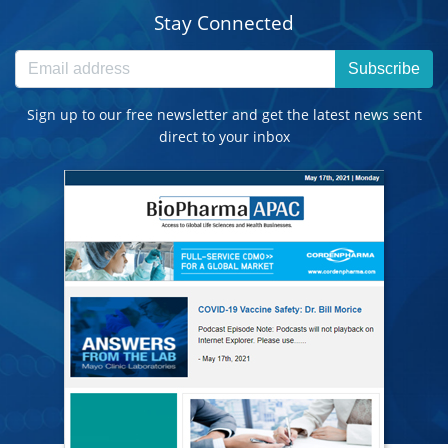
Stay Connected
Subscribe
Sign up to our free newsletter and get the latest news sent
direct to your inbox