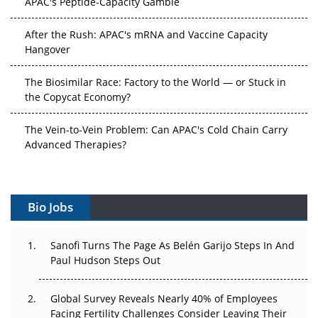
After the Rush: APAC's mRNA and Vaccine Capacity
Hangover
The Biosimilar Race: Factory to the World — or Stuck in
the Copycat Economy?
The Vein-to-Vein Problem: Can APAC's Cold Chain Carry
Advanced Therapies?
Vectors, Plasmids and the CGT Trap: APAC's Cell and
Gene Therapy Ambitions Face an Upstream Bottleneck
Bio Jobs
Can APAC Build Radioligand Therapy Before the Atoms
Decay?
Sanofi Turns The Page As Belén Garijo Steps In And
Paul Hudson Steps Out
The Great Biopharma Reset: 50 Developments That
Changed Everything in H1 2026
Global Survey Reveals Nearly 40% of Employees
Beyond the Trial: Can Real-World Evidence Earn
Facing Fertility Challenges Consider Leaving Their