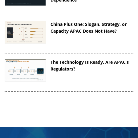
China Plus One: Slogan, Strategy, or
Capacity APAC Does Not Have?
The Technology Is Ready. Are APAC’s
Regulators?