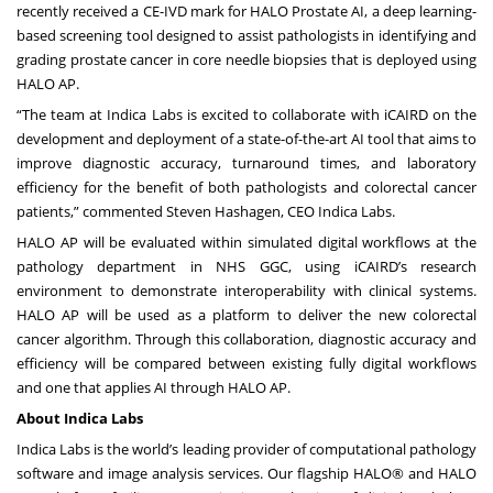
recently received a CE-IVD mark for
HALO Prostate AI
, a deep learning-
based screening tool designed to assist pathologists in identifying and
grading prostate cancer in core needle biopsies that is deployed using
HALO AP.
“The team at Indica Labs is excited to collaborate with iCAIRD on the
development and deployment of a state-of-the-art AI tool that aims to
improve diagnostic accuracy, turnaround times, and laboratory
efficiency for the benefit of both pathologists and colorectal cancer
patients,” commented Steven Hashagen, CEO Indica Labs.
HALO AP will be evaluated within simulated digital workflows at the
pathology department in NHS GGC, using iCAIRD’s research
environment to demonstrate interoperability with clinical systems.
HALO AP will be used as a platform to deliver the new colorectal
cancer algorithm. Through this collaboration, diagnostic accuracy and
efficiency will be compared between existing fully digital workflows
and one that applies AI through HALO AP.
About Indica Labs
Indica Labs is the world’s leading provider of computational pathology
software and image analysis services. Our flagship
HALO®
and
HALO