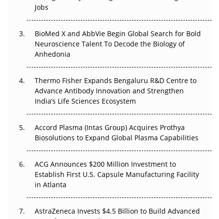
Regulatory Trust in APAC?
Jobs
Beyond the Obvious Giant: Where APAC's Clinical Trials
BioMed X and AbbVie Begin Global Search for Bold
Go Next
Neuroscience Talent To Decode the Biology of
Anhedonia
The Frontier That Won’t Quite Arrive
Thermo Fisher Expands Bengaluru R&D Centre to
Can APAC Biomanufacturing Decarbonise Without
Advance Antibody Innovation and Strengthen
Pricing Itself Out?
India’s Life Sciences Ecosystem
Accord Plasma (Intas Group) Acquires Prothya
Biosolutions to Expand Global Plasma Capabilities
ACG Announces $200 Million Investment to
Establish First U.S. Capsule Manufacturing Facility
in Atlanta
AstraZeneca Invests $4.5 Billion to Build Advanced