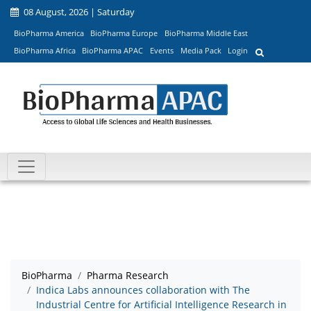
08 August, 2026 | Saturday
BioPharma America
BioPharma Europe
BioPharma Middle East
BioPharma Africa
BioPharma APAC
Events
Media Pack
Login
BioPharma
Pharma Research
Indica Labs announces collaboration with The
Industrial Centre for Artificial Intelligence Research in