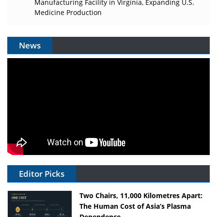
Manufacturing Facility in Virginia, Expanding U.S.
Medicine Production
News
Editor Picks
Two Chairs, 11,000 Kilometres Apart:
The Human Cost of Asia’s Plasma
Dependence