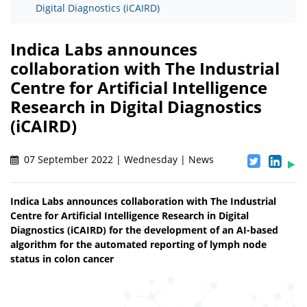
Digital Diagnostics (iCAIRD)
Indica Labs announces
collaboration with The Industrial
Centre for Artificial Intelligence
Research in Digital Diagnostics
(iCAIRD)
07 September 2022 | Wednesday | News
Indica Labs announces collaboration with The Industrial
Centre for Artificial Intelligence Research in Digital
Diagnostics (iCAIRD) for the development of an AI-based
algorithm for the automated reporting of lymph node
status in colon cancer