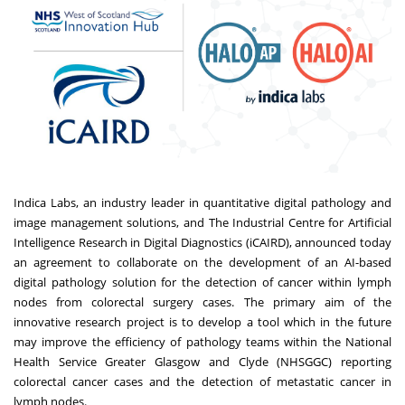
Indica Labs, an industry leader in quantitative digital pathology and
image management solutions, and The Industrial Centre for Artificial
Intelligence Research in Digital Diagnostics (
iCAIRD
), announced today
an agreement to collaborate on the development of an AI-based
digital pathology solution for the detection of cancer within lymph
nodes from colorectal surgery cases. The primary aim of the
innovative research project is to develop a tool which in the future
may improve the efficiency of pathology teams within the National
Health Service Greater Glasgow and Clyde (NHSGGC) reporting
colorectal cancer cases and the detection of metastatic cancer in
lymph nodes.