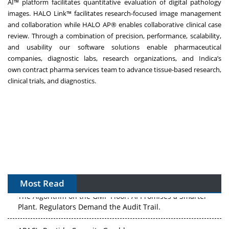
AI™
platform facilitates quantitative evaluation of digital pathology
images.
HALO Link™
facilitates research-focused image management
and collaboration while
HALO AP®
enables collaborative clinical case
review. Through a combination of precision, performance, scalability,
and usability our software solutions enable pharmaceutical
companies, diagnostic labs, research organizations, and Indica’s
own
contract pharma services team
to advance tissue-based research,
clinical trials, and diagnostics.
Most Read
The Algorithm on the GMP Floor: AI Promises a Smarter
Plant. Regulators Demand the Audit Trail.
APAC's Peptide-Capacity Gamble