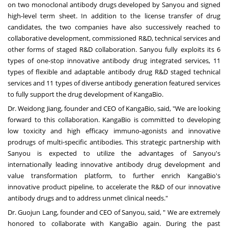
on two monoclonal antibody drugs developed by Sanyou and signed
high-level term sheet. In addition to the license transfer of drug
candidates, the two companies have also successively reached to
collaborative development, commissioned R&D, technical services and
other forms of staged R&D collaboration. Sanyou fully exploits its 6
types of one-stop innovative antibody drug integrated services, 11
types of flexible and adaptable antibody drug R&D staged technical
services and 11 types of diverse antibody generation featured services
to fully support the drug development of KangaBio.
Dr.
Weidong Jiang
, founder and CEO of KangaBio, said, "We are looking
forward to this collaboration. KangaBio is committed to developing
low toxicity and high efficacy immuno-agonists and innovative
prodrugs of multi-specific antibodies. This strategic partnership with
Sanyou is expected to utilize the advantages of Sanyou's
internationally leading innovative antibody drug development and
value transformation platform, to further enrich KangaBio's
innovative product pipeline, to accelerate the R&D of our innovative
antibody drugs and to address unmet clinical needs."
Dr.
Guojun Lang
, founder and CEO of Sanyou, said, " We are extremely
honored to collaborate with KangaBio again. During the past