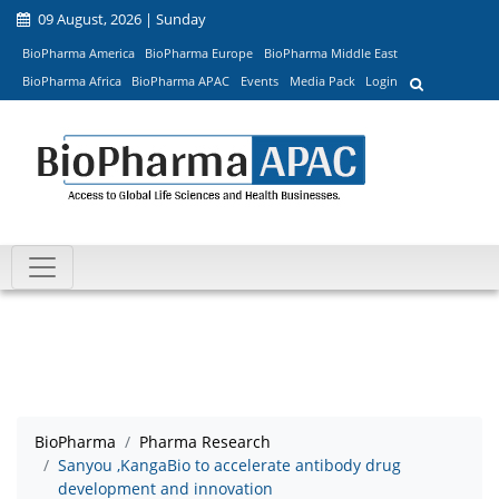
09 August, 2026 | Sunday
BioPharma America
BioPharma Europe
BioPharma Middle East
BioPharma Africa
BioPharma APAC
Events
Media Pack
Login
BioPharma
Pharma Research
Sanyou ,KangaBio to accelerate antibody drug
development and innovation