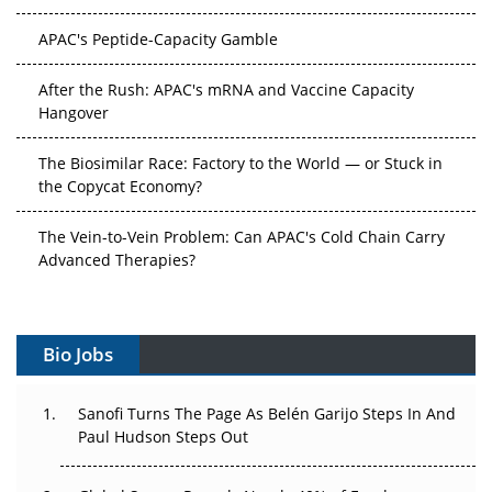
APAC's Peptide-Capacity Gamble
After the Rush: APAC's mRNA and Vaccine Capacity
Hangover
The Biosimilar Race: Factory to the World — or Stuck in
the Copycat Economy?
The Vein-to-Vein Problem: Can APAC's Cold Chain Carry
Advanced Therapies?
Vectors, Plasmids and the CGT Trap: APAC's Cell and
Gene Therapy Ambitions Face an Upstream Bottleneck
Bio Jobs
Can APAC Build Radioligand Therapy Before the Atoms
Decay?
Sanofi Turns The Page As Belén Garijo Steps In And
Paul Hudson Steps Out
The Great Biopharma Reset: 50 Developments That
Changed Everything in H1 2026