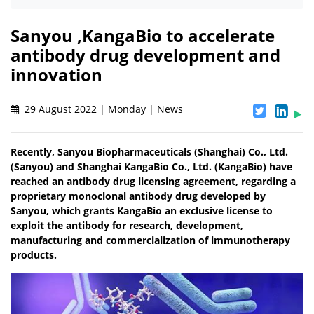
Sanyou ,KangaBio to accelerate
antibody drug development and
innovation
29 August 2022 | Monday | News
Recently, Sanyou Biopharmaceuticals (Shanghai) Co., Ltd.
(Sanyou) and Shanghai KangaBio Co., Ltd. (KangaBio) have
reached an antibody drug licensing agreement, regarding a
proprietary monoclonal antibody drug developed by
Sanyou, which grants KangaBio an exclusive license to
exploit the antibody for research, development,
manufacturing and commercialization of immunotherapy
products.