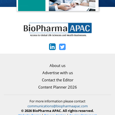
About us
Advertise with us
Contact the Editor
Content Planner 2026
For more information please contact
communications@biopharmaapac.com
© 2026 BioPharma APAC. All rights reserved.