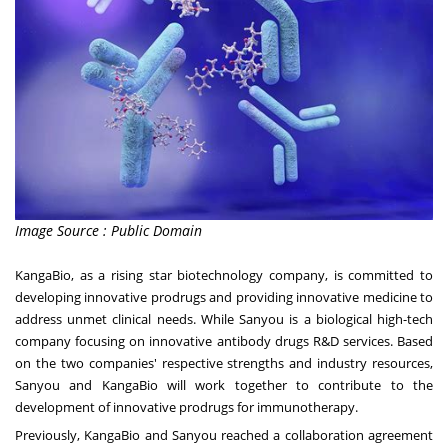
Image Source : Public Domain
KangaBio, as a rising star biotechnology company, is committed to
developing innovative prodrugs and providing innovative medicine to
address unmet clinical needs. While Sanyou is a biological high-tech
company focusing on innovative antibody drugs R&D services. Based
on the two companies' respective strengths and industry resources,
Sanyou and KangaBio will work together to contribute to the
development of innovative prodrugs for immunotherapy.
Previously, KangaBio and Sanyou reached a collaboration agreement