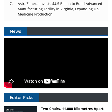
AstraZeneca Invests $4.5 Billion to Build Advanced
Manufacturing Facility in Virginia, Expanding U.S.
Medicine Production
News
Editor Picks
Two Chairs, 11,000 Kilometres Apart: