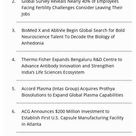
Global Survey Reveals Nearly 40% of Employees
Facing Fertility Challenges Consider Leaving Their
Beyond the Trial: Can Real-World Evidence Earn
Jobs
Regulatory Trust in APAC?
Beyond the Obvious Giant: Where APAC's Clinical Trials
BioMed X and AbbVie Begin Global Search for Bold
Go Next
Neuroscience Talent To Decode the Biology of
Anhedonia
The Frontier That Won’t Quite Arrive
Thermo Fisher Expands Bengaluru R&D Centre to
Can APAC Biomanufacturing Decarbonise Without
Advance Antibody Innovation and Strengthen
Pricing Itself Out?
India’s Life Sciences Ecosystem
Accord Plasma (Intas Group) Acquires Prothya
Biosolutions to Expand Global Plasma Capabilities
ACG Announces $200 Million Investment to
Establish First U.S. Capsule Manufacturing Facility
in Atlanta