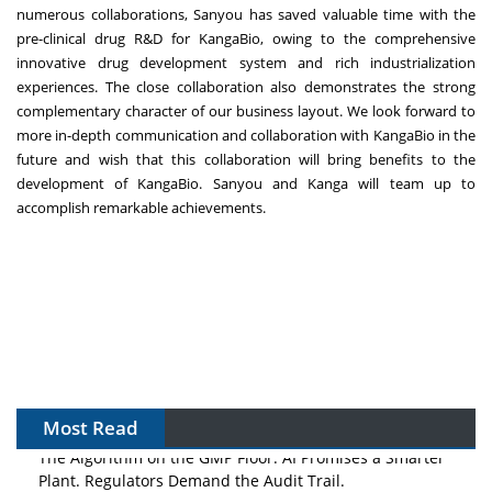
numerous collaborations, Sanyou has saved valuable time with the
pre-clinical drug R&D for KangaBio, owing to the comprehensive
innovative drug development system and rich industrialization
experiences. The close collaboration also demonstrates the strong
complementary character of our business layout. We look forward to
more in-depth communication and collaboration with KangaBio in the
future and wish that this collaboration will bring benefits to the
development of KangaBio. Sanyou and Kanga will team up to
accomplish remarkable achievements.
Most Read
The Algorithm on the GMP Floor: AI Promises a Smarter
Plant. Regulators Demand the Audit Trail.