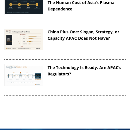
The Human Cost of Asia’s Plasma
Dependence
China Plus One: Slogan, Strategy, or
Capacity APAC Does Not Have?
The Technology Is Ready. Are APAC’s
Regulators?