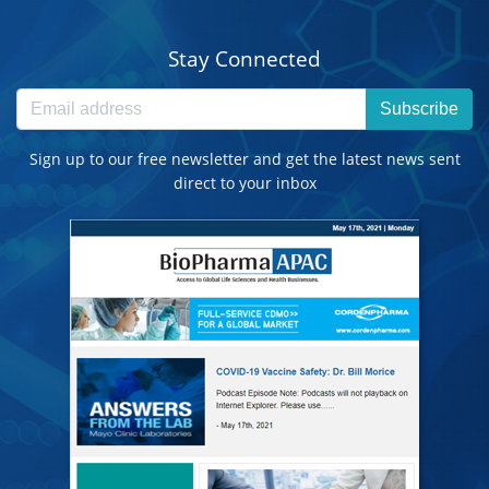
Stay Connected
Subscribe
Sign up to our free newsletter and get the latest news sent
direct to your inbox