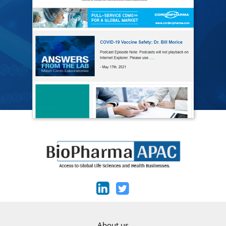
About us