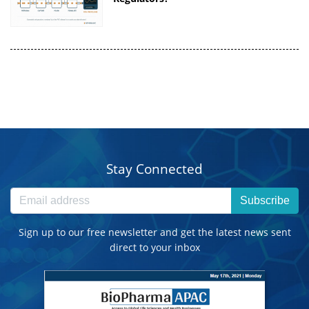
Stay Connected
Subscribe
Sign up to our free newsletter and get the latest news sent
direct to your inbox