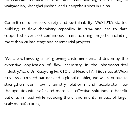
Waigaoqiao, Shanghai Jinshan, and Changzhou sites in China.
Committed to process safety and sustainability, WuXi STA started
building its flow chemistry capability in 2014 and has to date
supported over 500 continuous manufacturing projects, including
more than 20 late-stage and commercial projects.
"We are witnessing a fast-growing customer demand driven by the
extensive application of flow chemistry in the pharmaceutical
industry," said Dr. Xiaoyong Fu, CTO and Head of API Business at WuXi
STA. "As a trusted partner and a global enabler, we will continue to
strengthen our flow chemistry platform and accelerate new
therapeutics with safer and more cost-effective solutions to benefit
patients in need while reducing the environmental impact of large-
scale manufacturing."