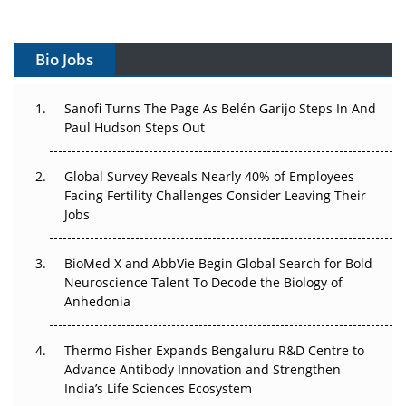
Vectors, Plasmids and the CGT Trap: APAC's Cell and
Gene Therapy Ambitions Face an Upstream Bottleneck
Bio Jobs
Can APAC Build Radioligand Therapy Before the Atoms
Decay?
Sanofi Turns The Page As Belén Garijo Steps In And
Paul Hudson Steps Out
The Great Biopharma Reset: 50 Developments That
Changed Everything in H1 2026
Global Survey Reveals Nearly 40% of Employees
Facing Fertility Challenges Consider Leaving Their
Beyond the Trial: Can Real-World Evidence Earn
Jobs
Regulatory Trust in APAC?
BioMed X and AbbVie Begin Global Search for Bold
Beyond the Obvious Giant: Where APAC's Clinical Trials
Neuroscience Talent To Decode the Biology of
Go Next
Anhedonia
The Frontier That Won’t Quite Arrive
Thermo Fisher Expands Bengaluru R&D Centre to
Can APAC Biomanufacturing Decarbonise Without
Advance Antibody Innovation and Strengthen
Pricing Itself Out?
India’s Life Sciences Ecosystem