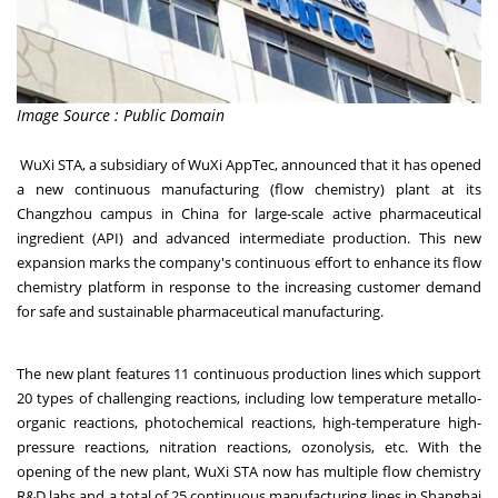
Image Source : Public Domain
WuXi STA, a subsidiary of WuXi AppTec, announced that it has opened
a new continuous manufacturing (flow chemistry) plant at its
Changzhou campus in China for large-scale active pharmaceutical
ingredient (API) and advanced intermediate production. This new
expansion marks the company's continuous effort to enhance its flow
chemistry platform in response to the increasing customer demand
for safe and sustainable pharmaceutical manufacturing.
The new plant features 11 continuous production lines which support
20 types of challenging reactions, including low temperature metallo-
organic reactions, photochemical reactions, high-temperature high-
pressure reactions, nitration reactions, ozonolysis, etc. With the
opening of the new plant, WuXi STA now has multiple flow chemistry
R&D labs and a total of 25 continuous manufacturing lines in Shanghai