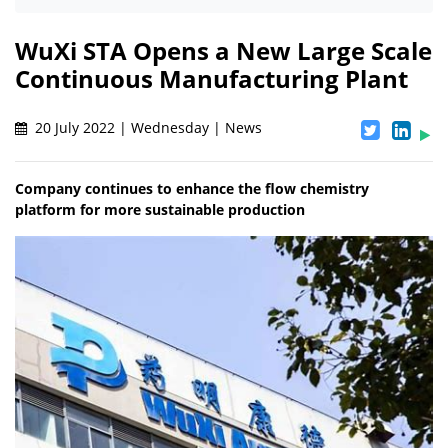
WuXi STA Opens a New Large Scale
Continuous Manufacturing Plant
20 July 2022 | Wednesday | News
Company continues to enhance the flow chemistry
platform for more sustainable production