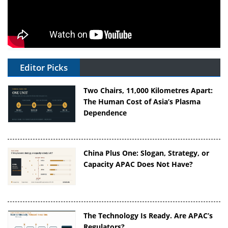
Editor Picks
Two Chairs, 11,000 Kilometres Apart:
The Human Cost of Asia’s Plasma
Dependence
China Plus One: Slogan, Strategy, or
Capacity APAC Does Not Have?
The Technology Is Ready. Are APAC’s
Regulators?