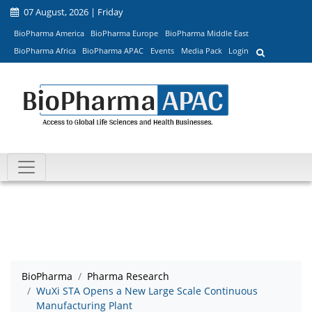
07 August, 2026 | Friday
BioPharma America
BioPharma Europe
BioPharma Middle East
BioPharma Africa
BioPharma APAC
Events
Media Pack
Login
BioPharma
Pharma Research
WuXi STA Opens a New Large Scale Continuous
Manufacturing Plant