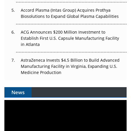
Accord Plasma (Intas Group) Acquires Prothya
Biosolutions to Expand Global Plasma Capabilities
ACG Announces $200 Million Investment to
Establish First U.S. Capsule Manufacturing Facility
in Atlanta
AstraZeneca Invests $4.5 Billion to Build Advanced
Manufacturing Facility in Virginia, Expanding U.S.
Medicine Production
News