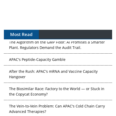
Most Read
The Algorithm on the GMP Floor: AI Promises a Smarter
Plant. Regulators Demand the Audit Trail.
APAC's Peptide-Capacity Gamble
After the Rush: APAC's mRNA and Vaccine Capacity
Hangover
The Biosimilar Race: Factory to the World — or Stuck in
the Copycat Economy?
The Vein-to-Vein Problem: Can APAC's Cold Chain Carry
Advanced Therapies?