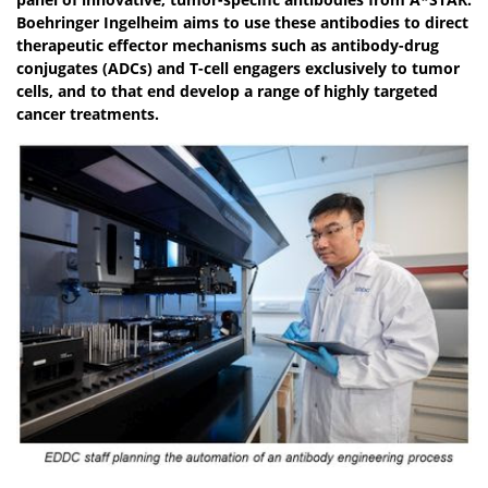
Boehringer Ingelheim aims to use these antibodies to direct
therapeutic effector mechanisms such as antibody-drug
conjugates (ADCs) and T-cell engagers exclusively to tumor
cells, and to that end develop a range of highly targeted
cancer treatments.