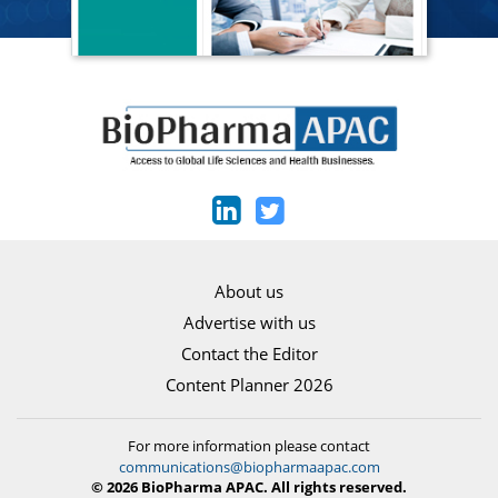
About us
Advertise with us
Contact the Editor
Content Planner 2026
For more information please contact
communications@biopharmaapac.com
© 2026 BioPharma APAC. All rights reserved.