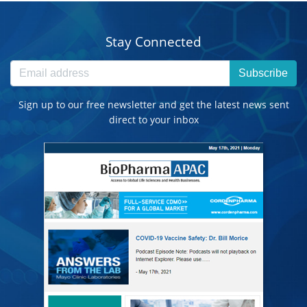
Stay Connected
Subscribe
Sign up to our free newsletter and get the latest news sent
direct to your inbox