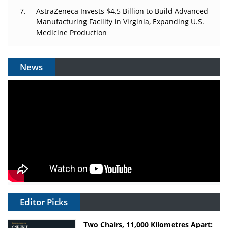
AstraZeneca Invests $4.5 Billion to Build Advanced
Manufacturing Facility in Virginia, Expanding U.S.
Medicine Production
News
Editor Picks
Two Chairs, 11,000 Kilometres Apart: