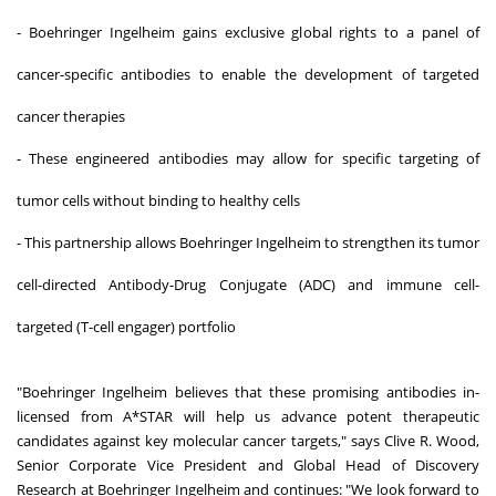
- Boehringer Ingelheim gains exclusive global rights to a panel of
cancer-specific antibodies to enable the development of targeted
cancer therapies
- These engineered antibodies may allow for specific targeting of
tumor cells without binding to healthy cells
- This partnership allows Boehringer Ingelheim to strengthen its tumor
cell-directed Antibody-Drug Conjugate (ADC) and immune cell-
targeted (T-cell engager) portfolio
"Boehringer Ingelheim believes that these promising antibodies in-
licensed from A*STAR will help us advance potent therapeutic
candidates against key molecular cancer targets," says Clive R. Wood,
Senior Corporate Vice President and Global Head of Discovery
Research at Boehringer Ingelheim and continues: "We look forward to