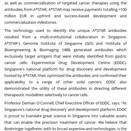
as well as commercialization of targeted cancer therapies using the
antibodies from A*STAR. A*STAR may receive payments totalling >100
million EUR in upfront and success-based development and
commercialization milestones.
The technology used to identify the unique A*STAR antibodies
resulted from a multi-institutional collaboration in Singapore.
A*STAR's Genome Institute of Singapore (GIS) and Institute of
Bioengineering & Bioimaging (IBB) generated antibodies which
exclusively target antigens that were initially identified from gastric
cancer cells. Experimental Drug Development Centre (EDDC),
Singapore's national platform for drug discovery and development
hosted by A*STAR, then optimized the antibodies and confirmed their
applicability to a range of other solid cancers. EDDC also
demonstrated the utility of these antibodies in directing different
therapeutic modalities selectively to cancer cells.
Professor Damian O'Connell, Chief Executive Officer of EDDC, says, "As
Singapore's national drug discovery and development platform, EDDC
is proud to translate great science in Singapore into valuable assets
that can enable the precision treatment of cancer. We believe that
Boehringer Ingelheim, with its broad expertise and technologies, is the