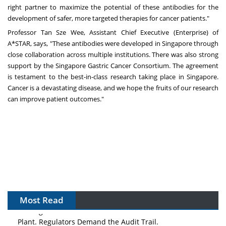
right partner to maximize the potential of these antibodies for the
development of safer, more targeted therapies for cancer patients."
Professor Tan Sze Wee, Assistant Chief Executive (Enterprise) of
A*STAR, says, "These antibodies were developed in Singapore through
close collaboration across multiple institutions. There was also strong
support by the Singapore Gastric Cancer Consortium. The agreement
is testament to the best-in-class research taking place in Singapore.
Cancer is a devastating disease, and we hope the fruits of our research
can improve patient outcomes."
Most Read
The Algorithm on the GMP Floor: AI Promises a Smarter
Plant. Regulators Demand the Audit Trail.