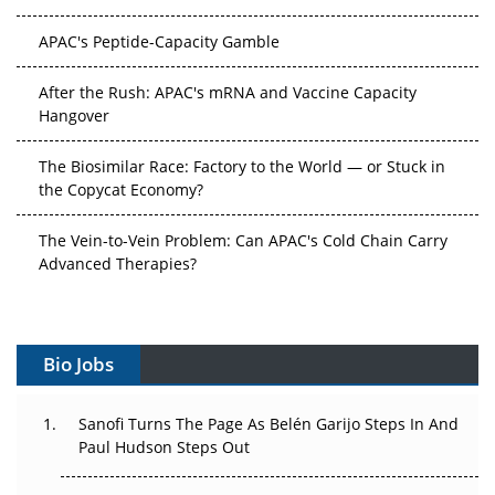
APAC's Peptide-Capacity Gamble
After the Rush: APAC's mRNA and Vaccine Capacity
Hangover
The Biosimilar Race: Factory to the World — or Stuck in
the Copycat Economy?
The Vein-to-Vein Problem: Can APAC's Cold Chain Carry
Advanced Therapies?
Vectors, Plasmids and the CGT Trap: APAC's Cell and
Gene Therapy Ambitions Face an Upstream Bottleneck
Bio Jobs
Can APAC Build Radioligand Therapy Before the Atoms
Decay?
Sanofi Turns The Page As Belén Garijo Steps In And
The Great Biopharma Reset: 50 Developments That
Paul Hudson Steps Out
Changed Everything in H1 2026