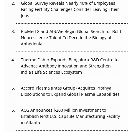
Global Survey Reveals Nearly 40% of Employees
Beyond the Trial: Can Real-World Evidence Earn
Facing Fertility Challenges Consider Leaving Their
Regulatory Trust in APAC?
Jobs
Beyond the Obvious Giant: Where APAC's Clinical Trials
BioMed X and AbbVie Begin Global Search for Bold
Go Next
Neuroscience Talent To Decode the Biology of
Anhedonia
The Frontier That Won’t Quite Arrive
Thermo Fisher Expands Bengaluru R&D Centre to
Can APAC Biomanufacturing Decarbonise Without
Advance Antibody Innovation and Strengthen
Pricing Itself Out?
India’s Life Sciences Ecosystem
Accord Plasma (Intas Group) Acquires Prothya
Biosolutions to Expand Global Plasma Capabilities
ACG Announces $200 Million Investment to
Establish First U.S. Capsule Manufacturing Facility
in Atlanta