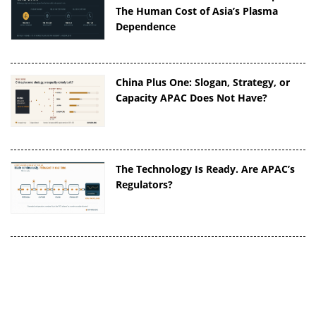
The Human Cost of Asia’s Plasma
Dependence
China Plus One: Slogan, Strategy, or
Capacity APAC Does Not Have?
The Technology Is Ready. Are APAC’s
Regulators?