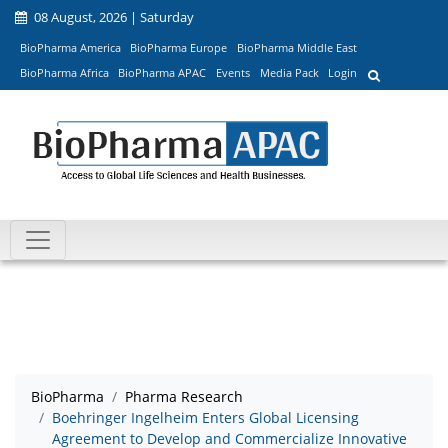
08 August, 2026 | Saturday
BioPharma America
BioPharma Europe
BioPharma Middle East
BioPharma Africa
BioPharma APAC
Events
Media Pack
Login
BioPharma
Pharma Research
Boehringer Ingelheim Enters Global Licensing
Agreement to Develop and Commercialize Innovative