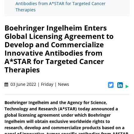
Antibodies from A*STAR for Targeted Cancer
Therapies
Boehringer Ingelheim Enters
Global Licensing Agreement to
Develop and Commercialize
Innovative Antibodies from
A*STAR for Targeted Cancer
Therapies
03 June 2022 | Friday | News
Boehringer Ingelheim and the Agency for Science,
Technology and Research (A*STAR) today announced a
global licensing agreement under which Boehringer
Ingelheim will obtain exclusive worldwide rights to
research, develop and commercialize products based on a
panel of innovative, tumor-specific antibodies from A*STAR.