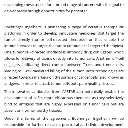
developing these assets for a broad range of cancers with the goal to
deliver breakthrough opportunities for patients."
Boehringer Ingelheim is pioneering a range of versatile therapeutic
platforms in order to develop innovative medicines that target the
tumor directly (tumor cell-directed therapies) or that enable the
immune system to target the tumor (immune cell-targeted therapies).
One tumor cell-directed modality is antibody drug conjugates, which
allows for delivery of toxins directly into tumor cells. Another is T-cell
engagers facilitating direct contact between T-cells and tumor cells,
leading to T-cell-mediated killing of the tumor. Both technologies are
directed towards markers on the surface of cancer cells, also known as
antigens, in order to attack tumor cells but spare healthy tissues.
The innovative antibodies from A*STAR can potentially enable the
development of safer, more efficacious therapies as they selectively
bind to antigens that are highly expressed on tumor cells but are
absent on normal healthy tissues.
Under the terms of the agreement, Boehringer Ingelheim will be
responsible for further research, preclinical and clinical development