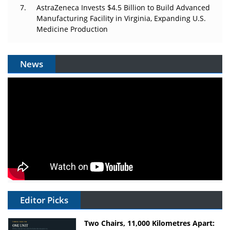
AstraZeneca Invests $4.5 Billion to Build Advanced
Manufacturing Facility in Virginia, Expanding U.S.
Medicine Production
News
Editor Picks
Two Chairs, 11,000 Kilometres Apart: