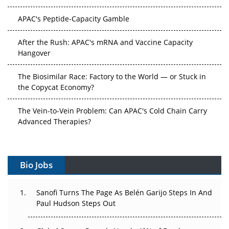
APAC's Peptide-Capacity Gamble
After the Rush: APAC's mRNA and Vaccine Capacity
Hangover
The Biosimilar Race: Factory to the World — or Stuck in
the Copycat Economy?
The Vein-to-Vein Problem: Can APAC's Cold Chain Carry
Advanced Therapies?
Vectors, Plasmids and the CGT Trap: APAC's Cell and
Gene Therapy Ambitions Face an Upstream Bottleneck
Bio Jobs
Can APAC Build Radioligand Therapy Before the Atoms
Decay?
Sanofi Turns The Page As Belén Garijo Steps In And
Paul Hudson Steps Out
The Great Biopharma Reset: 50 Developments That
Changed Everything in H1 2026