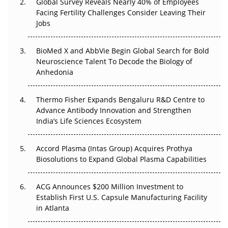
Global Survey Reveals Nearly 40% of Employees
Facing Fertility Challenges Consider Leaving Their
Beyond the Trial: Can Real-World Evidence Earn
Jobs
Regulatory Trust in APAC?
BioMed X and AbbVie Begin Global Search for Bold
Beyond the Obvious Giant: Where APAC's Clinical Trials
Neuroscience Talent To Decode the Biology of
Go Next
Anhedonia
The Frontier That Won’t Quite Arrive
Thermo Fisher Expands Bengaluru R&D Centre to
Can APAC Biomanufacturing Decarbonise Without
Advance Antibody Innovation and Strengthen
Pricing Itself Out?
India’s Life Sciences Ecosystem
Accord Plasma (Intas Group) Acquires Prothya
Biosolutions to Expand Global Plasma Capabilities
ACG Announces $200 Million Investment to
Establish First U.S. Capsule Manufacturing Facility
in Atlanta