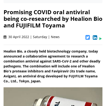
Promising COVID oral antiviral
being co-researched by Healion Bio
and FUJIFILM Toyama
30 April 2022 | Saturday | News
Healion Bio, a closely held biotechnology company, today
announced a collaborative agreement to research a
combination antiviral against SARS-CoV-2 and other deadly
pathogens. The combination will include one of Healion
Bio's protease inhibitors and Favipiravir (its trade name,
Avigan), an antiviral drug developed by FUJIFILM Toyama
Co., Ltd., Tokyo, Japan.