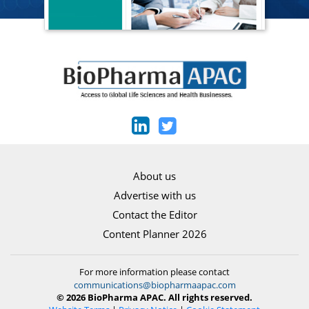
About us
Advertise with us
Contact the Editor
Content Planner 2026
For more information please contact
communications@biopharmaapac.com
© 2026 BioPharma APAC. All rights reserved.