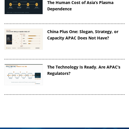
The Human Cost of Asia’s Plasma
Dependence
China Plus One: Slogan, Strategy, or
Capacity APAC Does Not Have?
The Technology Is Ready. Are APAC’s
Regulators?