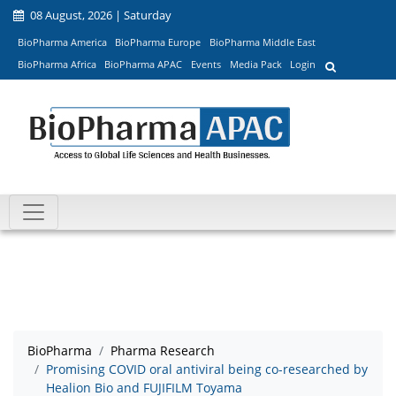
08 August, 2026 | Saturday
BioPharma America
BioPharma Europe
BioPharma Middle East
BioPharma Africa
BioPharma APAC
Events
Media Pack
Login
BioPharma
Pharma Research
Promising COVID oral antiviral being co-researched by
Healion Bio and FUJIFILM Toyama