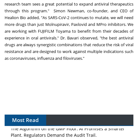
research team sees a great potential to expand antiviral therapeutics
through this program."
Simon Newman
, co-founder, and CEO of
Healion Bio added, "As SARS-CoV-2 continues to mutate, we will need
more drugs than just Molnupiravir, Paxlovid and MPro inhibitors. We
are working with FUJIFILM Toyama to benefit from their decades of
experience in oral antivirals." Dr. Bavari observed, "the best antiviral
drugs are always synergistic combinations that reduce the risk of viral
resistance and are designed to work against multiple indications such
as coronaviruses, influenza and filoviruses."
Most Read
The Algorithm on the GMP Floor: AI Promises a Smarter
Plant. Regulators Demand the Audit Trail.