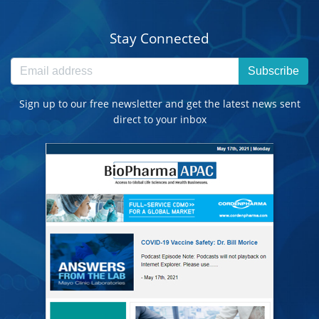
Stay Connected
Subscribe
Sign up to our free newsletter and get the latest news sent
direct to your inbox