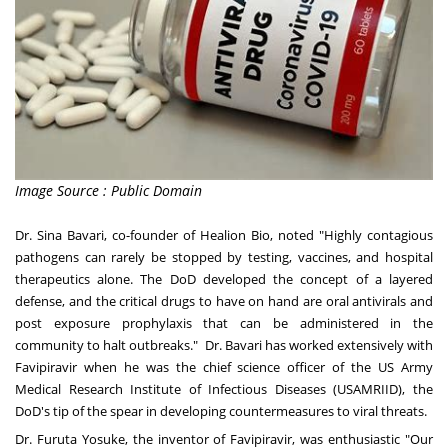
Image Source : Public Domain
Dr. Sina Bavari, co-founder of Healion Bio, noted "Highly contagious
pathogens can rarely be stopped by testing, vaccines, and hospital
therapeutics alone. The DoD developed the concept of a layered
defense, and the critical drugs to have on hand are oral antivirals and
post exposure prophylaxis that can be administered in the
community to halt outbreaks." Dr. Bavari has worked extensively with
Favipiravir when he was the chief science officer of the US Army
Medical Research Institute of Infectious Diseases (USAMRIID), the
DoD's tip of the spear in developing countermeasures to viral threats.
Dr. Furuta Yosuke, the inventor of Favipiravir, was enthusiastic "Our