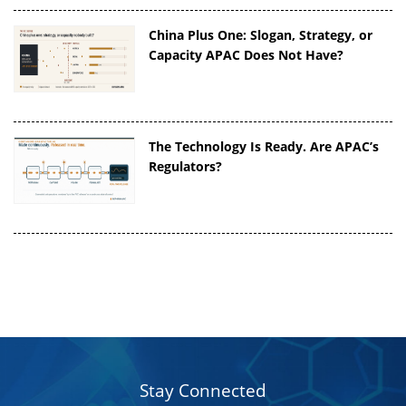
China Plus One: Slogan, Strategy, or
Capacity APAC Does Not Have?
The Technology Is Ready. Are APAC’s
Regulators?
Stay Connected