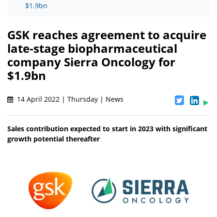
$1.9bn
GSK reaches agreement to acquire
late-stage biopharmaceutical
company Sierra Oncology for
$1.9bn
14 April 2022 | Thursday | News
Sales contribution expected to start in 2023 with significant
growth potential thereafter