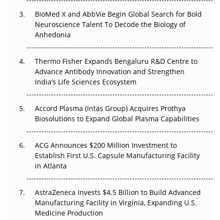
BioMed X and AbbVie Begin Global Search for Bold
Beyond the Obvious Giant: Where APAC's Clinical Trials
Neuroscience Talent To Decode the Biology of
Go Next
Anhedonia
The Frontier That Won’t Quite Arrive
Thermo Fisher Expands Bengaluru R&D Centre to
Can APAC Biomanufacturing Decarbonise Without
Advance Antibody Innovation and Strengthen
Pricing Itself Out?
India’s Life Sciences Ecosystem
Accord Plasma (Intas Group) Acquires Prothya
Biosolutions to Expand Global Plasma Capabilities
ACG Announces $200 Million Investment to
Establish First U.S. Capsule Manufacturing Facility
in Atlanta
AstraZeneca Invests $4.5 Billion to Build Advanced
Manufacturing Facility in Virginia, Expanding U.S.
Medicine Production