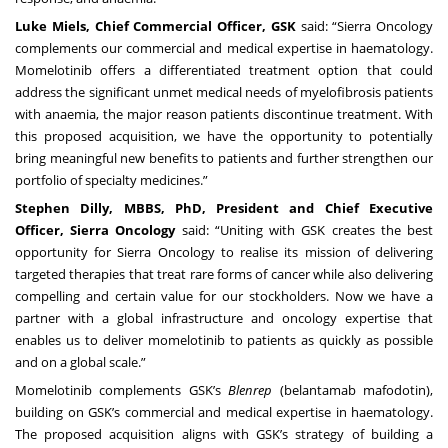
Luke Miels, Chief Commercial Officer, GSK
said: “Sierra Oncology
complements our commercial and medical expertise in haematology.
Momelotinib offers a differentiated treatment option that could
address the significant unmet medical needs of myelofibrosis patients
with anaemia, the major reason patients discontinue treatment. With
this proposed acquisition, we have the opportunity to potentially
bring meaningful new benefits to patients and further strengthen our
portfolio of specialty medicines.”
Stephen Dilly, MBBS, PhD, President and Chief Executive
Officer, Sierra Oncology
said: “Uniting with GSK creates the best
opportunity for Sierra Oncology to realise its mission of delivering
targeted therapies that treat rare forms of cancer while also delivering
compelling and certain value for our stockholders. Now we have a
partner with a global infrastructure and oncology expertise that
enables us to deliver momelotinib to patients as quickly as possible
and on a global scale.”
Momelotinib complements GSK’s
Blenrep
(belantamab mafodotin),
building on GSK’s commercial and medical expertise in haematology.
The proposed acquisition aligns with GSK’s strategy of building a