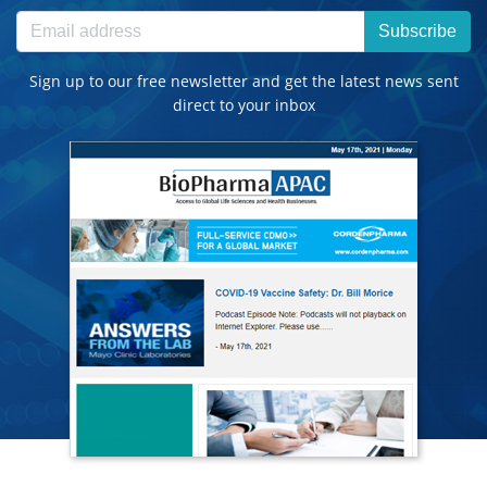
Subscribe
Sign up to our free newsletter and get the latest news sent
direct to your inbox