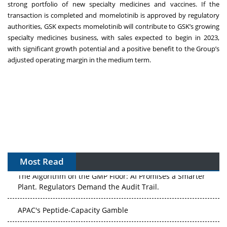
strong portfolio of new specialty medicines and vaccines. If the
transaction is completed and momelotinib is approved by regulatory
authorities, GSK expects momelotinib will contribute to GSK’s growing
specialty medicines business, with sales expected to begin in 2023,
with significant growth potential and a positive benefit to the Group’s
adjusted operating margin in the medium term.
Most Read
The Algorithm on the GMP Floor: AI Promises a Smarter
Plant. Regulators Demand the Audit Trail.
APAC's Peptide-Capacity Gamble