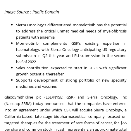
Image Source : Public Domain
Sierra Oncology’s differentiated momelotinib has the potential
to address the critical unmet medical needs of myelofibrosis
patients with anaemia
Momelotinib complements GSK’s existing expertise in
haematology, with Sierra Oncology anticipating US regulatory
submission in Q2 this year and EU submission in the second
half of 2022
Sales contribution expected to start in 2023 with significant
growth potential thereafter
Supports development of strong portfolio of new specialty
medicines and vaccines
GlaxoSmithKline plc (LSE/NYSE: GSK) and Sierra Oncology, Inc
(Nasdaq: SRRA) today announced that the companies have entered
into an agreement under which GSK will acquire Sierra Oncology, a
California-based, late-stage biopharmaceutical company focused on
targeted therapies for the treatment of rare forms of cancer, for $55
per share of common stock in cash representing an approximate total