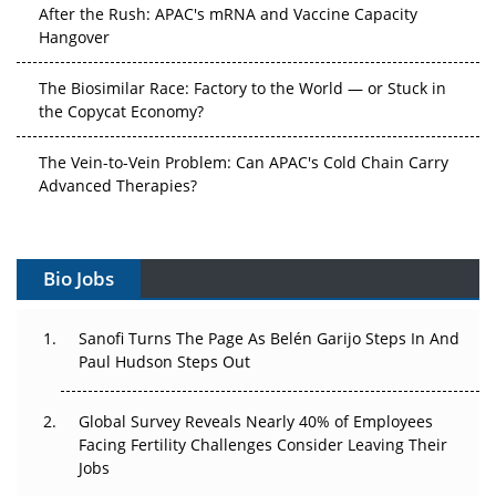
After the Rush: APAC's mRNA and Vaccine Capacity
Hangover
The Biosimilar Race: Factory to the World — or Stuck in
the Copycat Economy?
The Vein-to-Vein Problem: Can APAC's Cold Chain Carry
Advanced Therapies?
Vectors, Plasmids and the CGT Trap: APAC's Cell and
Gene Therapy Ambitions Face an Upstream Bottleneck
Bio Jobs
Can APAC Build Radioligand Therapy Before the Atoms
Decay?
Sanofi Turns The Page As Belén Garijo Steps In And
Paul Hudson Steps Out
The Great Biopharma Reset: 50 Developments That
Changed Everything in H1 2026
Global Survey Reveals Nearly 40% of Employees
Facing Fertility Challenges Consider Leaving Their
Beyond the Trial: Can Real-World Evidence Earn
Jobs
Regulatory Trust in APAC?