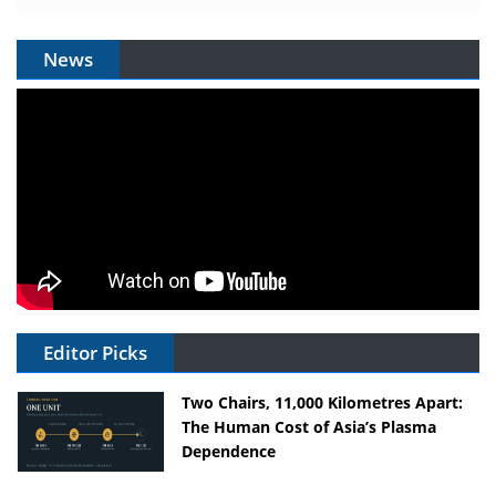
News
Editor Picks
Two Chairs, 11,000 Kilometres Apart:
The Human Cost of Asia’s Plasma
Dependence