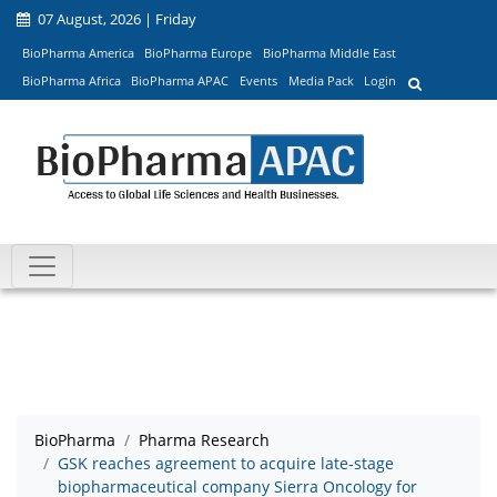
07 August, 2026 | Friday
BioPharma America
BioPharma Europe
BioPharma Middle East
BioPharma Africa
BioPharma APAC
Events
Media Pack
Login
BioPharma
Pharma Research
GSK reaches agreement to acquire late-stage
biopharmaceutical company Sierra Oncology for