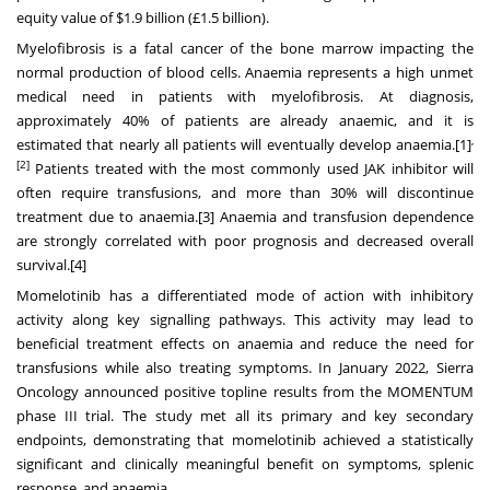
equity value of $1.9 billion (£1.5 billion).
Myelofibrosis is a fatal cancer of the bone marrow impacting the
normal production of blood cells. Anaemia represents a high unmet
medical need in patients with myelofibrosis. At diagnosis,
approximately 40% of patients are already anaemic, and it is
,
estimated that nearly all patients will eventually develop anaemia.
[1]
[2]
Patients treated with the most commonly used JAK inhibitor will
often require transfusions, and more than 30% will discontinue
treatment due to anaemia.
[3]
Anaemia and transfusion dependence
are strongly correlated with poor prognosis and decreased overall
survival.
[4]
Momelotinib has a differentiated mode of action with inhibitory
activity along key signalling pathways. This activity may lead to
beneficial treatment effects on anaemia and reduce the need for
transfusions while also treating symptoms. In January 2022, Sierra
Oncology announced positive topline results from the MOMENTUM
phase III trial. The study met all its primary and key secondary
endpoints, demonstrating that momelotinib achieved a statistically
significant and clinically meaningful benefit on symptoms, splenic
response, and anaemia.