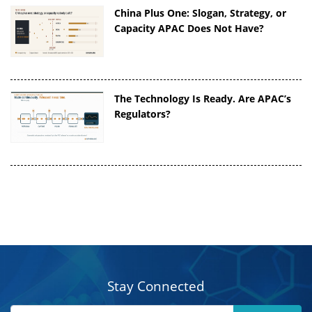
China Plus One: Slogan, Strategy, or
Capacity APAC Does Not Have?
The Technology Is Ready. Are APAC’s
Regulators?
Stay Connected