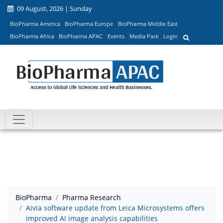
09 August, 2026 | Sunday
BioPharma America
BioPharma Europe
BioPharma Middle East
BioPharma Africa
BioPharma APAC
Events
Media Pack
Login
BioPharma
Pharma Research
Aivia software update from Leica Microsystems offers
improved AI image analysis capabilities