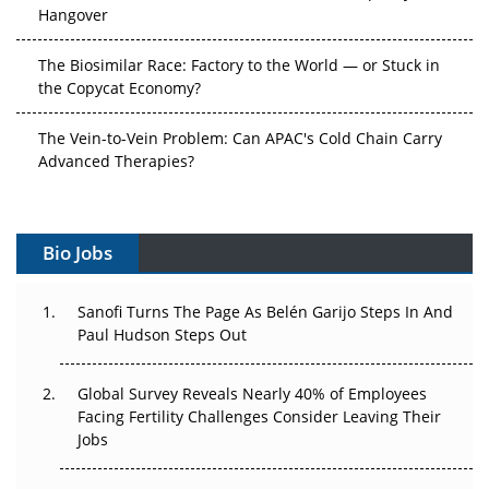
Hangover
The Biosimilar Race: Factory to the World — or Stuck in
the Copycat Economy?
The Vein-to-Vein Problem: Can APAC's Cold Chain Carry
Advanced Therapies?
Vectors, Plasmids and the CGT Trap: APAC's Cell and
Gene Therapy Ambitions Face an Upstream Bottleneck
Bio Jobs
Can APAC Build Radioligand Therapy Before the Atoms
Decay?
Sanofi Turns The Page As Belén Garijo Steps In And
Paul Hudson Steps Out
The Great Biopharma Reset: 50 Developments That
Changed Everything in H1 2026
Global Survey Reveals Nearly 40% of Employees
Facing Fertility Challenges Consider Leaving Their
Beyond the Trial: Can Real-World Evidence Earn
Jobs
Regulatory Trust in APAC?