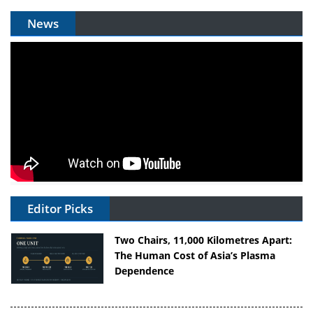
News
Editor Picks
Two Chairs, 11,000 Kilometres Apart:
The Human Cost of Asia’s Plasma
Dependence