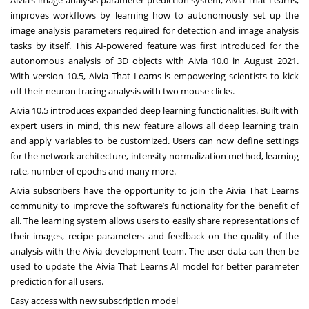
improves workflows by learning how to autonomously set up the
image analysis parameters required for detection and image analysis
tasks by itself. This AI-powered feature was first introduced for the
autonomous analysis of 3D objects with Aivia 10.0 in August 2021.
With version 10.5, Aivia That Learns is empowering scientists to kick
off their neuron tracing analysis with two mouse clicks.
Aivia 10.5 introduces expanded deep learning functionalities. Built with
expert users in mind, this new feature allows all deep learning train
and apply variables to be customized. Users can now define settings
for the network architecture, intensity normalization method, learning
rate, number of epochs and many more.
Aivia subscribers have the opportunity to join the Aivia That Learns
community to improve the software’s functionality for the benefit of
all. The learning system allows users to easily share representations of
their images, recipe parameters and feedback on the quality of the
analysis with the Aivia development team. The user data can then be
used to update the Aivia That Learns AI model for better parameter
prediction for all users.
Easy access with new subscription model