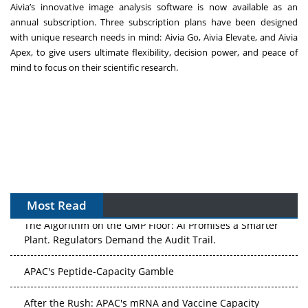
Aivia’s innovative image analysis software is now available as an
annual subscription. Three subscription plans have been designed
with unique research needs in mind: Aivia Go, Aivia Elevate, and Aivia
Apex, to give users ultimate flexibility, decision power, and peace of
mind to focus on their scientific research.
Most Read
The Algorithm on the GMP Floor: AI Promises a Smarter
Plant. Regulators Demand the Audit Trail.
APAC's Peptide-Capacity Gamble
After the Rush: APAC's mRNA and Vaccine Capacity