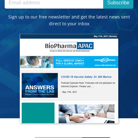
Subscribe
Sign up to our free newsletter and get the latest news sent
direct to your inbox