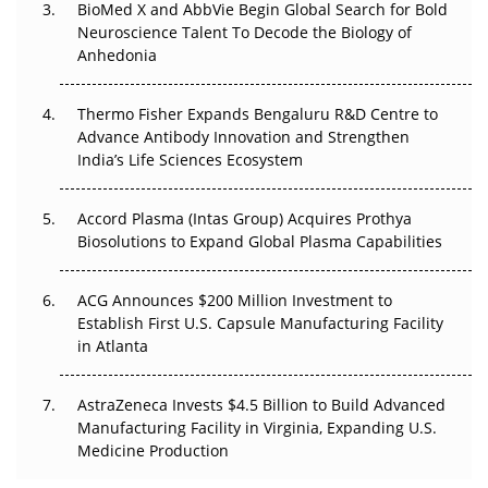
BioMed X and AbbVie Begin Global Search for Bold
Beyond the Obvious Giant: Where APAC's Clinical Trials
Neuroscience Talent To Decode the Biology of
Go Next
Anhedonia
The Frontier That Won’t Quite Arrive
Thermo Fisher Expands Bengaluru R&D Centre to
Can APAC Biomanufacturing Decarbonise Without
Advance Antibody Innovation and Strengthen
Pricing Itself Out?
India’s Life Sciences Ecosystem
Accord Plasma (Intas Group) Acquires Prothya
Biosolutions to Expand Global Plasma Capabilities
ACG Announces $200 Million Investment to
Establish First U.S. Capsule Manufacturing Facility
in Atlanta
AstraZeneca Invests $4.5 Billion to Build Advanced
Manufacturing Facility in Virginia, Expanding U.S.
Medicine Production