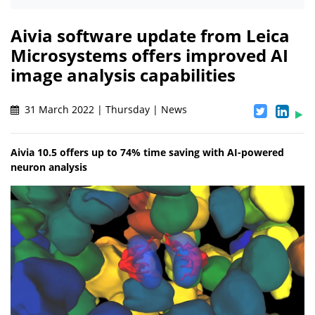
Aivia software update from Leica
Microsystems offers improved AI
image analysis capabilities
31 March 2022 | Thursday | News
Aivia 10.5 offers up to 74% time saving with AI-powered
neuron analysis