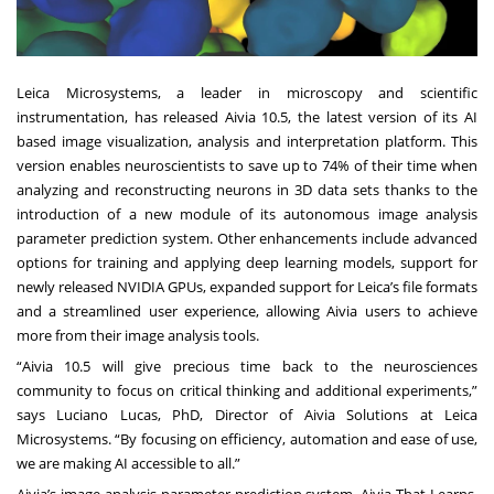
Leica Microsystems, a leader in microscopy and scientific
instrumentation, has released Aivia 10.5, the latest version of its AI
based image visualization, analysis and interpretation platform. This
version enables neuroscientists to save up to 74% of their time when
analyzing and reconstructing neurons in 3D data sets thanks to the
introduction of a new module of its autonomous image analysis
parameter prediction system. Other enhancements include advanced
options for training and applying deep learning models, support for
newly released NVIDIA GPUs, expanded support for Leica’s file formats
and a streamlined user experience, allowing Aivia users to achieve
more from their image analysis tools.
“Aivia 10.5 will give precious time back to the neurosciences
community to focus on critical thinking and additional experiments,”
says Luciano Lucas, PhD, Director of Aivia Solutions at Leica
Microsystems. “By focusing on efficiency, automation and ease of use,
we are making AI accessible to all.”
Aivia’s image analysis parameter prediction system, Aivia That Learns,