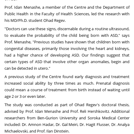
Prof. Idan Menashe
, a member of the Centre and the
Department of
Public Health
in the Faculty of Health Sciences, led the research with
his MD/Ph.D. student
Ohad Regev
.
"Doctors can use these signs, discernable during a routine ultrasound,
to evaluate the probability of the child being born with ASD," says
Prof. Menashe, "Previous studies have shown that children born with
congenital diseases, primarily those involving the heart and kidneys,
had a higher chance of developing ASD. Our findings suggest that
certain types of ASD that involve other organ anomalies, begin and
can be detected in utero."
A previous study of the Centre found early diagnosis and treatment
increased social ability by three times as much. Prenatal diagnosis
could mean a course of treatment from birth instead of waiting until
age 2 or 3 or even later.
The study was conducted as part of Ohad Regev's doctoral thesis,
advised by Prof. Idan Menashe and
Prof. Reli Hershkovitz
. Additional
researchers from Ben-Gurion University and Soroka Medical Center
included: Dr. Amnon Hadar, Dr. Gal Meiri, Dr. Hagit Flusser, Dr. Analya
Michaelovski, and Prof. Ilan Dinstein.