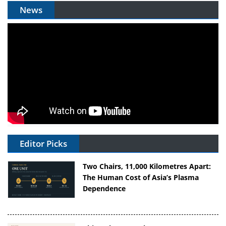
News
Editor Picks
Two Chairs, 11,000 Kilometres Apart:
The Human Cost of Asia’s Plasma
Dependence