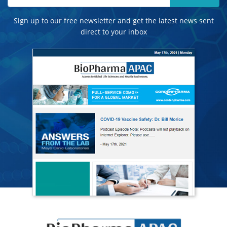
Sign up to our free newsletter and get the latest news sent
direct to your inbox