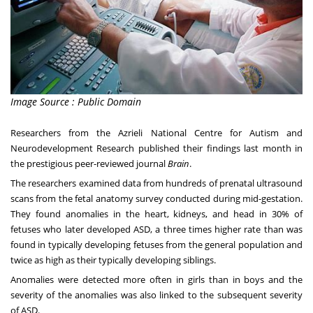
Image Source : Public Domain
Researchers from the
Azrieli National Centre for Autism and
Neurodevelopment Research
published their findings last month in
the prestigious peer-reviewed journal
Brain
.
The researchers examined data from hundreds of prenatal ultrasound
scans from the fetal anatomy survey conducted during mid-gestation.
They found anomalies in the heart, kidneys, and head in 30% of
fetuses who later developed ASD, a three times higher rate than was
found in typically developing fetuses from the general population and
twice as high as their typically developing siblings.
Anomalies were detected more often in girls than in boys and the
severity of the anomalies was also linked to the subsequent severity
of ASD.