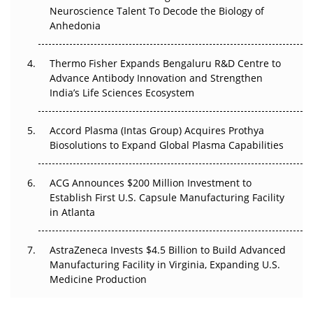
Neuroscience Talent To Decode the Biology of
Go Next
Anhedonia
The Frontier That Won’t Quite Arrive
Thermo Fisher Expands Bengaluru R&D Centre to
Can APAC Biomanufacturing Decarbonise Without
Advance Antibody Innovation and Strengthen
Pricing Itself Out?
India’s Life Sciences Ecosystem
Accord Plasma (Intas Group) Acquires Prothya
Biosolutions to Expand Global Plasma Capabilities
ACG Announces $200 Million Investment to
Establish First U.S. Capsule Manufacturing Facility
in Atlanta
AstraZeneca Invests $4.5 Billion to Build Advanced
Manufacturing Facility in Virginia, Expanding U.S.
Medicine Production