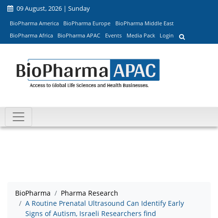
09 August, 2026 | Sunday
BioPharma America
BioPharma Europe
BioPharma Middle East
BioPharma Africa
BioPharma APAC
Events
Media Pack
Login
BioPharma
Pharma Research
A Routine Prenatal Ultrasound Can Identify Early
Signs of Autism, Israeli Researchers find