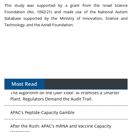
This study was supported by a grant from the Israel Science
Foundation (No. 1092/21) and made use of the National Autism
Database supported by the Ministry of Innovation, Science and
Technology, and the Azrieli Foundation.
Most Read
The Algorithm on the GMP Floor: AI Promises a Smarter
Plant. Regulators Demand the Audit Trail.
APAC's Peptide-Capacity Gamble
After the Rush: APAC's mRNA and Vaccine Capacity
Hangover