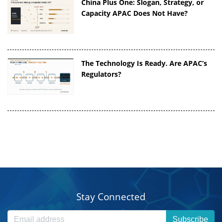
China Plus One: Slogan, Strategy, or
Capacity APAC Does Not Have?
The Technology Is Ready. Are APAC’s
Regulators?
Stay Connected
Subscribe