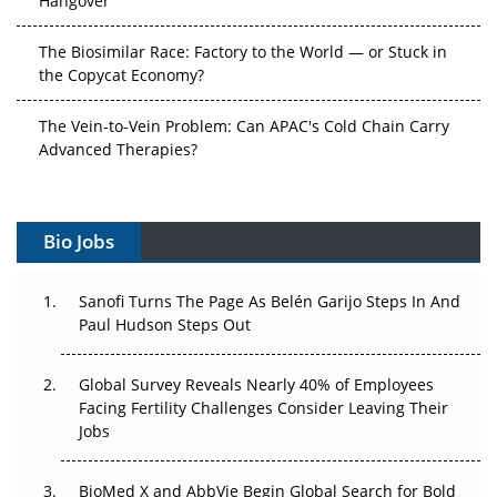
The Biosimilar Race: Factory to the World — or Stuck in
the Copycat Economy?
The Vein-to-Vein Problem: Can APAC's Cold Chain Carry
Advanced Therapies?
Vectors, Plasmids and the CGT Trap: APAC's Cell and
Gene Therapy Ambitions Face an Upstream Bottleneck
Bio Jobs
Can APAC Build Radioligand Therapy Before the Atoms
Decay?
Sanofi Turns The Page As Belén Garijo Steps In And
Paul Hudson Steps Out
The Great Biopharma Reset: 50 Developments That
Changed Everything in H1 2026
Global Survey Reveals Nearly 40% of Employees
Facing Fertility Challenges Consider Leaving Their
Beyond the Trial: Can Real-World Evidence Earn
Jobs
Regulatory Trust in APAC?
BioMed X and AbbVie Begin Global Search for Bold
Beyond the Obvious Giant: Where APAC's Clinical Trials