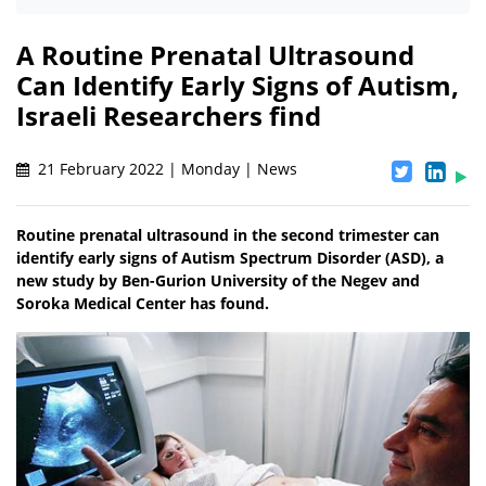
A Routine Prenatal Ultrasound
Can Identify Early Signs of Autism,
Israeli Researchers find
21 February 2022 | Monday | News
Routine prenatal ultrasound in the second trimester can
identify early signs of Autism Spectrum Disorder (ASD), a
new study by Ben-Gurion University of the Negev and
Soroka Medical Center has found.