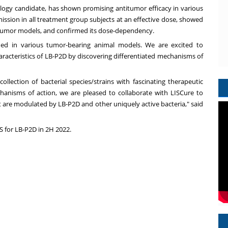
gy candidate, has shown promising antitumor efficacy in various
ssion in all treatment group subjects at an effective dose, showed
c tumor models, and confirmed its dose-dependency.
fied in various tumor-bearing animal models. We are excited to
aracteristics of LB-P2D by discovering differentiated mechanisms of
m.
llection of bacterial species/strains with fascinating therapeutic
hanisms of action, we are pleased to collaborate with LISCure to
 are modulated by LB-P2D and other uniquely active bacteria," said
S for LB-P2D in 2H 2022.