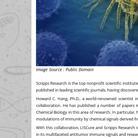
Image Source : Public Domain
Scripps Research is the top nonprofit scientific institu
published in leading scientific journals, having discov
Howard C. Hang
, Ph.D., a world-renowned scientist i
collaboration. He has published a number of papers i
Chemical Biology in this area of research. In particular
modulations of immunity by chemical signals derived fr
With this collaboration, LISCure and Scripps Research s
in its multifaceted antitumor immune signals and rese