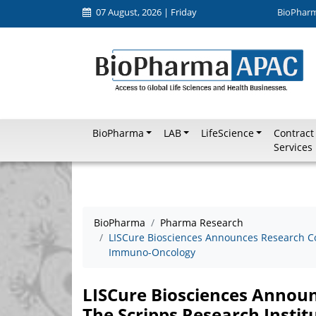
07 August, 2026 | Friday
BioPhar
BioPharma
LAB
LifeScience
Contract
Services
BioPharma
Pharma Research
LISCure Biosciences Announces Research Col
Immuno-Oncology
LISCure Biosciences Announ
The Scripps Research Insti