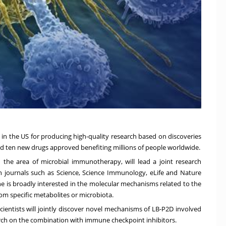
te in the US for producing high-quality research based on discoveries
ered ten new drugs approved benefiting millions of people worldwide.
n the area of microbial immunotherapy, will lead a joint research
n journals such as Science, Science Immunology, eLife and Nature
, he is broadly interested in the molecular mechanisms related to the
om specific metabolites or microbiota.
cientists will jointly discover novel mechanisms of LB-P2D involved
arch on the combination with immune checkpoint inhibitors.