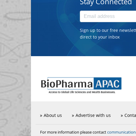
Stay Connected
Sign up to our free newslet
direct to your inbox
About us
Advertise with us
Conta
communicatio
For more information please contact