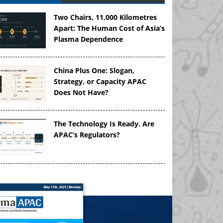
Two Chairs, 11,000 Kilometres
Apart: The Human Cost of Asia’s
Plasma Dependence
China Plus One: Slogan,
Strategy, or Capacity APAC
Does Not Have?
The Technology Is Ready. Are
APAC’s Regulators?