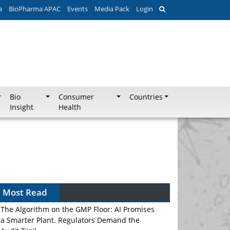
a
BioPharma APAC
Events
Media Pack
Login
Bio
Consumer
Countries
Insight
Health
Most Read
The Algorithm on the GMP Floor: AI Promises
a Smarter Plant. Regulators Demand the