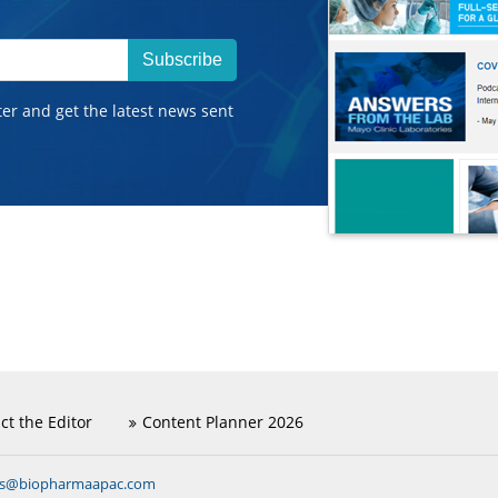
Subscribe
ter and get the latest news sent
ct the Editor
Content Planner 2026
ns@biopharmaapac.com