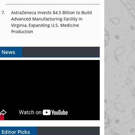
AstraZeneca Invests $4.5 Billion to Build
Advanced Manufacturing Facility in
Virginia, Expanding U.S. Medicine
Production
News
Editor Picks