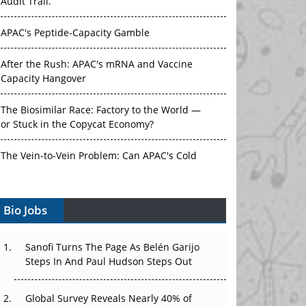
Audit Trail.
APAC's Peptide-Capacity Gamble
After the Rush: APAC's mRNA and Vaccine
Capacity Hangover
The Biosimilar Race: Factory to the World —
or Stuck in the Copycat Economy?
The Vein-to-Vein Problem: Can APAC's Cold
Chain Carry Advanced Therapies?
Bio Jobs
Vectors, Plasmids and the CGT Trap: APAC's
Cell and Gene Therapy Ambitions Face an
Upstream Bottleneck
Sanofi Turns The Page As Belén Garijo
Steps In And Paul Hudson Steps Out
Can APAC Build Radioligand Therapy Before
the Atoms Decay?
Global Survey Reveals Nearly 40% of