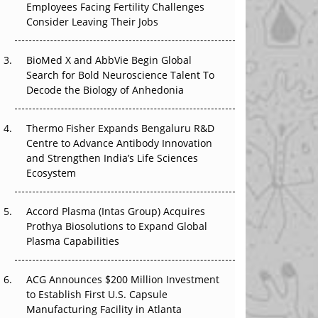
Employees Facing Fertility Challenges
The Great Biopharma Reset: 50 Developments
Consider Leaving Their Jobs
That Changed Everything in H1 2026
Beyond the Trial: Can Real-World Evidence
BioMed X and AbbVie Begin Global
Earn Regulatory Trust in APAC?
Search for Bold Neuroscience Talent To
Decode the Biology of Anhedonia
Beyond the Obvious Giant: Where APAC's
Clinical Trials Go Next
Thermo Fisher Expands Bengaluru R&D
Centre to Advance Antibody Innovation
The Frontier That Won’t Quite Arrive
and Strengthen India’s Life Sciences
Ecosystem
Can APAC Biomanufacturing Decarbonise
Without Pricing Itself Out?
Accord Plasma (Intas Group) Acquires
Prothya Biosolutions to Expand Global
Plasma Capabilities
ACG Announces $200 Million Investment
to Establish First U.S. Capsule
Manufacturing Facility in Atlanta