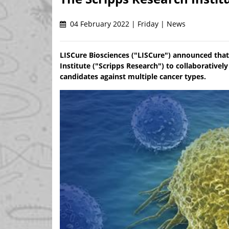
04 February 2022 | Friday | News
LISCure Biosciences ("LISCure") announced that
Institute ("Scripps Research") to collaborativ
candidates against multiple cancer types.