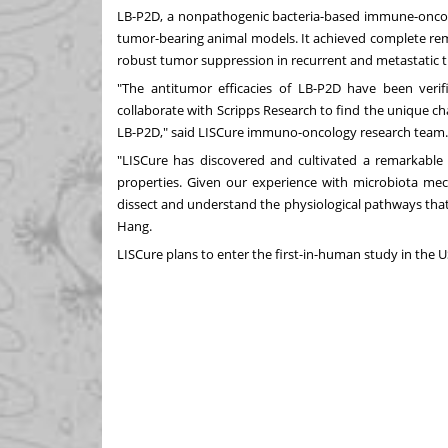
LB-P2D, a nonpathogenic bacteria-based immune-oncolo
tumor-bearing animal models. It achieved complete remi
robust tumor suppression in recurrent and metastati
"The antitumor efficacies of LB-P2D have been veri
collaborate with Scripps Research to find the unique ch
LB-P2D," said LISCure immuno-oncology research tea
"LISCure has discovered and cultivated a remarkable co
properties. Given our experience with microbiota mec
dissect and understand the physiological pathways that
Hang.
LISCure plans to enter the first-in-human study in the U