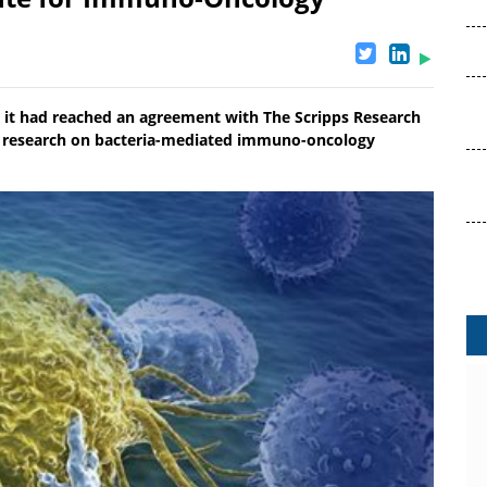
 it had reached an agreement with The Scripps Research
ely research on bacteria-mediated immuno-oncology