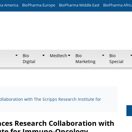
ma America
BioPharma Europe
BioPharma Middle East
BioPharma Afric
Bio
Medtech
Bio
Bio
Digital
Marketing
Special
laboration with The Scripps Research Institute for
ces Research Collaboration with
tute for Immuno-Oncology