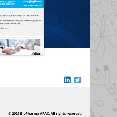
© 2026 BioPharma APAC. All rights reserved.