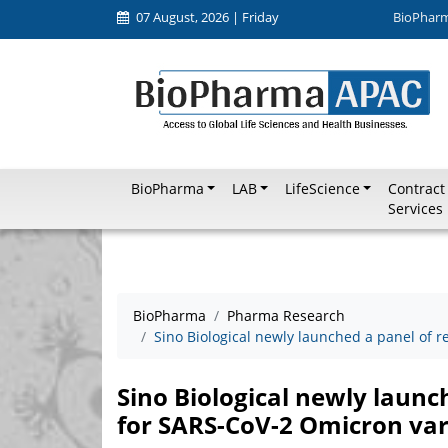
07 August, 2026 | Friday
BioPhar
BioPharma
LAB
LifeScience
Contract
Services
BioPharma
Pharma Research
Sino Biological newly launched a panel of 
Sino Biological newly launc
for SARS-CoV-2 Omicron var