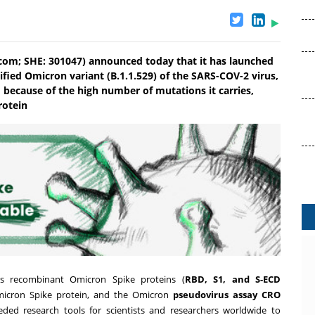
l.com; SHE: 301047) announced today that it has launched
ified Omicron variant (B.1.1.529) of the SARS-COV-2 virus,
 because of the high number of mutations it carries,
rotein
es recombinant Omicron Spike proteins (
RBD
,
S1
, and
S-ECD
micron Spike protein, and the Omicron
pseudovirus assay CRO
eded research tools for scientists and researchers worldwide to