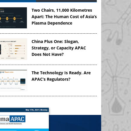
Two Chairs, 11,000 Kilometres
Apart: The Human Cost of Asia’s
Plasma Dependence
China Plus One: Slogan,
Strategy, or Capacity APAC
Does Not Have?
The Technology Is Ready. Are
APAC’s Regulators?