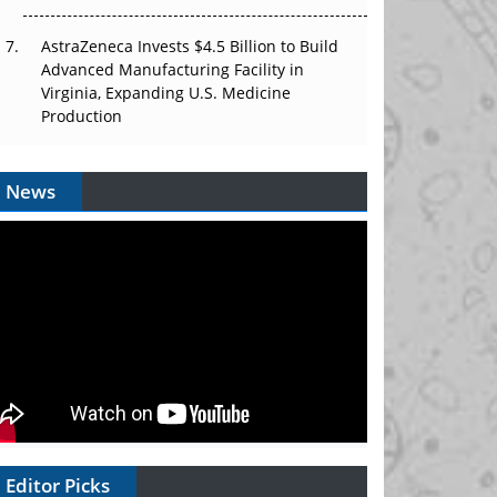
AstraZeneca Invests $4.5 Billion to Build
Advanced Manufacturing Facility in
Virginia, Expanding U.S. Medicine
Production
News
Editor Picks