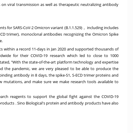
 viral transmission as well as therapeutic neutralizing antibody
ents for SARS-CoV-2 Omicron variant (B.1.1.529)， including includes
CD trimer), monoclonal antibodies recognizing the Omicron Spike
e.
ts within a record 11-days in
Jan 2020
and supported thousands of
rldwide for their COVID-19 research which led to close to 1000
tated, "With the state-of-the-art platform technology and expertise
nd the pandemic, we are very pleased to be able to produce the
inding antibody in 8 days, the spike-S1, S-ECD trimer proteins and
ew mutations, and make sure we make research tools available to
earch reagents to support the global fight against the COVID-19
 products
. Sino Biological's protein and antibody products have also