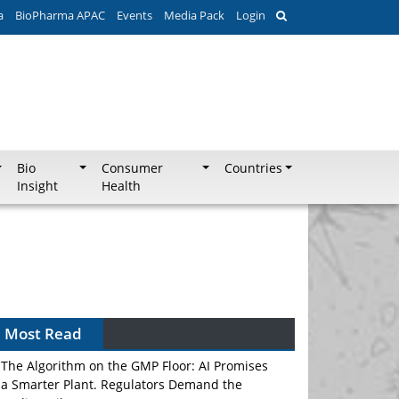
a
BioPharma APAC
Events
Media Pack
Login
Bio
Consumer
Countries
Insight
Health
Most Read
The Algorithm on the GMP Floor: AI Promises
a Smarter Plant. Regulators Demand the