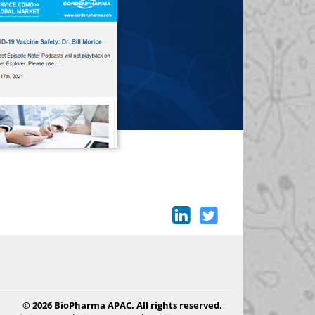
© 2026 BioPharma APAC. All rights reserved.