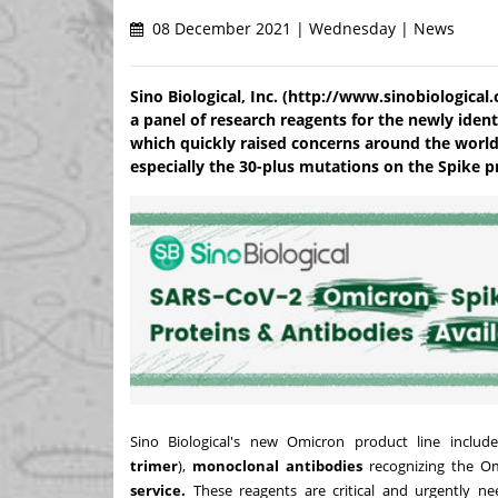
08 December 2021 | Wednesday | News
Sino Biological, Inc. (http://www.sinobiologica
a panel of research reagents for the newly ident
which quickly raised concerns around the world
especially the 30-plus mutations on the Spike p
Sino Biological's new Omicron product line includ
trimer
),
monoclonal antibodies
recognizing the O
service.
These reagents are critical and urgently ne