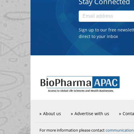
Stay Connected
Sign up to our free newslet
direct to your inbox
About us
Advertise with us
Conta
communicatio
For more information please contact