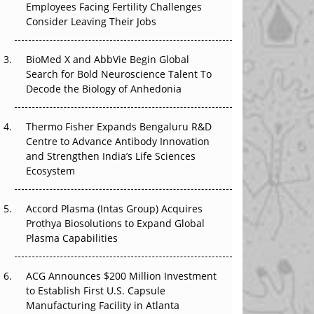
Employees Facing Fertility Challenges
The Great Biopharma Reset: 50 Developments
Consider Leaving Their Jobs
That Changed Everything in H1 2026
Beyond the Trial: Can Real-World Evidence
BioMed X and AbbVie Begin Global
Earn Regulatory Trust in APAC?
Search for Bold Neuroscience Talent To
Decode the Biology of Anhedonia
Beyond the Obvious Giant: Where APAC's
Clinical Trials Go Next
Thermo Fisher Expands Bengaluru R&D
Centre to Advance Antibody Innovation
The Frontier That Won’t Quite Arrive
and Strengthen India’s Life Sciences
Ecosystem
Can APAC Biomanufacturing Decarbonise
Without Pricing Itself Out?
Accord Plasma (Intas Group) Acquires
Prothya Biosolutions to Expand Global
Plasma Capabilities
ACG Announces $200 Million Investment
to Establish First U.S. Capsule
Manufacturing Facility in Atlanta