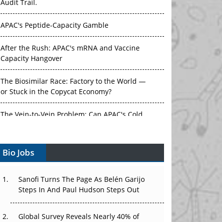
Audit Trail.
APAC's Peptide-Capacity Gamble
After the Rush: APAC's mRNA and Vaccine
Capacity Hangover
The Biosimilar Race: Factory to the World —
or Stuck in the Copycat Economy?
The Vein-to-Vein Problem: Can APAC's Cold
Chain Carry Advanced Therapies?
Bio Jobs
Vectors, Plasmids and the CGT Trap: APAC's
Cell and Gene Therapy Ambitions Face an
Upstream Bottleneck
Sanofi Turns The Page As Belén Garijo
Steps In And Paul Hudson Steps Out
Can APAC Build Radioligand Therapy Before
the Atoms Decay?
Global Survey Reveals Nearly 40% of