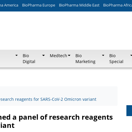
ma America
BioPharma Europe
BioPharma Middle East
BioPharma Afric
Bio
Medtech
Bio
Bio
Digital
Marketing
Special
research reagents for SARS-CoV-2 Omicron variant
hed a panel of research reagents
iant