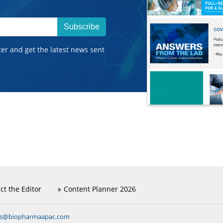
Subscribe
ter and get the latest news sent
ct the Editor
Content Planner 2026
ns@biopharmaapac.com