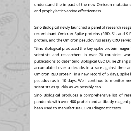
understand the impact of the new Omicron mutations on
and prophylactic vaccine effectiveness.
Sino Biological newly launched a panel of research reag
recombinant Omicron Spike proteins (RBD, S1, and S-E
protein, and the Omicron pseudovirus assay CRO servic
"Sino Biological produced the key spike protein reagen
scientists and researchers in over 70 countries wo
publications to date" Sino Biological CEO Dr.
Jie Zhang
s
accumulated over a decade, in a race against time a
Omicron RBD protein in a new record of 6 days, spike b
pseudovirus in 10 days. We'll continue to monitor n
scientists as quickly as we possibly can."
Sino Biological produces a comprehensive list of res
pandemic with over
400 protein and antibody reagent
been used to manufacture COVID diagnostic tests.