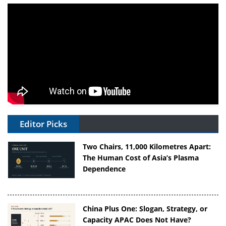
Editor Picks
Two Chairs, 11,000 Kilometres Apart:
The Human Cost of Asia’s Plasma
Dependence
China Plus One: Slogan, Strategy, or
Capacity APAC Does Not Have?