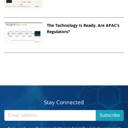
The Technology Is Ready. Are APAC’s
Regulators?
Stay Connected
Subscribe