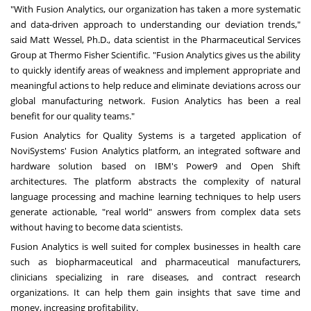
"With Fusion Analytics, our organization has taken a more systematic
and data-driven approach to understanding our deviation trends,"
said
Matt Wessel
, Ph.D., data scientist in the Pharmaceutical Services
Group at Thermo Fisher Scientific. "Fusion Analytics gives us the ability
to quickly identify areas of weakness and implement appropriate and
meaningful actions to help reduce and eliminate deviations across our
global manufacturing network. Fusion Analytics has been a real
benefit for our quality teams."
Fusion Analytics for Quality Systems is a targeted application of
NoviSystems' Fusion Analytics platform, an integrated software and
hardware solution based on IBM's Power9 and Open Shift
architectures. The platform abstracts the complexity of natural
language processing and machine learning techniques to help users
generate actionable, "real world" answers from complex data sets
without having to become data scientists.
Fusion Analytics is well suited for complex businesses in health care
such as biopharmaceutical and pharmaceutical manufacturers,
clinicians specializing in rare diseases, and contract research
organizations. It can help them gain insights that save time and
money, increasing profitability.