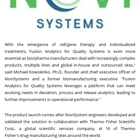
With the emergence of cell/gene therapy and individualized
treatments, Fusion Analytics for Quality Systems is even more
essential as bio/pharma manufacturers deal with increasingly complex
products, multiple lines and global in-house and outsourced sites,"
said
Michael Kowolenko
, Ph.D., founder and chief executive officer of
NoviSystems and a former biomanufacturing executive. "Fusion
Analytics for Quality Systems leverages a platform that can meet
evolving needs in deviation, process and release analytics, leading to
further improvements in operational performance."
The product launch comes after NoviSystem engineers developed and
validated the solution in collaboration with Thermo Fisher Scientific
Corp., a global scientific services company, at 16 of
Thermo
Fisher's
drug-manufacturing sites around the world.