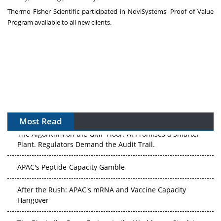
Thermo Fisher Scientific participated in NoviSystems' Proof of Value
Program available to all new clients.
Most Read
The Algorithm on the GMP Floor: AI Promises a Smarter
Plant. Regulators Demand the Audit Trail.
APAC's Peptide-Capacity Gamble
After the Rush: APAC's mRNA and Vaccine Capacity
Hangover
The Biosimilar Race: Factory to the World — or Stuck in