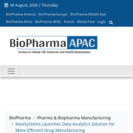
06 August, 2026 | Thursday
BioPharma America
BioPharma Europe
BioPharma Middle East
BioPharma Africa
BioPharma APAC
Events
Media Pack
Login
BioPharma
Pharma & Biopharma Manufacturing
NoviSystems Launches Data Analytics Solution for
More Efficient Drug Manufacturing