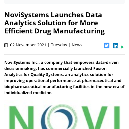
NoviSystems Launches Data
Analytics Solution for More
Efficient Drug Manufacturing
02 November 2021 | Tuesday | News
NoviSystems Inc., a company that empowers data-driven
decisionmaking, has commercially launched Fusion
Analytics for Quality Systems, an analytics solution for
improving operational performance at pharmaceutical and
biopharmaceutical manufacturing facilities in the new era of
individualized medicine.