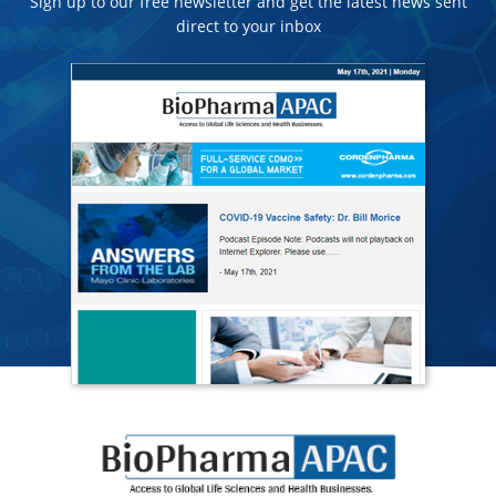
Sign up to our free newsletter and get the latest news sent
direct to your inbox