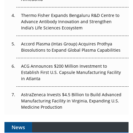
The Frontier That Won’t Quite Arrive
Thermo Fisher Expands Bengaluru R&D Centre to
Can APAC Biomanufacturing Decarbonise Without
Advance Antibody Innovation and Strengthen
Pricing Itself Out?
India’s Life Sciences Ecosystem
Accord Plasma (Intas Group) Acquires Prothya
Biosolutions to Expand Global Plasma Capabilities
ACG Announces $200 Million Investment to
Establish First U.S. Capsule Manufacturing Facility
in Atlanta
AstraZeneca Invests $4.5 Billion to Build Advanced
Manufacturing Facility in Virginia, Expanding U.S.
Medicine Production
News