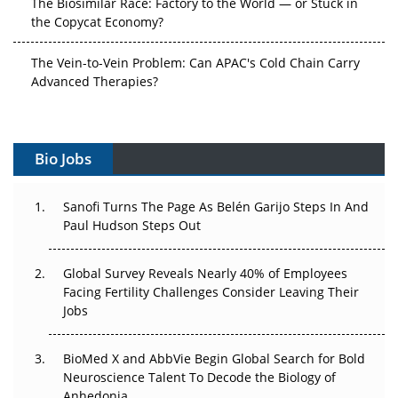
the Copycat Economy?
The Vein-to-Vein Problem: Can APAC's Cold Chain Carry
Advanced Therapies?
Vectors, Plasmids and the CGT Trap: APAC's Cell and
Gene Therapy Ambitions Face an Upstream Bottleneck
Bio Jobs
Can APAC Build Radioligand Therapy Before the Atoms
Decay?
Sanofi Turns The Page As Belén Garijo Steps In And
Paul Hudson Steps Out
The Great Biopharma Reset: 50 Developments That
Changed Everything in H1 2026
Global Survey Reveals Nearly 40% of Employees
Facing Fertility Challenges Consider Leaving Their
Beyond the Trial: Can Real-World Evidence Earn
Jobs
Regulatory Trust in APAC?
Beyond the Obvious Giant: Where APAC's Clinical Trials
BioMed X and AbbVie Begin Global Search for Bold
Go Next
Neuroscience Talent To Decode the Biology of
Anhedonia