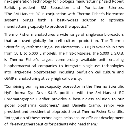
next generation technology for biologics manufacturing," said Robert
Befidi, president,
3M
Separation and Purification Sciences.
"The
3M
Harvest RC in conjunction with
Thermo Fisher's
bioreactor
systems brings forth a best-in-class solution to optimize
manufacturing capacity to produce therapeutics."
Thermo Fisher
manufactures a wide range of single-use bioreactors
that are used globally for cell culture production. The Thermo
Scientific HyPerforma Single-Use Bioreactor (S.U.B.) is available in sizes
from 50 L to 5,000 L models. The first-of-its-size, the 5,000 L S.U.B.
is
Thermo Fisher's
largest commercially available unit, enabling
biopharmaceutical companies to integrate single-use technologies
into large-scale bioprocesses, including perfusion cell culture and
cGMP manufacturing at very high cell density.
"Combining our highest-capacity bioreactor in the Thermo Scientific
HyPerforma DynaDrive S.U.B. portfolio with the
3M
Harvest RC
Chromatographic Clarifier provides a best-in-class solution to our
global biopharma customers," said
Daniella Cramp
, senior vice
president and president of bioproduction at Thermo Fisher Scientific.
"Integration of these technologies helps ensure efficient development
of life-saving therapeutics for patients who need them."