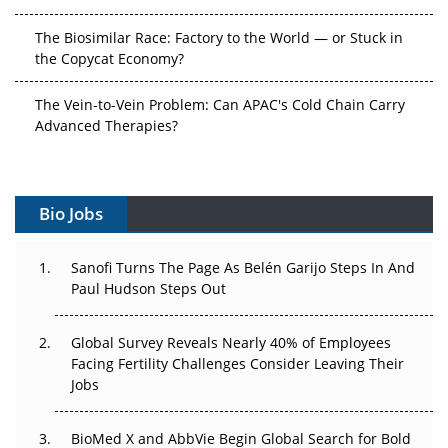
The Biosimilar Race: Factory to the World — or Stuck in
the Copycat Economy?
The Vein-to-Vein Problem: Can APAC's Cold Chain Carry
Advanced Therapies?
Vectors, Plasmids and the CGT Trap: APAC's Cell and
Gene Therapy Ambitions Face an Upstream Bottleneck
Bio Jobs
Can APAC Build Radioligand Therapy Before the Atoms
Decay?
Sanofi Turns The Page As Belén Garijo Steps In And
Paul Hudson Steps Out
The Great Biopharma Reset: 50 Developments That
Changed Everything in H1 2026
Global Survey Reveals Nearly 40% of Employees
Facing Fertility Challenges Consider Leaving Their
Beyond the Trial: Can Real-World Evidence Earn
Jobs
Regulatory Trust in APAC?
Beyond the Obvious Giant: Where APAC's Clinical Trials
BioMed X and AbbVie Begin Global Search for Bold