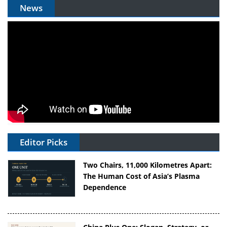
News
Editor Picks
Two Chairs, 11,000 Kilometres Apart:
The Human Cost of Asia’s Plasma
Dependence