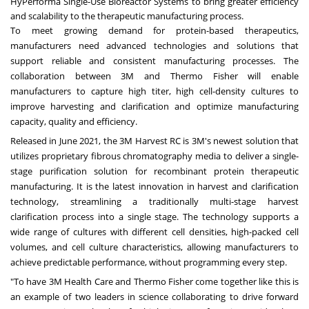
HyPerforma Single-Use Bioreactor Systems to bring greater efficiency
and scalability to the therapeutic manufacturing process.
To meet growing demand for protein-based therapeutics,
manufacturers need advanced technologies and solutions that
support reliable and consistent manufacturing processes. The
collaboration between
3M
and
Thermo Fisher
will enable
manufacturers to capture high titer, high cell-density cultures to
improve harvesting and clarification and optimize manufacturing
capacity, quality and efficiency.
Released in
June 2021
, the
3M
Harvest RC is 3M's newest solution that
utilizes proprietary fibrous chromatography media to deliver a single-
stage purification solution for recombinant protein therapeutic
manufacturing. It is the latest innovation in harvest and clarification
technology, streamlining a traditionally multi-stage harvest
clarification process into a single stage. The technology supports a
wide range of cultures with different cell densities, high-packed cell
volumes, and cell culture characteristics, allowing manufacturers to
achieve predictable performance, without programming every step.
"To have
3M
Health Care and
Thermo Fisher
come together like this is
an example of two leaders in science collaborating to drive forward