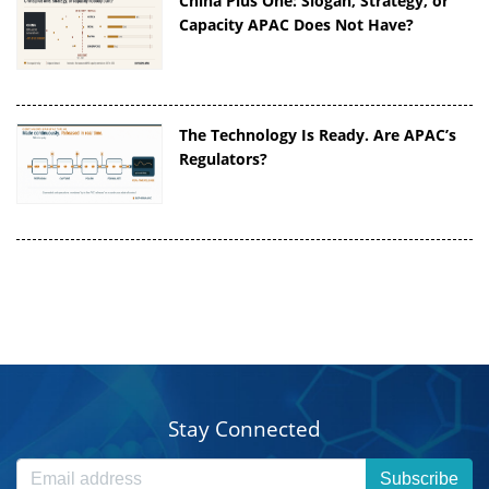
China Plus One: Slogan, Strategy, or
Capacity APAC Does Not Have?
The Technology Is Ready. Are APAC’s
Regulators?
Stay Connected
Subscribe