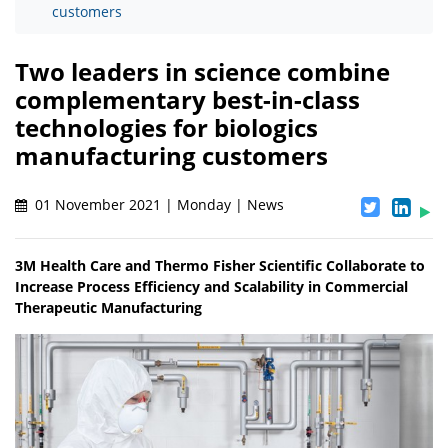
customers
Two leaders in science combine
complementary best-in-class
technologies for biologics
manufacturing customers
01 November 2021 | Monday | News
3M Health Care and Thermo Fisher Scientific Collaborate to
Increase Process Efficiency and Scalability in Commercial
Therapeutic Manufacturing