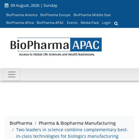
09 August, 2026 | Sunday
BioPharma America
BioPharma Europe
BioPharma Middle East
BioPharma Africa
BioPharma APAC
Events
Media Pack
Login
BioPharma
Pharma & Biopharma Manufacturing
Two leaders in science combine complementary best-
in-class technologies for biologics manufacturing