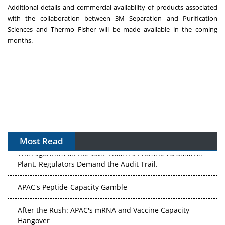
Additional details and commercial availability of products associated
with the collaboration between
3M
Separation and Purification
Sciences and
Thermo Fisher
will be made available in the coming
months.
Most Read
The Algorithm on the GMP Floor: AI Promises a Smarter
Plant. Regulators Demand the Audit Trail.
APAC's Peptide-Capacity Gamble
After the Rush: APAC's mRNA and Vaccine Capacity
Hangover