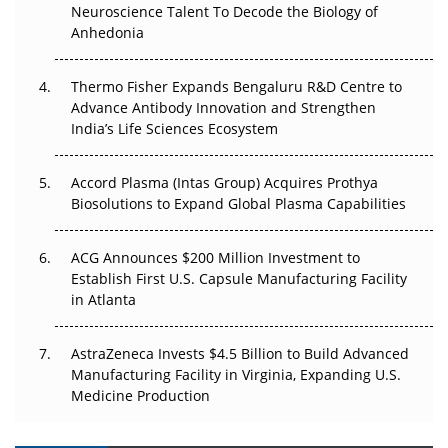
Go Next
Neuroscience Talent To Decode the Biology of
Anhedonia
The Frontier That Won’t Quite Arrive
Thermo Fisher Expands Bengaluru R&D Centre to
Can APAC Biomanufacturing Decarbonise Without
Advance Antibody Innovation and Strengthen
Pricing Itself Out?
India’s Life Sciences Ecosystem
Accord Plasma (Intas Group) Acquires Prothya
Biosolutions to Expand Global Plasma Capabilities
ACG Announces $200 Million Investment to
Establish First U.S. Capsule Manufacturing Facility
in Atlanta
AstraZeneca Invests $4.5 Billion to Build Advanced
Manufacturing Facility in Virginia, Expanding U.S.
Medicine Production