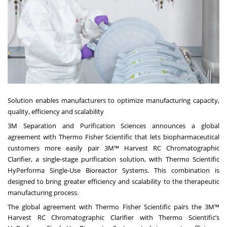
Solution enables manufacturers to optimize manufacturing capacity,
quality, efficiency and scalability
3M
Separation and Purification Sciences announces a global
agreement with Thermo Fisher Scientific that lets biopharmaceutical
customers more easily pair 3M™ Harvest RC Chromatographic
Clarifier, a single-stage purification solution, with Thermo Scientific
HyPerforma Single-Use Bioreactor Systems. This combination is
designed to bring greater efficiency and scalability to the therapeutic
manufacturing process.
The global agreement with Thermo Fisher Scientific pairs the 3M™
Harvest RC Chromatographic Clarifier with Thermo Scientific’s