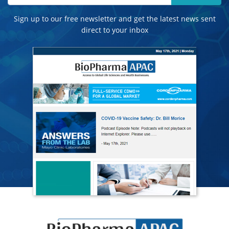
Sign up to our free newsletter and get the latest news sent
direct to your inbox