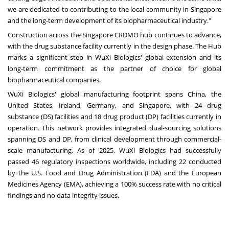
we are dedicated to contributing to the local community in Singapore
and the long-term development of its biopharmaceutical industry."
Construction across the Singapore CRDMO hub continues to advance,
with the drug substance facility currently in the design phase. The Hub
marks a significant step in WuXi Biologics' global extension and its
long-term commitment as the partner of choice for global
biopharmaceutical companies.
WuXi Biologics' global manufacturing footprint spans China, the
United States, Ireland, Germany, and Singapore, with 24 drug
substance (DS) facilities and 18 drug product (DP) facilities currently in
operation. This network provides integrated dual-sourcing solutions
spanning DS and DP, from clinical development through commercial-
scale manufacturing. As of 2025, WuXi Biologics had successfully
passed 46 regulatory inspections worldwide, including 22 conducted
by the U.S. Food and Drug Administration (FDA) and the European
Medicines Agency (EMA), achieving a 100% success rate with no critical
findings and no data integrity issues.