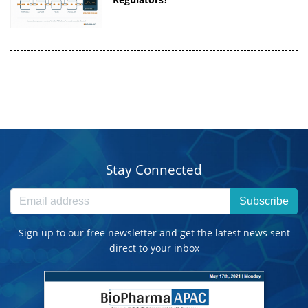
Stay Connected
Subscribe
Sign up to our free newsletter and get the latest news sent
direct to your inbox