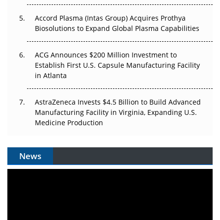
Accord Plasma (Intas Group) Acquires Prothya
Biosolutions to Expand Global Plasma Capabilities
ACG Announces $200 Million Investment to
Establish First U.S. Capsule Manufacturing Facility
in Atlanta
AstraZeneca Invests $4.5 Billion to Build Advanced
Manufacturing Facility in Virginia, Expanding U.S.
Medicine Production
News