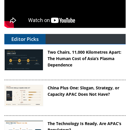
Editor Picks
Two Chairs, 11,000 Kilometres Apart:
The Human Cost of Asia’s Plasma
Dependence
China Plus One: Slogan, Strategy, or
Capacity APAC Does Not Have?
The Technology Is Ready. Are APAC’s
Regulators?