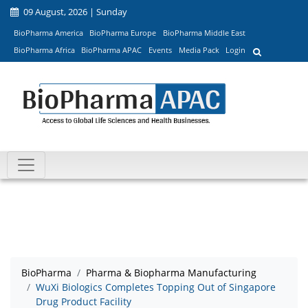
09 August, 2026 | Sunday
BioPharma America
BioPharma Europe
BioPharma Middle East
BioPharma Africa
BioPharma APAC
Events
Media Pack
Login
BioPharma
Pharma & Biopharma Manufacturing
WuXi Biologics Completes Topping Out of Singapore
Drug Product Facility