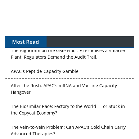
Most Read
The Algorithm on the GMP Floor: AI Promises a Smarter
Plant. Regulators Demand the Audit Trail.
APAC's Peptide-Capacity Gamble
After the Rush: APAC's mRNA and Vaccine Capacity
Hangover
The Biosimilar Race: Factory to the World — or Stuck in
the Copycat Economy?
The Vein-to-Vein Problem: Can APAC's Cold Chain Carry
Advanced Therapies?