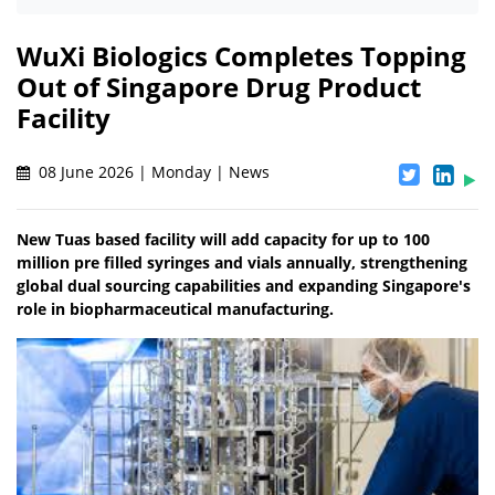
WuXi Biologics Completes Topping
Out of Singapore Drug Product
Facility
08 June 2026 | Monday | News
New Tuas based facility will add capacity for up to 100
million pre filled syringes and vials annually, strengthening
global dual sourcing capabilities and expanding Singapore's
role in biopharmaceutical manufacturing.