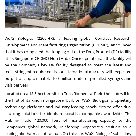
WuXi Biologics (2269.HK), a leading global Contract Research,
Development and Manufacturing Organization (CRDMO), announced
that it has completed the topping out of the Drug Product (DP) facility
at its Singapore CRDMO Hub (Hub). Once operational, the facility will
be the Company's key DP facility designed to meet the latest and
most stringent requirements for international markets, with expected
output of approximately 100 million units of pre-filled syringes and
vials per year.
Located on a 13.5-hectare site in Tuas Biomedical Park, the Hub will be
the first of its kind in Singapore, built on WuXi Biologics' proprietary
technology platforms and industry-leading capabilities to offer dual
sourcing solutions for biopharmaceutical companies worldwide. The
Hub will add 120,000 liters of manufacturing capacity to the
Company's global network, reinforcing Singapore's position as a
leading biopharmaceutical hub. On this site, WuXi Biologics' subsidiary