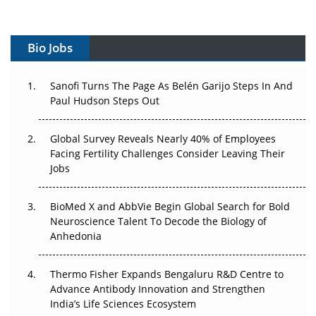
Vectors, Plasmids and the CGT Trap: APAC's Cell and
Gene Therapy Ambitions Face an Upstream Bottleneck
Bio Jobs
Can APAC Build Radioligand Therapy Before the Atoms
Decay?
Sanofi Turns The Page As Belén Garijo Steps In And
Paul Hudson Steps Out
The Great Biopharma Reset: 50 Developments That
Changed Everything in H1 2026
Global Survey Reveals Nearly 40% of Employees
Facing Fertility Challenges Consider Leaving Their
Beyond the Trial: Can Real-World Evidence Earn
Jobs
Regulatory Trust in APAC?
BioMed X and AbbVie Begin Global Search for Bold
Beyond the Obvious Giant: Where APAC's Clinical Trials
Neuroscience Talent To Decode the Biology of
Go Next
Anhedonia
The Frontier That Won’t Quite Arrive
Thermo Fisher Expands Bengaluru R&D Centre to
Can APAC Biomanufacturing Decarbonise Without
Advance Antibody Innovation and Strengthen
Pricing Itself Out?
India’s Life Sciences Ecosystem