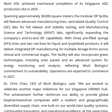
WuXi XDC achieved mechanical completion of its Singapore ADC
production site in 2025.
Spanning approximately 30,000 square meters, the modular DP facility
will feature advanced manufacturing lines, centralized Quality Control
(QC) labs for full release and stability testing, and Manufacturing
Science and Technology (MSAT) labs, significantly expanding the
Company's end-to-end DP capabilities. With three pre-filled syringe
(PFS) lines and two vial lines for liquid and lyophilized products, it will
deliver integrated DP manufacturing for multiple dosage forms across
clinical and commercial stages. The facility will also incorporate green
technologies, including solar panels and an advanced system for
energy monitoring and analysis, reflecting WuXi Biologics'
commitment to sustainability. Operations are expected to commence
in 2027.
Dr. Chris Chen, CEO of WuXi Biologics, said, "We are excited to
celebrate another major milestone for our Singapore CRDMO hub.
This achievement further reinforces our ability to provide global
biopharmaceutical companies with a resilient and geographically
diversified supply chain, one built on our world-class quality systems,
cutting-edge innovation, and operational excellence. At the same time,