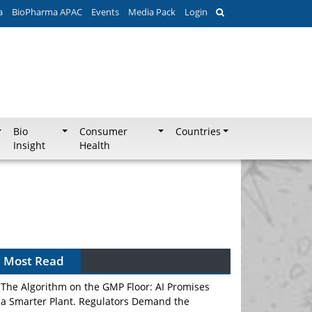
a
BioPharma APAC
Events
Media Pack
Login
Bio
Consumer
Countries
Insight
Health
Most Read
The Algorithm on the GMP Floor: AI Promises
a Smarter Plant. Regulators Demand the