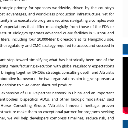
rategic priority for sponsors worldwide, driven by the country’s
ost advantages, and world-class production infrastructure. Yet for
tunity into executable programs requires navigating a complex web
 expectations that differ meaningfully from those of the FDA or
 Altruist Biologics operates advanced cGMP facilities in Suzhou and
ters, including four 20,000-liter bioreactors at its Hangzhou site.
he regulatory and CMC strategy required to access and succeed in
icant step toward simplifying what has historically been one of the
ning manufacturing execution with global regulatory expectations
bringing together DHCG’s strategic consulting depth and Altruist’s
laborative framework, the two organizations aim to give sponsors a
ent decision to cGMP-manufactured product.
ing expansion of DHCG’s partner network in China, and an important
ibodies, bispecifics, ADCs, and other biologic modalities,” said
orse Consulting Group. “Altruist’s Innovent heritage, proven
astructure make them an exceptional partner for programs seeking
ther, we will help developers compress timelines, reduce risk, and