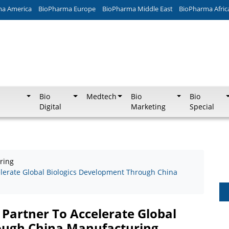
ma America
BioPharma Europe
BioPharma Middle East
BioPharma Afric
Bio
Medtech
Bio
Bio
Digital
Marketing
Special
ring
elerate Global Biologics Development Through China
 Partner To Accelerate Global
ough China Manufacturing