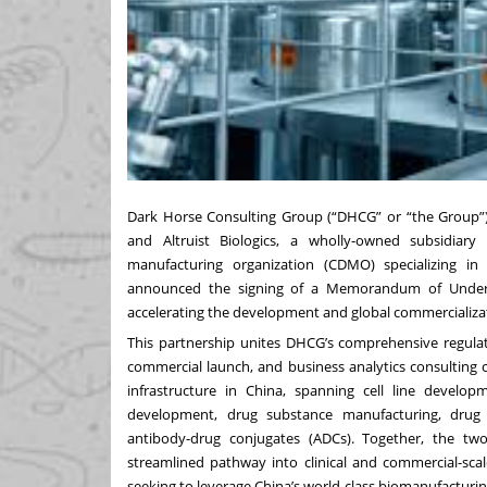
Dark Horse Consulting Group (“DHCG” or “the Group”), 
and Altruist Biologics, a wholly-owned subsidiar
manufacturing organization (CDMO) specializing i
announced the signing of a Memorandum of Underst
accelerating the development and global commercializati
This partnership unites DHCG’s comprehensive regulator
commercial launch, and business analytics consulting c
infrastructure in China, spanning cell line develo
development, drug substance manufacturing, drug 
antibody-drug conjugates (ADCs). Together, the two 
streamlined pathway into clinical and commercial-sca
seeking to leverage China’s world-class biomanufacturin