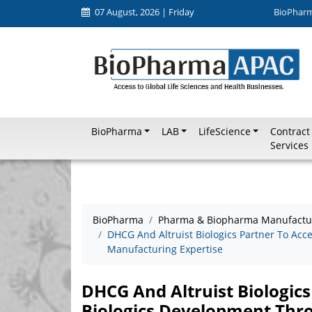
07 August, 2026 | Friday
BioPhar
BioPharma
LAB
LifeScience
Contract
Services
BioPharma
Pharma & Biopharma Manufactu
DHCG And Altruist Biologics Partner To Acc
Manufacturing Expertise
DHCG And Altruist Biologics
Biologics Development Thr