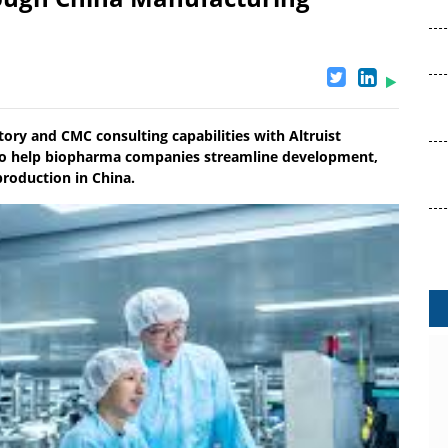
ory and CMC consulting capabilities with Altruist
y to help biopharma companies streamline development,
production in China.