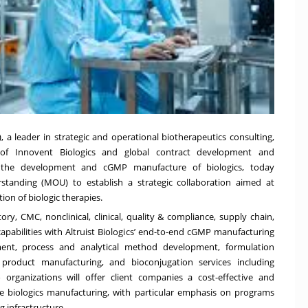
a leader in strategic and operational biotherapeutics consulting,
y of Innovent Biologics and global contract development and
n the development and cGMP manufacture of biologics, today
anding (MOU) to establish a strategic collaboration aimed at
on of biologic therapies.
y, CMC, nonclinical, clinical, quality & compliance, supply chain,
apabilities with Altruist Biologics’ end-to-end cGMP manufacturing
pment, process and analytical method development, formulation
product manufacturing, and bioconjugation services including
organizations will offer client companies a cost-effective and
le biologics manufacturing, with particular emphasis on programs
g infrastructure.