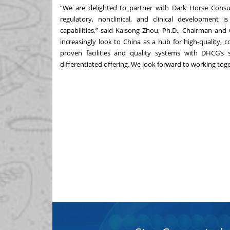
“We are delighted to partner with Dark Horse Consu
regulatory, nonclinical, and clinical development 
capabilities,” said Kaisong Zhou, Ph.D., Chairman and
increasingly look to China as a hub for high-quality, c
proven facilities and quality systems with DHCG’s 
differentiated offering. We look forward to working tog