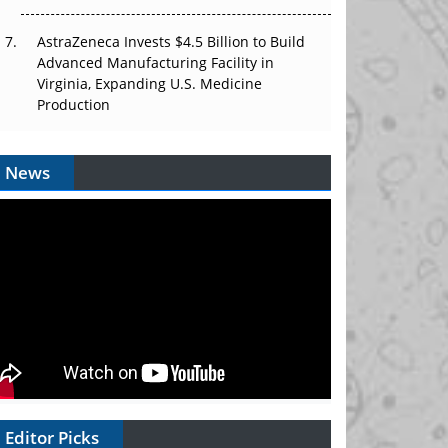
AstraZeneca Invests $4.5 Billion to Build
Advanced Manufacturing Facility in
Virginia, Expanding U.S. Medicine
Production
News
Editor Picks