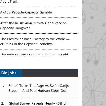
Audit Trail.
APAC's Peptide-Capacity Gamble
After the Rush: APAC's mRNA and Vaccine
Capacity Hangover
The Biosimilar Race: Factory to the World —
or Stuck in the Copycat Economy?
The Vein-to-Vein Problem: Can APAC's Cold
Chain Carry Advanced Therapies?
Bio Jobs
Vectors, Plasmids and the CGT Trap: APAC's
Cell and Gene Therapy Ambitions Face an
Upstream Bottleneck
Sanofi Turns The Page As Belén Garijo
Steps In And Paul Hudson Steps Out
Can APAC Build Radioligand Therapy Before
the Atoms Decay?
Global Survey Reveals Nearly 40% of