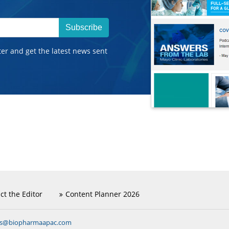
Subscribe
ter and get the latest news sent
ct the Editor
Content Planner 2026
ns@biopharmaapac.com