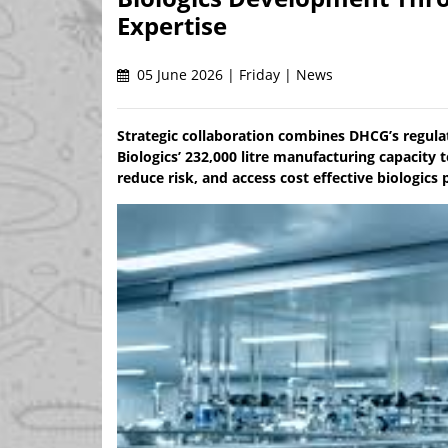
Expertise
05 June 2026 | Friday | News
Strategic collaboration combines DHCG’s regulat
Biologics’ 232,000 litre manufacturing capacit
reduce risk, and access cost effective biologics 