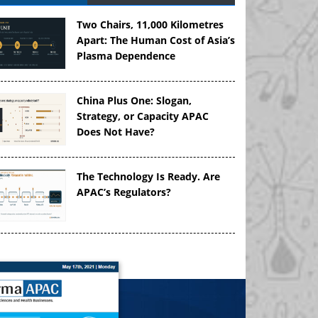
Two Chairs, 11,000 Kilometres
Apart: The Human Cost of Asia’s
Plasma Dependence
China Plus One: Slogan,
Strategy, or Capacity APAC
Does Not Have?
The Technology Is Ready. Are
APAC’s Regulators?