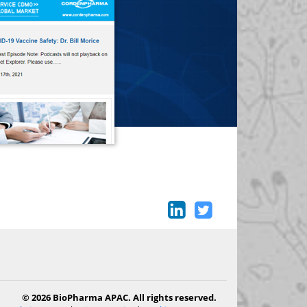
© 2026 BioPharma APAC. All rights reserved.