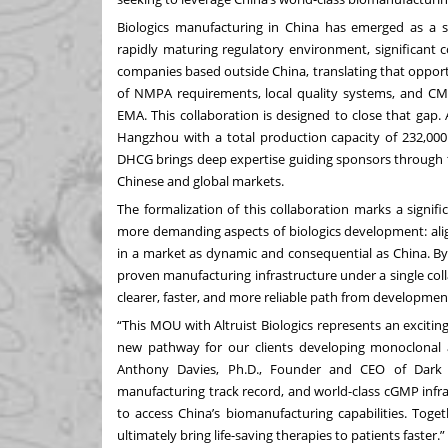
Biologics manufacturing in China has emerged as a st
rapidly maturing regulatory environment, significant c
companies based outside China, translating that oppor
of NMPA requirements, local quality systems, and CMC
EMA. This collaboration is designed to close that gap.
Hangzhou with a total production capacity of 232,000 li
DHCG brings deep expertise guiding sponsors through t
Chinese and global markets.
The formalization of this collaboration marks a signif
more demanding aspects of biologics development: alig
in a market as dynamic and consequential as China. By 
proven manufacturing infrastructure under a single col
clearer, faster, and more reliable path from developm
“This MOU with Altruist Biologics represents an excit
new pathway for our clients developing monoclonal ant
Anthony Davies, Ph.D., Founder and CEO of Dark H
manufacturing track record, and world-class cGMP infr
to access China’s biomanufacturing capabilities. Toge
ultimately bring life-saving therapies to patients faster.”