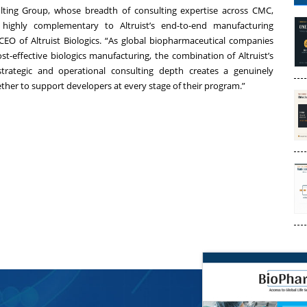
lting Group, whose breadth of consulting expertise across CMC,
is highly complementary to Altruist’s end-to-end manufacturing
 CEO of Altruist Biologics. “As global biopharmaceutical companies
ost-effective biologics manufacturing, the combination of Altruist’s
strategic and operational consulting depth creates a genuinely
ether to support developers at every stage of their program.”