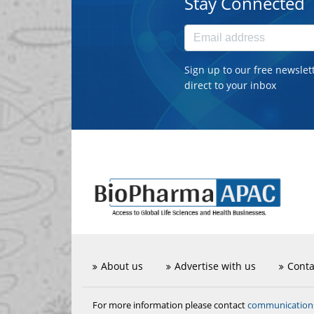
Stay Connected
Sign up to our free newslet
direct to your inbox
About us
Advertise with us
Conta
communicatio
For more information please contact