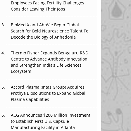
Employees Facing Fertility Challenges
The Great Biopharma Reset: 50 Developments
Consider Leaving Their Jobs
That Changed Everything in H1 2026
Beyond the Trial: Can Real-World Evidence
BioMed X and AbbVie Begin Global
Earn Regulatory Trust in APAC?
Search for Bold Neuroscience Talent To
Decode the Biology of Anhedonia
Beyond the Obvious Giant: Where APAC's
Clinical Trials Go Next
Thermo Fisher Expands Bengaluru R&D
Centre to Advance Antibody Innovation
The Frontier That Won’t Quite Arrive
and Strengthen India’s Life Sciences
Ecosystem
Can APAC Biomanufacturing Decarbonise
Without Pricing Itself Out?
Accord Plasma (Intas Group) Acquires
Prothya Biosolutions to Expand Global
Plasma Capabilities
ACG Announces $200 Million Investment
to Establish First U.S. Capsule
Manufacturing Facility in Atlanta