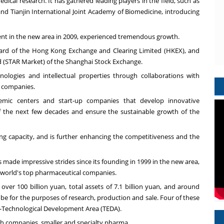
dical research. It has gathered leading players in the field, such as
and Tianjin International Joint Academy of Biomedicine, introducing
ment in the new area in 2009, experienced tremendous growth.
oard of the Hong Kong Exchange and Clearing Limited (HKEX), and
ard (STAR Market) of the Shanghai Stock Exchange.
logies and intellectual properties through collaborations with
y companies.
demic centers and start-up companies that develop innovative
of the next few decades and ensure the sustainable growth of the
ing capacity, and is further enhancing the competitiveness and the
ade impressive strides since its founding in 1999 in the new area,
 world's top pharmaceutical companies.
f over
100 billion yuan
, total assets of
7.1 billion yuan
, and around
obe for the purposes of research, production and sale. Four of these
ic-Technological Development Area (TEDA).
 companies, smaller and specialty pharma.