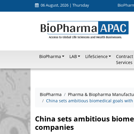
06 August, 2026 | Thursday
BioPhar
BioPharma
LAB
LifeScience
Contract
Services
BioPharma
Pharma & Biopharma Manufactu
China sets ambitious biomedical goals with
China sets ambitious biomed
companies