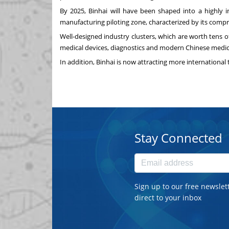
By 2025, Binhai will have been shaped into a highly 
manufacturing piloting zone, characterized by its comp
Well-designed industry clusters, which are worth tens o
medical devices, diagnostics and modern Chinese medicin
In addition, Binhai is now attracting more international 
Stay Connected
Sign up to our free newslet
direct to your inbox