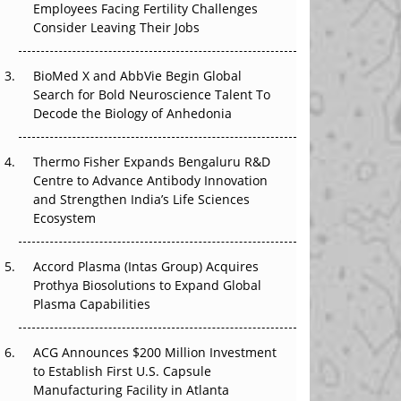
Employees Facing Fertility Challenges
The Great Biopharma Reset: 50 Developments
Consider Leaving Their Jobs
That Changed Everything in H1 2026
Beyond the Trial: Can Real-World Evidence
BioMed X and AbbVie Begin Global
Earn Regulatory Trust in APAC?
Search for Bold Neuroscience Talent To
Decode the Biology of Anhedonia
Beyond the Obvious Giant: Where APAC's
Clinical Trials Go Next
Thermo Fisher Expands Bengaluru R&D
Centre to Advance Antibody Innovation
The Frontier That Won’t Quite Arrive
and Strengthen India’s Life Sciences
Ecosystem
Can APAC Biomanufacturing Decarbonise
Without Pricing Itself Out?
Accord Plasma (Intas Group) Acquires
Prothya Biosolutions to Expand Global
Plasma Capabilities
ACG Announces $200 Million Investment
to Establish First U.S. Capsule
Manufacturing Facility in Atlanta