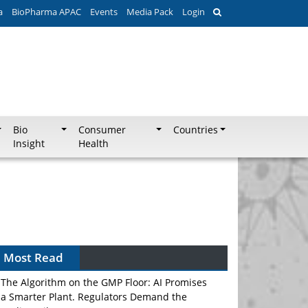
a
BioPharma APAC
Events
Media Pack
Login
Bio
Consumer
Countries
Insight
Health
Most Read
The Algorithm on the GMP Floor: AI Promises
a Smarter Plant. Regulators Demand the