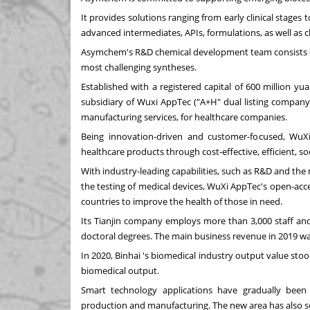
It provides solutions ranging from early clinical stage
advanced intermediates, APIs, formulations, as well as cl
Asymchem's R&D chemical development team consists of 
most challenging syntheses.
Established with a registered capital of
600 million yu
subsidiary of Wuxi AppTec ("A+H" dual listing company)
manufacturing services, for healthcare companies.
Being innovation-driven and customer-focused, WuX
healthcare products through cost-effective, efficient, so
With industry-leading capabilities, such as R&D and the
the testing of medical devices, WuXi AppTec's open-acc
countries to improve the health of those in need.
Its
Tianjin
company employs more than 3,000 staff and 2
doctoral degrees. The main business revenue in 2019 w
In 2020, Binhai 's biomedical industry output value sto
biomedical output.
Smart technology applications have gradually been 
production and manufacturing. The new area has also se