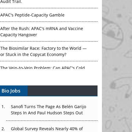
Audit Trail.
APAC's Peptide-Capacity Gamble
After the Rush: APAC's mRNA and Vaccine
Capacity Hangover
The Biosimilar Race: Factory to the World —
or Stuck in the Copycat Economy?
The Vein-to-Vein Problem: Can APAC's Cold
Chain Carry Advanced Therapies?
Bio Jobs
Vectors, Plasmids and the CGT Trap: APAC's
Cell and Gene Therapy Ambitions Face an
Upstream Bottleneck
Sanofi Turns The Page As Belén Garijo
Steps In And Paul Hudson Steps Out
Can APAC Build Radioligand Therapy Before
the Atoms Decay?
Global Survey Reveals Nearly 40% of