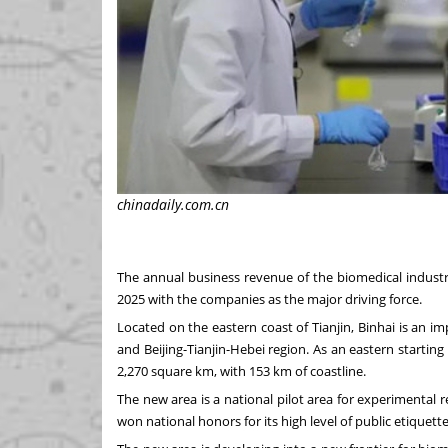
chinadaily.com.cn
The annual business revenue of the biomedical industr
2025 with the companies as the major driving force.
Located on the eastern coast of
Tianjin
, Binhai is an 
and
Beijing
-
Tianjin
-
Hebei
region. As an eastern starting
2,270 square km, with 153 km of coastline.
The new area is a national pilot area for experimental 
won national honors for its high level of public etiquette