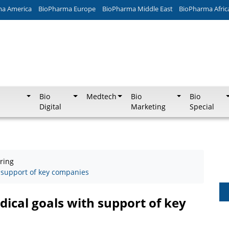
ma America
BioPharma Europe
BioPharma Middle East
BioPharma Afric
Bio
Medtech
Bio
Bio
Digital
Marketing
Special
ring
 support of key companies
ical goals with support of key