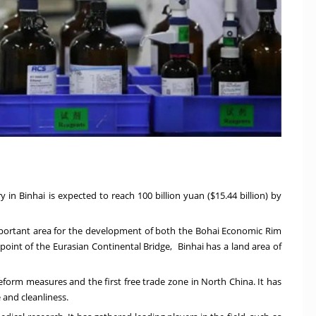
y in Binhai is expected to reach
100 billion yuan
(
$15.44 billion
) by
important area for the development of both the Bohai Economic Rim
 point of the Eurasian Continental Bridge, Binhai has a land area of
reform measures and the first free trade zone in
North China
. It has
 and cleanliness.