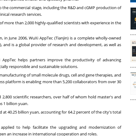
s to the commercial stage, including the R&D and cGMP production of
inical research services.
more than 2,000 highly-qualified scientists with experience in the
an
, in
June 2006
, WuXi AppTec (
Tianjin
) is a complete wholly-owned
, and is a global provider of research and development, as well as
i AppTec helps partners improve the productivity of advancing
cially responsible and sustainable solutions.
 manufacturing of small molecule drugs, cell and gene therapies, and
ess platform is enabling more than 5,200 collaborators from over 30
,800 scientific researchers, over half of whom hold master's and
as
1 billion yuan
.
od at
40.25 billion yuan
, accounting for 64.2 percent of the city's total
applied to help facilitate the upgrading and modernization of
en an increase in international cooperation and roles.