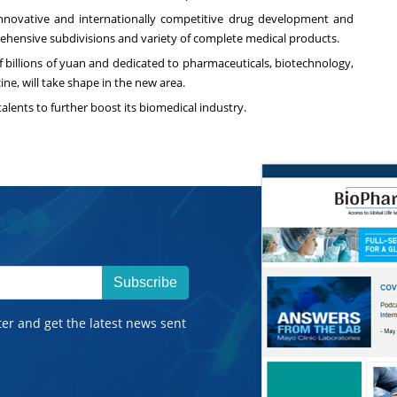
innovative and internationally competitive drug development and
rehensive subdivisions and variety of complete medical products.
f billions of yuan and dedicated to pharmaceuticals, biotechnology,
e, will take shape in the new area.
talents to further boost its biomedical industry.
Subscribe
ter and get the latest news sent