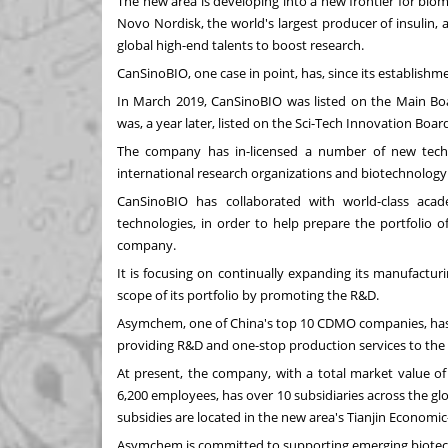
The new area is developing into a new frontier for biome
Novo Nordisk, the world's largest producer of insulin, 
global high-end talents to boost research.
CanSinoBIO, one case in point, has, since its establish
In
March 2019
, CanSinoBIO was listed on the Main B
was, a year later, listed on the Sci-Tech Innovation Bo
The company has in-licensed a number of new techno
international research organizations and biotechnolog
CanSinoBIO has collaborated with world-class aca
technologies, in order to help prepare the portfolio 
company.
It is focusing on continually expanding its manufactur
scope of its portfolio by promoting the R&D.
Asymchem, one of
China's
top 10 CDMO companies, has m
providing R&D and one-stop production services to the
At present, the company, with a total market value o
6,200 employees, has over 10 subsidiaries across the gl
subsidies are located in the new area's Tianjin Econom
Asymchem is committed to supporting emerging biotech