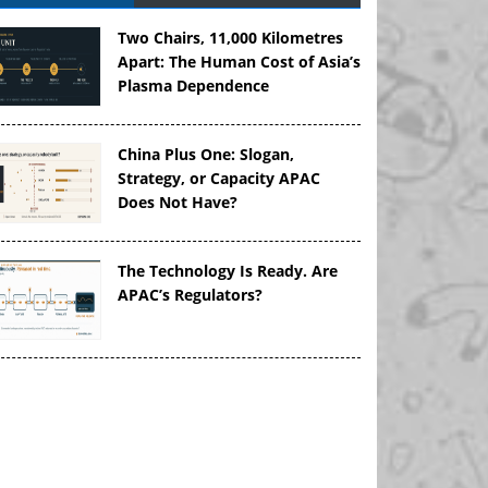
Two Chairs, 11,000 Kilometres
Apart: The Human Cost of Asia’s
Plasma Dependence
China Plus One: Slogan,
Strategy, or Capacity APAC
Does Not Have?
The Technology Is Ready. Are
APAC’s Regulators?