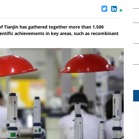
of Tianjin has gathered together more than 1,500
entific achievements in key areas, such as recombinant