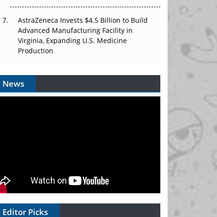
AstraZeneca Invests $4.5 Billion to Build
Advanced Manufacturing Facility in
Virginia, Expanding U.S. Medicine
Production
News
Editor Picks