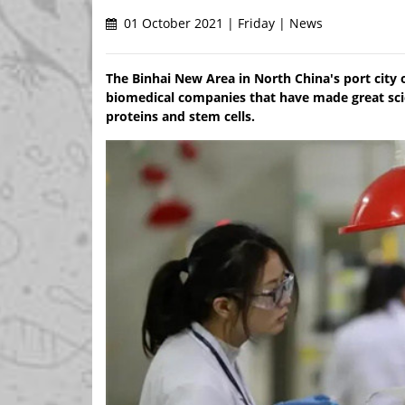
01 October 2021 | Friday | News
The Binhai New Area in North China's port city 
biomedical companies that have made great sci
proteins and stem cells.