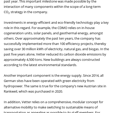
past year. This important milestone was made possible by the
interaction of many components within the scope of a long-term
CO
strategy in the company.
2
Investments in energy-efficient and eco-friendly technology play a key
role in this regard. For example, the CDMO relies on in-house
cogeneration units, solar panels, and geothermal energy, amongst
others. Over approximately the past ten years, the company has
successfully implemented more than 100 efficiency projects, thereby
saving over 30 million kWh of electricity, natural gas, and biogas. In the
past five years alone, Vetter reduced its carbon dioxide emissions by
approximately 4,500 tons. New buildings are always constructed
according to the latest environmental standards.
Another important component is the energy supply. Since 2014, all
German sites have been operated with green electricity from
hydropower. The same is true for the company’s new Austrian site in
Rankweil, which was purchased in 2020.
In addition, Vetter relies on a comprehensive, modular concept for
alternative mobility to make switching to sustainable means of
transportation as appealing as possible to its staff members. For