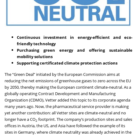
Continuous investment in energy-efficient and eco-
friendly technology
Purchasing green energy and offering sustainable
mobility solutions
Supporting certificated climate protection actions
The “
Green Deal
” initiated by the European Commission aims at
reducing the net emissions of greenhouse gases to zero across the EU
by 2050, thereby making the European continent climate-neutral. As a
globally operating Contract Development and Manufacturing
Organization (CDMO), Vetter added this topic to its corporate agenda
many years ago. Now, the pharmaceutical service provider is making
yet another contribution: all Vetter sites
are climate-neutral and no
longer have a CO
footprint.
The company’s production sites and sales
2
offices in Austria, the US, and Asia have followed the example of its
sites in Germany, where climate neutrality was already achieved in the