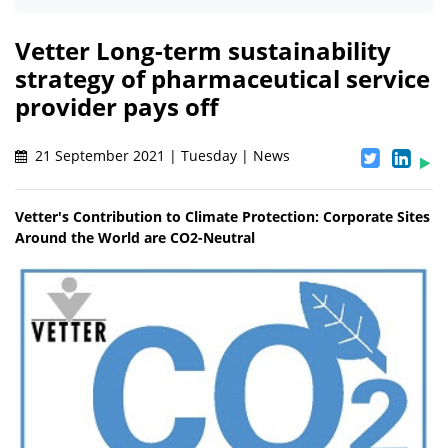
Vetter Long-term sustainability
strategy of pharmaceutical service
provider pays off
21 September 2021 | Tuesday | News
Vetter's Contribution to Climate Protection: Corporate Sites
Around the World are CO2-Neutral