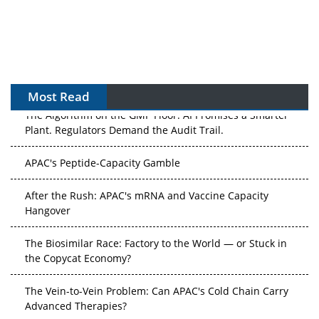
Most Read
The Algorithm on the GMP Floor: AI Promises a Smarter
Plant. Regulators Demand the Audit Trail.
APAC's Peptide-Capacity Gamble
After the Rush: APAC's mRNA and Vaccine Capacity
Hangover
The Biosimilar Race: Factory to the World — or Stuck in
the Copycat Economy?
The Vein-to-Vein Problem: Can APAC's Cold Chain Carry
Advanced Therapies?