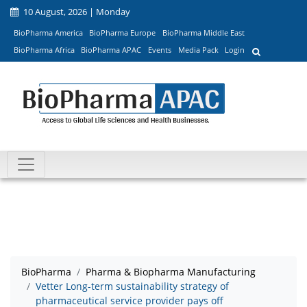
10 August, 2026 | Monday
BioPharma America
BioPharma Europe
BioPharma Middle East
BioPharma Africa
BioPharma APAC
Events
Media Pack
Login
BioPharma
Pharma & Biopharma Manufacturing
Vetter Long-term sustainability strategy of
pharmaceutical service provider pays off