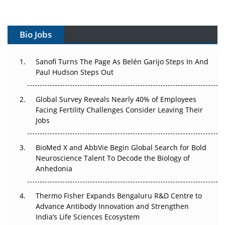
Vectors, Plasmids and the CGT Trap: APAC's Cell and
Gene Therapy Ambitions Face an Upstream Bottleneck
Bio Jobs
Can APAC Build Radioligand Therapy Before the Atoms
Decay?
Sanofi Turns The Page As Belén Garijo Steps In And
Paul Hudson Steps Out
The Great Biopharma Reset: 50 Developments That
Changed Everything in H1 2026
Global Survey Reveals Nearly 40% of Employees
Beyond the Trial: Can Real-World Evidence Earn
Facing Fertility Challenges Consider Leaving Their
Regulatory Trust in APAC?
Jobs
Beyond the Obvious Giant: Where APAC's Clinical Trials
BioMed X and AbbVie Begin Global Search for Bold
Go Next
Neuroscience Talent To Decode the Biology of
Anhedonia
The Frontier That Won’t Quite Arrive
Thermo Fisher Expands Bengaluru R&D Centre to
Can APAC Biomanufacturing Decarbonise Without
Advance Antibody Innovation and Strengthen
Pricing Itself Out?
India’s Life Sciences Ecosystem