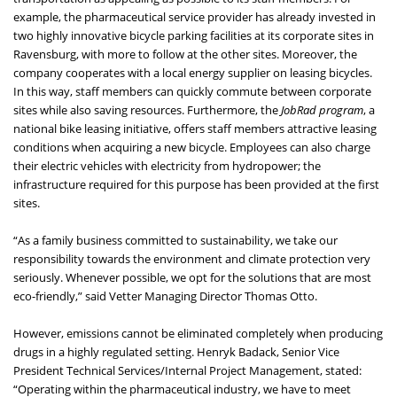
example, the pharmaceutical service provider has already invested in
two highly innovative bicycle parking facilities at its corporate sites in
Ravensburg, with more to follow at the other sites. Moreover, the
company cooperates with a local energy supplier on leasing bicycles.
In this way, staff members can quickly commute between corporate
sites while also saving resources. Furthermore, the
JobRad program
, a
national bike leasing initiative, offers staff members attractive leasing
conditions when acquiring a new bicycle. Employees can also charge
their electric vehicles with electricity from hydropower; the
infrastructure required for this purpose has been provided at the first
sites.
“As a family business committed to sustainability, we take our
responsibility towards the environment and climate protection very
seriously. Whenever possible, we opt for the solutions that are most
eco-friendly,” said Vetter Managing Director Thomas Otto.
However, emissions cannot be eliminated completely when producing
drugs in a highly regulated setting. Henryk Badack, Senior Vice
President Technical Services/Internal Project Management, stated:
“Operating within the pharmaceutical industry, we have to meet