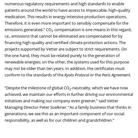
numerous regulatory requirements and high standards to enable
patients around the world to have access to impeccable, high-quality
medication. This results in energy-intensive production operations.
Therefore, it is even more important to sensibly compensate for the
emissions generated.” CO
compensation is one means in this regard,
2
i.e., emissions that cannot be eliminated are compensated for by
financing high-quality and certified climate protection actions. The
projects supported by Vetter are subject to strict requirements. On
the one hand, they must be related purely to the generation of
renewable energies; on the other, the systems used for this purpose
may not be older than ten years. In addition, the certificates must
conform to the standards of the
Kyoto Protocol
or the
Paris Agreement
.
“Despite the milestone of global CO
-neutrality, which we have now
2
achieved, we maintain our efforts in further driving our environmental
initiatives and making our company even greener,” said Vetter
Managing Director Peter Soelkner. “As a family business that thinks in
generations, we see this as an important component of our social
responsibility, as well as for our children and grandchildren.”