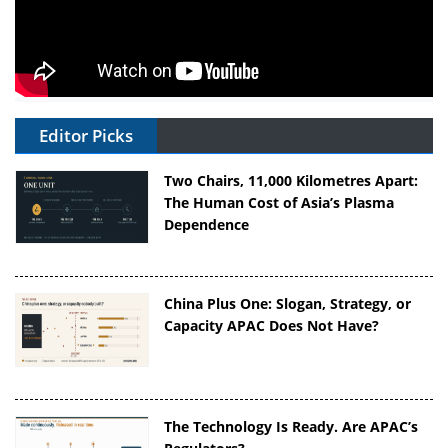
Editor Picks
Two Chairs, 11,000 Kilometres Apart:
The Human Cost of Asia’s Plasma
Dependence
China Plus One: Slogan, Strategy, or
Capacity APAC Does Not Have?
The Technology Is Ready. Are APAC’s