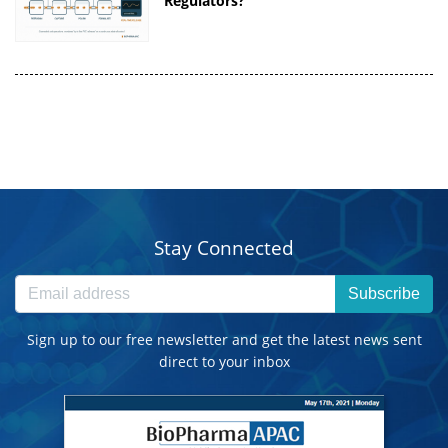
Regulators?
Stay Connected
Subscribe
Sign up to our free newsletter and get the latest news sent
direct to your inbox