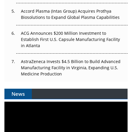
Accord Plasma (Intas Group) Acquires Prothya
Biosolutions to Expand Global Plasma Capabilities
ACG Announces $200 Million Investment to
Establish First U.S. Capsule Manufacturing Facility
in Atlanta
AstraZeneca Invests $4.5 Billion to Build Advanced
Manufacturing Facility in Virginia, Expanding U.S.
Medicine Production
News