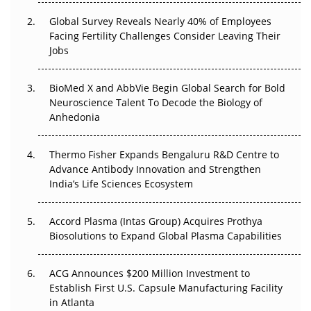
Changed Everything in H1 2026
Global Survey Reveals Nearly 40% of Employees
Facing Fertility Challenges Consider Leaving Their
Beyond the Trial: Can Real-World Evidence Earn
Jobs
Regulatory Trust in APAC?
Beyond the Obvious Giant: Where APAC's Clinical Trials
BioMed X and AbbVie Begin Global Search for Bold
Go Next
Neuroscience Talent To Decode the Biology of
Anhedonia
The Frontier That Won’t Quite Arrive
Thermo Fisher Expands Bengaluru R&D Centre to
Can APAC Biomanufacturing Decarbonise Without
Advance Antibody Innovation and Strengthen
Pricing Itself Out?
India’s Life Sciences Ecosystem
Accord Plasma (Intas Group) Acquires Prothya
Biosolutions to Expand Global Plasma Capabilities
ACG Announces $200 Million Investment to
Establish First U.S. Capsule Manufacturing Facility
in Atlanta