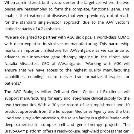
When administered, both vectors enter the target cell, where the two
pieces are reassembled to form the complete, functional gene. This
enables the treatment of diseases that were previously out of reach
for the standard single-vector approach due to the AAV vector's
limited capacity of 4.7 kilobases.
"We are delighted to partner with AGC Biologics, a world-class CDMO
with deep expertise in viral vector manufacturing. This partnership
marks an important milestone for AAVantgarde as we continue to
advance our innovative gene therapy pipeline in the clinic,” said
Natalia Misciattelli, CEO of AAVantgarde. “Working with AGC will
ensure that we have access to the highest quality manufacturing
capabilities, enabling us to deliver transformative therapies for
patients."
The
AGC Biologics Milan Cell and Gene Center of Excellence
will
support manufacturing for early and late-phase clinical supply for the
two therapeutics. With a 30-year record of accomplishment and 10
product approvals from the European Medicines Agency and the U.S.
Food and Drug Administration, the Milan facility is a global leader with
deep expertise in complex cell and gene therapy projects. The
BravoAAV™ platform offers a ready-to-use, high-yield process that can