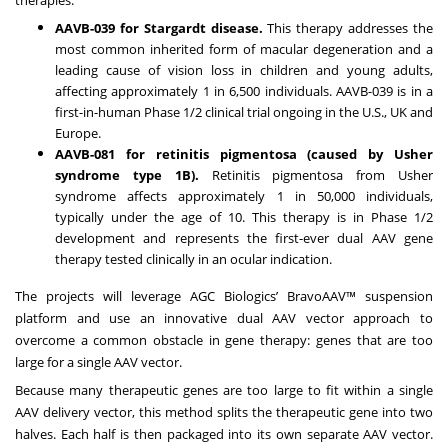
AAVB-039 for
Stargardt disease
.
This therapy addresses the
most common inherited form of macular degeneration and a
leading cause of vision loss in children and young adults,
affecting approximately 1 in 6,500 individuals. AAVB-039 is in a
first-in-human Phase 1/2 clinical trial ongoing in the U.S., UK and
Europe.
AAVB-081 for retinitis pigmentosa (caused by
Usher
syndrome type 1B
).
Retinitis pigmentosa from Usher
syndrome affects approximately 1 in 50,000 individuals,
typically under the age of 10. This therapy is in Phase 1/2
development and represents the first-ever dual AAV gene
therapy tested clinically in an ocular indication.
The projects will leverage AGC Biologics’
BravoAAV™ suspension
platform
and use an innovative dual AAV vector approach to
overcome a common obstacle in gene therapy: genes that are too
large for a single AAV vector.
Because many therapeutic genes are too large to fit within a single
AAV delivery vector, this method splits the therapeutic gene into two
halves. Each half is then packaged into its own separate AAV vector.