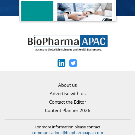
About us
Advertise with us
Contact the Editor
Content Planner 2026
For more information please contact
communications@biopharmaapac.com