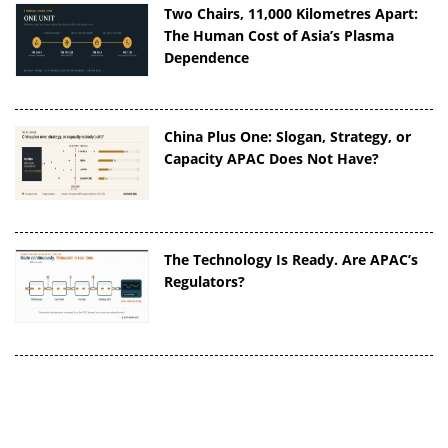
Two Chairs, 11,000 Kilometres Apart:
The Human Cost of Asia’s Plasma
Dependence
China Plus One: Slogan, Strategy, or
Capacity APAC Does Not Have?
The Technology Is Ready. Are APAC’s
Regulators?