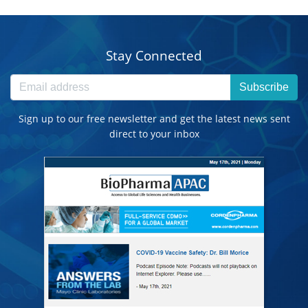
Stay Connected
Subscribe
Sign up to our free newsletter and get the latest news sent
direct to your inbox