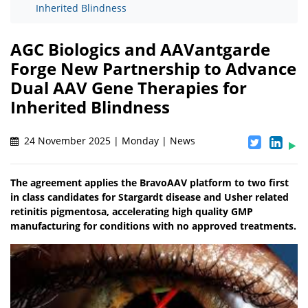
Inherited Blindness
AGC Biologics and AAVantgarde
Forge New Partnership to Advance
Dual AAV Gene Therapies for
Inherited Blindness
24 November 2025 | Monday | News
The agreement applies the BravoAAV platform to two first
in class candidates for Stargardt disease and Usher related
retinitis pigmentosa, accelerating high quality GMP
manufacturing for conditions with no approved treatments.