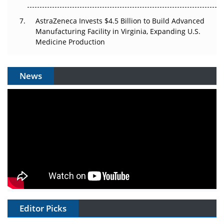
AstraZeneca Invests $4.5 Billion to Build Advanced
Manufacturing Facility in Virginia, Expanding U.S.
Medicine Production
News
Editor Picks