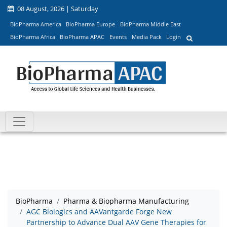
08 August, 2026 | Saturday
BioPharma America
BioPharma Europe
BioPharma Middle East
BioPharma Africa
BioPharma APAC
Events
Media Pack
Login
BioPharma
Pharma & Biopharma Manufacturing
AGC Biologics and AAVantgarde Forge New
Partnership to Advance Dual AAV Gene Therapies for