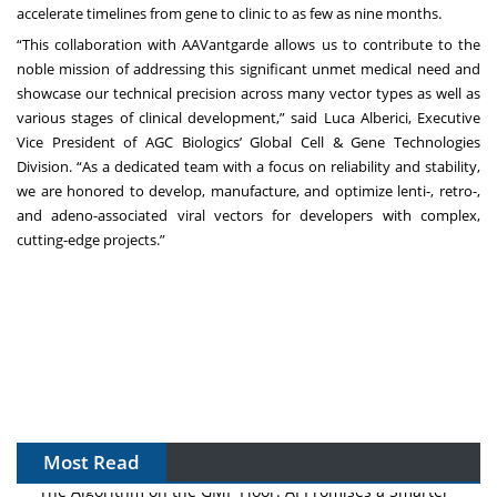
accelerate timelines from gene to clinic to as few as nine months.
“This collaboration with AAVantgarde allows us to contribute to the
noble mission of addressing this significant unmet medical need and
showcase our technical precision across many vector types as well as
various stages of clinical development,” said Luca Alberici, Executive
Vice President of AGC Biologics’ Global Cell & Gene Technologies
Division. “As a dedicated team with a focus on reliability and stability,
we are honored to develop, manufacture, and optimize lenti-, retro-,
and adeno-associated viral vectors for developers with complex,
cutting-edge projects.”
Most Read
The Algorithm on the GMP Floor: AI Promises a Smarter