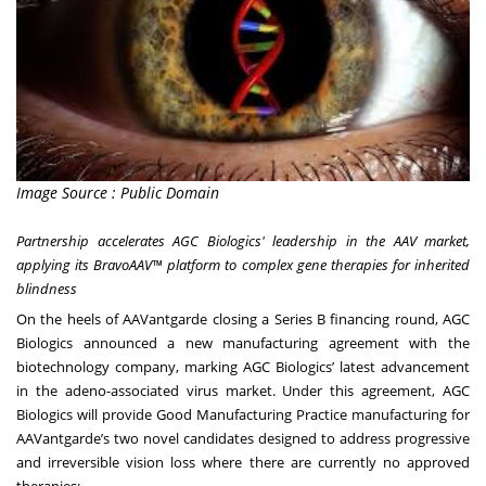
Image Source : Public Domain
Partnership accelerates AGC Biologics' leadership in the AAV market,
applying its BravoAAV™ platform to complex gene therapies for inherited
blindness
On the heels of
AAVantgarde closing a Series B financing round
, AGC
Biologics announced a new manufacturing agreement with the
biotechnology company, marking AGC Biologics’ latest advancement
in the adeno-associated virus market. Under this agreement, AGC
Biologics will provide Good Manufacturing Practice manufacturing for
AAVantgarde’s two novel candidates designed to address progressive
and irreversible vision loss where there are currently no approved
therapies: