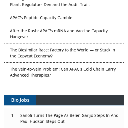
Plant. Regulators Demand the Audit Trail.
APAC's Peptide-Capacity Gamble
After the Rush: APAC's mRNA and Vaccine Capacity
Hangover
The Biosimilar Race: Factory to the World — or Stuck in
the Copycat Economy?
The Vein-to-Vein Problem: Can APAC's Cold Chain Carry
Advanced Therapies?
Vectors, Plasmids and the CGT Trap: APAC's Cell and
Gene Therapy Ambitions Face an Upstream Bottleneck
Bio Jobs
Can APAC Build Radioligand Therapy Before the Atoms
Decay?
Sanofi Turns The Page As Belén Garijo Steps In And
Paul Hudson Steps Out
The Great Biopharma Reset: 50 Developments That