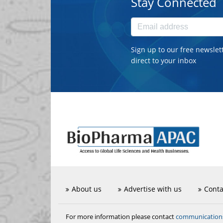
Stay Connected
Sign up to our free newslet
direct to your inbox
About us
Advertise with us
Conta
communicatio
For more information please contact