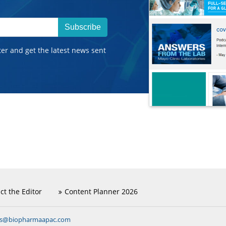
Subscribe
ter and get the latest news sent
ct the Editor
Content Planner 2026
ns@biopharmaapac.com