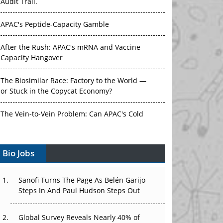
Audit Trail.
APAC's Peptide-Capacity Gamble
After the Rush: APAC's mRNA and Vaccine
Capacity Hangover
The Biosimilar Race: Factory to the World —
or Stuck in the Copycat Economy?
The Vein-to-Vein Problem: Can APAC's Cold
Chain Carry Advanced Therapies?
Bio Jobs
Vectors, Plasmids and the CGT Trap: APAC's
Cell and Gene Therapy Ambitions Face an
Upstream Bottleneck
Sanofi Turns The Page As Belén Garijo
Steps In And Paul Hudson Steps Out
Can APAC Build Radioligand Therapy Before
the Atoms Decay?
Global Survey Reveals Nearly 40% of