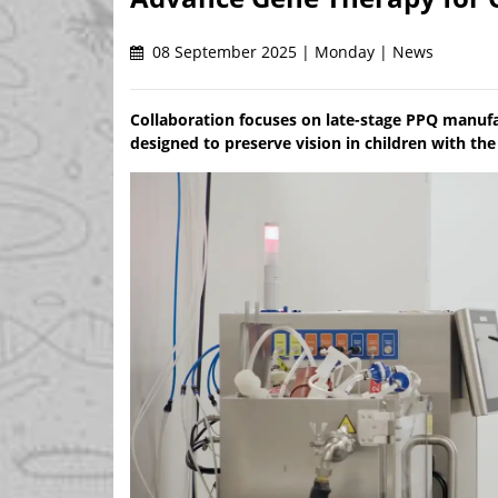
08 September 2025 | Monday | News
Collaboration focuses on late-stage PPQ manuf
designed to preserve vision in children with th