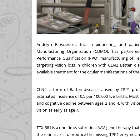
Andelyn Biosciences, Inc.
, a pioneering and patie
Manufacturing Organization (CDMO), has partnered
Performance Qualification (PPQ) manufacturing of Ter
targeting vision loss in children with CLN2 Batten di
available treatment for the ocular manifestations of the
CLN2, a form of Batten disease caused by TPP1 protei
estimated incidence of 0.5 per 100,000 live births. Mos
and cognitive decline between ages 2 and 4, with vision
vision as early as age 7.
TTX-381 is a one-time, subretinal AAV gene therapy that 
the retinal cells to produce the missing TPP1 enzyme an