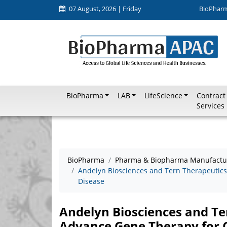
07 August, 2026 | Friday
BioPhar
BioPharma
LAB
LifeScience
Contract
Services
BioPharma
Pharma & Biopharma Manufactu
Andelyn Biosciences and Tern Therapeutics
Disease
Andelyn Biosciences and Te
Advance Gene Therapy for 