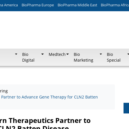
ma America
BioPharma Europe
BioPharma Middle East
BioPharma Afric
Bio
Medtech
Bio
Bio
Digital
Marketing
Special
ring
 Partner to Advance Gene Therapy for CLN2 Batten
rn Therapeutics Partner to
CLN2 Batten Disease