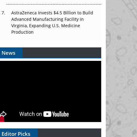
AstraZeneca Invests $4.5 Billion to Build
Advanced Manufacturing Facility in
Virginia, Expanding U.S. Medicine
Production
News
Editor Picks