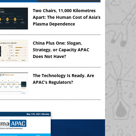
Two Chairs, 11,000 Kilometres
Apart: The Human Cost of Asia’s
Plasma Dependence
China Plus One: Slogan,
Strategy, or Capacity APAC
Does Not Have?
The Technology Is Ready. Are
APAC’s Regulators?