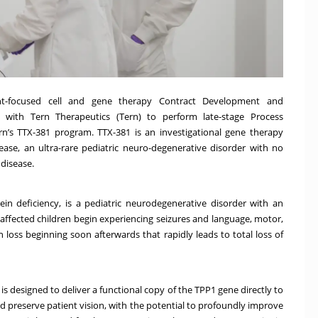
nt-focused cell and gene therapy Contract Development and
 with Tern Therapeutics (Tern) to perform late-stage Process
n’s TTX-381 program. TTX-381 is an investigational gene therapy
sease, an ultra-rare pediatric neuro-degenerative disorder with no
 disease.
n deficiency, is a pediatric neurodegenerative disorder with an
t affected children begin experiencing seizures and language, motor,
 loss beginning soon afterwards that rapidly leads to total loss of
is designed to deliver a functional copy of the TPP1 gene directly to
d preserve patient vision, with the potential to profoundly improve