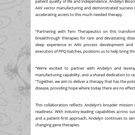
patient quality of life and independence. Andelyn Biosc
AAV vector manufacturing and demonstrated success 
accelerating access to this much needed therapy.
“Partnering with Tern Therapeutics on this transf
breakthrough therapies for rare and devastating disea
deep experience in AAV process development and m
execution of PPQ batches, positions us to help bring this
“We’re excited to partner with Andelyn and leverag
manufacturing capability, and a shared dedication to rare
“Together, we aim to deliver a therapy that has the pote
disease, providing hope where today there are no effec
This collaboration reflects Andelyn’s broader mission
readiness. With industry-leading capabilities across su
and a patient-first approach, Andelyn continues to ser
changing gene therapies.