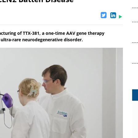
acturing of TTX-381, a one-time AAV gene therapy
e ultra-rare neurodegenerative disorder.