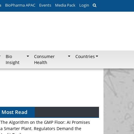
a
BioPharma APAC
Events
Media Pack
Login
Bio
Consumer
Countries
Insight
Health
Most Read
The Algorithm on the GMP Floor: AI Promises
a Smarter Plant. Regulators Demand the