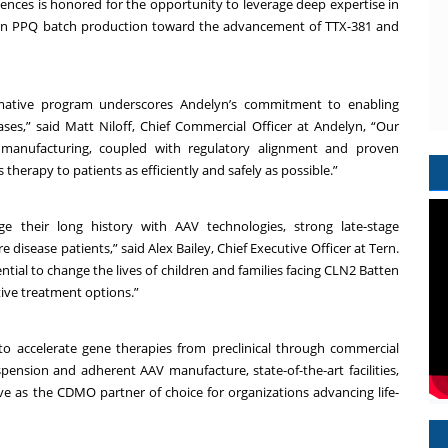
iences is honored for the opportunity to leverage deep expertise in
in PPQ batch production toward the advancement of TTX-381 and
ormative program underscores Andelyn’s commitment to enabling
ses,” said Matt Niloff, Chief Commercial Officer at Andelyn, “Our
anufacturing, coupled with regulatory alignment and proven
 therapy to patients as efficiently and safely as possible.”
e their long history with AAV technologies, strong late-stage
 disease patients,” said Alex Bailey, Chief Executive Officer at Tern.
ntial to change the lives of children and families facing CLN2 Batten
tive treatment options.”
 to accelerate gene therapies from preclinical through commercial
spension and adherent AAV manufacture, state-of-the-art facilities,
ve as the CDMO partner of choice for organizations advancing life-