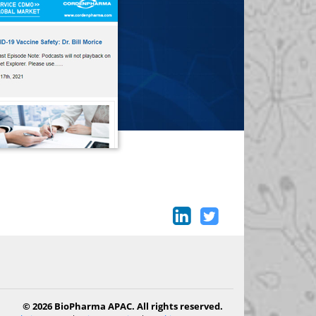
© 2026 BioPharma APAC. All rights reserved.