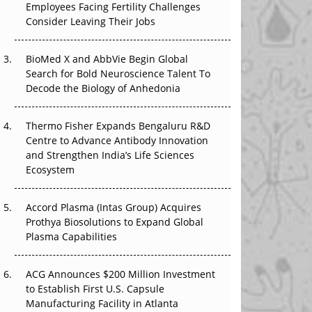
Employees Facing Fertility Challenges
The Great Biopharma Reset: 50 Developments
Consider Leaving Their Jobs
That Changed Everything in H1 2026
Beyond the Trial: Can Real-World Evidence
BioMed X and AbbVie Begin Global
Earn Regulatory Trust in APAC?
Search for Bold Neuroscience Talent To
Decode the Biology of Anhedonia
Beyond the Obvious Giant: Where APAC's
Clinical Trials Go Next
Thermo Fisher Expands Bengaluru R&D
Centre to Advance Antibody Innovation
The Frontier That Won’t Quite Arrive
and Strengthen India’s Life Sciences
Ecosystem
Can APAC Biomanufacturing Decarbonise
Without Pricing Itself Out?
Accord Plasma (Intas Group) Acquires
Prothya Biosolutions to Expand Global
Plasma Capabilities
ACG Announces $200 Million Investment
to Establish First U.S. Capsule
Manufacturing Facility in Atlanta