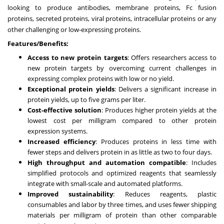
looking to produce antibodies, membrane proteins, Fc fusion
proteins, secreted proteins, viral proteins, intracellular proteins or any
other challenging or low-expressing proteins.
Features/Benefits:
Access to new protein targets
: Offers researchers access to
new protein targets by overcoming current challenges in
expressing complex proteins with low or no yield.
Exceptional protein yields
: Delivers a significant increase in
protein yields, up to five grams per liter.
Cost-effective solution
: Produces higher protein yields at the
lowest cost per milligram compared to other protein
expression systems.
Increased efficiency
: Produces proteins in less time with
fewer steps and delivers protein in as little as two to four days.
High throughput and automation compatible
: Includes
simplified protocols and optimized reagents that seamlessly
integrate with small-scale and automated platforms.
Improved sustainability
: Reduces reagents, plastic
consumables and labor by three times, and uses fewer shipping
materials per milligram of protein than other comparable