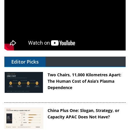
Editor Picks
Two Chairs, 11,000 Kilometres Apart:
The Human Cost of Asia’s Plasma
Dependence
China Plus One: Slogan, Strategy, or
Capacity APAC Does Not Have?