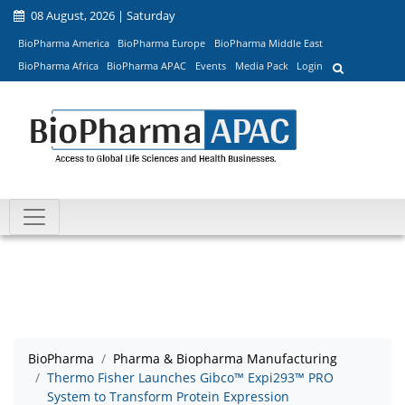
08 August, 2026 | Saturday
BioPharma America
BioPharma Europe
BioPharma Middle East
BioPharma Africa
BioPharma APAC
Events
Media Pack
Login
BioPharma
Pharma & Biopharma Manufacturing
Thermo Fisher Launches Gibco™ Expi293™ PRO
System to Transform Protein Expression