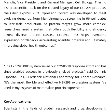
Manolis, Vice President and General Manager, Cell Biology, Thermo
Fisher Scientific. “Built on the trusted legacy of our Expi293 products,
the Gibco Expi293 PRO Expression System was developed to meet
evolving demands, from high-throughput screening in 96-well plates
to liter-scale production. As protein targets grow more complex,
researchers need a system that offers both flexibility and efficiency
across diverse protein classes. Expi293 PRO helps overcome
expression bottlenecks, accelerating scientific progress and ultimately
improving global health outcomes.”
“The Expi293 PRO system saved our COVID-19 response effort and has
since enabled success in previously shelved projects,” said Dominic
Esposito, Ph.D., Frederick National Laboratory for Cancer Research.
“It’s the most flexible and effective HEK293 expression system I’ve
used in my 25 years of mammalian protein expression.”
Key Applications:
Scientists in the fields of protein research and drug development,