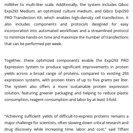
milliliter to multi-liter scale. Additionally, the system includes Gibco
Expi293 Medium, an optimized culture medium, and Gibco Expi293
PRO Transfection Kit, which enables high-density cell transfection. It
also includes components and protocols designed for easy
incorporation into automated workflows and a streamlined protocol
to minimize hands-on time and maximize the number of transfections
that can be performed per week.
Together, these optimized components enable the Expi293 PRO
Expression System to produce significant improvements in protein
yields across a broad range of proteins, compared to existing 293
expression systems, with protein titers of up to five grams per liter.
The system also offers a more sustainable protein expression
solution, featuring greener packaging and helping to reduce plastic
consumption, reagent consumption and labor by at least 3-fold.
“Achieving sufficient yields of difficult-to-express proteins remains a
major challenge for scientists, often slowing down critical research and
drug discovery while increasing time, labor and cost,” said Tiffani