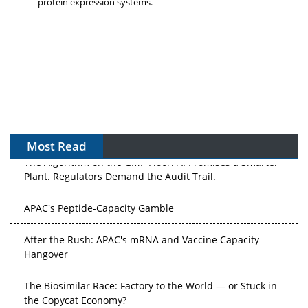
protein expression systems.
Most Read
The Algorithm on the GMP Floor: AI Promises a Smarter
Plant. Regulators Demand the Audit Trail.
APAC's Peptide-Capacity Gamble
After the Rush: APAC's mRNA and Vaccine Capacity
Hangover
The Biosimilar Race: Factory to the World — or Stuck in
the Copycat Economy?