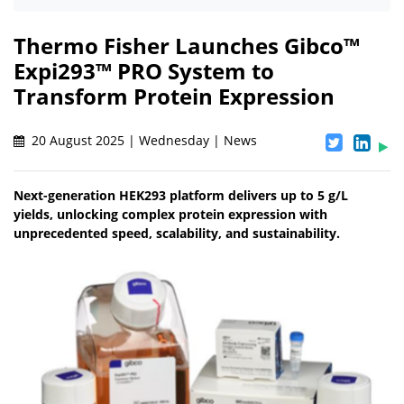
Thermo Fisher Launches Gibco™
Expi293™ PRO System to
Transform Protein Expression
20 August 2025 | Wednesday | News
Next-generation HEK293 platform delivers up to 5 g/L
yields, unlocking complex protein expression with
unprecedented speed, scalability, and sustainability.