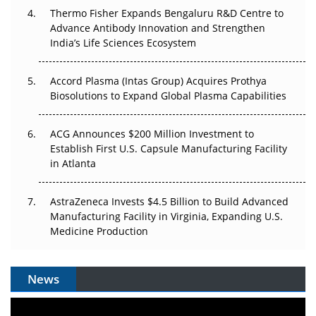
Thermo Fisher Expands Bengaluru R&D Centre to
Can APAC Biomanufacturing Decarbonise Without
Advance Antibody Innovation and Strengthen
Pricing Itself Out?
India’s Life Sciences Ecosystem
Accord Plasma (Intas Group) Acquires Prothya
Biosolutions to Expand Global Plasma Capabilities
ACG Announces $200 Million Investment to
Establish First U.S. Capsule Manufacturing Facility
in Atlanta
AstraZeneca Invests $4.5 Billion to Build Advanced
Manufacturing Facility in Virginia, Expanding U.S.
Medicine Production
News