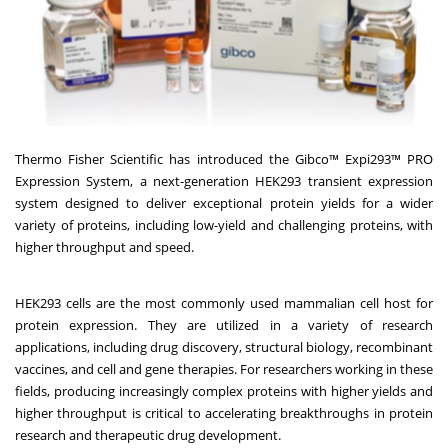
Thermo Fisher Scientific has introduced the Gibco™ Expi293™ PRO
Expression System, a next-generation HEK293 transient expression
system designed to deliver exceptional protein yields for a wider
variety of proteins, including low-yield and challenging proteins, with
higher throughput and speed.
HEK293 cells are the most commonly used mammalian cell host for
protein expression. They are utilized in a variety of research
applications, including drug discovery, structural biology, recombinant
vaccines, and cell and gene therapies. For researchers working in these
fields, producing increasingly complex proteins with higher yields and
higher throughput is critical to accelerating breakthroughs in protein
research and therapeutic drug development.