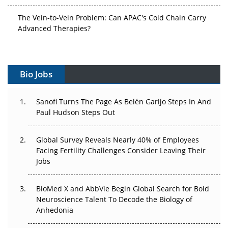
The Vein-to-Vein Problem: Can APAC's Cold Chain Carry
Advanced Therapies?
Vectors, Plasmids and the CGT Trap: APAC's Cell and
Gene Therapy Ambitions Face an Upstream Bottleneck
Bio Jobs
Can APAC Build Radioligand Therapy Before the Atoms
Decay?
Sanofi Turns The Page As Belén Garijo Steps In And
Paul Hudson Steps Out
The Great Biopharma Reset: 50 Developments That
Changed Everything in H1 2026
Global Survey Reveals Nearly 40% of Employees
Beyond the Trial: Can Real-World Evidence Earn
Facing Fertility Challenges Consider Leaving Their
Regulatory Trust in APAC?
Jobs
Beyond the Obvious Giant: Where APAC's Clinical Trials
BioMed X and AbbVie Begin Global Search for Bold
Go Next
Neuroscience Talent To Decode the Biology of
Anhedonia
The Frontier That Won’t Quite Arrive