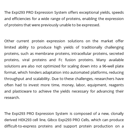
The Expi293 PRO Expression System offers exceptional yields, speeds
and efficiencies for a wide range of proteins, enabling the expression
of proteins that were previously unable to be expressed.
Other current protein expression solutions on the market offer
limited ability to produce high yields of traditionally challenging
proteins, such as membrane proteins, intracellular proteins, secreted
proteins, viral proteins and Fc fusion proteins. Many available
solutions are also not optimized for scaling down into a 96-well plate
format, which hinders adaptation into automated platforms, reducing
throughput and scalability. Due to these challenges, researchers have
often had to invest more time, money, labor, equipment, reagents
and plasticware to achieve the yields necessary for advancing their
research.
The Expi293 PRO Expression System is composed of a new, clonally
derived HEK293 cell line, Gibco Expi293 PRO Cells, which can produce
difficult-to-express proteins and support protein production on a