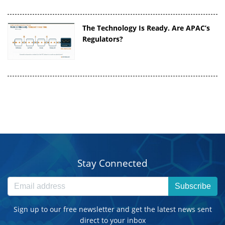
The Technology Is Ready. Are APAC’s
Regulators?
Stay Connected
Subscribe
Sign up to our free newsletter and get the latest news sent
direct to your inbox