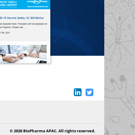
© 2026 BioPharma APAC. All rights reserved.