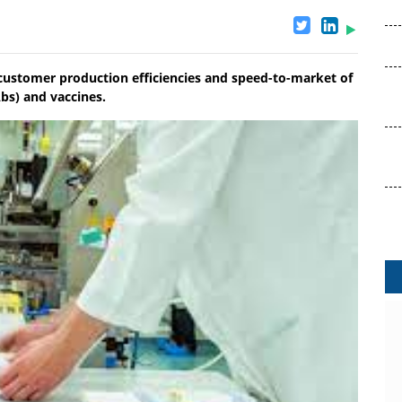
e customer production efficiencies and speed-to-market of
bs) and vaccines.