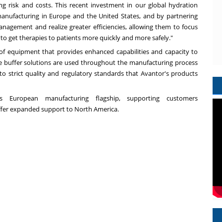
 risk and costs. This recent investment in our global hydration
manufacturing in
Europe
and
the United States
, and by partnering
nagement and realize greater efficiencies, allowing them to focus
 get therapies to patients more quickly and more safely."
 of equipment that provides enhanced capabilities and capacity to
se buffer solutions are used throughout the manufacturing process
to strict quality and regulatory standards that Avantor's products
's European manufacturing flagship, supporting customers
offer expanded support to
North America
.