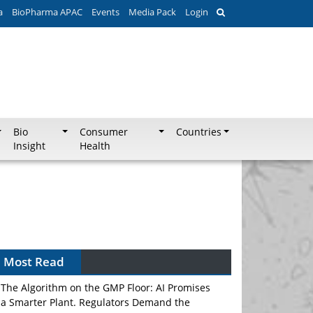
a
BioPharma APAC
Events
Media Pack
Login
Bio
Consumer
Countries
Insight
Health
Most Read
The Algorithm on the GMP Floor: AI Promises
a Smarter Plant. Regulators Demand the