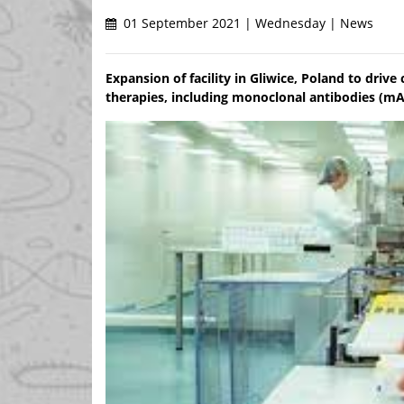
01 September 2021 | Wednesday | News
Expansion of facility in Gliwice, Poland to driv
therapies, including monoclonal antibodies (mA