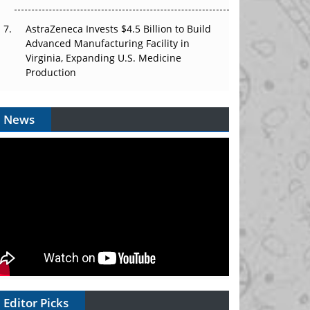
AstraZeneca Invests $4.5 Billion to Build
Advanced Manufacturing Facility in
Virginia, Expanding U.S. Medicine
Production
News
Editor Picks