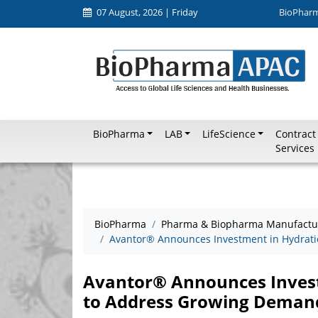
07 August, 2026 | Friday
BioPhar
BioPharma
LAB
LifeScience
Contract
Services
BioPharma
Pharma & Biopharma Manufactu
Avantor® Announces Investment in Hydratio
Avantor® Announces Invest
to Address Growing Demand 