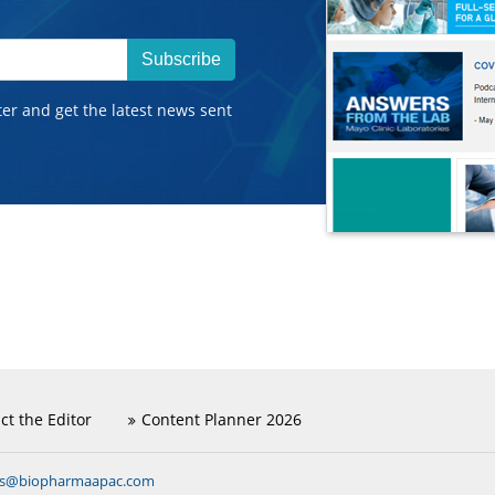
Subscribe
ter and get the latest news sent
ct the Editor
Content Planner 2026
ns@biopharmaapac.com