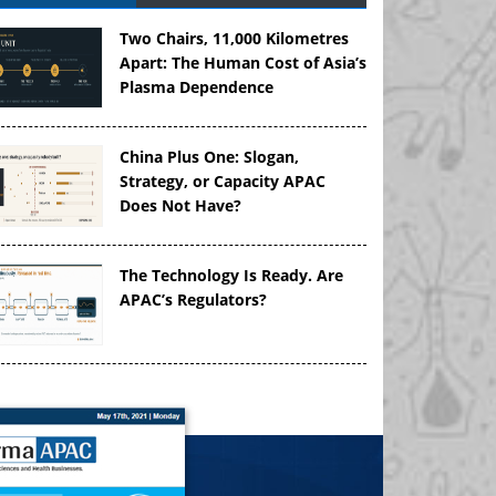
Two Chairs, 11,000 Kilometres
Apart: The Human Cost of Asia’s
Plasma Dependence
China Plus One: Slogan,
Strategy, or Capacity APAC
Does Not Have?
The Technology Is Ready. Are
APAC’s Regulators?