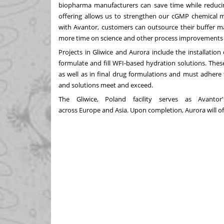
biopharma manufacturers can save time while reducing
offering allows us to strengthen our cGMP chemical 
with Avantor, customers can outsource their buffer ma
more time on science and other process improvements to
Projects in Gliwice and
Aurora
include the installation
formulate and fill WFI-based hydration solutions. The
as well as in final drug formulations and must adhere 
and solutions meet and exceed.
The Gliwice,
Poland
facility serves as Avantor
across
Europe
and
Asia
. Upon completion,
Aurora
will 