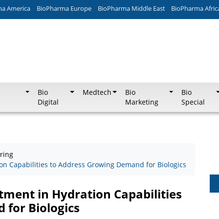
ma America
BioPharma Europe
BioPharma Middle East
BioPharma Afric
Bio
Medtech
Bio
Bio
Digital
Marketing
Special
ring
n Capabilities to Address Growing Demand for Biologics
ment in Hydration Capabilities
for Biologics