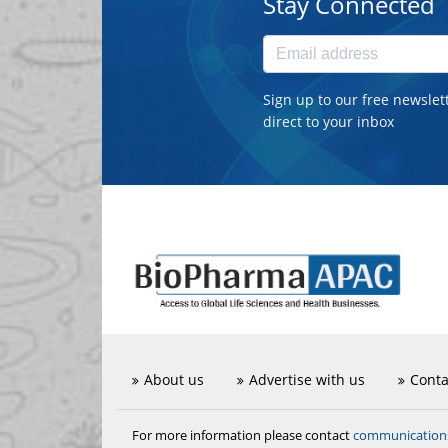
Stay Connected
Sign up to our free newslet
direct to your inbox
About us
Advertise with us
Conta
communicatio
For more information please contact