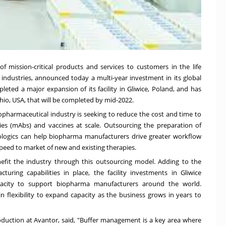
 of mission-critical products and services to customers in the life
 industries, announced today a multi-year investment in its global
eted a major expansion of its facility in Gliwice,
Poland
, and has
hio
, USA, that will be completed by mid-2022.
iopharmaceutical industry is seeking to reduce the cost and time to
es (mAbs) and vaccines at scale. Outsourcing the preparation of
iologics can help biopharma manufacturers drive greater workflow
speed to market of new and existing therapies.
nefit the industry through this outsourcing model. Adding to the
uring capabilities in place, the facility investments in Gliwice
apacity to support biopharma manufacturers around the world.
in flexibility to expand capacity as the business grows in years to
oduction at Avantor, said, "Buffer management is a key area where