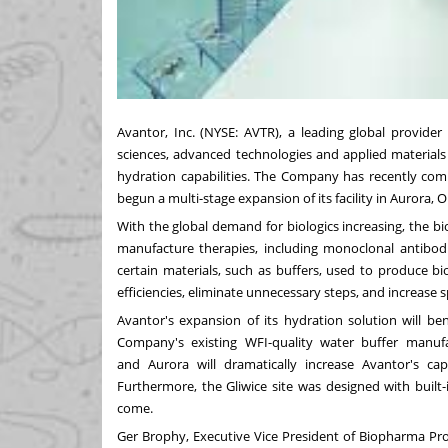
Avantor, Inc. (NYSE:
AVTR
), a leading global provider
sciences, advanced technologies and applied materials
hydration capabilities. The Company has recently compl
begun a multi-stage expansion of its facility in
Aurora, O
With the global demand for biologics increasing, the b
manufacture therapies, including monoclonal antibodi
certain materials, such as buffers, used to produce b
efficiencies, eliminate unnecessary steps, and increase 
Avantor's expansion of its hydration solution will be
Company's existing WFI-quality water buffer manufact
and
Aurora
will dramatically increase Avantor's c
Furthermore, the Gliwice site was designed with built-
come.
Ger Brophy
, Executive Vice President of Biopharma Pr