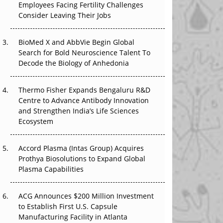
Employees Facing Fertility Challenges
The Great Biopharma Reset: 50 Developments
Consider Leaving Their Jobs
That Changed Everything in H1 2026
Beyond the Trial: Can Real-World Evidence
BioMed X and AbbVie Begin Global
Earn Regulatory Trust in APAC?
Search for Bold Neuroscience Talent To
Decode the Biology of Anhedonia
Beyond the Obvious Giant: Where APAC's
Clinical Trials Go Next
Thermo Fisher Expands Bengaluru R&D
Centre to Advance Antibody Innovation
The Frontier That Won’t Quite Arrive
and Strengthen India’s Life Sciences
Ecosystem
Can APAC Biomanufacturing Decarbonise
Without Pricing Itself Out?
Accord Plasma (Intas Group) Acquires
Prothya Biosolutions to Expand Global
Plasma Capabilities
ACG Announces $200 Million Investment
to Establish First U.S. Capsule
Manufacturing Facility in Atlanta