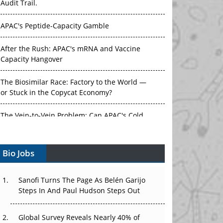
Audit Trail.
APAC's Peptide-Capacity Gamble
After the Rush: APAC's mRNA and Vaccine
Capacity Hangover
The Biosimilar Race: Factory to the World —
or Stuck in the Copycat Economy?
The Vein-to-Vein Problem: Can APAC's Cold
Chain Carry Advanced Therapies?
Bio Jobs
Vectors, Plasmids and the CGT Trap: APAC's
Cell and Gene Therapy Ambitions Face an
Upstream Bottleneck
Sanofi Turns The Page As Belén Garijo
Steps In And Paul Hudson Steps Out
Can APAC Build Radioligand Therapy Before
the Atoms Decay?
Global Survey Reveals Nearly 40% of