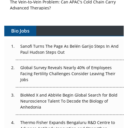
The Vein-to-Vein Problem: Can APAC's Cold Chain Carry
Advanced Therapies?
Vectors, Plasmids and the CGT Trap: APAC's Cell and
Gene Therapy Ambitions Face an Upstream Bottleneck
Bio Jobs
Can APAC Build Radioligand Therapy Before the Atoms
Decay?
Sanofi Turns The Page As Belén Garijo Steps In And
Paul Hudson Steps Out
The Great Biopharma Reset: 50 Developments That
Changed Everything in H1 2026
Global Survey Reveals Nearly 40% of Employees
Facing Fertility Challenges Consider Leaving Their
Beyond the Trial: Can Real-World Evidence Earn
Jobs
Regulatory Trust in APAC?
BioMed X and AbbVie Begin Global Search for Bold
Beyond the Obvious Giant: Where APAC's Clinical Trials
Neuroscience Talent To Decode the Biology of
Go Next
Anhedonia
The Frontier That Won’t Quite Arrive
Thermo Fisher Expands Bengaluru R&D Centre to