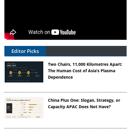
Editor Picks
Two Chairs, 11,000 Kilometres Apart:
The Human Cost of Asia’s Plasma
Dependence
China Plus One: Slogan, Strategy, or
Capacity APAC Does Not Have?