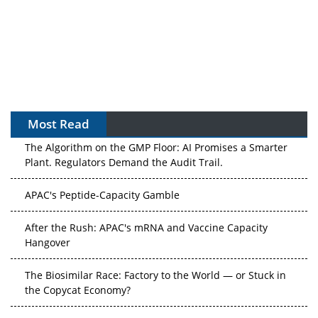
Most Read
The Algorithm on the GMP Floor: AI Promises a Smarter
Plant. Regulators Demand the Audit Trail.
APAC's Peptide-Capacity Gamble
After the Rush: APAC's mRNA and Vaccine Capacity
Hangover
The Biosimilar Race: Factory to the World — or Stuck in
the Copycat Economy?