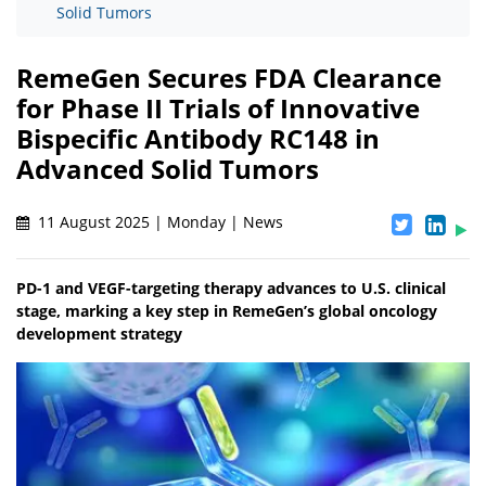
Solid Tumors
RemeGen Secures FDA Clearance
for Phase II Trials of Innovative
Bispecific Antibody RC148 in
Advanced Solid Tumors
11 August 2025 | Monday | News
PD-1 and VEGF-targeting therapy advances to U.S. clinical
stage, marking a key step in RemeGen’s global oncology
development strategy