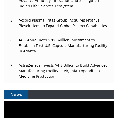
Advance Antibody Innovation and Strengthen
Can APAC Biomanufacturing Decarbonise Without
India’s Life Sciences Ecosystem
Pricing Itself Out?
Accord Plasma (Intas Group) Acquires Prothya
Biosolutions to Expand Global Plasma Capabilities
ACG Announces $200 Million Investment to
Establish First U.S. Capsule Manufacturing Facility
in Atlanta
AstraZeneca Invests $4.5 Billion to Build Advanced
Manufacturing Facility in Virginia, Expanding U.S.
Medicine Production
News