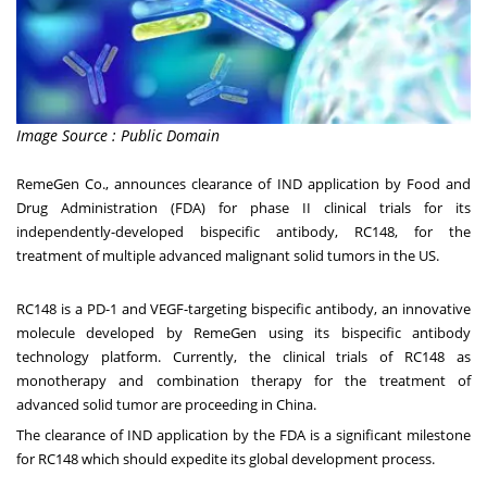
Image Source : Public Domain
RemeGen Co., announces clearance of IND application by Food and
Drug Administration (FDA) for phase II clinical trials for its
independently-developed bispecific antibody, RC148, for the
treatment of multiple advanced malignant solid tumors in the US.
RC148 is a PD-1 and VEGF-targeting bispecific antibody, an innovative
molecule developed by RemeGen using its bispecific antibody
technology platform. Currently, the clinical trials of RC148 as
monotherapy and combination therapy for the treatment of
advanced solid tumor are proceeding in
China
.
The clearance of IND application by the FDA is a significant milestone
for RC148 which should expedite its global development process.