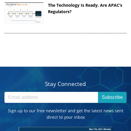
The Technology Is Ready. Are APAC’s
Regulators?
Stay Connected
Subscribe
Sign up to our free newsletter and get the latest news sent
direct to your inbox