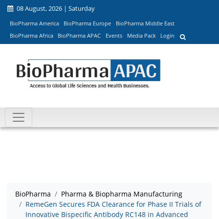
08 August, 2026 | Saturday
BioPharma America
BioPharma Europe
BioPharma Middle East
BioPharma Africa
BioPharma APAC
Events
Media Pack
Login
BioPharma
Pharma & Biopharma Manufacturing
RemeGen Secures FDA Clearance for Phase II Trials of
Innovative Bispecific Antibody RC148 in Advanced