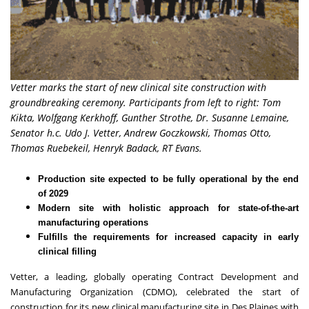
Vetter marks the start of new clinical site construction with
groundbreaking ceremony. Participants from left to right: Tom
Kikta, Wolfgang Kerkhoff, Gunther Strothe, Dr. Susanne Lemaine,
Senator h.c. Udo J. Vetter, Andrew Goczkowski, Thomas Otto,
Thomas Ruebekeil, Henryk Badack, RT Evans.
Production site expected to be fully operational by the end
of 2029
Modern site with holistic approach for state-of-the-art
manufacturing operations
Fulfills the requirements for increased capacity in early
clinical filling
Vetter
, a leading, globally operating Contract Development and
Manufacturing Organization (CDMO), celebrated the start of
construction for its new clinical manufacturing site in Des Plaines with