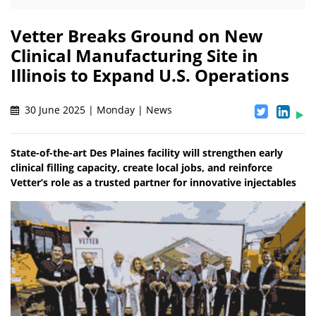
Vetter Breaks Ground on New
Clinical Manufacturing Site in
Illinois to Expand U.S. Operations
30 June 2025 | Monday | News
State-of-the-art Des Plaines facility will strengthen early
clinical filling capacity, create local jobs, and reinforce
Vetter’s role as a trusted partner for innovative injectables