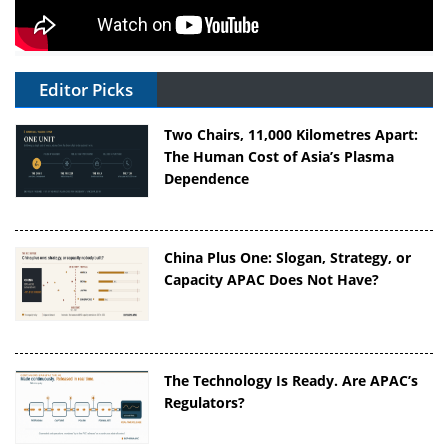
Editor Picks
Two Chairs, 11,000 Kilometres Apart:
The Human Cost of Asia’s Plasma
Dependence
China Plus One: Slogan, Strategy, or
Capacity APAC Does Not Have?
The Technology Is Ready. Are APAC’s
Regulators?