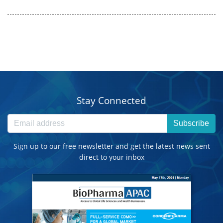
Stay Connected
Subscribe
Sign up to our free newsletter and get the latest news sent
direct to your inbox