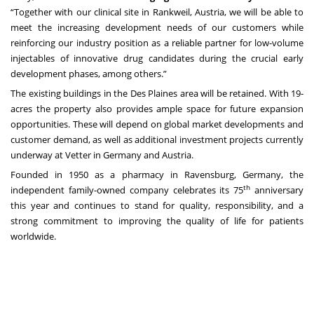
“Together with our clinical site in Rankweil, Austria, we will be able to
meet the increasing development needs of our customers while
reinforcing our industry position as a reliable partner for low-volume
injectables of innovative drug candidates during the crucial early
development phases, among others.”
The existing buildings in the Des Plaines area will be retained. With 19-
acres the property also provides ample space for future expansion
opportunities. These will depend on global market developments and
customer demand, as well as additional investment projects currently
underway at Vetter in Germany and Austria.
Founded in 1950 as a pharmacy in Ravensburg, Germany, the
th
independent family-owned company celebrates its 75
anniversary
this year and continues to stand for quality, responsibility, and a
strong commitment to improving the quality of life for patients
worldwide.