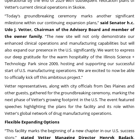
operational by the end of 2029 with subsequent relocation plans of
Vetter’s current clinical operations in Skokie.
“Today’s groundbreaking ceremony marks another significant
milestone within our continuing expansion plans,”
said Senator h.c.
Udo J. Vetter, Chairman of the Advisory Board and member of
the owner family
. “The new site will not only demonstrate our
enhanced clinical operations and manufacturing capabilities but will
also expand our presence in the U.S. significantly. We want to express
our deep gratitude for the warm hospitality of the Illinois Science +
Technology Park since 2009, hosting and supporting our successful
start of U.S. manufacturing operations. We are excited to now be able
to officially kick off this ambitious project.”
Vetter representatives, along with city officials from Des Plaines and
other guests, gathered for the groundbreaking ceremony, marking the
next phase of Vetter’s growing footprint in the U.S. The event featured
speeches highlighting the plans for the facility and its role within
Vetter's global network of drug manufacturing operations.
Flexible Expanding Options
“This facility marks the beginning of a new chapter in our U.S. success
story,”
stated Vetter Managing Director Henryk Badack
.