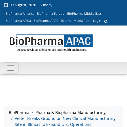
09 August, 2026 | Sunday
BioPharma America
BioPharma Europe
BioPharma Middle East
BioPharma Africa
BioPharma APAC
Events
Media Pack
Login
BioPharma
Pharma & Biopharma Manufacturing
Vetter Breaks Ground on New Clinical Manufacturing
Site in Illinois to Expand U.S. Operations