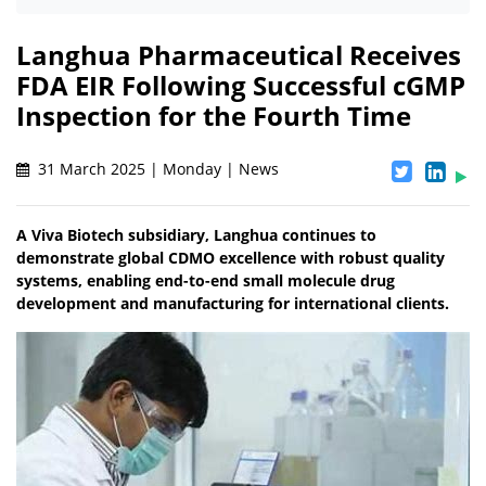
Langhua Pharmaceutical Receives
FDA EIR Following Successful cGMP
Inspection for the Fourth Time
31 March 2025 | Monday | News
A Viva Biotech subsidiary, Langhua continues to
demonstrate global CDMO excellence with robust quality
systems, enabling end-to-end small molecule drug
development and manufacturing for international clients.