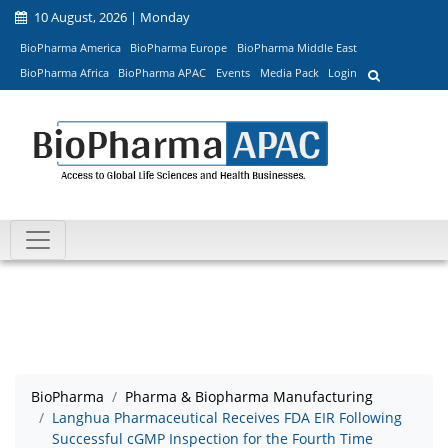
10 August, 2026 | Monday
BioPharma America
BioPharma Europe
BioPharma Middle East
BioPharma Africa
BioPharma APAC
Events
Media Pack
Login
BioPharma
Pharma & Biopharma Manufacturing
Langhua Pharmaceutical Receives FDA EIR Following
Successful cGMP Inspection for the Fourth Time