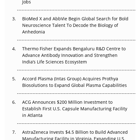
Jobs
Regulatory Trust in APAC?
BioMed X and AbbVie Begin Global Search for Bold
Beyond the Obvious Giant: Where APAC's Clinical Trials
Neuroscience Talent To Decode the Biology of
Go Next
Anhedonia
The Frontier That Won’t Quite Arrive
Thermo Fisher Expands Bengaluru R&D Centre to
Can APAC Biomanufacturing Decarbonise Without
Advance Antibody Innovation and Strengthen
Pricing Itself Out?
India’s Life Sciences Ecosystem
Accord Plasma (Intas Group) Acquires Prothya
Biosolutions to Expand Global Plasma Capabilities
ACG Announces $200 Million Investment to
Establish First U.S. Capsule Manufacturing Facility
in Atlanta
AstraZeneca Invests $4.5 Billion to Build Advanced
Manufacturing Facility in Virginia, Expanding U.S.