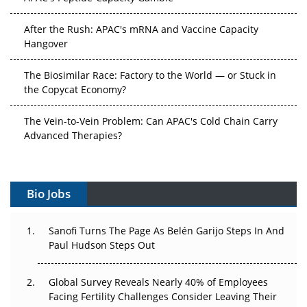
After the Rush: APAC's mRNA and Vaccine Capacity
Hangover
The Biosimilar Race: Factory to the World — or Stuck in
the Copycat Economy?
The Vein-to-Vein Problem: Can APAC's Cold Chain Carry
Advanced Therapies?
Vectors, Plasmids and the CGT Trap: APAC's Cell and
Gene Therapy Ambitions Face an Upstream Bottleneck
Bio Jobs
Can APAC Build Radioligand Therapy Before the Atoms
Decay?
Sanofi Turns The Page As Belén Garijo Steps In And
Paul Hudson Steps Out
The Great Biopharma Reset: 50 Developments That
Changed Everything in H1 2026
Global Survey Reveals Nearly 40% of Employees
Facing Fertility Challenges Consider Leaving Their
Beyond the Trial: Can Real-World Evidence Earn