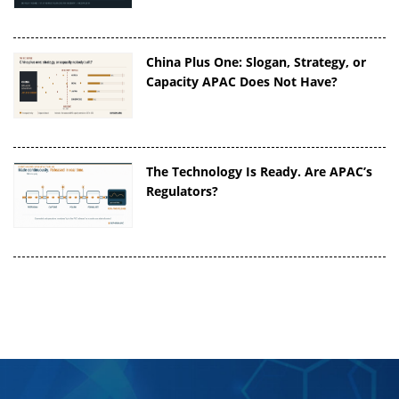
China Plus One: Slogan, Strategy, or
Capacity APAC Does Not Have?
The Technology Is Ready. Are APAC’s
Regulators?