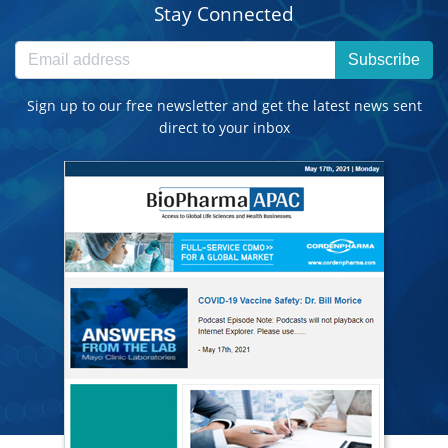
Stay Connected
Subscribe
Sign up to our free newsletter and get the latest news sent
direct to your inbox