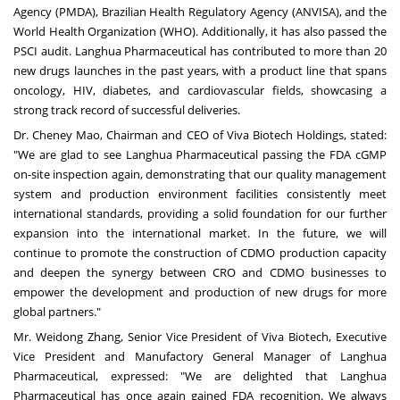
Agency (PMDA), Brazilian Health Regulatory Agency (ANVISA), and the
World Health Organization (WHO). Additionally, it has also passed the
PSCI audit. Langhua Pharmaceutical has contributed to more than 20
new drugs launches in the past years, with a product line that spans
oncology, HIV, diabetes, and cardiovascular fields, showcasing a
strong track record of successful deliveries.
Dr.
Cheney Mao
, Chairman and CEO of Viva Biotech Holdings, stated:
"We are glad to see Langhua Pharmaceutical passing the FDA cGMP
on-site inspection again, demonstrating that our quality management
system and production environment facilities consistently meet
international standards, providing a solid foundation for our further
expansion into the international market. In the future, we will
continue to promote the construction of CDMO production capacity
and deepen the synergy between CRO and CDMO businesses to
empower the development and production of new drugs for more
global partners."
Mr.
Weidong Zhang
, Senior Vice President of Viva Biotech, Executive
Vice President and Manufactory General Manager of Langhua
Pharmaceutical, expressed: "We are delighted that Langhua
Pharmaceutical has once again gained FDA recognition. We always