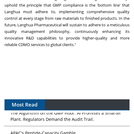
uphold the principle that GMP compliance is the 'bottom line' that
Langhua must adhere to, implementing comprehensive quality
control at every stage from raw materials to finished products. In the
future, Langhua Pharmaceutical will sustain to adhere to a meticulous
quality management philosophy, continuously enhancing its
innovative R&D capabilities to provide higher-quality and more
reliable CDMO services to global clients."
Most Read
The Algorithm on the GMP Floor: AI Promises a Smarter
Plant. Regulators Demand the Audit Trail.
APAC's Peptide-Capacity Gamble