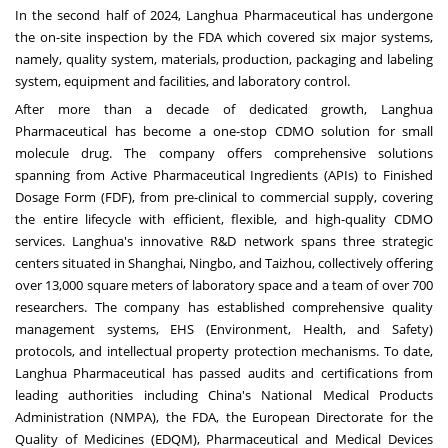
In the second half of 2024, Langhua Pharmaceutical has undergone
the on-site inspection by the FDA which covered six major systems,
namely, quality system, materials, production, packaging and labeling
system, equipment and facilities, and laboratory control.
After more than a decade of dedicated growth, Langhua
Pharmaceutical has become a one-stop CDMO solution for small
molecule drug. The company offers comprehensive solutions
spanning from Active Pharmaceutical Ingredients (APIs) to Finished
Dosage Form (FDF), from pre-clinical to commercial supply, covering
the entire lifecycle with efficient, flexible, and high-quality CDMO
services. Langhua's innovative R&D network spans three strategic
centers situated in
Shanghai
,
Ningbo
, and Taizhou, collectively offering
over 13,000 square meters of laboratory space and a team of over 700
researchers. The company has established comprehensive quality
management systems, EHS (Environment, Health, and Safety)
protocols, and intellectual property protection mechanisms. To date,
Langhua Pharmaceutical has passed audits and certifications from
leading authorities including
China's
National Medical Products
Administration (NMPA), the FDA, the European Directorate for the
Quality of Medicines (EDQM), Pharmaceutical and Medical Devices