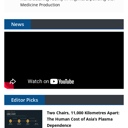
Medicine Production
News
Editor Picks
Two Chairs, 11,000 Kilometres Apart:
The Human Cost of Asia’s Plasma
Dependence