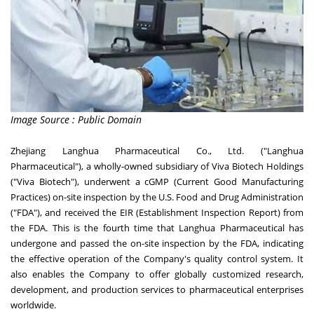
Image Source : Public Domain
Zhejiang Langhua Pharmaceutical Co., Ltd. ("Langhua
Pharmaceutical"), a wholly-owned subsidiary of Viva Biotech Holdings
("Viva Biotech"), underwent a cGMP (Current Good Manufacturing
Practices) on-site inspection by the U.S. Food and Drug Administration
("FDA"), and received the EIR (Establishment Inspection Report) from
the FDA. This is the fourth time that Langhua Pharmaceutical has
undergone and passed the on-site inspection by the FDA, indicating
the effective operation of the Company's quality control system. It
also enables the Company to offer globally customized research,
development, and production services to pharmaceutical enterprises
worldwide.