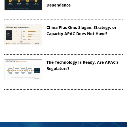
Dependence
China Plus One: Slogan, Strategy, or
Capacity APAC Does Not Have?
The Technology Is Ready. Are APAC’s
Regulators?