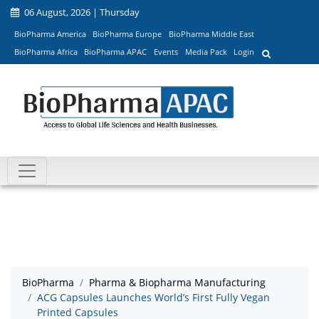
06 August, 2026 | Thursday
BioPharma America
BioPharma Europe
BioPharma Middle East
BioPharma Africa
BioPharma APAC
Events
Media Pack
Login
BioPharma
Pharma & Biopharma Manufacturing
ACG Capsules Launches World’s First Fully Vegan
Printed Capsules