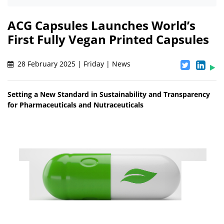
ACG Capsules Launches World’s
First Fully Vegan Printed Capsules
28 February 2025 | Friday | News
Setting a New Standard in Sustainability and Transparency
for Pharmaceuticals and Nutraceuticals