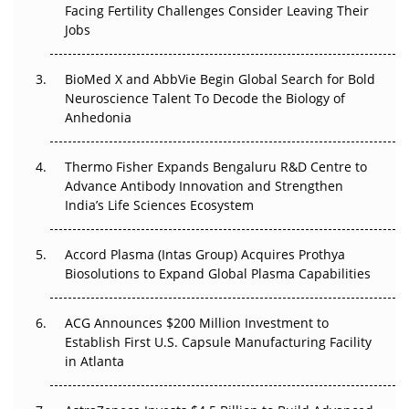
Facing Fertility Challenges Consider Leaving Their
Beyond the Trial: Can Real-World Evidence Earn
Jobs
Regulatory Trust in APAC?
Beyond the Obvious Giant: Where APAC's Clinical Trials
BioMed X and AbbVie Begin Global Search for Bold
Go Next
Neuroscience Talent To Decode the Biology of
Anhedonia
The Frontier That Won’t Quite Arrive
Thermo Fisher Expands Bengaluru R&D Centre to
Can APAC Biomanufacturing Decarbonise Without
Advance Antibody Innovation and Strengthen
Pricing Itself Out?
India’s Life Sciences Ecosystem
Accord Plasma (Intas Group) Acquires Prothya
Biosolutions to Expand Global Plasma Capabilities
ACG Announces $200 Million Investment to
Establish First U.S. Capsule Manufacturing Facility
in Atlanta