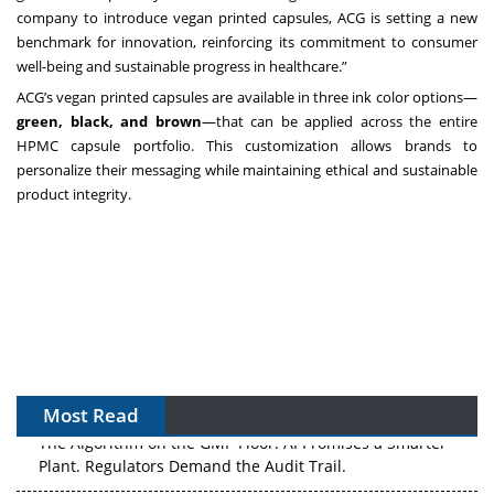
company to introduce vegan printed capsules, ACG is setting a new
benchmark for innovation, reinforcing its commitment to consumer
well-being and sustainable progress in healthcare.”
ACG’s vegan printed capsules are available in three ink color options—
green, black, and brown
—that can be applied across the entire
HPMC capsule portfolio. This customization allows brands to
personalize their messaging while maintaining ethical and sustainable
product integrity.
Most Read
The Algorithm on the GMP Floor: AI Promises a Smarter
Plant. Regulators Demand the Audit Trail.