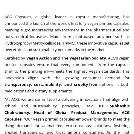
ACG Capsules, a global leader in capsule manufacturing, has
announced the launch of the world’s first fully vegan printed capsules,
marking a groundbreaking advancement in the pharmaceutical and
nutraceutical industries. Made from plant-based polymers such as
Hydroxypropyl Methylcellulose (HPMC), these innovative capsules set
new ethical and sustainability benchmarks in the market.
Certified by
Vegan Action
and
The Vegetarian Society
, ACG’s vegan
printed capsules ensure that every component—from the capsule
shell to the printing ink—meets the highest vegan standards. This
innovation aligns with the growing consumer demand for
transparency, sustainability, and cruelty-free
options in both
medications and dietary supplements.
“At ACG, we are committed to delivering innovations that align with
ethical and sustainability principles,” said
Dr. Subhashis
Chakraborty, Head of Global Product Management, ACG
Capsules
. “Our vegan printed capsules empower brands to meet the
rising demand for animal-free, eco-conscious solutions, fostering
greater transparency and trust among consumers. As the first