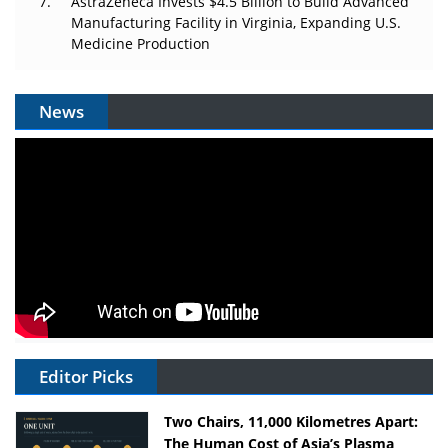
AstraZeneca Invests $4.5 Billion to Build Advanced
Manufacturing Facility in Virginia, Expanding U.S.
Medicine Production
News
Editor Picks
Two Chairs, 11,000 Kilometres Apart:
The Human Cost of Asia’s Plasma