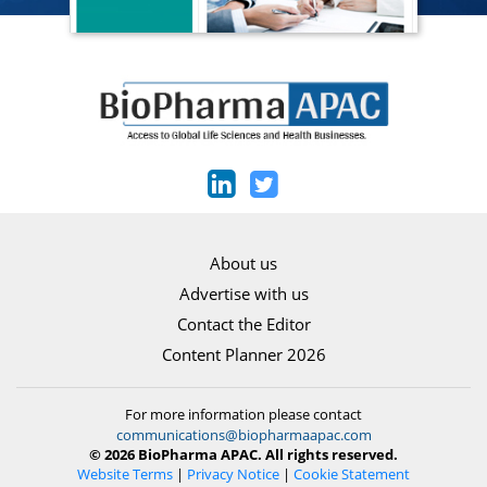
About us
Advertise with us
Contact the Editor
Content Planner 2026
For more information please contact
communications@biopharmaapac.com
© 2026 BioPharma APAC. All rights reserved.
Website Terms
|
Privacy Notice
|
Cookie Statement