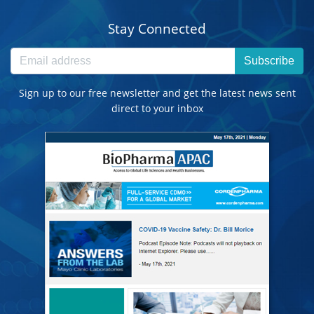
Stay Connected
Subscribe
Sign up to our free newsletter and get the latest news sent
direct to your inbox