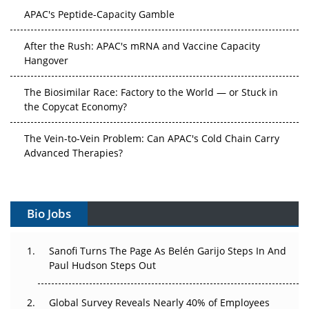
APAC's Peptide-Capacity Gamble
After the Rush: APAC's mRNA and Vaccine Capacity
Hangover
The Biosimilar Race: Factory to the World — or Stuck in
the Copycat Economy?
The Vein-to-Vein Problem: Can APAC's Cold Chain Carry
Advanced Therapies?
Vectors, Plasmids and the CGT Trap: APAC's Cell and
Gene Therapy Ambitions Face an Upstream Bottleneck
Bio Jobs
Can APAC Build Radioligand Therapy Before the Atoms
Decay?
Sanofi Turns The Page As Belén Garijo Steps In And
Paul Hudson Steps Out
The Great Biopharma Reset: 50 Developments That
Changed Everything in H1 2026
Global Survey Reveals Nearly 40% of Employees