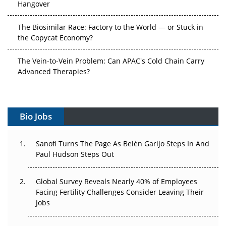
The Biosimilar Race: Factory to the World — or Stuck in
the Copycat Economy?
The Vein-to-Vein Problem: Can APAC's Cold Chain Carry
Advanced Therapies?
Vectors, Plasmids and the CGT Trap: APAC's Cell and
Gene Therapy Ambitions Face an Upstream Bottleneck
Bio Jobs
Can APAC Build Radioligand Therapy Before the Atoms
Decay?
Sanofi Turns The Page As Belén Garijo Steps In And
Paul Hudson Steps Out
The Great Biopharma Reset: 50 Developments That
Changed Everything in H1 2026
Global Survey Reveals Nearly 40% of Employees
Beyond the Trial: Can Real-World Evidence Earn
Facing Fertility Challenges Consider Leaving Their
Regulatory Trust in APAC?
Jobs
Beyond the Obvious Giant: Where APAC's Clinical Trials