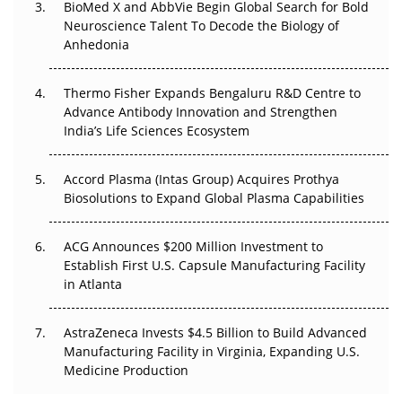
BioMed X and AbbVie Begin Global Search for Bold
Go Next
Neuroscience Talent To Decode the Biology of
Anhedonia
The Frontier That Won’t Quite Arrive
Thermo Fisher Expands Bengaluru R&D Centre to
Can APAC Biomanufacturing Decarbonise Without
Advance Antibody Innovation and Strengthen
Pricing Itself Out?
India’s Life Sciences Ecosystem
Accord Plasma (Intas Group) Acquires Prothya
Biosolutions to Expand Global Plasma Capabilities
ACG Announces $200 Million Investment to
Establish First U.S. Capsule Manufacturing Facility
in Atlanta
AstraZeneca Invests $4.5 Billion to Build Advanced
Manufacturing Facility in Virginia, Expanding U.S.
Medicine Production