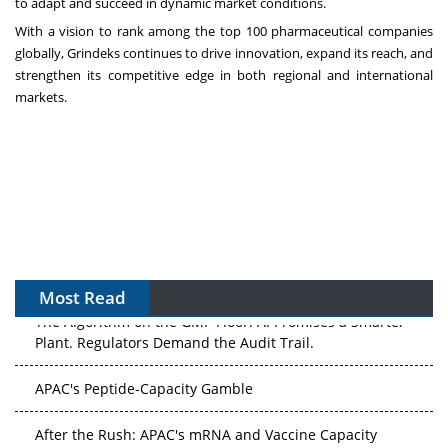
to adapt and succeed in dynamic market conditions.
With a vision to rank among the top 100 pharmaceutical companies
globally, Grindeks continues to drive innovation, expand its reach, and
strengthen its competitive edge in both regional and international
markets.
Most Read
The Algorithm on the GMP Floor: AI Promises a Smarter
Plant. Regulators Demand the Audit Trail.
APAC's Peptide-Capacity Gamble
After the Rush: APAC's mRNA and Vaccine Capacity
Hangover