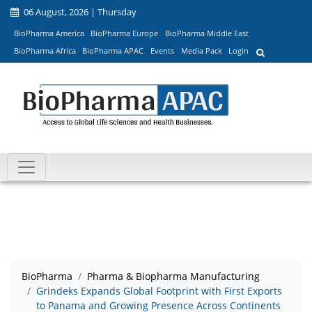
06 August, 2026 | Thursday
BioPharma America
BioPharma Europe
BioPharma Middle East
BioPharma Africa
BioPharma APAC
Events
Media Pack
Login
BioPharma
Pharma & Biopharma Manufacturing
Grindeks Expands Global Footprint with First Exports
to Panama and Growing Presence Across Continents