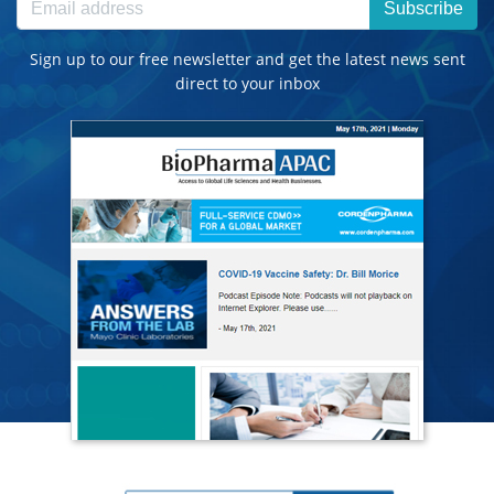
Subscribe
Sign up to our free newsletter and get the latest news sent
direct to your inbox