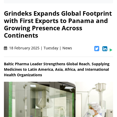
Grindeks Expands Global Footprint
with First Exports to Panama and
Growing Presence Across
Continents
18 February 2025 | Tuesday | News
Baltic Pharma Leader Strengthens Global Reach, Supplying
Medicines to Latin America, Asia, Africa, and International
Health Organizations