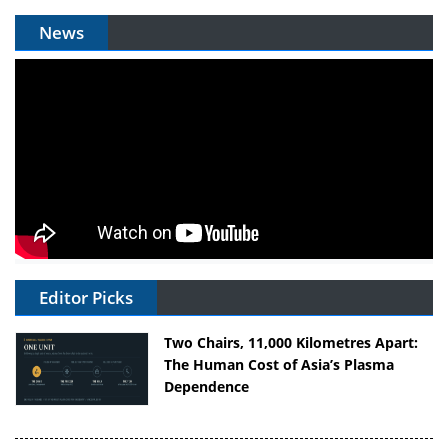
News
Editor Picks
Two Chairs, 11,000 Kilometres Apart:
The Human Cost of Asia’s Plasma
Dependence