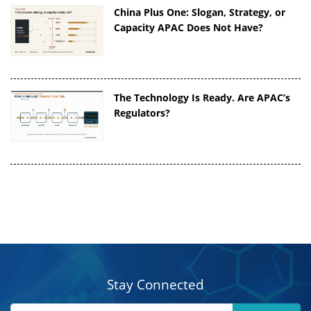
China Plus One: Slogan, Strategy, or
Capacity APAC Does Not Have?
The Technology Is Ready. Are APAC’s
Regulators?
Stay Connected