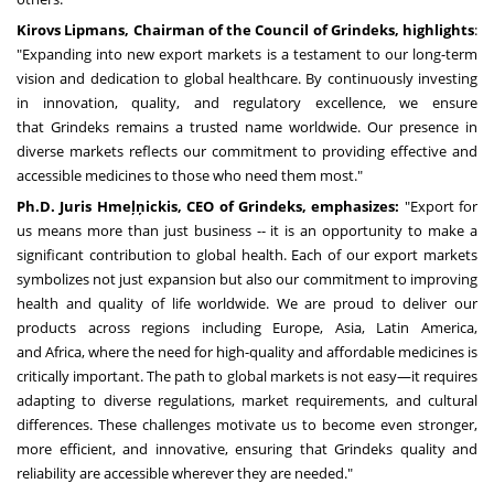
Kirovs Lipmans, Chairman of the Council of Grindeks, highlights
:
"Expanding into new export markets is a testament to our long-term
vision and dedication to global healthcare. By continuously investing
in innovation, quality, and regulatory excellence, we ensure
that Grindeks remains a trusted name worldwide. Our presence in
diverse markets reflects our commitment to providing effective and
accessible medicines to those who need them most."
Ph.D. Juris Hmeļņickis, CEO of Grindeks
, emphasizes
:
"Export for
us means more than just business -- it is an opportunity to make a
significant contribution to global health. Each of our export markets
symbolizes not just expansion but also our commitment to improving
health and quality of life worldwide. We are proud to deliver our
products across regions including
Europe
,
Asia
,
Latin America
,
and
Africa
, where the need for high-quality and affordable medicines is
critically important. The path to global markets is not easy—it requires
adapting to diverse regulations, market requirements, and cultural
differences. These challenges motivate us to become even stronger,
more efficient, and innovative, ensuring that Grindeks quality and
reliability are accessible wherever they are needed."