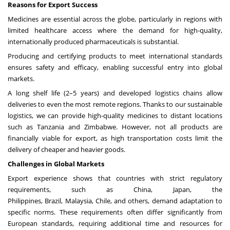
Reasons for Export Success
Medicines are essential across the globe, particularly in regions with
limited healthcare access where the demand for high-quality,
internationally produced pharmaceuticals is substantial.
Producing and certifying products to meet international standards
ensures safety and efficacy, enabling successful entry into global
markets.
A long shelf life (2–5 years) and developed logistics chains allow
deliveries to even the most remote regions. Thanks to our sustainable
logistics, we can provide high-quality medicines to distant locations
such as
Tanzania
and
Zimbabwe
. However, not all products are
financially viable for export, as high transportation costs limit the
delivery of cheaper and heavier goods.
Challenges in Global Markets
Export experience shows that countries with strict regulatory
requirements, such as
China
,
Japan
,
the
Philippines
,
Brazil
,
Malaysia
,
Chile
, and others, demand adaptation to
specific norms. These requirements often differ significantly from
European standards, requiring additional time and resources for