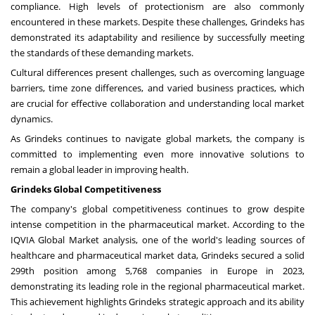
compliance. High levels of protectionism are also commonly
encountered in these markets. Despite these challenges, Grindeks has
demonstrated its adaptability and resilience by successfully meeting
the standards of these demanding markets.
Cultural differences present challenges, such as overcoming language
barriers, time zone differences, and varied business practices, which
are crucial for effective collaboration and understanding local market
dynamics.
As Grindeks continues to navigate global markets, the company is
committed to implementing even more innovative solutions to
remain a global leader in improving health.
Grindeks Global Competitiveness
The company's global competitiveness continues to grow despite
intense competition in the pharmaceutical market. According to the
IQVIA Global Market analysis, one of the world's leading sources of
healthcare and pharmaceutical market data, Grindeks secured a solid
299th position among 5,768 companies in
Europe
in 2023,
demonstrating its leading role in the regional pharmaceutical market.
This achievement highlights Grindeks strategic approach and its ability