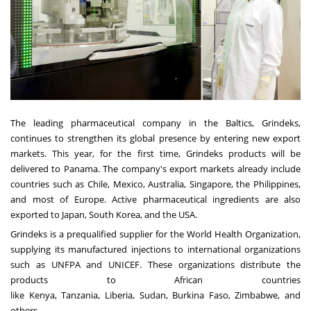
The leading pharmaceutical company in the Baltics, Grindeks,
continues to strengthen its global presence by entering new export
markets. This year, for the first time, Grindeks products will be
delivered to
Panama
. The company's export markets already include
countries such as
Chile
,
Mexico
,
Australia
,
Singapore
,
the Philippines
,
and most of
Europe
. Active pharmaceutical ingredients are also
exported to
Japan
,
South Korea
, and the
USA
.
Grindeks is a prequalified supplier for the World Health Organization,
supplying its manufactured injections to international organizations
such as UNFPA and UNICEF. These organizations distribute the
products to African countries
like
Kenya
,
Tanzania
,
Liberia
,
Sudan
,
Burkina Faso
,
Zimbabwe
, and
others.