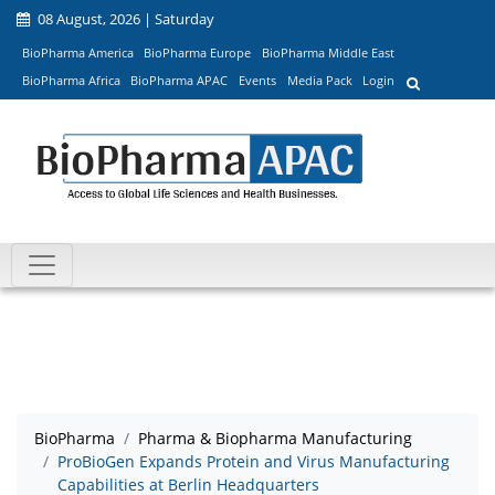
08 August, 2026 | Saturday
BioPharma America
BioPharma Europe
BioPharma Middle East
BioPharma Africa
BioPharma APAC
Events
Media Pack
Login
BioPharma
Pharma & Biopharma Manufacturing
ProBioGen Expands Protein and Virus Manufacturing
Capabilities at Berlin Headquarters