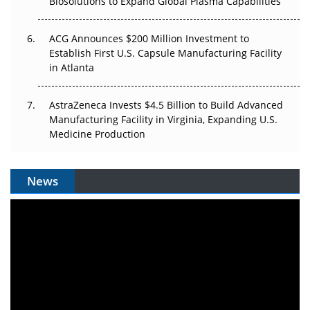
Biosolutions to Expand Global Plasma Capabilities
ACG Announces $200 Million Investment to
Establish First U.S. Capsule Manufacturing Facility
in Atlanta
AstraZeneca Invests $4.5 Billion to Build Advanced
Manufacturing Facility in Virginia, Expanding U.S.
Medicine Production
News