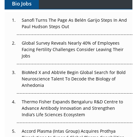
Bio Jobs
Can APAC Build Radioligand Therapy Before the Atoms
Decay?
Sanofi Turns The Page As Belén Garijo Steps In And
Paul Hudson Steps Out
The Great Biopharma Reset: 50 Developments That
Changed Everything in H1 2026
Global Survey Reveals Nearly 40% of Employees
Beyond the Trial: Can Real-World Evidence Earn
Facing Fertility Challenges Consider Leaving Their
Regulatory Trust in APAC?
Jobs
Beyond the Obvious Giant: Where APAC's Clinical Trials
BioMed X and AbbVie Begin Global Search for Bold
Go Next
Neuroscience Talent To Decode the Biology of
Anhedonia
The Frontier That Won’t Quite Arrive
Thermo Fisher Expands Bengaluru R&D Centre to
Can APAC Biomanufacturing Decarbonise Without
Advance Antibody Innovation and Strengthen
Pricing Itself Out?
India’s Life Sciences Ecosystem
Accord Plasma (Intas Group) Acquires Prothya