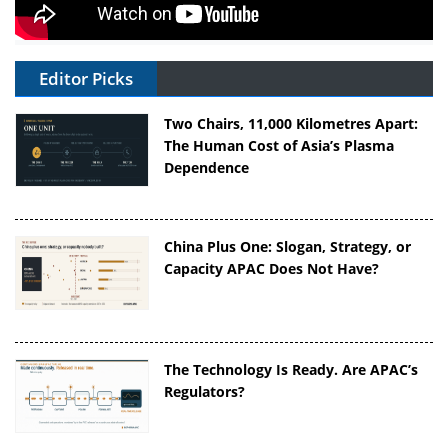
Editor Picks
Two Chairs, 11,000 Kilometres Apart:
The Human Cost of Asia’s Plasma
Dependence
China Plus One: Slogan, Strategy, or
Capacity APAC Does Not Have?
The Technology Is Ready. Are APAC’s
Regulators?