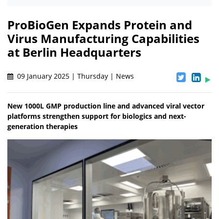
ProBioGen Expands Protein and
Virus Manufacturing Capabilities
at Berlin Headquarters
09 January 2025 | Thursday | News
New 1000L GMP production line and advanced viral vector
platforms strengthen support for biologics and next-
generation therapies