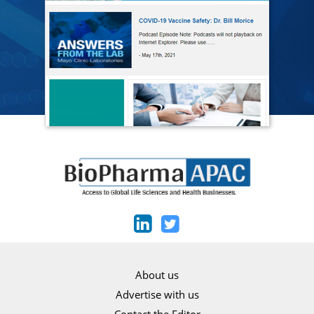
About us
Advertise with us
Contact the Editor