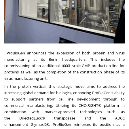
ProBioGen
announces the expansion of both protein and virus
manufacturing at its Berlin headquarters. This includes the
commissioning of an additional 1000L-scale GMP production line for
proteins as well as the completion of the construction phase of its
virus manufacturing unit.
In the protein vertical, this strategic move aims to address the
increasing global demand for biologics, enhancing ProBioGen's ability
to support partners from cell line development through to
commercial manufacturing. Utilizing its
CHO.RiGHT®
platform in
combination with market-approved technologies such as
the
DirectedLuck®
transposase and the ADCC
enhancement
GlymaxX®
, ProBioGen reinforces its position as a