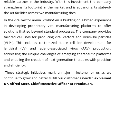
reliable partner in the industry. With this investment the company
strengthens its footprint in the market and is advancing its state-of-
the-art facilities across two manufacturing sites.
In the viral vector arena, ProBioGen is building on a broad experience
in developing proprietary viral manufacturing platforms to offer
solutions that go beyond standard processes. The company provides
tailored cell lines for producing viral vectors and virus-like particles
(VLPs). This includes customized stable cell line development for
lentiviral (LV) and adeno-associated virus (AAV) production,
addressing the unique challenges of emerging therapeutic platforms
and enabling the creation of next-generation therapies with precision
and efficiency.
"These strategic initiatives mark a major milestone for us as we
continue to grow and better fulfill our customer's needs",
explained
Dr. Alfred Merz, Chief Executive Officer at ProBioGen.