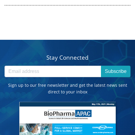
Stay Connected
Subscribe
Sign up to our free newsletter and get the latest news sent
direct to your inbox