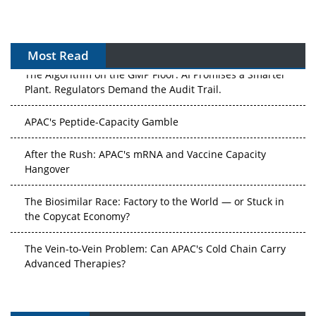
Most Read
The Algorithm on the GMP Floor: AI Promises a Smarter
Plant. Regulators Demand the Audit Trail.
APAC's Peptide-Capacity Gamble
After the Rush: APAC's mRNA and Vaccine Capacity
Hangover
The Biosimilar Race: Factory to the World — or Stuck in
the Copycat Economy?
The Vein-to-Vein Problem: Can APAC's Cold Chain Carry
Advanced Therapies?
Vectors, Plasmids and the CGT Trap: APAC's Cell and
Gene Therapy Ambitions Face an Upstream Bottleneck