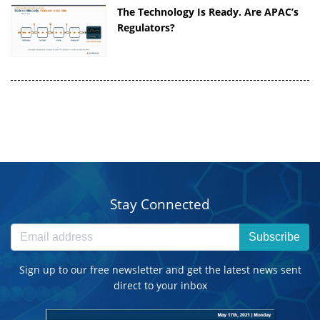
The Technology Is Ready. Are APAC’s
Regulators?
Stay Connected
Subscribe
Sign up to our free newsletter and get the latest news sent
direct to your inbox