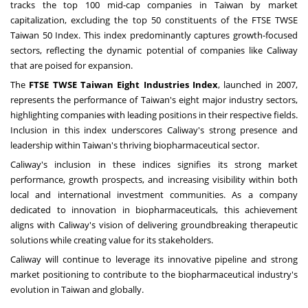
tracks the top 100 mid-cap companies in
Taiwan
by market
capitalization, excluding the top 50 constituents of the FTSE TWSE
Taiwan 50 Index. This index predominantly captures growth-focused
sectors, reflecting the dynamic potential of companies like Caliway
that are poised for expansion.
The
FTSE TWSE Taiwan Eight Industries Index
, launched in 2007,
represents the performance of
Taiwan's
eight major industry sectors,
highlighting companies with leading positions in their respective fields.
Inclusion in this index underscores Caliway's strong presence and
leadership within
Taiwan's
thriving biopharmaceutical sector.
Caliway's inclusion in these indices signifies its strong market
performance, growth prospects, and increasing visibility within both
local and international investment communities. As a company
dedicated to innovation in biopharmaceuticals, this achievement
aligns with Caliway's vision of delivering groundbreaking therapeutic
solutions while creating value for its stakeholders.
Caliway will continue to leverage its innovative pipeline and strong
market positioning to contribute to the biopharmaceutical industry's
evolution in
Taiwan
and globally.