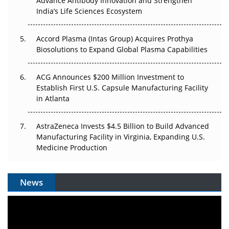
Advance Antibody Innovation and Strengthen
Pricing Itself Out?
India’s Life Sciences Ecosystem
Accord Plasma (Intas Group) Acquires Prothya
Biosolutions to Expand Global Plasma Capabilities
ACG Announces $200 Million Investment to
Establish First U.S. Capsule Manufacturing Facility
in Atlanta
AstraZeneca Invests $4.5 Billion to Build Advanced
Manufacturing Facility in Virginia, Expanding U.S.
Medicine Production
News