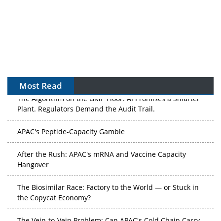
Most Read
The Algorithm on the GMP Floor: AI Promises a Smarter
Plant. Regulators Demand the Audit Trail.
APAC's Peptide-Capacity Gamble
After the Rush: APAC's mRNA and Vaccine Capacity
Hangover
The Biosimilar Race: Factory to the World — or Stuck in
the Copycat Economy?
The Vein-to-Vein Problem: Can APAC's Cold Chain Carry