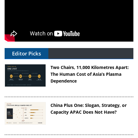
Editor Picks
Two Chairs, 11,000 Kilometres Apart:
The Human Cost of Asia’s Plasma
Dependence
China Plus One: Slogan, Strategy, or
Capacity APAC Does Not Have?