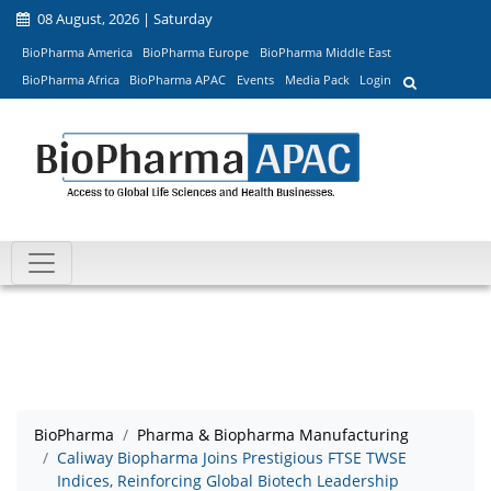
08 August, 2026 | Saturday
BioPharma America
BioPharma Europe
BioPharma Middle East
BioPharma Africa
BioPharma APAC
Events
Media Pack
Login
BioPharma
Pharma & Biopharma Manufacturing
Caliway Biopharma Joins Prestigious FTSE TWSE
Indices, Reinforcing Global Biotech Leadership