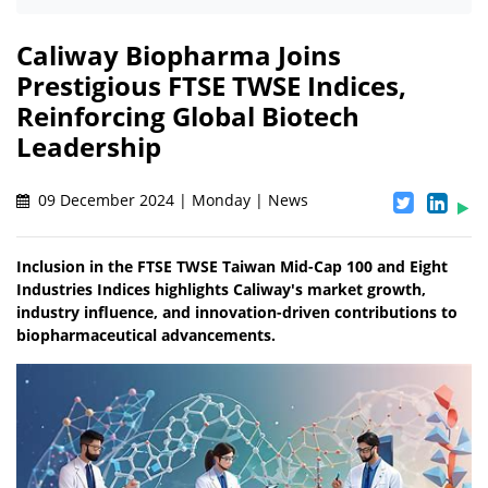
Caliway Biopharma Joins
Prestigious FTSE TWSE Indices,
Reinforcing Global Biotech
Leadership
09 December 2024 | Monday | News
Inclusion in the FTSE TWSE Taiwan Mid-Cap 100 and Eight
Industries Indices highlights Caliway's market growth,
industry influence, and innovation-driven contributions to
biopharmaceutical advancements.