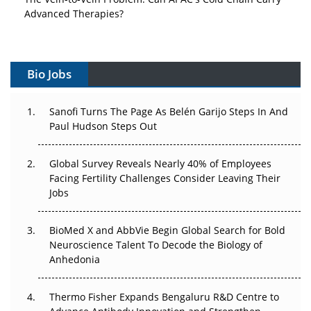
Advanced Therapies?
Vectors, Plasmids and the CGT Trap: APAC's Cell and
Gene Therapy Ambitions Face an Upstream Bottleneck
Bio Jobs
Can APAC Build Radioligand Therapy Before the Atoms
Decay?
Sanofi Turns The Page As Belén Garijo Steps In And
Paul Hudson Steps Out
The Great Biopharma Reset: 50 Developments That
Changed Everything in H1 2026
Global Survey Reveals Nearly 40% of Employees
Facing Fertility Challenges Consider Leaving Their
Beyond the Trial: Can Real-World Evidence Earn
Jobs
Regulatory Trust in APAC?
BioMed X and AbbVie Begin Global Search for Bold
Beyond the Obvious Giant: Where APAC's Clinical Trials
Neuroscience Talent To Decode the Biology of
Go Next
Anhedonia
The Frontier That Won’t Quite Arrive
Thermo Fisher Expands Bengaluru R&D Centre to
Can APAC Biomanufacturing Decarbonise Without