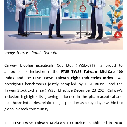
Image Source : Public Domain
Caliway Biopharmaceuticals Co., Ltd. (TWSE-6919) is proud to
announce its inclusion in the
FTSE TWSE Taiwan Mid-Cap 100
Index
and the
FTSE TWSE Taiwan Eight Industries Index
, two
prestigious benchmarks jointly compiled by FTSE Russell and the
Taiwan Stock Exchange (TWSE). Effective
December 23, 2024
, Caliway's
inclusion highlights its growing influence in the pharmaceutical and
healthcare industries, reinforcing its position as a key player within the
global biotech community.
The
FTSE TWSE Taiwan Mid-Cap 100 Index
, established in 2004,