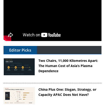
Editor Picks
Two Chairs, 11,000 Kilometres Apart:
The Human Cost of Asia’s Plasma
Dependence
China Plus One: Slogan, Strategy, or
Capacity APAC Does Not Have?