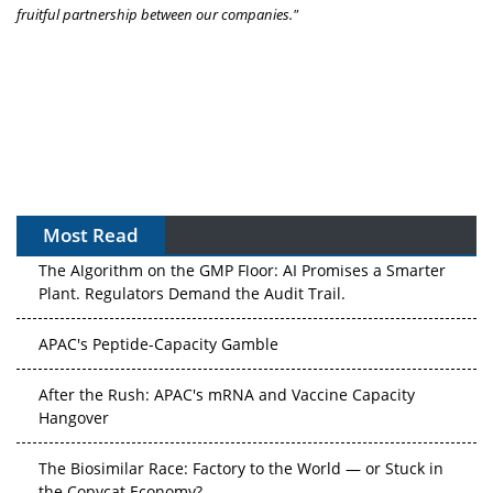
fruitful partnership between our companies."
Most Read
The Algorithm on the GMP Floor: AI Promises a Smarter
Plant. Regulators Demand the Audit Trail.
APAC's Peptide-Capacity Gamble
After the Rush: APAC's mRNA and Vaccine Capacity
Hangover
The Biosimilar Race: Factory to the World — or Stuck in
the Copycat Economy?