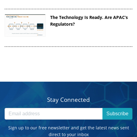
The Technology Is Ready. Are APAC’s
Regulators?
Stay Connected
Subscribe
Sign up to our free newsletter and get the latest news sent
direct to your inbox