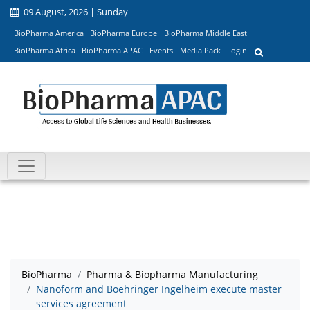
09 August, 2026 | Sunday
BioPharma America
BioPharma Europe
BioPharma Middle East
BioPharma Africa
BioPharma APAC
Events
Media Pack
Login
BioPharma
Pharma & Biopharma Manufacturing
Nanoform and Boehringer Ingelheim execute master
services agreement