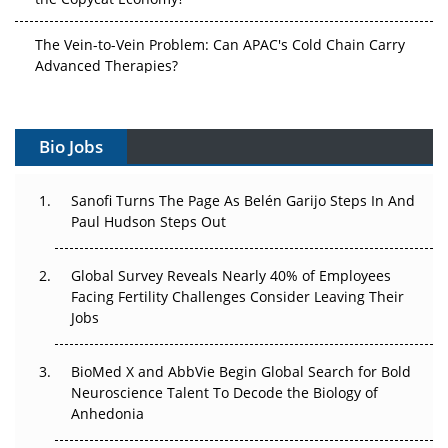
The Vein-to-Vein Problem: Can APAC's Cold Chain Carry
Advanced Therapies?
Vectors, Plasmids and the CGT Trap: APAC's Cell and
Gene Therapy Ambitions Face an Upstream Bottleneck
Bio Jobs
Can APAC Build Radioligand Therapy Before the Atoms
Decay?
Sanofi Turns The Page As Belén Garijo Steps In And
Paul Hudson Steps Out
The Great Biopharma Reset: 50 Developments That
Changed Everything in H1 2026
Global Survey Reveals Nearly 40% of Employees
Facing Fertility Challenges Consider Leaving Their
Beyond the Trial: Can Real-World Evidence Earn
Jobs
Regulatory Trust in APAC?
BioMed X and AbbVie Begin Global Search for Bold
Beyond the Obvious Giant: Where APAC's Clinical Trials
Neuroscience Talent To Decode the Biology of
Go Next
Anhedonia
The Frontier That Won’t Quite Arrive