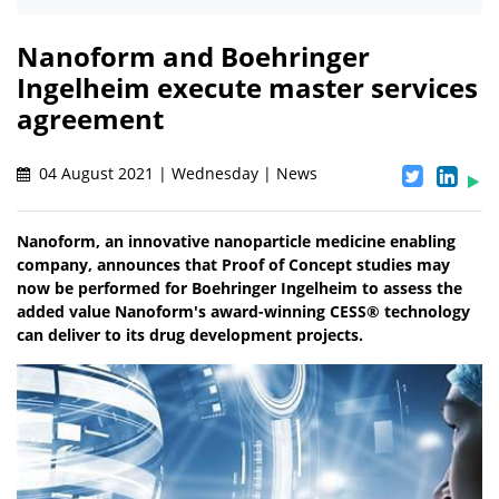
Nanoform and Boehringer
Ingelheim execute master services
agreement
04 August 2021 | Wednesday | News
Nanoform, an innovative nanoparticle medicine enabling
company, announces that Proof of Concept studies may
now be performed for Boehringer Ingelheim to assess the
added value Nanoform's award-winning CESS® technology
can deliver to its drug development projects.