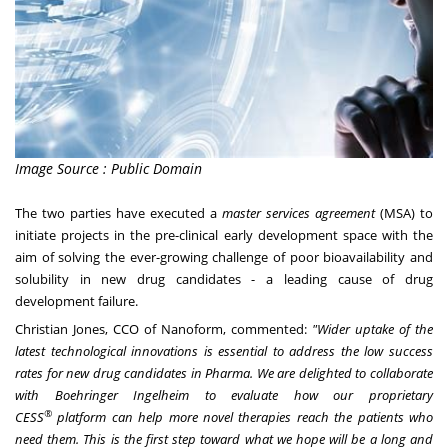
Image Source : Public Domain
The two parties have executed a
master services agreement
(MSA) to
initiate projects in the pre-clinical early development space with the
aim of solving the ever-growing challenge of poor bioavailability and
solubility in new drug candidates - a leading cause of drug
development failure.
Christian Jones
, CCO of Nanoform, commented:
"Wider uptake of the
latest technological innovations is essential to address the low success
rates for new drug candidates in Pharma. We are delighted to collaborate
with Boehringer Ingelheim to evaluate how our proprietary
®
CESS
platform can help more novel therapies reach the patients who
need them. This is the first step toward what we hope will be a long and