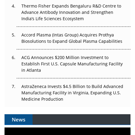
Thermo Fisher Expands Bengaluru R&D Centre to
Advance Antibody Innovation and Strengthen
Can APAC Biomanufacturing Decarbonise Without
India’s Life Sciences Ecosystem
Pricing Itself Out?
Accord Plasma (Intas Group) Acquires Prothya
Biosolutions to Expand Global Plasma Capabilities
ACG Announces $200 Million Investment to
Establish First U.S. Capsule Manufacturing Facility
in Atlanta
AstraZeneca Invests $4.5 Billion to Build Advanced
Manufacturing Facility in Virginia, Expanding U.S.
Medicine Production
News