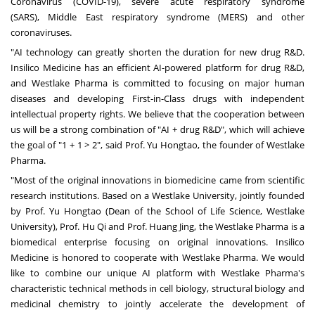
Coronavirus (COVID-19), severe acute respiratory syndrome
(SARS),
Middle East
respiratory syndrome (MERS) and other
coronaviruses.
"AI technology can greatly shorten the duration for new drug R&D.
Insilico Medicine has an efficient AI-powered platform for drug R&D,
and Westlake Pharma is committed to focusing on major human
diseases and developing First-in-Class drugs with independent
intellectual property rights. We believe that the cooperation between
us will be a strong combination of "AI + drug R&D", which will achieve
the goal of "1 + 1 > 2", said Prof. Yu Hongtao, the founder of Westlake
Pharma.
"Most of the original innovations in biomedicine came from scientific
research institutions. Based on a Westlake University, jointly founded
by Prof. Yu Hongtao (Dean of the School of Life Science, Westlake
University), Prof. Hu Qi and Prof.
Huang Jing
, the Westlake Pharma is a
biomedical enterprise focusing on original innovations. Insilico
Medicine is honored to cooperate with Westlake Pharma. We would
like to combine our unique AI platform with Westlake Pharma's
characteristic technical methods in cell biology, structural biology and
medicinal chemistry to jointly accelerate the development of