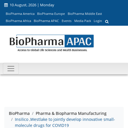
10 August, 2026 | Monday
BioPharma America
BioPharma Europe
BioPharma Middle East
BioPharma Africa
BioPharma APAC
Events
Media Pack
Login
BioPharma
Pharma & Biopharma Manufacturing
Insilico ,Westlake to jointly develop innovative small-
molecule drugs for COVID19