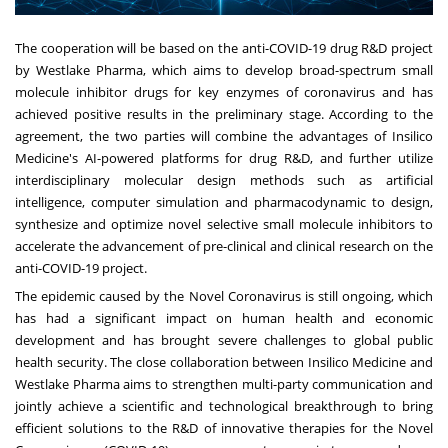
The cooperation will be based on the anti-COVID-19 drug R&D project
by Westlake Pharma, which aims to develop broad-spectrum small
molecule inhibitor drugs for key enzymes of coronavirus and has
achieved positive results in the preliminary stage. According to the
agreement, the two parties will combine the advantages of Insilico
Medicine's AI-powered platforms for drug R&D, and further utilize
interdisciplinary molecular design methods such as artificial
intelligence, computer simulation and pharmacodynamic to design,
synthesize and optimize novel selective small molecule inhibitors to
accelerate the advancement of pre-clinical and clinical research on the
anti-COVID-19 project.
The epidemic caused by the Novel Coronavirus is still ongoing, which
has had a significant impact on human health and economic
development and has brought severe challenges to global public
health security. The close collaboration between Insilico Medicine and
Westlake Pharma aims to strengthen multi-party communication and
jointly achieve a scientific and technological breakthrough to bring
efficient solutions to the R&D of innovative therapies for the Novel