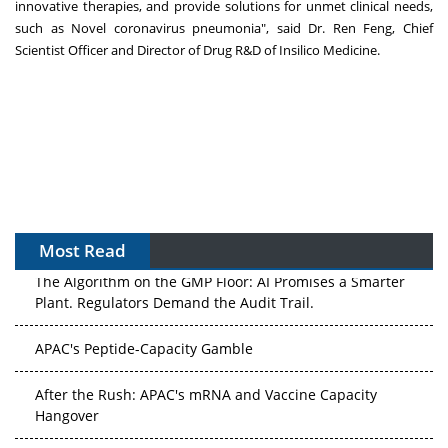
innovative therapies, and provide solutions for unmet clinical needs,
such as Novel coronavirus pneumonia", said Dr.
Ren Feng
, Chief
Scientist Officer and Director of Drug R&D of Insilico Medicine.
Most Read
The Algorithm on the GMP Floor: AI Promises a Smarter
Plant. Regulators Demand the Audit Trail.
APAC's Peptide-Capacity Gamble
After the Rush: APAC's mRNA and Vaccine Capacity
Hangover