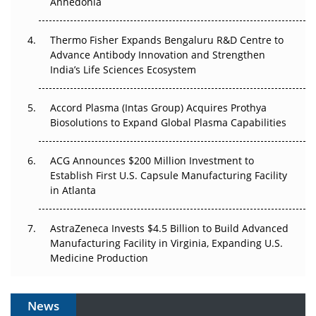
Anhedonia
The Frontier That Won’t Quite Arrive
Thermo Fisher Expands Bengaluru R&D Centre to
Advance Antibody Innovation and Strengthen
Can APAC Biomanufacturing Decarbonise Without
India’s Life Sciences Ecosystem
Pricing Itself Out?
Accord Plasma (Intas Group) Acquires Prothya
Biosolutions to Expand Global Plasma Capabilities
ACG Announces $200 Million Investment to
Establish First U.S. Capsule Manufacturing Facility
in Atlanta
AstraZeneca Invests $4.5 Billion to Build Advanced
Manufacturing Facility in Virginia, Expanding U.S.
Medicine Production
News