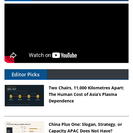
Editor Picks
Two Chairs, 11,000 Kilometres Apart:
The Human Cost of Asia’s Plasma
Dependence
China Plus One: Slogan, Strategy, or
Capacity APAC Does Not Have?