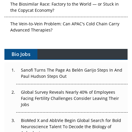
The Biosimilar Race: Factory to the World — or Stuck in
the Copycat Economy?
The Vein-to-Vein Problem: Can APAC's Cold Chain Carry
Advanced Therapies?
Vectors, Plasmids and the CGT Trap: APAC's Cell and
Gene Therapy Ambitions Face an Upstream Bottleneck
Bio Jobs
Can APAC Build Radioligand Therapy Before the Atoms
Decay?
Sanofi Turns The Page As Belén Garijo Steps In And
Paul Hudson Steps Out
The Great Biopharma Reset: 50 Developments That
Changed Everything in H1 2026
Global Survey Reveals Nearly 40% of Employees
Facing Fertility Challenges Consider Leaving Their
Beyond the Trial: Can Real-World Evidence Earn
Jobs
Regulatory Trust in APAC?
BioMed X and AbbVie Begin Global Search for Bold
Beyond the Obvious Giant: Where APAC's Clinical Trials
Neuroscience Talent To Decode the Biology of
Go Next