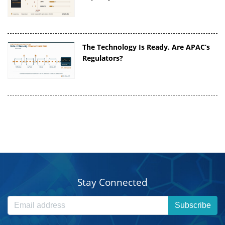
The Technology Is Ready. Are APAC’s
Regulators?
Stay Connected
Subscribe