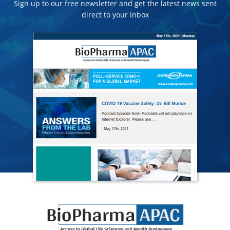
Sign up to our free newsletter and get the latest news sent
direct to your inbox