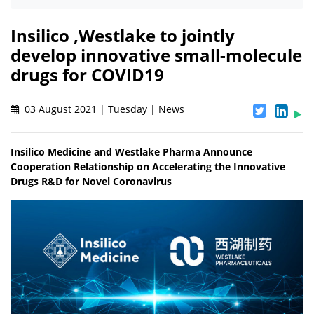
Insilico ,Westlake to jointly
develop innovative small-molecule
drugs for COVID19
03 August 2021 | Tuesday | News
Insilico Medicine and Westlake Pharma Announce
Cooperation Relationship on Accelerating the Innovative
Drugs R&D for Novel Coronavirus