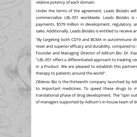
relative potency of each domain.
Under the terms of the agreement, Leads Biolabs will
commercialize LBL-051 worldwide. Leads Biolabs is 
payments,
$579 million
in development, regulatory, an
sales. Additionally, Leads Biolabs is entitled to receive a
"By targeting both CD19 and BCMA in autoimmune dis
reset and superior efficacy and durability, compared to 
Founder and Managing Director of Aditum Bio. Dr.
Xia
"LBL-051 offers a differentiated approach to treating c
in a Product. We are pleased to establish this partner
therapy to patients around the world".
Oblenio Bio is the thirteenth company launched by Adi
to important medicines. To speed these drugs to m
translational phase of drug development. The "spin ou
of managers supported by Aditum's in-house team of d