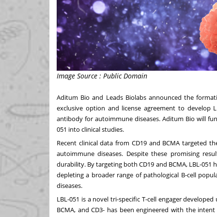
Image Source : Public Domain
Aditum Bio and Leads Biolabs announced the formatio
exclusive option and license agreement to develop LBL
antibody for autoimmune diseases. Aditum Bio will fund
051 into clinical studies.
Recent clinical data from CD19 and BCMA targeted ther
autoimmune diseases. Despite these promising resul
durability. By targeting both CD19 and BCMA, LBL-051 h
depleting a broader range of pathological B-cell pop
diseases.
LBL-051 is a novel tri-specific T-cell engager develop
BCMA, and CD3- has been engineered with the intent of