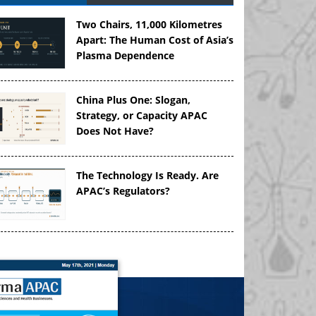
Two Chairs, 11,000 Kilometres
Apart: The Human Cost of Asia’s
Plasma Dependence
China Plus One: Slogan,
Strategy, or Capacity APAC
Does Not Have?
The Technology Is Ready. Are
APAC’s Regulators?