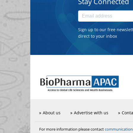
Stay Connected
Sign up to our free newslet
direct to your inbox
About us
Advertise with us
Conta
communicatio
For more information please contact