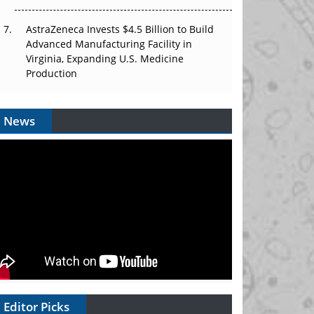
AstraZeneca Invests $4.5 Billion to Build
Advanced Manufacturing Facility in
Virginia, Expanding U.S. Medicine
Production
News
Editor Picks