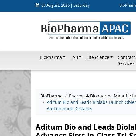
08 August, 2026 | Saturday
BioPhar
BioPharma
LAB
LifeScience
Contract
Services
BioPharma
Pharma & Biopharma Manufactu
Aditum Bio and Leads Biolabs Launch Oblenio
Autoimmune Diseases
Aditum Bio and Leads Biola
Advance First-in-Class Tri-