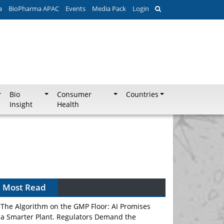
a
BioPharma APAC
Events
Media Pack
Login
Bio
Consumer
Countries
Insight
Health
Can APAC Biomanufacturing Decarbonise
Without Pricing Itself Out?
Most Read
The Algorithm on the GMP Floor: AI Promises
a Smarter Plant. Regulators Demand the
Audit Trail.