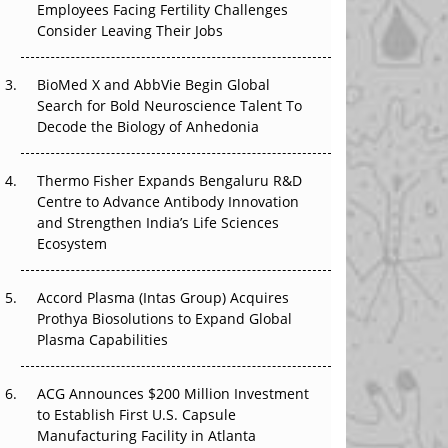
Employees Facing Fertility Challenges
That Changed Everything in H1 2026
Consider Leaving Their Jobs
Beyond the Trial: Can Real-World Evidence
BioMed X and AbbVie Begin Global
Earn Regulatory Trust in APAC?
Search for Bold Neuroscience Talent To
Decode the Biology of Anhedonia
Beyond the Obvious Giant: Where APAC's
Clinical Trials Go Next
Thermo Fisher Expands Bengaluru R&D
The Frontier That Won’t Quite Arrive
Centre to Advance Antibody Innovation
and Strengthen India’s Life Sciences
Ecosystem
Accord Plasma (Intas Group) Acquires
Prothya Biosolutions to Expand Global
Plasma Capabilities
ACG Announces $200 Million Investment
to Establish First U.S. Capsule
Manufacturing Facility in Atlanta