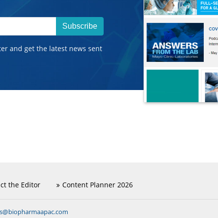
Subscribe
ter and get the latest news sent
ct the Editor
Content Planner 2026
ns@biopharmaapac.com