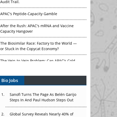
APAC's Peptide-Capacity Gamble
After the Rush: APAC's mRNA and Vaccine
Capacity Hangover
The Biosimilar Race: Factory to the World —
or Stuck in the Copycat Economy?
The Vein-to-Vein Problem: Can APAC's Cold
Chain Carry Advanced Therapies?
Vectors, Plasmids and the CGT Trap: APAC's
Bio Jobs
Cell and Gene Therapy Ambitions Face an
Upstream Bottleneck
Sanofi Turns The Page As Belén Garijo
Can APAC Build Radioligand Therapy Before
Steps In And Paul Hudson Steps Out
the Atoms Decay?
Global Survey Reveals Nearly 40% of
The Great Biopharma Reset: 50 Developments