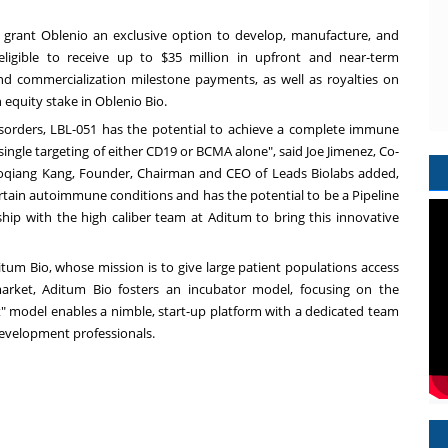
 grant Oblenio an exclusive option to develop, manufacture, and
eligible to receive up to
$35 million
in upfront and near-term
d commercialization milestone payments, as well as royalties on
n equity stake in Oblenio Bio.
orders, LBL-051 has the potential to achieve a complete immune
single targeting of either CD19 or BCMA alone", said
Joe Jimenez
, Co-
oqiang Kang
, Founder, Chairman and CEO of Leads Biolabs added,
ertain autoimmune conditions and has the potential to be a Pipeline
ship with the high caliber team at Aditum to bring this innovative
tum Bio, whose mission is to give large patient populations access
arket, Aditum Bio fosters an incubator model, focusing on the
t" model enables a nimble, start-up platform with a dedicated team
evelopment professionals.