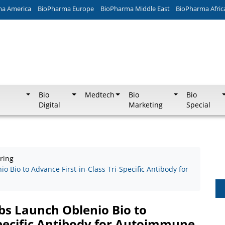
ma America
BioPharma Europe
BioPharma Middle East
BioPharma Afric
Bio
Medtech
Bio
Bio
Digital
Marketing
Special
ring
 Bio to Advance First-in-Class Tri-Specific Antibody for
bs Launch Oblenio Bio to
Specific Antibody for Autoimmune