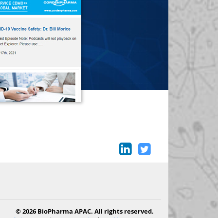
© 2026 BioPharma APAC. All rights reserved.