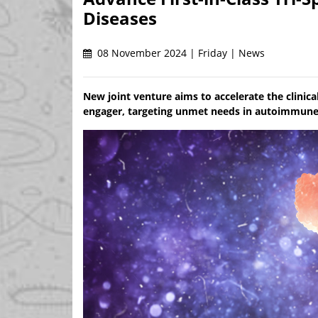
Diseases
08 November 2024 | Friday | News
New joint venture aims to accelerate the clini
engager, targeting unmet needs in autoimmune t