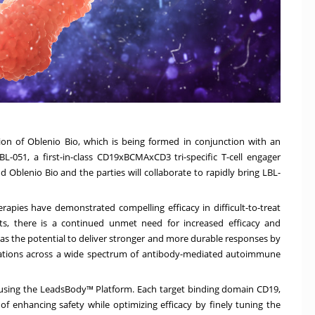
n of Oblenio Bio, which is being formed in conjunction with an
-051, a first-in-class CD19xBCMAxCD3 tri-specific T-cell engager
 Oblenio Bio and the parties will collaborate to rapidly bring LBL-
apies have demonstrated compelling efficacy in difficult-to-treat
ts, there is a continued unmet need for increased efficacy and
as the potential to deliver stronger and more durable responses by
ulations across a wide spectrum of antibody-mediated autoimmune
ed using the LeadsBody™ Platform. Each target binding domain CD19,
 enhancing safety while optimizing efficacy by finely tuning the