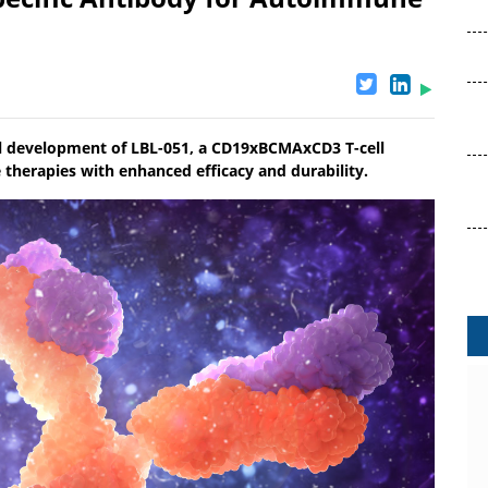
cal development of LBL-051, a CD19xBCMAxCD3 T-cell
herapies with enhanced efficacy and durability.