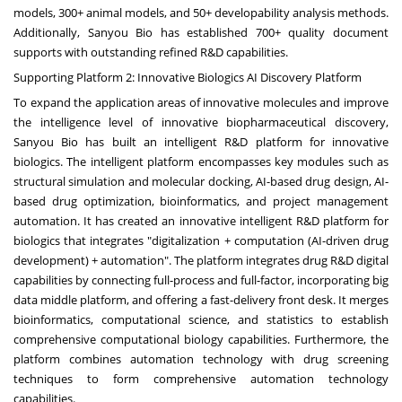
models, 300+ animal models, and 50+ developability analysis methods.
Additionally, Sanyou Bio has established 700+ quality document
supports with outstanding refined R&D capabilities.
Supporting Platform 2: Innovative Biologics AI Discovery Platform
To expand the application areas of innovative molecules and improve
the intelligence level of innovative biopharmaceutical discovery,
Sanyou Bio has built an intelligent R&D platform for innovative
biologics. The intelligent platform encompasses key modules such as
structural simulation and molecular docking, AI-based drug design, AI-
based drug optimization, bioinformatics, and project management
automation. It has created an innovative intelligent R&D platform for
biologics that integrates "digitalization + computation (AI-driven drug
development) + automation". The platform integrates drug R&D digital
capabilities by connecting full-process and full-factor, incorporating big
data middle platform, and offering a fast-delivery front desk. It merges
bioinformatics, computational science, and statistics to establish
comprehensive computational biology capabilities. Furthermore, the
platform combines automation technology with drug screening
techniques to form comprehensive automation technology
capabilities.