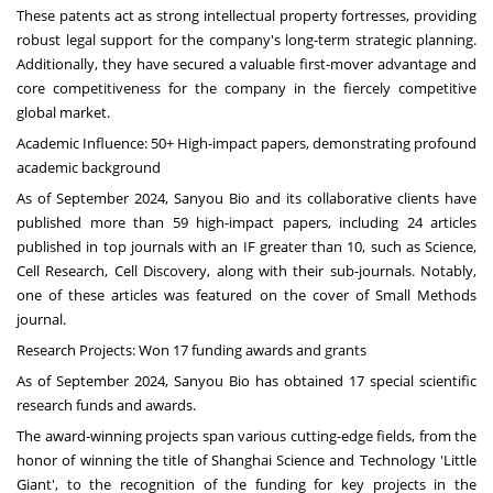
These patents act as strong intellectual property fortresses, providing
robust legal support for the company's long-term strategic planning.
Additionally, they have secured a valuable first-mover advantage and
core competitiveness for the company in the fiercely competitive
global market.
Academic Influence: 50+ High-impact papers, demonstrating profound
academic background
As of
September 2024
, Sanyou Bio and its collaborative clients have
published more than 59 high-impact papers, including 24 articles
published in top journals with an IF greater than 10, such as Science,
Cell Research, Cell Discovery, along with their sub-journals. Notably,
one of these articles was featured on the cover of Small Methods
journal.
Research Projects: Won 17 funding awards and grants
As of
September 2024
, Sanyou Bio has obtained 17 special scientific
research funds and awards.
The award-winning projects span various cutting-edge fields, from the
honor of winning the title of Shanghai Science and Technology 'Little
Giant', to the recognition of the funding for key projects in the