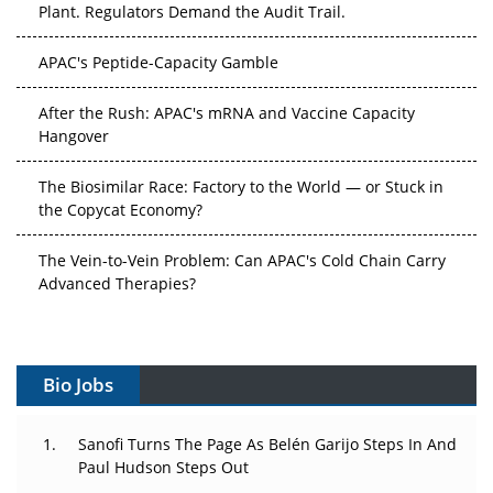
APAC's Peptide-Capacity Gamble
After the Rush: APAC's mRNA and Vaccine Capacity
Hangover
The Biosimilar Race: Factory to the World — or Stuck in
the Copycat Economy?
The Vein-to-Vein Problem: Can APAC's Cold Chain Carry
Advanced Therapies?
Vectors, Plasmids and the CGT Trap: APAC's Cell and
Gene Therapy Ambitions Face an Upstream Bottleneck
Bio Jobs
Can APAC Build Radioligand Therapy Before the Atoms
Decay?
Sanofi Turns The Page As Belén Garijo Steps In And
The Great Biopharma Reset: 50 Developments That
Paul Hudson Steps Out
Changed Everything in H1 2026