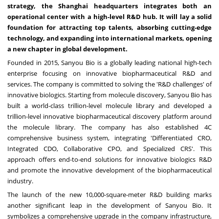
strategy, the
Shanghai
headquarters integrates both an
operational center with a high-level R&D hub. It will lay a solid
foundation for attracting top talents, absorbing cutting-edge
technology, and expanding into international markets, opening
a new chapter in global development.
Founded in 2015, Sanyou Bio is a globally leading national high-tech
enterprise focusing on innovative biopharmaceutical R&D and
services. The company is committed to solving the 'R&D challenges' of
innovative biologics. Starting from molecule discovery, Sanyou Bio has
built a world-class trillion-level molecule library and developed a
trillion-level innovative biopharmaceutical discovery platform around
the molecule library. The company has also established 4C
comprehensive business system, integrating 'Differentiated CRO,
Integrated CDO, Collaborative CPO, and Specialized CRS'. This
approach offers end-to-end solutions for innovative biologics R&D
and promote the innovative development of the biopharmaceutical
industry.
The launch of the new 10,000-square-meter R&D building marks
another significant leap in the development of Sanyou Bio. It
symbolizes a comprehensive upgrade in the company infrastructure,