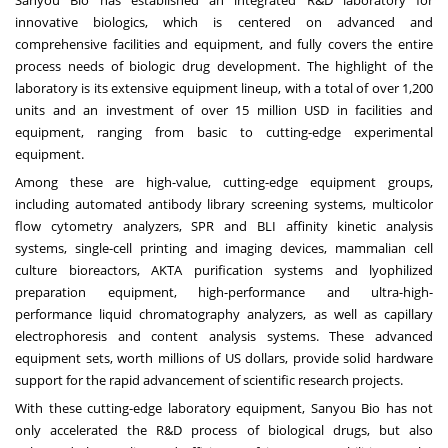
Sanyou Bio has established an integrated R&D laboratory for
innovative biologics, which is centered on advanced and
comprehensive facilities and equipment, and fully covers the entire
process needs of biologic drug development. The highlight of the
laboratory is its extensive equipment lineup, with a total of over 1,200
units and an investment of over
15 million USD
in facilities and
equipment, ranging from basic to cutting-edge experimental
equipment.
Among these are high-value, cutting-edge equipment groups,
including automated antibody library screening systems, multicolor
flow cytometry analyzers, SPR and BLI affinity kinetic analysis
systems, single-cell printing and imaging devices, mammalian cell
culture bioreactors, AKTA purification systems and lyophilized
preparation equipment, high-performance and ultra-high-
performance liquid chromatography analyzers, as well as capillary
electrophoresis and content analysis systems. These advanced
equipment sets, worth millions of US dollars, provide solid hardware
support for the rapid advancement of scientific research projects.
With these cutting-edge laboratory equipment, Sanyou Bio has not
only accelerated the R&D process of biological drugs, but also