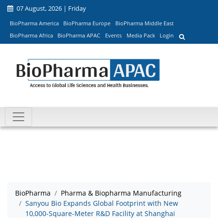
07 August, 2026 | Friday
BioPharma America
BioPharma Europe
BioPharma Middle East
BioPharma Africa
BioPharma APAC
Events
Media Pack
Login
BioPharma
Pharma & Biopharma Manufacturing
Sanyou Bio Expands Global Footprint with New
10,000-Square-Meter R&D Facility at Shanghai