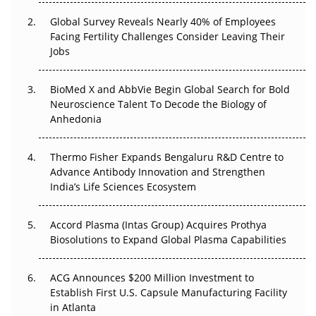
Global Survey Reveals Nearly 40% of Employees
Beyond the Trial: Can Real-World Evidence Earn
Facing Fertility Challenges Consider Leaving Their
Regulatory Trust in APAC?
Jobs
Beyond the Obvious Giant: Where APAC's Clinical Trials
BioMed X and AbbVie Begin Global Search for Bold
Go Next
Neuroscience Talent To Decode the Biology of
Anhedonia
The Frontier That Won’t Quite Arrive
Can APAC Biomanufacturing Decarbonise Without
Thermo Fisher Expands Bengaluru R&D Centre to
Pricing Itself Out?
Advance Antibody Innovation and Strengthen
India’s Life Sciences Ecosystem
Accord Plasma (Intas Group) Acquires Prothya
Biosolutions to Expand Global Plasma Capabilities
ACG Announces $200 Million Investment to
Establish First U.S. Capsule Manufacturing Facility
in Atlanta