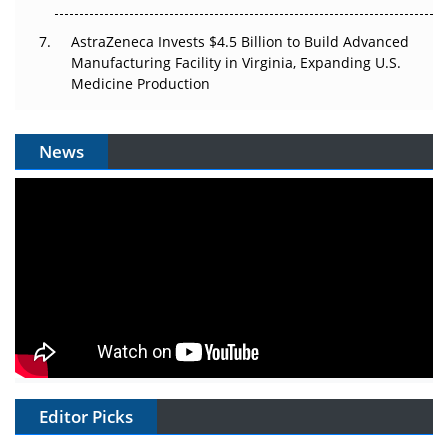
AstraZeneca Invests $4.5 Billion to Build Advanced
Manufacturing Facility in Virginia, Expanding U.S.
Medicine Production
News
Editor Picks