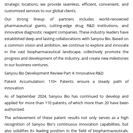
strategic locations, we provide seamless, efficient, convenient, and
customized services to our global clients.
Our strong lineup of partners includes world-renowned
pharmaceutical giants, cutting-edge drug R&D institutions, and
innovative diagnostic reagent companies. These industry leaders have
established deep and lasting collaborations with Sanyou Bio. Based on
a common vision and ambition, we continue to explore and innovate
in the vast biopharmaceutical landscape, collectively promote the
progress and development of the industry, and create new milestones
in our business ventures.
Sanyou Bio Development Review Part 4: Innovative R&D
Patent Accumulation: 110+ Patents ensure a steady path of
innovation
As of
September 2024
, Sanyou Bio has continued to develop and
applied for more than 110 patents, of which more than 20 have been
authorized.
The achievement of these patent results not only serves as a high
recognition of Sanyou Bio's continuous innovation capabilities, but
also solidifies its leading position in the field of biopharmaceuticals.