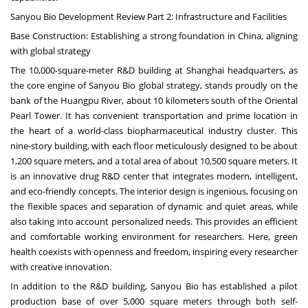
Sanyou Bio Development Review Part 2: Infrastructure and Facilities
Base Construction: Establishing a strong foundation in
China
, aligning
with global strategy
The 10,000-square-meter R&D building at
Shanghai
headquarters, as
the core engine of Sanyou Bio global strategy, stands proudly on the
bank of the Huangpu River, about 10 kilometers south of the Oriental
Pearl Tower. It has convenient transportation and prime location in
the heart of a world-class biopharmaceutical industry cluster. This
nine-story building, with each floor meticulously designed to be about
1,200 square meters, and a total area of about 10,500 square meters. It
is an innovative drug R&D center that integrates modern, intelligent,
and eco-friendly concepts. The interior design is ingenious, focusing on
the flexible spaces and separation of dynamic and quiet areas, while
also taking into account personalized needs. This provides an efficient
and comfortable working environment for researchers. Here, green
health coexists with openness and freedom, inspiring every researcher
with creative innovation.
In addition to the R&D building, Sanyou Bio has established a pilot
production base of over 5,000 square meters through both self-