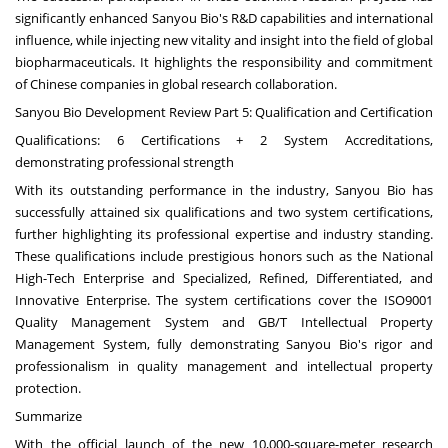
significantly enhanced Sanyou Bio's R&D capabilities and international
influence, while injecting new vitality and insight into the field of global
biopharmaceuticals. It highlights the responsibility and commitment
of Chinese companies in global research collaboration.
Sanyou Bio Development Review Part 5: Qualification and Certification
Qualifications: 6 Certifications + 2 System Accreditations,
demonstrating professional strength
With its outstanding performance in the industry, Sanyou Bio has
successfully attained six qualifications and two system certifications,
further highlighting its professional expertise and industry standing.
These qualifications include prestigious honors such as the National
High-Tech Enterprise and Specialized, Refined, Differentiated, and
Innovative Enterprise. The system certifications cover the ISO9001
Quality Management System and GB/T Intellectual Property
Management System, fully demonstrating Sanyou Bio's rigor and
professionalism in quality management and intellectual property
protection.
Summarize
With the official launch of the new 10,000-square-meter research