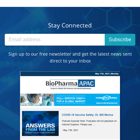
Stay Connected
Subscribe
Sign up to our free newsletter and get the latest news sent
direct to your inbox