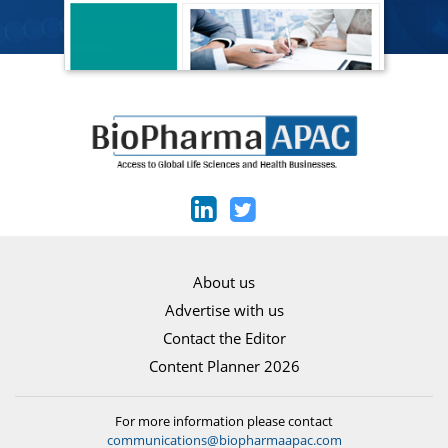
About us
Advertise with us
Contact the Editor
Content Planner 2026
For more information please contact
communications@biopharmaapac.com