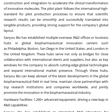
construction and integration to accelerate the clinical transformation
of innovative molecules. The pilot plant follows the international high-
standard for pilot production processes to ensure that scientific
research results can be smoothly and successfully translated into
tangible products, providing strong support for the company's global
layout.
Sanyou Bio has established multiple overseas R&D offices or business
hubs in global biopharmaceutical innovation centers such
as
Philadelphia
,
Boston
,
San Diego
in
the United States
, and
London
in
the
United Kingdom
. These hubs serve not only as bridges for close
collaboration with international clients and suppliers, but also as key
windows for the company to absorb cutting-edge global technologies
and expand international market presence. Through these hubs,
Sanyou Bio can keep abreast of the latest developments in the global
biopharmaceutical field in real time, maintain close partnerships with
top research institutions and companies worldwide, and jointly
promote the innovation in the biopharmaceutical industry.
Hardware Facilities: 1,200+ advanced equipment, driving a new leap in
R&D capabilities