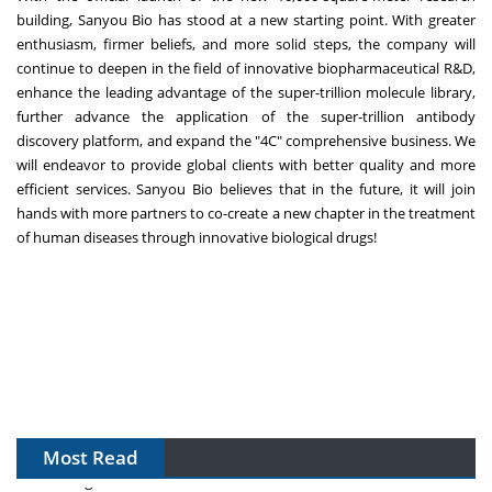
building, Sanyou Bio has stood at a new starting point. With greater
enthusiasm, firmer beliefs, and more solid steps, the company will
continue to deepen in the field of innovative biopharmaceutical R&D,
enhance the leading advantage of the super-trillion molecule library,
further advance the application of the super-trillion antibody
discovery platform, and expand the "4C" comprehensive business. We
will endeavor to provide global clients with better quality and more
efficient services. Sanyou Bio believes that in the future, it will join
hands with more partners to co-create a new chapter in the treatment
of human diseases through innovative biological drugs!
Most Read
The Algorithm on the GMP Floor: AI Promises a Smarter
Plant. Regulators Demand the Audit Trail.