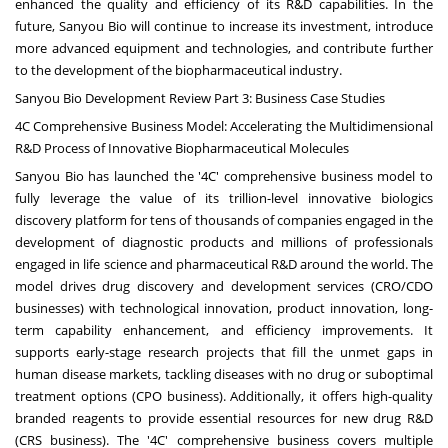
enhanced the quality and efficiency of its R&D capabilities. In the
future, Sanyou Bio will continue to increase its investment, introduce
more advanced equipment and technologies, and contribute further
to the development of the biopharmaceutical industry.
Sanyou Bio Development Review Part 3: Business Case Studies
4C Comprehensive Business Model: Accelerating the Multidimensional
R&D Process of Innovative Biopharmaceutical Molecules
Sanyou Bio has launched the '4C' comprehensive business model to
fully leverage the value of its trillion-level innovative biologics
discovery platform for tens of thousands of companies engaged in the
development of diagnostic products and millions of professionals
engaged in life science and pharmaceutical R&D around the world. The
model drives drug discovery and development services (CRO/CDO
businesses) with technological innovation, product innovation, long-
term capability enhancement, and efficiency improvements. It
supports early-stage research projects that fill the unmet gaps in
human disease markets, tackling diseases with no drug or suboptimal
treatment options (CPO business). Additionally, it offers high-quality
branded reagents to provide essential resources for new drug R&D
(CRS business). The '4C' comprehensive business covers multiple