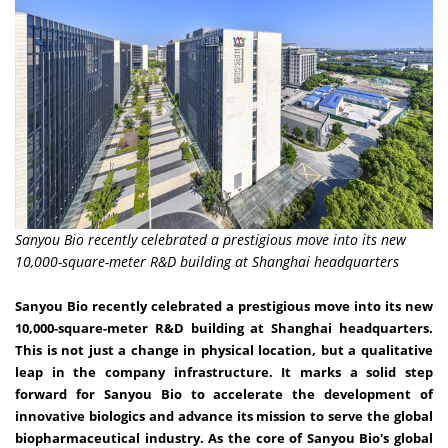
Sanyou Bio recently celebrated a prestigious move into its new
10,000-square-meter R&D building at Shanghai headquarters
Sanyou Bio recently celebrated a prestigious move into its new
10,000-square-meter R&D building at
Shanghai
headquarters.
This is not just a change in physical location, but a qualitative
leap in the company infrastructure. It marks a solid step
forward for Sanyou Bio to accelerate the development of
innovative biologics and advance its mission to serve the global
biopharmaceutical industry. As the core of Sanyou Bio's global