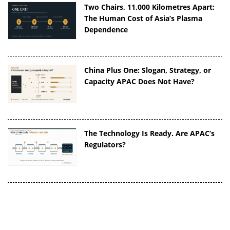
Two Chairs, 11,000 Kilometres Apart:
The Human Cost of Asia’s Plasma
Dependence
China Plus One: Slogan, Strategy, or
Capacity APAC Does Not Have?
The Technology Is Ready. Are APAC’s
Regulators?