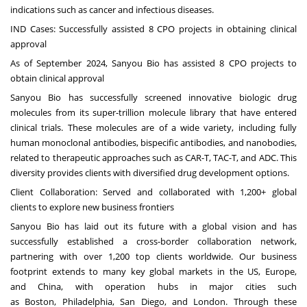
indications such as cancer and infectious diseases.
IND Cases: Successfully assisted 8 CPO projects in obtaining clinical
approval
As of
September 2024
, Sanyou Bio has assisted 8 CPO projects to
obtain clinical approval
Sanyou Bio has successfully screened innovative biologic drug
molecules from its super-trillion molecule library that have entered
clinical trials. These molecules are of a wide variety, including fully
human monoclonal antibodies, bispecific antibodies, and nanobodies,
related to therapeutic approaches such as CAR-T, TAC-T, and ADC. This
diversity provides clients with diversified drug development options.
Client Collaboration: Served and collaborated with 1,200+ global
clients to explore new business frontiers
Sanyou Bio has laid out its future with a global vision and has
successfully established a cross-border collaboration network,
partnering with over 1,200 top clients worldwide. Our business
footprint extends to many key global markets in the US,
Europe
,
and
China
, with operation hubs in major cities such
as
Boston
,
Philadelphia
,
San Diego
, and
London
. Through these