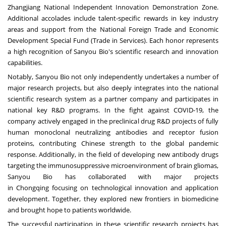
Zhangjiang National Independent Innovation Demonstration Zone.
Additional accolades include talent-specific rewards in key industry
areas and support from the National Foreign Trade and Economic
Development Special Fund (Trade in Services). Each honor represents
a high recognition of Sanyou Bio's scientific research and innovation
capabilities.
Notably, Sanyou Bio not only independently undertakes a number of
major research projects, but also deeply integrates into the national
scientific research system as a partner company and participates in
national key R&D programs. In the fight against COVID-19, the
company actively engaged in the preclinical drug R&D projects of fully
human monoclonal neutralizing antibodies and receptor fusion
proteins, contributing Chinese strength to the global pandemic
response. Additionally, in the field of developing new antibody drugs
targeting the immunosuppressive microenvironment of brain gliomas,
Sanyou Bio has collaborated with major projects
in
Chongqing
focusing on technological innovation and application
development. Together, they explored new frontiers in biomedicine
and brought hope to patients worldwide.
The successful participation in these scientific research projects has