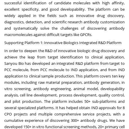
successful identification of candidate molecules with high affinity,
excellent specificity, and good developability. The platform can be
widely applied in the fields such as innovative drug discovery,
diagnostics, detection, and scientific research antibody customization
and systematically solve the challenges of discovering antibody
macromolecules against difficult targets like GPCRs.
Supporting Platform 1: Innovative Biologics Integrated R&D Platform
In order to deepen the R&D of innovative biologic drug discovery and
achieve the leap from target identification to clinical application,
Sanyou Bio has developed an integrated R&D platform from target to
PCC molecule, from PCC molecule to IND application, and from IND
application to clinical sample production. This platform covers ten key
modules, including raw material preparation, antibody generation, in
vitro screening, antibody engineering, animal model, developability
analysis, cell line development, process development, quality control,
and pilot production. The platform includes 50+ sub-platforms and
several specialized platforms. It has helped obtain IND approvals for 8
CPO projects and multiple comprehensive service projects, with a
cumulative experience of discovering 300+ antibody drugs. We have
developed 150+ in vitro functional screening methods, 20+ primary cell