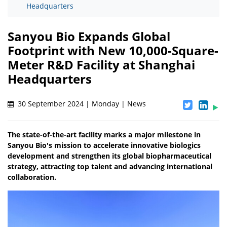
Headquarters
Sanyou Bio Expands Global
Footprint with New 10,000-Square-
Meter R&D Facility at Shanghai
Headquarters
30 September 2024 | Monday | News
The state-of-the-art facility marks a major milestone in
Sanyou Bio's mission to accelerate innovative biologics
development and strengthen its global biopharmaceutical
strategy, attracting top talent and advancing international
collaboration.