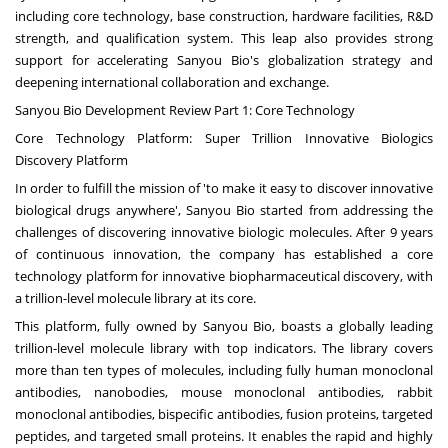
including core technology, base construction, hardware facilities, R&D
strength, and qualification system. This leap also provides strong
support for accelerating Sanyou Bio's globalization strategy and
deepening international collaboration and exchange.
Sanyou Bio Development Review Part 1: Core Technology
Core Technology Platform: Super Trillion Innovative Biologics
Discovery Platform
In order to fulfill the mission of 'to make it easy to discover innovative
biological drugs anywhere', Sanyou Bio started from addressing the
challenges of discovering innovative biologic molecules. After 9 years
of continuous innovation, the company has established a core
technology platform for innovative biopharmaceutical discovery, with
a trillion-level molecule library at its core.
This platform, fully owned by Sanyou Bio, boasts a globally leading
trillion-level molecule library with top indicators. The library covers
more than ten types of molecules, including fully human monoclonal
antibodies, nanobodies, mouse monoclonal antibodies, rabbit
monoclonal antibodies, bispecific antibodies, fusion proteins, targeted
peptides, and targeted small proteins. It enables the rapid and highly