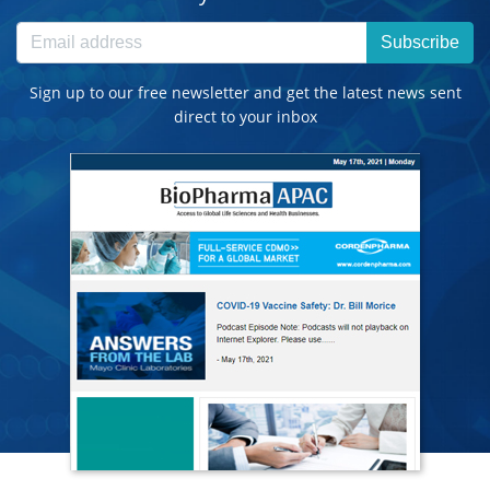
Subscribe
Sign up to our free newsletter and get the latest news sent
direct to your inbox