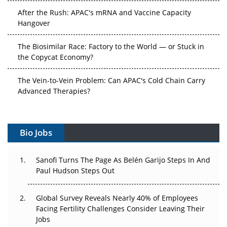
After the Rush: APAC's mRNA and Vaccine Capacity
Hangover
The Biosimilar Race: Factory to the World — or Stuck in
the Copycat Economy?
The Vein-to-Vein Problem: Can APAC's Cold Chain Carry
Advanced Therapies?
Vectors, Plasmids and the CGT Trap: APAC's Cell and
Gene Therapy Ambitions Face an Upstream Bottleneck
Bio Jobs
Can APAC Build Radioligand Therapy Before the Atoms
Decay?
Sanofi Turns The Page As Belén Garijo Steps In And
Paul Hudson Steps Out
The Great Biopharma Reset: 50 Developments That
Changed Everything in H1 2026
Global Survey Reveals Nearly 40% of Employees
Facing Fertility Challenges Consider Leaving Their
Beyond the Trial: Can Real-World Evidence Earn
Jobs
Regulatory Trust in APAC?