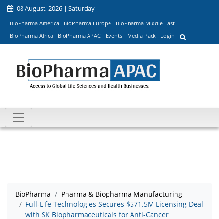
08 August, 2026 | Saturday
BioPharma America
BioPharma Europe
BioPharma Middle East
BioPharma Africa
BioPharma APAC
Events
Media Pack
Login
BioPharma
Pharma & Biopharma Manufacturing
Full-Life Technologies Secures $571.5M Licensing Deal
with SK Biopharmaceuticals for Anti-Cancer