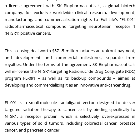
a license agreement with SK Biopharmaceuticals, a global biotech
company, for exclusive worldwide clinical research, development,
manufacturing, and commercialization rights to Full-Life's "FL-091"
radiopharmaceutical compound targeting neurotensin receptor 1
(NTSR1) positive cancers.
This licensing deal worth $571.5 million includes an upfront payment,
and development and commercial milestones, separate from
royalties. Under the terms of the agreement, SK Biopharmaceuticals
will in-license the NTSR1-targeting Radionuclide Drug Conjugate (RDC)
program FL-091 – as well as its back-up compounds – aimed at
developing and commercializing it as an innovative anti-cancer drug.
FL-091 is a small-molecule radioligand vector designed to deliver
targeted radiation therapy to cancer cells by binding specifically to
NTSR1, a receptor protein, which is selectively overexpressed in
various types of solid tumors, including colorectal cancer, prostate
cancer, and pancreatic cancer.