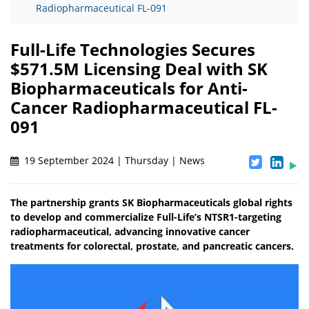
Radiopharmaceutical FL-091
Full-Life Technologies Secures
$571.5M Licensing Deal with SK
Biopharmaceuticals for Anti-
Cancer Radiopharmaceutical FL-
091
19 September 2024 | Thursday | News
The partnership grants SK Biopharmaceuticals global rights
to develop and commercialize Full-Life’s NTSR1-targeting
radiopharmaceutical, advancing innovative cancer
treatments for colorectal, prostate, and pancreatic cancers.