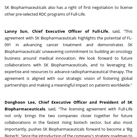
SK Biopharmaceuticals also has a right of first negotiation to license
other pre-selected RDC programs of Full-Life.
Lanny Sun, Chief Executive Officer of Full-Life
, said, "This
agreement with SK Biopharmaceuticals highlights the potential of FL-
091 in advancing cancer treatment and demonstrates SK
Biopharmaceuticals' unwavering commitment to building an oncology
business around medical innovation. We look forward to future
collaborations with SK Biopharmaceuticals, and to leveraging its
expertise and resources to advance radiopharmaceutical therapy. The
agreement is aligned with our strategic vision of fostering global
partnerships and making a meaningful impact on patients worldwide."
Donghoon Lee, Chief Executive Officer and President of SK
Biopharmaceuticals
, said, "The licensing agreement with Full-Life
not only brings the two companies closer together for future
collaborations in the fastest rising biotech sector, but also most
importantly, pushes SK Biopharmaceuticals forward to become a 'Big
Biotech'. Since the introduction of the company's strategy roadmap to