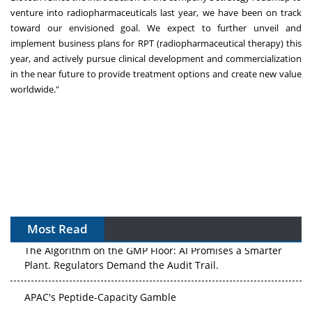
venture into radiopharmaceuticals last year, we have been on track
toward our envisioned goal. We expect to further unveil and
implement business plans for RPT (radiopharmaceutical therapy) this
year, and actively pursue clinical development and commercialization
in the near future to provide treatment options and create new value
worldwide."
Most Read
The Algorithm on the GMP Floor: AI Promises a Smarter
Plant. Regulators Demand the Audit Trail.
APAC's Peptide-Capacity Gamble