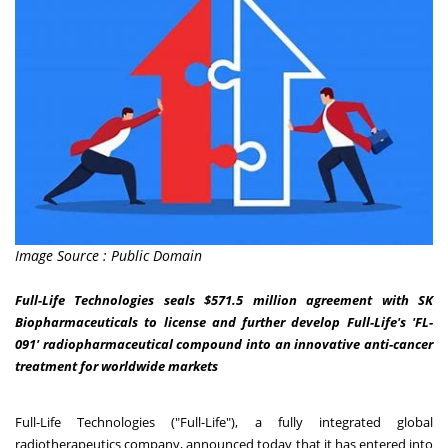
Image Source : Public Domain
Full-Life Technologies seals $571.5 million agreement with SK
Biopharmaceuticals to license and further develop Full-Life's 'FL-
091' radiopharmaceutical compound into an innovative anti-cancer
treatment for worldwide markets
Full-Life Technologies ("Full-Life"), a fully integrated global
radiotherapeutics company, announced today that it has entered into