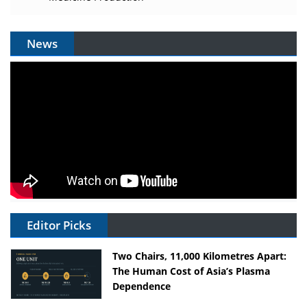
News
Editor Picks
Two Chairs, 11,000 Kilometres Apart:
The Human Cost of Asia’s Plasma
Dependence