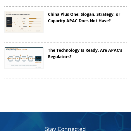
China Plus One: Slogan, Strategy, or
Capacity APAC Does Not Have?
The Technology Is Ready. Are APAC’s
Regulators?
Stay Connected