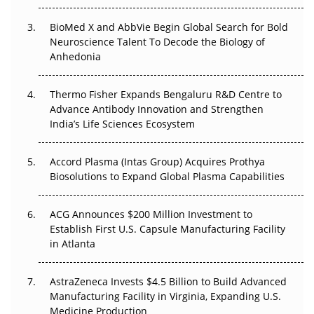
BioMed X and AbbVie Begin Global Search for Bold
Beyond the Obvious Giant: Where APAC's Clinical Trials
Neuroscience Talent To Decode the Biology of
Go Next
Anhedonia
The Frontier That Won’t Quite Arrive
Thermo Fisher Expands Bengaluru R&D Centre to
Advance Antibody Innovation and Strengthen
Can APAC Biomanufacturing Decarbonise Without
India’s Life Sciences Ecosystem
Pricing Itself Out?
Accord Plasma (Intas Group) Acquires Prothya
Biosolutions to Expand Global Plasma Capabilities
ACG Announces $200 Million Investment to
Establish First U.S. Capsule Manufacturing Facility
in Atlanta
AstraZeneca Invests $4.5 Billion to Build Advanced
Manufacturing Facility in Virginia, Expanding U.S.
Medicine Production