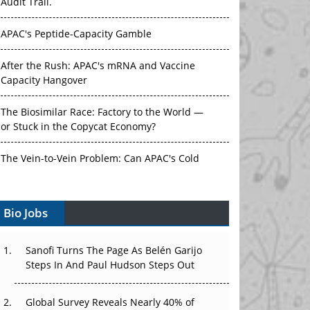
Audit Trail.
APAC's Peptide-Capacity Gamble
After the Rush: APAC's mRNA and Vaccine
Capacity Hangover
The Biosimilar Race: Factory to the World —
or Stuck in the Copycat Economy?
The Vein-to-Vein Problem: Can APAC's Cold
Chain Carry Advanced Therapies?
Bio Jobs
Vectors, Plasmids and the CGT Trap: APAC's
Cell and Gene Therapy Ambitions Face an
Upstream Bottleneck
Sanofi Turns The Page As Belén Garijo
Steps In And Paul Hudson Steps Out
Can APAC Build Radioligand Therapy Before
the Atoms Decay?
Global Survey Reveals Nearly 40% of