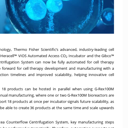
ology, Thermo Fisher Scientific’s advanced, industry-leading cell
™
Heracell™ VIOS Automated Access CO
Incubator
and the Gibco™
2
trifugation System
can now be fully automated for cell therapy
ep forward for cell therapy development and manufacturing with a
tion timelines and improved scalability, helping innovative cell
o 18 products can be hosted in parallel when using G-Rex100M
l manual manufacturing, where one or two G-Rex100M bioreactors are
pport 18 products at once per incubator signals future scalability, as
e able to create 36 products at the same time and scale upwards
ea Counterflow Centrifugation System, key manufacturing steps