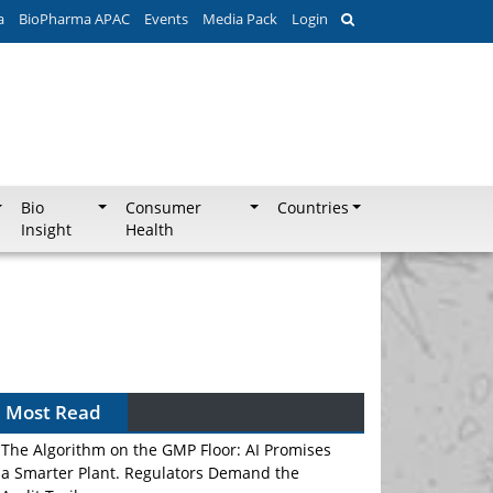
a
BioPharma APAC
Events
Media Pack
Login
Bio
Consumer
Countries
Insight
Health
Most Read
The Algorithm on the GMP Floor: AI Promises
a Smarter Plant. Regulators Demand the