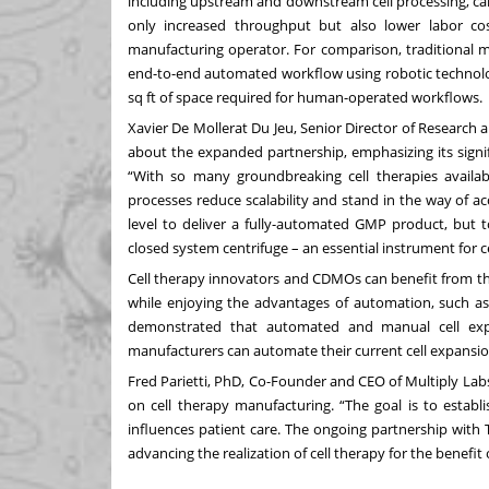
including upstream and downstream cell processing, ca
only increased throughput but also lower labor co
manufacturing operator. For comparison, traditional m
end-to-end automated workflow using robotic technolog
sq ft of space required for human-operated workflows.
Xavier De Mollerat Du Jeu, Senior Director of Research
about the expanded partnership, emphasizing its signifi
“With so many groundbreaking cell therapies availab
processes reduce scalability and stand in the way of a
level to deliver a fully-automated GMP product, but t
closed system centrifuge – an essential instrument for 
Cell therapy innovators and CDMOs can benefit from thi
while enjoying the advantages of automation, such a
demonstrated
that automated and manual cell expans
manufacturers can automate their current cell expansion
Fred Parietti, PhD, Co-Founder and CEO of Multiply Lab
on cell therapy manufacturing. “The goal is to establ
influences patient care. The ongoing partnership with Th
advancing the realization of cell therapy for the benefit 