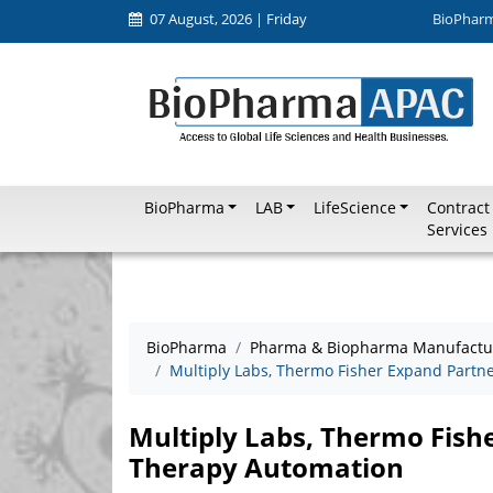
07 August, 2026 | Friday
BioPhar
BioPharma
LAB
LifeScience
Contract
Services
BioPharma
Pharma & Biopharma Manufactu
Multiply Labs, Thermo Fisher Expand Partne
Multiply Labs, Thermo Fishe
Therapy Automation