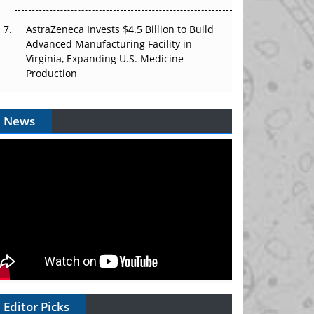
AstraZeneca Invests $4.5 Billion to Build
Advanced Manufacturing Facility in
Virginia, Expanding U.S. Medicine
Production
News
Editor Picks