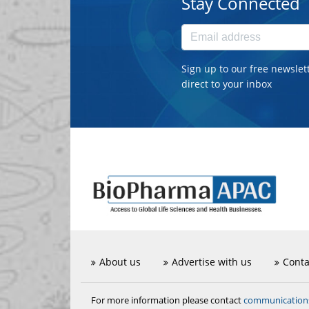
Stay Connected
Sign up to our free newslet
direct to your inbox
About us
Advertise with us
Conta
communicatio
For more information please contact