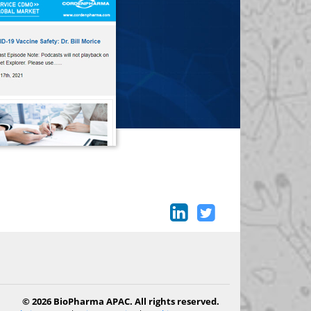
© 2026 BioPharma APAC. All rights reserved.