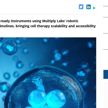
ready instruments using Multiply Labs’ robotic
elines, bringing cell therapy scalability and accessibility