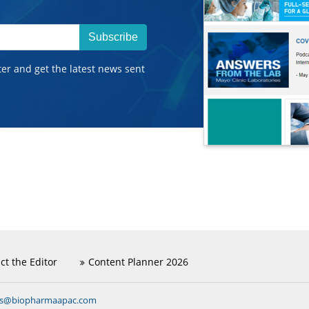
Subscribe
ter and get the latest news sent
ct the Editor
Content Planner 2026
ns@biopharmaapac.com