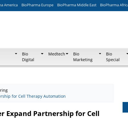
ma America
BioPharma Europe
BioPharma Middle East
BioPharma Afric
Bio
Medtech
Bio
Bio
Digital
Marketing
Special
ring
rship for Cell Therapy Automation
r Expand Partnership for Cell