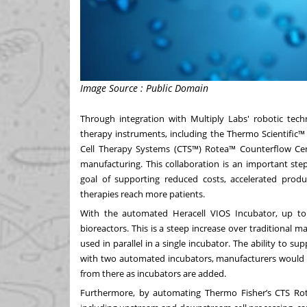
Image Source : Public Domain
Through integration with Multiply Labs' robotic techn
therapy instruments, including the Thermo Scientific
Cell Therapy Systems (CTS™)
Rotea™ Counterflow Cen
manufacturing. This collaboration is an important st
goal of supporting reduced costs, accelerated produc
therapies reach more patients.
With the automated Heracell VIOS Incubator, up t
bioreactors. This is a steep increase over traditiona
used in parallel in a single incubator. The ability to su
with two automated incubators, manufacturers would b
from there as incubators are added.
Furthermore, by automating Thermo Fisher’s CTS Rot