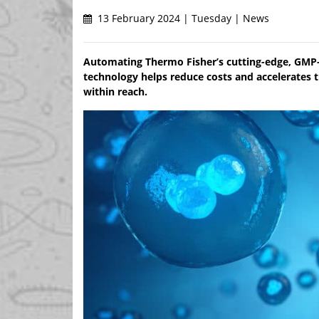
13 February 2024 | Tuesday | News
Automating Thermo Fisher’s cutting-edge, GMP-
technology helps reduce costs and accelerates tim
within reach.