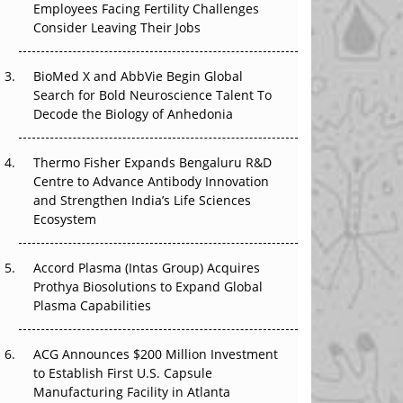
Employees Facing Fertility Challenges
The Great Biopharma Reset: 50 Developments
Consider Leaving Their Jobs
That Changed Everything in H1 2026
BioMed X and AbbVie Begin Global
Beyond the Trial: Can Real-World Evidence
Search for Bold Neuroscience Talent To
Earn Regulatory Trust in APAC?
Decode the Biology of Anhedonia
Beyond the Obvious Giant: Where APAC's
Clinical Trials Go Next
Thermo Fisher Expands Bengaluru R&D
Centre to Advance Antibody Innovation
The Frontier That Won’t Quite Arrive
and Strengthen India’s Life Sciences
Ecosystem
Can APAC Biomanufacturing Decarbonise
Without Pricing Itself Out?
Accord Plasma (Intas Group) Acquires
Prothya Biosolutions to Expand Global
Plasma Capabilities
ACG Announces $200 Million Investment
to Establish First U.S. Capsule
Manufacturing Facility in Atlanta