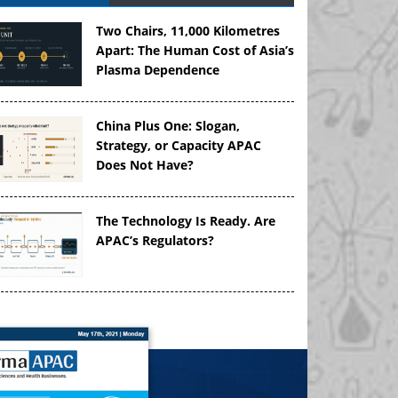
Two Chairs, 11,000 Kilometres
Apart: The Human Cost of Asia’s
Plasma Dependence
China Plus One: Slogan,
Strategy, or Capacity APAC
Does Not Have?
The Technology Is Ready. Are
APAC’s Regulators?