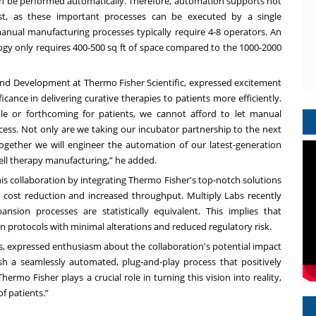
n be performed automatically. Therefore, automation supports not
st, as these important processes can be executed by a single
anual manufacturing processes typically require 4-8 operators. An
y only requires 400-500 sq ft of space compared to the 1000-2000
 and Development at Thermo Fisher Scientific, expressed excitement
cance in delivering curative therapies to patients more efficiently.
le or forthcoming for patients, we cannot afford to let manual
ccess. Not only are we taking our incubator partnership to the next
ogether we will engineer the automation of our latest-generation
cell therapy manufacturing,” he added.
s collaboration by integrating Thermo Fisher's top-notch solutions
s cost reduction and increased throughput. Multiply Labs
recently
ion processes are statistically equivalent. This implies that
 protocols with minimal alterations and reduced regulatory risk.
s, expressed enthusiasm about the collaboration's potential impact
ish a seamlessly automated, plug-and-play process that positively
ermo Fisher plays a crucial role in turning this vision into reality,
of patients.”