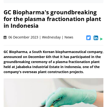
GC Biopharma's groundbreaking
for the plasma fractionation plant
in Indonesia
06 December 2023 | Wednesday | News
GC Biopharma, a South Korean biopharmaceutical company,
announced on December 6th that it has participated in the
groundbreaking ceremony of a plasma fractionation plant
held at Jababeka Industrial Estate in Indonesia, one of the
company's overseas plant construction projects.