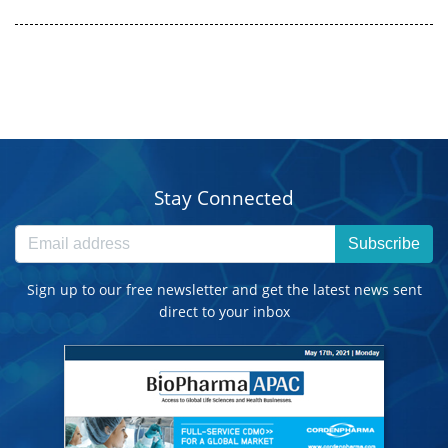
Stay Connected
Subscribe
Sign up to our free newsletter and get the latest news sent
direct to your inbox