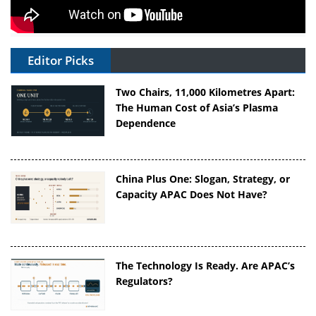
Editor Picks
Two Chairs, 11,000 Kilometres Apart:
The Human Cost of Asia’s Plasma
Dependence
China Plus One: Slogan, Strategy, or
Capacity APAC Does Not Have?
The Technology Is Ready. Are APAC’s
Regulators?