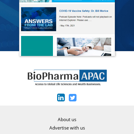
About us
Advertise with us