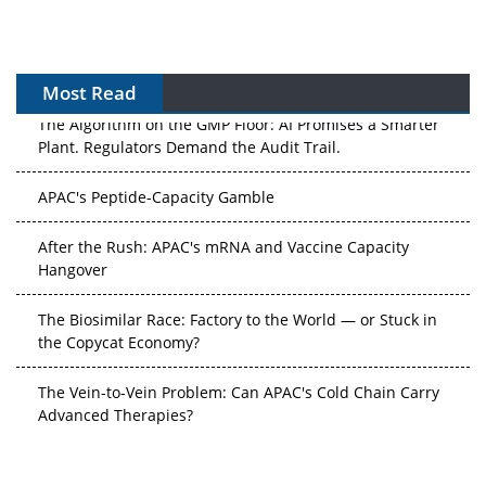
Most Read
The Algorithm on the GMP Floor: AI Promises a Smarter
Plant. Regulators Demand the Audit Trail.
APAC's Peptide-Capacity Gamble
After the Rush: APAC's mRNA and Vaccine Capacity
Hangover
The Biosimilar Race: Factory to the World — or Stuck in
the Copycat Economy?
The Vein-to-Vein Problem: Can APAC's Cold Chain Carry
Advanced Therapies?
Vectors, Plasmids and the CGT Trap: APAC's Cell and
Gene Therapy Ambitions Face an Upstream Bottleneck