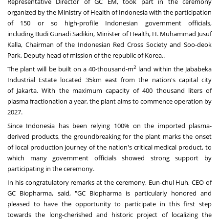
Representative Director of GC EM, took part in the ceremony
organized by the Ministry of Health of
Indonesia
with the participation
of 150 or so high-profile Indonesian government officials,
including
Budi Gunadi Sadikin
, Minister of Health, H.
Muhammad Jusuf
Kalla
, Chairman of the Indonesian Red Cross Society and Soo-deok
Park, Deputy head of mission of the republic of Korea..
2
The plant will be built on a 40-thousand-m
land within the Jababeka
Industrial Estate located 35km east from the nation's capital city
of
Jakarta
. With the maximum capacity of 400 thousand liters of
plasma fractionation a year, the plant aims to commence operation by
2027.
Since
Indonesia
has been relying 100% on the imported plasma-
derived products, the groundbreaking for the plant marks the onset
of local production journey of the nation's critical medical product, to
which many government officials showed strong support by
participating in the ceremony.
In his congratulatory remarks at the ceremony, Eun-chul Huh, CEO of
GC Biopharma, said, "GC Biopharma is particularly honored and
pleased to have the opportunity to participate in this first step
towards the long-cherished and historic project of localizing the