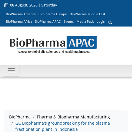
08 August, 2026 | Saturday
BioPharma America
BioPharma Europe
BioPharma Middle East
BioPharma Africa
BioPharma APAC
Events
Media Pack
Login
BioPharma
Pharma & Biopharma Manufacturing
GC Biopharma's groundbreaking for the plasma
fractionation plant in Indonesia