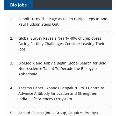
Bio Jobs
Can APAC Build Radioligand Therapy Before the Atoms
Decay?
Sanofi Turns The Page As Belén Garijo Steps In And
Paul Hudson Steps Out
The Great Biopharma Reset: 50 Developments That
Changed Everything in H1 2026
Global Survey Reveals Nearly 40% of Employees
Facing Fertility Challenges Consider Leaving Their
Beyond the Trial: Can Real-World Evidence Earn
Jobs
Regulatory Trust in APAC?
BioMed X and AbbVie Begin Global Search for Bold
Beyond the Obvious Giant: Where APAC's Clinical Trials
Neuroscience Talent To Decode the Biology of
Go Next
Anhedonia
The Frontier That Won’t Quite Arrive
Thermo Fisher Expands Bengaluru R&D Centre to
Can APAC Biomanufacturing Decarbonise Without
Advance Antibody Innovation and Strengthen
Pricing Itself Out?
India’s Life Sciences Ecosystem
Accord Plasma (Intas Group) Acquires Prothya