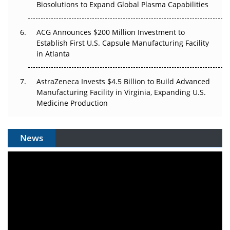
Biosolutions to Expand Global Plasma Capabilities
ACG Announces $200 Million Investment to
Establish First U.S. Capsule Manufacturing Facility
in Atlanta
AstraZeneca Invests $4.5 Billion to Build Advanced
Manufacturing Facility in Virginia, Expanding U.S.
Medicine Production
News