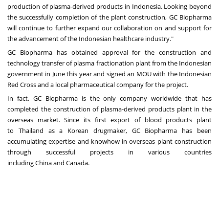
production of plasma-derived products in
Indonesia
. Looking beyond
the successfully completion of the plant construction, GC Biopharma
will continue to further expand our collaboration on and support for
the advancement of the Indonesian healthcare industry."
GC Biopharma has obtained approval for the construction and
technology transfer of plasma fractionation plant from the Indonesian
government in June this year and signed an MOU with the Indonesian
Red Cross and a local pharmaceutical company for the project.
In fact, GC Biopharma is the only company worldwide that has
completed the construction of plasma-derived products plant in the
overseas market. Since its first export of blood products plant
to
Thailand
as a Korean drugmaker, GC Biopharma has been
accumulating expertise and knowhow in overseas plant construction
through successful projects in various countries
including
China
and
Canada
.