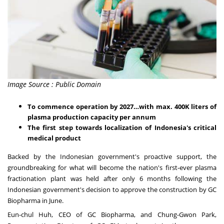
Image Source : Public Domain
To commence operation by 2027…with max.
400K
liters of
plasma production capacity per annum
The first step towards localization of
Indonesia's
critical
medical product
Backed by the Indonesian government's proactive support, the
groundbreaking for what will become the nation's first-ever plasma
fractionation plant was held after only 6 months following the
Indonesian government's decision to approve the construction by GC
Biopharma in June.
Eun-chul Huh, CEO of GC Biopharma, and
Chung-Gwon Park
,