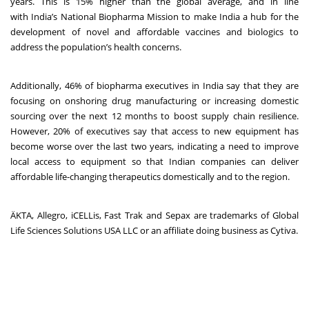
years. This is 15% higher than the global average, and in line
with India’s National Biopharma Mission to make
India a hub for the
development of novel and affordable vaccines and biologics to
address the population’s health concerns.
Additionally, 46% of biopharma executives in India say that they are
focusing on onshoring drug manufacturing or increasing domestic
sourcing over the next 12 months to boost supply chain resilience.
However, 20% of executives say that access to new equipment has
become worse over the last two years, indicating a need to improve
local access to equipment so that Indian companies can deliver
affordable life-changing therapeutics domestically and to the region.
ӒKTA, Allegro, iCELLis, Fast Trak and Sepax are trademarks of Global
Life Sciences Solutions USA LLC or an affiliate doing business as Cytiva.