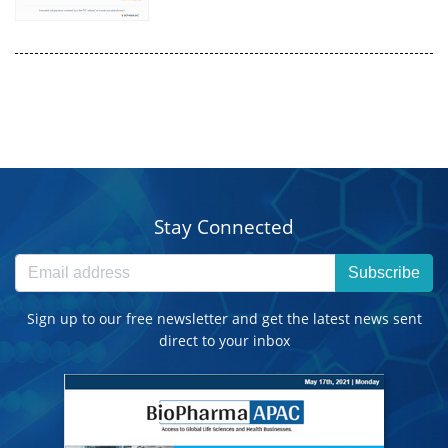
Stay Connected
Subscribe
Sign up to our free newsletter and get the latest news sent
direct to your inbox