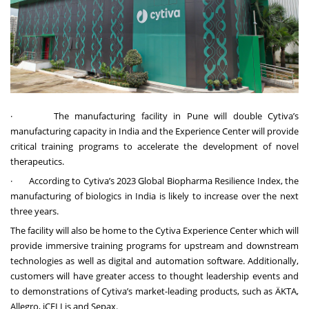
·
The manufacturing facility in Pune will double Cytiva’s
manufacturing capacity in India and the Experience Center will provide
critical training programs to accelerate the development of novel
therapeutics.
·
According to Cytiva’s 2023 Global Biopharma Resilience Index, the
manufacturing of biologics in India is likely to increase over the next
three years.
The facility will also be home to the Cytiva Experience Center which will
provide immersive training programs for upstream and downstream
technologies as well as digital and automation software. Additionally,
customers will have greater access to thought leadership events and
to demonstrations of Cytiva’s market-leading products, such as ÄKTA,
Allegro, iCELLis and Sepax.