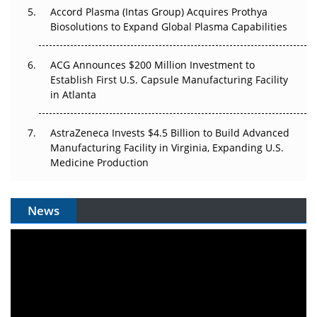
Accord Plasma (Intas Group) Acquires Prothya
Biosolutions to Expand Global Plasma Capabilities
ACG Announces $200 Million Investment to
Establish First U.S. Capsule Manufacturing Facility
in Atlanta
AstraZeneca Invests $4.5 Billion to Build Advanced
Manufacturing Facility in Virginia, Expanding U.S.
Medicine Production
News