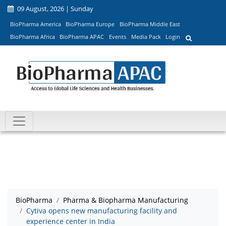
09 August, 2026 | Sunday
BioPharma America
BioPharma Europe
BioPharma Middle East
BioPharma Africa
BioPharma APAC
Events
Media Pack
Login
BioPharma
Pharma & Biopharma Manufacturing
Cytiva opens new manufacturing facility and
experience center in India