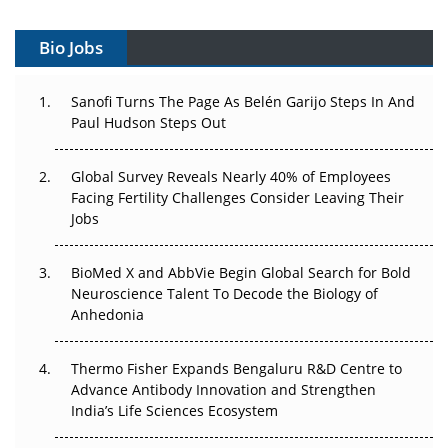
Vectors, Plasmids and the CGT Trap: APAC's Cell and
Gene Therapy Ambitions Face an Upstream Bottleneck
Bio Jobs
Can APAC Build Radioligand Therapy Before the Atoms
Decay?
Sanofi Turns The Page As Belén Garijo Steps In And
Paul Hudson Steps Out
The Great Biopharma Reset: 50 Developments That
Changed Everything in H1 2026
Global Survey Reveals Nearly 40% of Employees
Facing Fertility Challenges Consider Leaving Their
Beyond the Trial: Can Real-World Evidence Earn
Jobs
Regulatory Trust in APAC?
BioMed X and AbbVie Begin Global Search for Bold
Beyond the Obvious Giant: Where APAC's Clinical Trials
Neuroscience Talent To Decode the Biology of
Go Next
Anhedonia
The Frontier That Won’t Quite Arrive
Thermo Fisher Expands Bengaluru R&D Centre to
Can APAC Biomanufacturing Decarbonise Without
Advance Antibody Innovation and Strengthen
Pricing Itself Out?
India’s Life Sciences Ecosystem