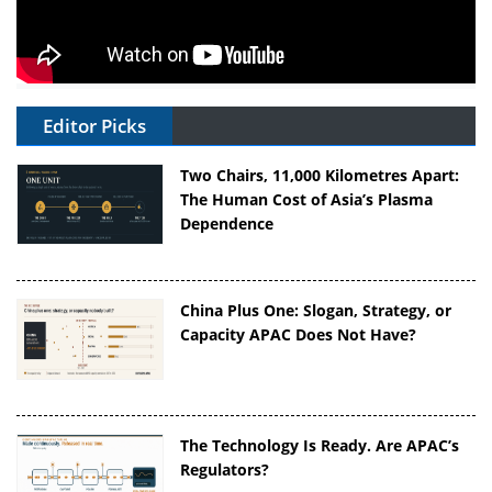
Editor Picks
Two Chairs, 11,000 Kilometres Apart:
The Human Cost of Asia’s Plasma
Dependence
China Plus One: Slogan, Strategy, or
Capacity APAC Does Not Have?
The Technology Is Ready. Are APAC’s
Regulators?