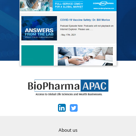
About us