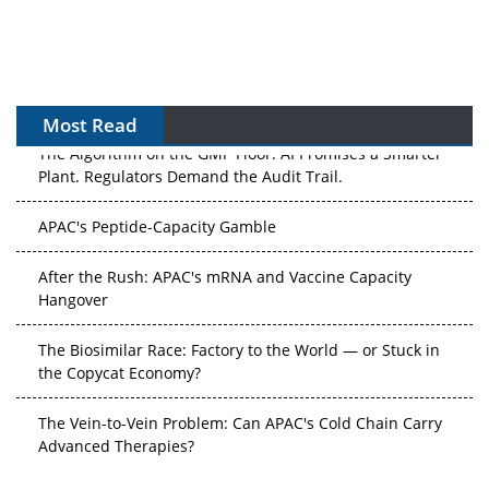
Most Read
The Algorithm on the GMP Floor: AI Promises a Smarter
Plant. Regulators Demand the Audit Trail.
APAC's Peptide-Capacity Gamble
After the Rush: APAC's mRNA and Vaccine Capacity
Hangover
The Biosimilar Race: Factory to the World — or Stuck in
the Copycat Economy?
The Vein-to-Vein Problem: Can APAC's Cold Chain Carry
Advanced Therapies?