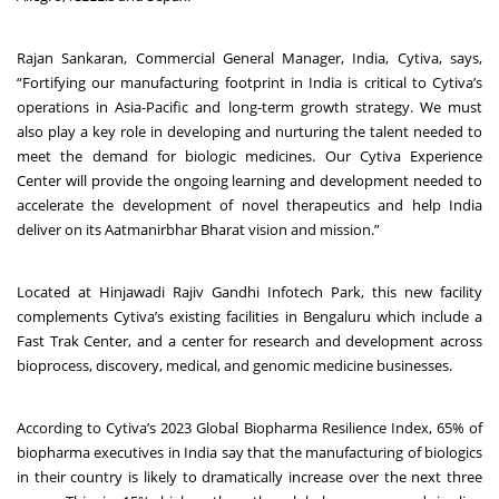
Rajan Sankaran, Commercial General Manager, India, Cytiva, says,
“Fortifying our manufacturing footprint in India is critical to Cytiva’s
operations in Asia-Pacific and long-term growth strategy. We must
also play a key role in developing and nurturing the talent needed to
meet the demand for biologic medicines. Our Cytiva Experience
Center will provide the ongoing learning and development needed to
accelerate the development of novel therapeutics and help India
deliver on its Aatmanirbhar Bharat vision and mission.”
Located at Hinjawadi Rajiv Gandhi Infotech Park, this new facility
complements Cytiva’s existing facilities in Bengaluru which include a
Fast Trak Center, and a center for research and development across
bioprocess, discovery, medical, and genomic medicine businesses.
According to Cytiva’s
2023 Global Biopharma Resilience Index
, 65% of
biopharma executives in India say that the manufacturing of biologics
in their country is likely to dramatically increase over the next three