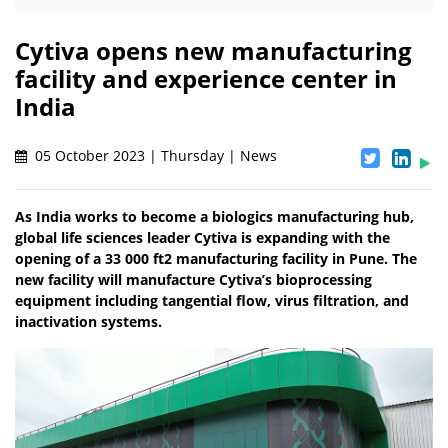
Cytiva opens new manufacturing
facility and experience center in
India
05 October 2023 | Thursday | News
As India works to become a biologics manufacturing hub,
global life sciences leader Cytiva is expanding with the
opening of a 33 000 ft2 manufacturing facility in Pune. The
new facility will manufacture Cytiva’s bioprocessing
equipment including tangential flow, virus filtration, and
inactivation systems.