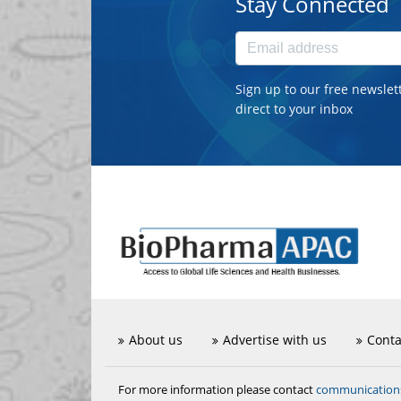
Stay Connected
Sign up to our free newslet
direct to your inbox
About us
Advertise with us
Conta
communicatio
For more information please contact