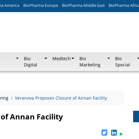
ma America
BioPharma Europe
BioPharma Middle East
BioPharma Afric
Bio
Medtech
Bio
Bio
Digital
Marketing
Special
ring
Veranova Proposes Closure of Annan Facility
of Annan Facility