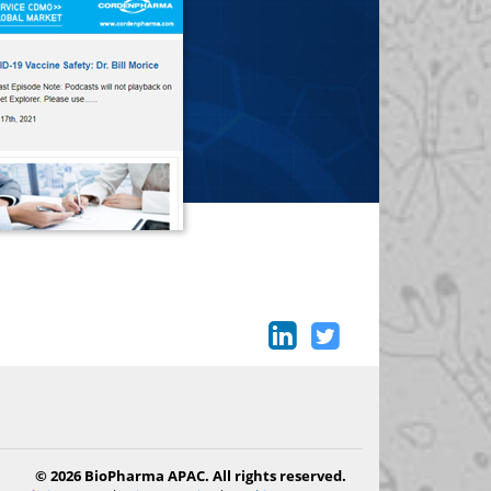
© 2026 BioPharma APAC. All rights reserved.