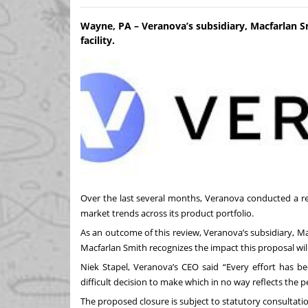
Wayne, PA – Veranova’s subsidiary, Macfarlan S
facility.
Over the last several months, Veranova conducted a re
market trends across its product portfolio.
As an outcome of this review, Veranova’s subsidiary, Ma
Macfarlan Smith recognizes the impact this proposal will
Niek Stapel, Veranova’s CEO said “Every effort has b
difficult decision to make which in no way reflects th
The proposed closure is subject to statutory consultat