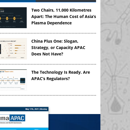
Two Chairs, 11,000 Kilometres
Apart: The Human Cost of Asia’s
Plasma Dependence
China Plus One: Slogan,
Strategy, or Capacity APAC
Does Not Have?
The Technology Is Ready. Are
APAC’s Regulators?