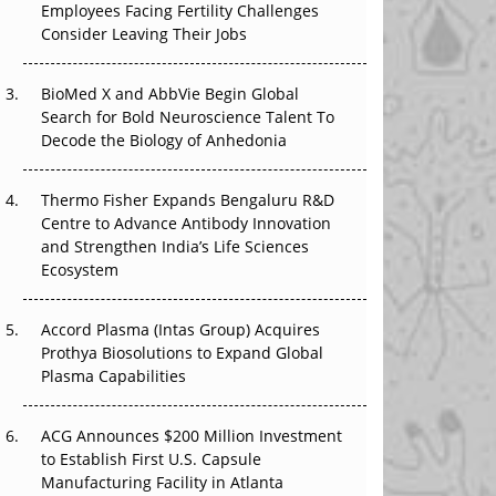
Employees Facing Fertility Challenges
Earn Regulatory Trust in APAC?
Consider Leaving Their Jobs
Beyond the Obvious Giant: Where APAC's
Clinical Trials Go Next
BioMed X and AbbVie Begin Global
Search for Bold Neuroscience Talent To
Decode the Biology of Anhedonia
The Frontier That Won’t Quite Arrive
Can APAC Biomanufacturing Decarbonise
Thermo Fisher Expands Bengaluru R&D
Without Pricing Itself Out?
Centre to Advance Antibody Innovation
and Strengthen India’s Life Sciences
The Algorithm on the GMP Floor: AI Promises
Ecosystem
a Smarter Plant. Regulators Demand the
Audit Trail.
Accord Plasma (Intas Group) Acquires
Prothya Biosolutions to Expand Global
Plasma Capabilities
ACG Announces $200 Million Investment
to Establish First U.S. Capsule
Manufacturing Facility in Atlanta