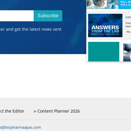
Subscribe
ter and get the latest news sent
ct the Editor
Content Planner 2026
ns@biopharmaapac.com