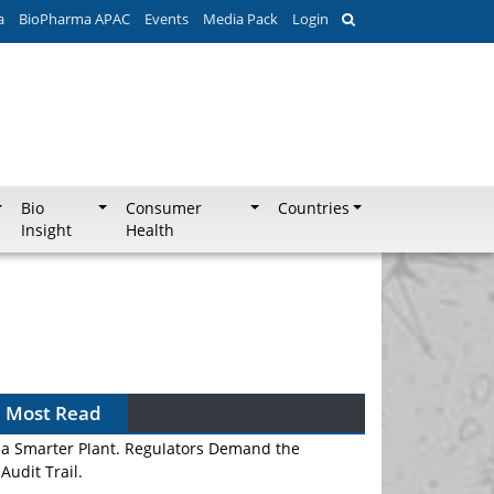
a
BioPharma APAC
Events
Media Pack
Login
Bio
Consumer
Countries
Insight
Health
Most Read
APAC's Peptide-Capacity Gamble