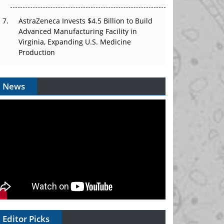
AstraZeneca Invests $4.5 Billion to Build
Advanced Manufacturing Facility in
Virginia, Expanding U.S. Medicine
Production
News
Editor Picks