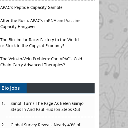
After the Rush: APAC's mRNA and Vaccine
Capacity Hangover
The Biosimilar Race: Factory to the World —
or Stuck in the Copycat Economy?
The Vein-to-Vein Problem: Can APAC's Cold
Chain Carry Advanced Therapies?
Vectors, Plasmids and the CGT Trap: APAC's
Cell and Gene Therapy Ambitions Face an
Upstream Bottleneck
Bio Jobs
Can APAC Build Radioligand Therapy Before
the Atoms Decay?
Sanofi Turns The Page As Belén Garijo
The Great Biopharma Reset: 50 Developments
Steps In And Paul Hudson Steps Out
That Changed Everything in H1 2026
Global Survey Reveals Nearly 40% of
Beyond the Trial: Can Real-World Evidence