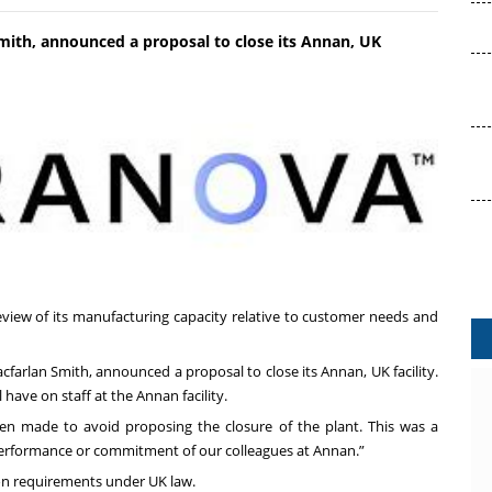
mith, announced a proposal to close its Annan, UK
view of its manufacturing capacity relative to customer needs and
cfarlan Smith, announced a proposal to close its Annan, UK facility.
 have on staff at the Annan facility.
een made to avoid proposing the closure of the plant. This was a
e performance or commitment of our colleagues at Annan.”
ion requirements under UK law.