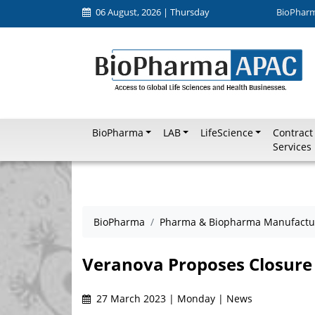
06 August, 2026 | Thursday
BioPhar
BioPharma
LAB
LifeScience
Contract
Services
BioPharma
Pharma & Biopharma Manufactu
Veranova Proposes Closure 
27 March 2023 | Monday | News