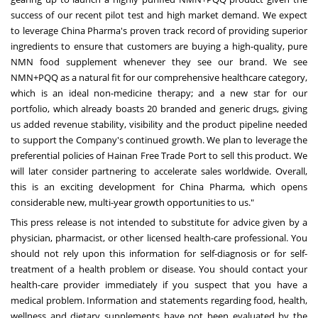
success of our recent pilot test and high market demand. We expect
to leverage China Pharma's proven track record of providing superior
ingredients to ensure that customers are buying a high-quality, pure
NMN food supplement whenever they see our brand. We see
NMN+PQQ as a natural fit for our comprehensive healthcare category,
which is an ideal non-medicine therapy; and a new star for our
portfolio, which already boasts 20 branded and generic drugs, giving
us added revenue stability, visibility and the product pipeline needed
to support the Company's continued growth. We plan to leverage the
preferential policies of Hainan Free Trade Port to sell this product. We
will later consider partnering to accelerate sales worldwide. Overall,
this is an exciting development for China Pharma, which opens
considerable new, multi-year growth opportunities to us."
This press release is not intended to substitute for advice given by a
physician, pharmacist, or other licensed health-care professional. You
should not rely upon this information for self-diagnosis or for self-
treatment of a health problem or disease. You should contact your
health-care provider immediately if you suspect that you have a
medical problem. Information and statements regarding food, health,
wellness and dietary supplements have not been evaluated by the