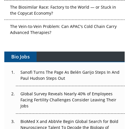
The Biosimilar Race: Factory to the World — or Stuck in
the Copycat Economy?
The Vein-to-Vein Problem: Can APAC's Cold Chain Carry
Advanced Therapies?
Vectors, Plasmids and the CGT Trap: APAC's Cell and
Gene Therapy Ambitions Face an Upstream Bottleneck
Bio Jobs
Can APAC Build Radioligand Therapy Before the Atoms
Decay?
Sanofi Turns The Page As Belén Garijo Steps In And
Paul Hudson Steps Out
The Great Biopharma Reset: 50 Developments That
Changed Everything in H1 2026
Global Survey Reveals Nearly 40% of Employees
Facing Fertility Challenges Consider Leaving Their
Beyond the Trial: Can Real-World Evidence Earn
Jobs
Regulatory Trust in APAC?
Beyond the Obvious Giant: Where APAC's Clinical Trials
BioMed X and AbbVie Begin Global Search for Bold
Go Next
Neuroscience Talent To Decode the Biology of