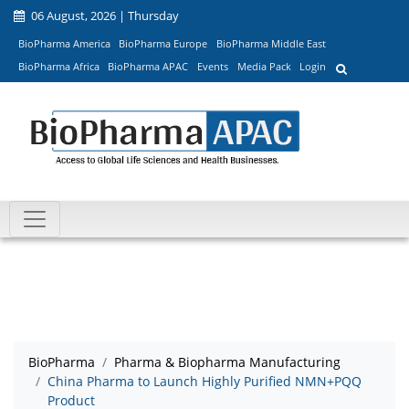
06 August, 2026 | Thursday
BioPharma America
BioPharma Europe
BioPharma Middle East
BioPharma Africa
BioPharma APAC
Events
Media Pack
Login
BioPharma
Pharma & Biopharma Manufacturing
China Pharma to Launch Highly Purified NMN+PQQ
Product