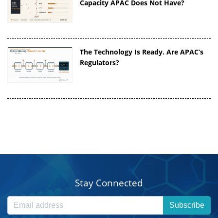
Capacity APAC Does Not Have?
The Technology Is Ready. Are APAC’s
Regulators?
Stay Connected
Subscribe