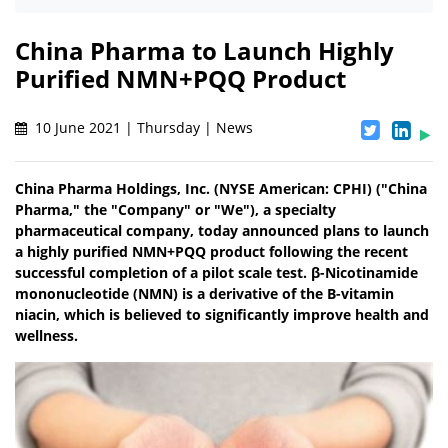
China Pharma to Launch Highly
Purified NMN+PQQ Product
10 June 2021 | Thursday | News
China Pharma Holdings, Inc. (NYSE American: CPHI) ("China
Pharma," the "Company" or "We"), a specialty
pharmaceutical company, today announced plans to launch
a highly purified NMN+PQQ product following the recent
successful completion of a pilot scale test. β-Nicotinamide
mononucleotide (NMN) is a derivative of the B-vitamin
niacin, which is believed to significantly improve health and
wellness.