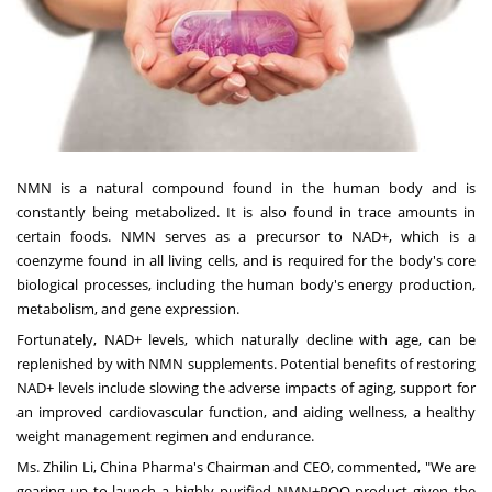
NMN is a natural compound found in the human body and is
constantly being metabolized. It is also found in trace amounts in
certain foods. NMN serves as a precursor to NAD+, which is a
coenzyme found in all living cells, and is required for the body's core
biological processes, including the human body's energy production,
metabolism, and gene expression.
Fortunately, NAD+ levels, which naturally decline with age, can be
replenished by with NMN supplements. Potential benefits of restoring
NAD+ levels include slowing the adverse impacts of aging, support for
an improved cardiovascular function, and aiding wellness, a healthy
weight management regimen and endurance.
Ms.
Zhilin Li
, China Pharma's Chairman and CEO, commented, "We are
gearing up to launch a highly purified NMN+PQQ product given the