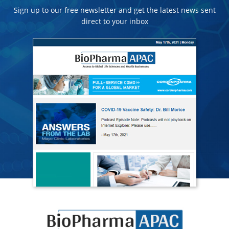
Sign up to our free newsletter and get the latest news sent
direct to your inbox