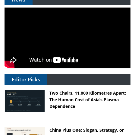
Editor Picks
Two Chairs, 11,000 Kilometres Apart:
The Human Cost of Asia’s Plasma
Dependence
China Plus One: Slogan, Strategy, or