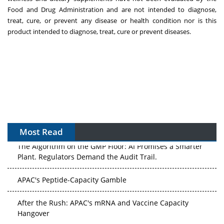
Food and Drug Administration and are not intended to diagnose,
treat, cure, or prevent any disease or health condition nor is this
product intended to diagnose, treat, cure or prevent diseases.
Most Read
The Algorithm on the GMP Floor: AI Promises a Smarter
Plant. Regulators Demand the Audit Trail.
APAC's Peptide-Capacity Gamble
After the Rush: APAC's mRNA and Vaccine Capacity
Hangover