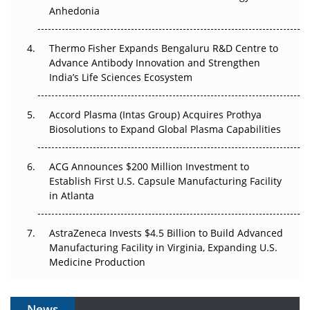
Anhedonia
The Frontier That Won’t Quite Arrive
Thermo Fisher Expands Bengaluru R&D Centre to
Can APAC Biomanufacturing Decarbonise Without
Advance Antibody Innovation and Strengthen
Pricing Itself Out?
India’s Life Sciences Ecosystem
Accord Plasma (Intas Group) Acquires Prothya
Biosolutions to Expand Global Plasma Capabilities
ACG Announces $200 Million Investment to
Establish First U.S. Capsule Manufacturing Facility
in Atlanta
AstraZeneca Invests $4.5 Billion to Build Advanced
Manufacturing Facility in Virginia, Expanding U.S.
Medicine Production
News