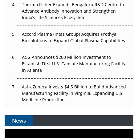
Thermo Fisher Expands Bengaluru R&D Centre to
Can APAC Biomanufacturing Decarbonise Without
Advance Antibody Innovation and Strengthen
Pricing Itself Out?
India’s Life Sciences Ecosystem
Accord Plasma (Intas Group) Acquires Prothya
Biosolutions to Expand Global Plasma Capabilities
ACG Announces $200 Million Investment to
Establish First U.S. Capsule Manufacturing Facility
in Atlanta
AstraZeneca Invests $4.5 Billion to Build Advanced
Manufacturing Facility in Virginia, Expanding U.S.
Medicine Production
News