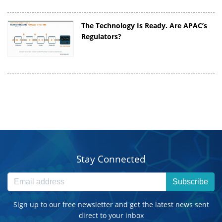
The Technology Is Ready. Are APAC’s
Regulators?
Stay Connected
Subscribe
Sign up to our free newsletter and get the latest news sent
direct to your inbox