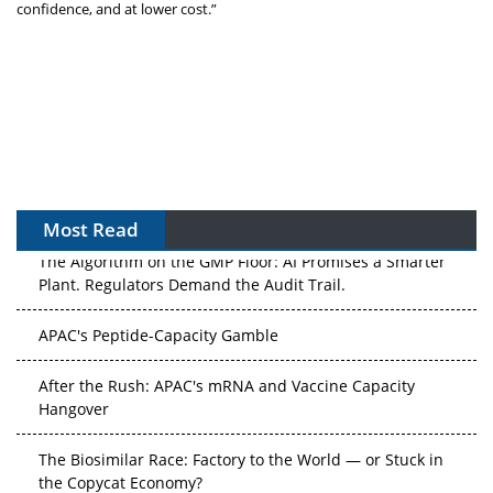
confidence, and at lower cost.”
Most Read
The Algorithm on the GMP Floor: AI Promises a Smarter
Plant. Regulators Demand the Audit Trail.
APAC's Peptide-Capacity Gamble
After the Rush: APAC's mRNA and Vaccine Capacity
Hangover
The Biosimilar Race: Factory to the World — or Stuck in
the Copycat Economy?