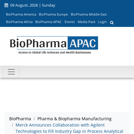
09 August, 2026 | Sunday
BioPharma America
BioPharma Europe
BioPharma Middle East
BioPharma Africa
BioPharma APAC
Events
Media Pack
Login
BioPharma
Pharma & Biopharma Manufacturing
Merck Announces Collaboration with Agilent
Technologies to Fill Industry Gap in Process Analytical