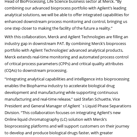
Head of BioProcessing, Life Science business sector at Merck. “By
combining our advanced bioprocess portfolio with Agilent’s leading
analytical solutions, we will be able to offer integrated capabilities for
enhanced downstream process monitoring and control, bringing us
one step closer to making the facility of the future a reality.”
With this collaboration, Merck and Agilent Technologies are filling an
industry gap in downstream PAT. By combining Merck’s bioprocess
portfolio with Agilent Technologies’ advanced analytical products,
Merck extends real-time monitoring and automated process control
of critical process parameters (CPPs) and critical quality attributes
(CQAs) to downstream processing.
“Integrating analytical capabilities and intelligence into bioprocessing
enables the Biopharma industry to accelerate biological drug
development and manufacturing while supporting continuous
manufacturing and real-time release,” said Stefan Schuette, Vice
President and General Manager of Agilent´s Liquid Phase Separations
Division. “This collaboration focuses on integrating Agilent’s new
Online liquid chromatography (LC) solution with Merck’s
bioprocessing platforms and will support customers on their journey
to develop and produce biological drugs faster, with greater