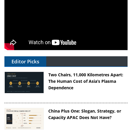
Editor Picks
Two Chairs, 11,000 Kilometres Apart:
The Human Cost of Asia’s Plasma
Dependence
China Plus One: Slogan, Strategy, or
Capacity APAC Does Not Have?