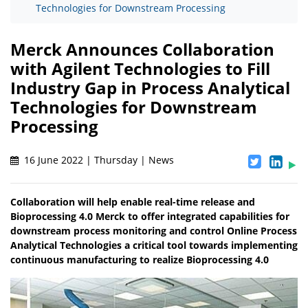
Technologies for Downstream Processing
Merck Announces Collaboration
with Agilent Technologies to Fill
Industry Gap in Process Analytical
Technologies for Downstream
Processing
16 June 2022 | Thursday | News
Collaboration will help enable real-time release and
Bioprocessing 4.0 Merck to offer integrated capabilities for
downstream process monitoring and control Online Process
Analytical Technologies a critical tool towards implementing
continuous manufacturing to realize Bioprocessing 4.0