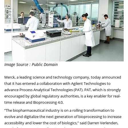
Image Source : Public Domain
Merck, a leading science and technology company, today announced
that it has entered a collaboration with Agilent Technologies to
advance Process Analytical Technologies (PAT). PAT, which is strongly
encouraged by global regulatory authorities, is a key enabler for real-
time release and Bioprocessing 4.0.
“The biopharmaceutical industry is on a rolling transformation to
evolve and digitalize the next generation of bioprocessing to increase
accessibility and lower the cost of biologics,” said Darren Verlenden,