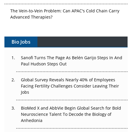
The Vein-to-Vein Problem: Can APAC's Cold Chain Carry
Advanced Therapies?
Vectors, Plasmids and the CGT Trap: APAC's Cell and
Gene Therapy Ambitions Face an Upstream Bottleneck
Bio Jobs
Can APAC Build Radioligand Therapy Before the Atoms
Decay?
Sanofi Turns The Page As Belén Garijo Steps In And
Paul Hudson Steps Out
The Great Biopharma Reset: 50 Developments That
Changed Everything in H1 2026
Global Survey Reveals Nearly 40% of Employees
Facing Fertility Challenges Consider Leaving Their
Beyond the Trial: Can Real-World Evidence Earn
Jobs
Regulatory Trust in APAC?
BioMed X and AbbVie Begin Global Search for Bold
Beyond the Obvious Giant: Where APAC's Clinical Trials
Neuroscience Talent To Decode the Biology of
Go Next
Anhedonia
The Frontier That Won’t Quite Arrive