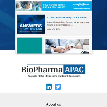
About us