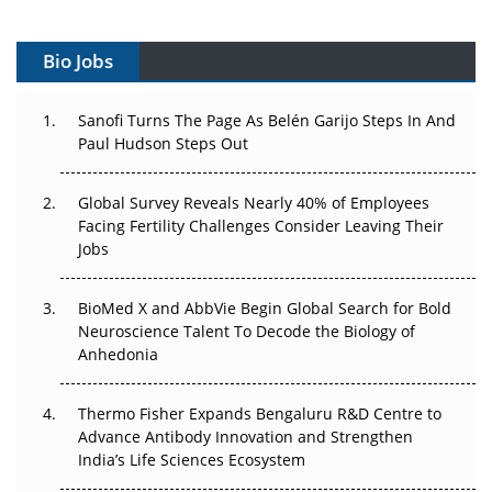
Vectors, Plasmids and the CGT Trap: APAC's Cell and
Gene Therapy Ambitions Face an Upstream Bottleneck
Bio Jobs
Can APAC Build Radioligand Therapy Before the Atoms
Decay?
Sanofi Turns The Page As Belén Garijo Steps In And
Paul Hudson Steps Out
The Great Biopharma Reset: 50 Developments That
Changed Everything in H1 2026
Global Survey Reveals Nearly 40% of Employees
Facing Fertility Challenges Consider Leaving Their
Beyond the Trial: Can Real-World Evidence Earn
Jobs
Regulatory Trust in APAC?
BioMed X and AbbVie Begin Global Search for Bold
Beyond the Obvious Giant: Where APAC's Clinical Trials
Neuroscience Talent To Decode the Biology of
Go Next
Anhedonia
The Frontier That Won’t Quite Arrive
Thermo Fisher Expands Bengaluru R&D Centre to
Can APAC Biomanufacturing Decarbonise Without
Advance Antibody Innovation and Strengthen
Pricing Itself Out?
India’s Life Sciences Ecosystem