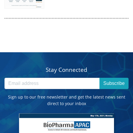
Stay Connected
Subscribe
Sign up to our free newsletter and get the latest news sent
direct to your inbox