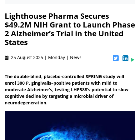
Lighthouse Pharma Secures
$49.2M NIH Grant to Launch Phase
2 Alzheimer’s Trial in the United
States
25 August 2025 | Monday | News
The double-blind, placebo-controlled SPRING study will
enrol 300 P. gingivalis–positive patients with mild to
moderate Alzheimer’s, testing LHP588’s potential to slow
cognitive decline by targeting a microbial driver of
neurodegeneration.