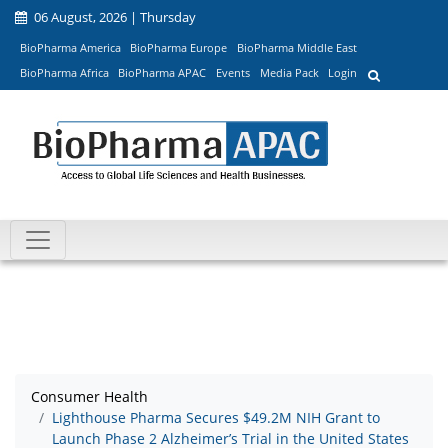
06 August, 2026 | Thursday
BioPharma America
BioPharma Europe
BioPharma Middle East
BioPharma Africa
BioPharma APAC
Events
Media Pack
Login
Consumer Health
Lighthouse Pharma Secures $49.2M NIH Grant to
Launch Phase 2 Alzheimer’s Trial in the United States