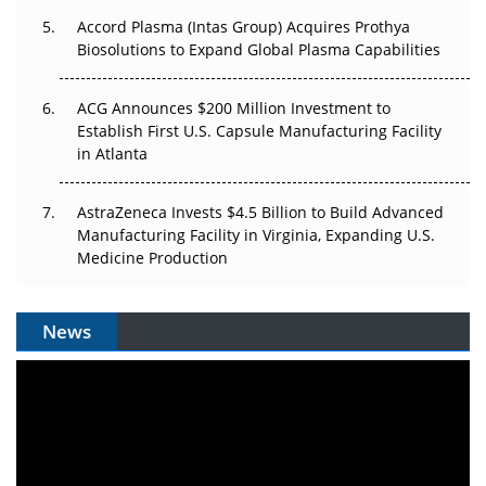
Accord Plasma (Intas Group) Acquires Prothya
Biosolutions to Expand Global Plasma Capabilities
ACG Announces $200 Million Investment to
Establish First U.S. Capsule Manufacturing Facility
in Atlanta
AstraZeneca Invests $4.5 Billion to Build Advanced
Manufacturing Facility in Virginia, Expanding U.S.
Medicine Production
News