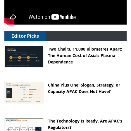
Editor Picks
Two Chairs, 11,000 Kilometres Apart:
The Human Cost of Asia’s Plasma
Dependence
China Plus One: Slogan, Strategy, or
Capacity APAC Does Not Have?
The Technology Is Ready. Are APAC’s
Regulators?