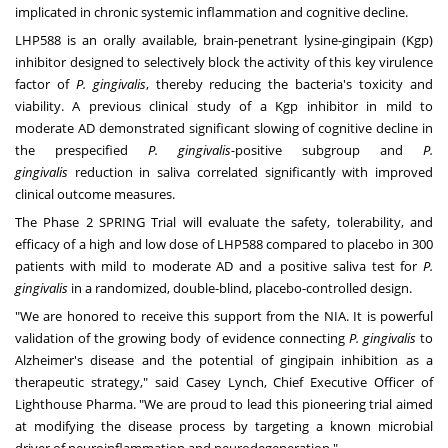
implicated in chronic systemic inflammation and cognitive decline.
LHP588 is an orally available, brain-penetrant lysine-gingipain (Kgp)
inhibitor designed to selectively block the activity of this key virulence
factor of
P. gingivalis
, thereby reducing the bacteria's toxicity and
viability. A previous clinical study of a Kgp inhibitor in mild to
moderate AD demonstrated significant slowing of cognitive decline in
the prespecified
P. gingivalis-
positive subgroup and
P.
gingivalis
reduction in saliva correlated significantly with improved
clinical outcome measures.
The Phase 2 SPRING Trial will evaluate the safety, tolerability, and
efficacy of a high and low dose of LHP588 compared to placebo in 300
patients with mild to moderate AD and a positive saliva test for
P.
gingivalis
in a randomized, double-blind, placebo-controlled design.
"We are honored to receive this support from the NIA. It is powerful
validation of the growing body of evidence connecting
P. gingivalis
to
Alzheimer's disease and the potential of gingipain inhibition as a
therapeutic strategy," said
Casey Lynch
, Chief Executive Officer of
Lighthouse Pharma. "We are proud to lead this pioneering trial aimed
at modifying the disease process by targeting a known microbial