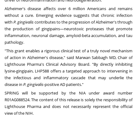
driver of neuroinflammation and neurodegeneration."
Alzheimer's disease affects over 6 million Americans and remains
without a cure. Emerging evidence suggests that chronic infection
with
P. gingivalis
contributes to the progression of Alzheimer's through
the production of gingipains—neurotoxic proteases that promote
inflammation, neuronal damage, amyloid-beta accumulation, and tau
pathology.
"This grant enables a rigorous clinical test of a truly novel mechanism
of action in Alzheimer's disease," said Marwan Sabbagh MD, Chair of
Lighthouse Pharma's Clinical Advisory Board. "By directly inhibiting
lysine-gingipain, LHP588 offers a targeted approach to intervening in
the infectious and inflammatory cascade that may underlie the
disease in
P. gingivalis
-positive AD patients."
SPRING will be supported by the NIA under award number
R01AG088524. The content of this release is solely the responsibility of
Lighthouse Pharma and does not necessarily represent the official
view of the NIH.