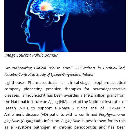
Image Source : Public Domain
Groundbreaking Clinical Trial to Enroll 300 Patients in Double-Blind,
Placebo-Controlled Study of Lysine-Gingipain Inhibitor
Lighthouse Pharmaceuticals, a clinical-stage biopharmaceutical
company pioneering precision therapies for neurodegenerative
diseases, announced it has been awarded a
$49.2 million
grant from
the National Institute on Aging (NIA), part of the National Institutes of
Health (NIH), to support a Phase 2 clinical trial of LHP588 in
Alzheimer's disease (AD) patients with a confirmed
Porphyromonas
gingivalis
(
P. gingivalis
) infection.
P. gingivalis
is best known for its role
as a keystone pathogen in chronic periodontitis and has been