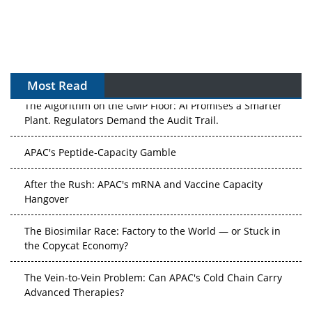
Most Read
The Algorithm on the GMP Floor: AI Promises a Smarter
Plant. Regulators Demand the Audit Trail.
APAC's Peptide-Capacity Gamble
After the Rush: APAC's mRNA and Vaccine Capacity
Hangover
The Biosimilar Race: Factory to the World — or Stuck in
the Copycat Economy?
The Vein-to-Vein Problem: Can APAC's Cold Chain Carry
Advanced Therapies?