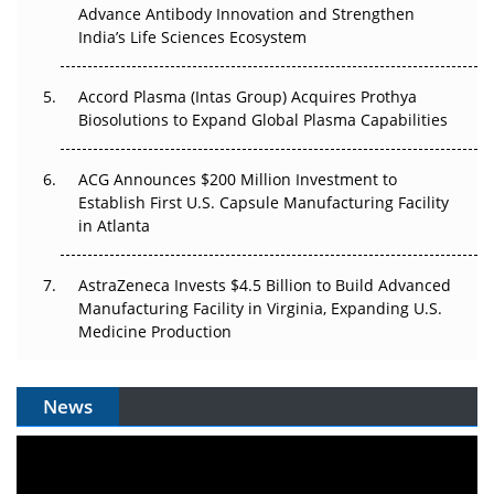
Can APAC Biomanufacturing Decarbonise Without
Advance Antibody Innovation and Strengthen
Pricing Itself Out?
India’s Life Sciences Ecosystem
Accord Plasma (Intas Group) Acquires Prothya
Biosolutions to Expand Global Plasma Capabilities
ACG Announces $200 Million Investment to
Establish First U.S. Capsule Manufacturing Facility
in Atlanta
AstraZeneca Invests $4.5 Billion to Build Advanced
Manufacturing Facility in Virginia, Expanding U.S.
Medicine Production
News