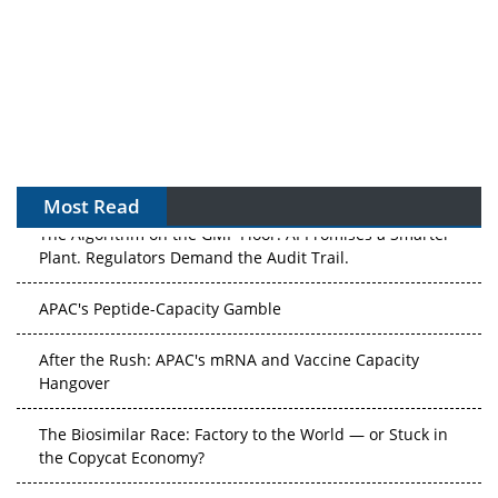
Most Read
The Algorithm on the GMP Floor: AI Promises a Smarter
Plant. Regulators Demand the Audit Trail.
APAC's Peptide-Capacity Gamble
After the Rush: APAC's mRNA and Vaccine Capacity
Hangover
The Biosimilar Race: Factory to the World — or Stuck in
the Copycat Economy?