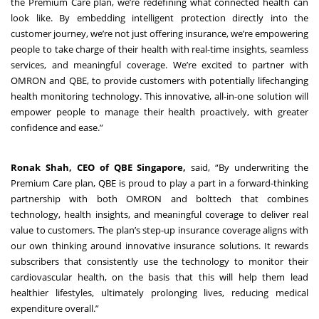
the Premium Care plan, we’re redefining what connected health can
look like. By embedding intelligent protection directly into the
customer journey, we’re not just offering insurance, we’re empowering
people to take charge of their health with real-time insights, seamless
services, and meaningful coverage. We’re excited to partner with
OMRON and QBE, to provide customers with potentially lifechanging
health monitoring technology. This innovative, all-in-one solution will
empower people to manage their health proactively, with greater
confidence and ease.”
Ronak Shah, CEO of QBE Singapore,
said, “By underwriting the
Premium Care plan, QBE is proud to play a part in a forward-thinking
partnership with both OMRON and bolttech that combines
technology, health insights, and meaningful coverage to deliver real
value to customers. The plan’s step-up insurance coverage aligns with
our own thinking around innovative insurance solutions. It rewards
subscribers that consistently use the technology to monitor their
cardiovascular health, on the basis that this will help them lead
healthier lifestyles, ultimately prolonging lives, reducing medical
expenditure overall.”