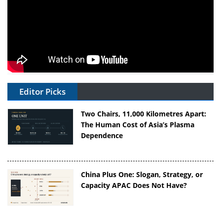
Editor Picks
Two Chairs, 11,000 Kilometres Apart:
The Human Cost of Asia’s Plasma
Dependence
China Plus One: Slogan, Strategy, or
Capacity APAC Does Not Have?