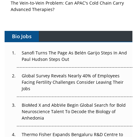
The Vein-to-Vein Problem: Can APAC's Cold Chain Carry
Advanced Therapies?
Vectors, Plasmids and the CGT Trap: APAC's Cell and
Gene Therapy Ambitions Face an Upstream Bottleneck
Bio Jobs
Can APAC Build Radioligand Therapy Before the Atoms
Decay?
Sanofi Turns The Page As Belén Garijo Steps In And
Paul Hudson Steps Out
The Great Biopharma Reset: 50 Developments That
Changed Everything in H1 2026
Global Survey Reveals Nearly 40% of Employees
Facing Fertility Challenges Consider Leaving Their
Beyond the Trial: Can Real-World Evidence Earn
Jobs
Regulatory Trust in APAC?
Beyond the Obvious Giant: Where APAC's Clinical Trials
BioMed X and AbbVie Begin Global Search for Bold
Go Next
Neuroscience Talent To Decode the Biology of
Anhedonia
The Frontier That Won’t Quite Arrive
Thermo Fisher Expands Bengaluru R&D Centre to