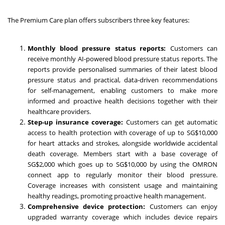
The Premium Care plan offers subscribers three key features:
Monthly blood pressure status reports:
Customers can
receive monthly AI-powered blood pressure status reports. The
reports provide personalised summaries of their latest blood
pressure status and practical, data-driven recommendations
for self-management, enabling customers to make more
informed and proactive health decisions together with their
healthcare providers.
Step-up insurance coverage:
Customers can get automatic
access to health protection with coverage of up to SG$10,000
for heart attacks and strokes, alongside worldwide accidental
death coverage. Members start with a base coverage of
SG$2,000 which goes up to SG$10,000 by using the OMRON
connect app to regularly monitor their blood pressure.
Coverage increases with consistent usage and maintaining
healthy readings, promoting proactive health management.
Comprehensive device protection:
Customers can enjoy
upgraded warranty coverage which includes device repairs