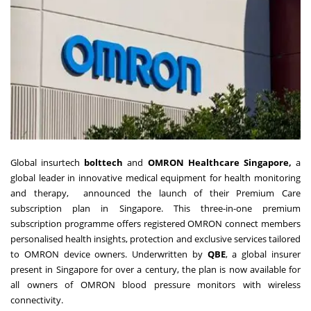
Global insurtech
bolttech
and
OMRON Healthcare Singapore,
a
global leader in innovative medical equipment for health monitoring
and therapy, announced the launch of their Premium Care
subscription plan in Singapore. This three-in-one premium
subscription programme offers registered OMRON connect members
personalised health insights, protection and exclusive services tailored
to OMRON device owners. Underwritten by
QBE
, a global insurer
present in Singapore for over a century, the plan is now available for
all owners of OMRON blood pressure monitors with wireless
connectivity.