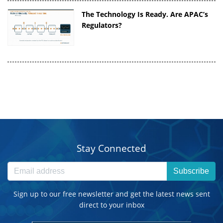
The Technology Is Ready. Are APAC’s
Regulators?
Stay Connected
Subscribe
Sign up to our free newsletter and get the latest news sent
direct to your inbox