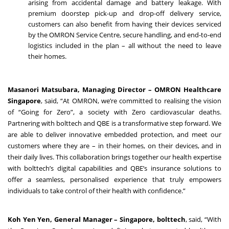
arising from accidental damage and battery leakage. With
premium doorstep pick-up and drop-off delivery service,
customers can also benefit from having their devices serviced
by the OMRON Service Centre, secure handling, and end-to-end
logistics included in the plan – all without the need to leave
their homes.
Masanori Matsubara, Managing Director – OMRON Healthcare
Singapore
, said, “At OMRON, we’re committed to realising the vision
of “Going for Zero”, a society with Zero cardiovascular deaths.
Partnering with bolttech and QBE is a transformative step forward. We
are able to deliver innovative embedded protection, and meet our
customers where they are – in their homes, on their devices, and in
their daily lives. This collaboration brings together our health expertise
with bolttech’s digital capabilities and QBE’s insurance solutions to
offer a seamless, personalised experience that truly empowers
individuals to take control of their health with confidence.”
Koh Yen Yen, General Manager – Singapore, bolttech
, said, “With