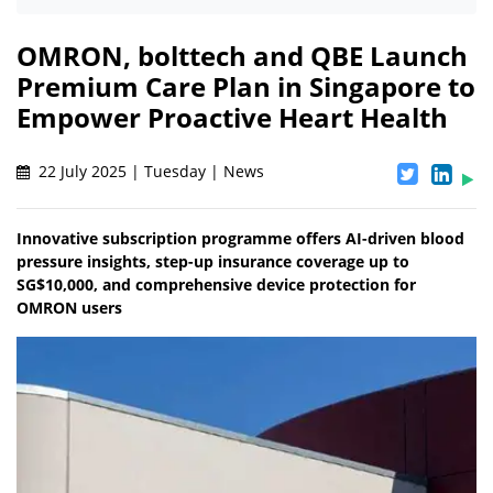
OMRON, bolttech and QBE Launch
Premium Care Plan in Singapore to
Empower Proactive Heart Health
22 July 2025 | Tuesday | News
Innovative subscription programme offers AI-driven blood
pressure insights, step-up insurance coverage up to
SG$10,000, and comprehensive device protection for
OMRON users