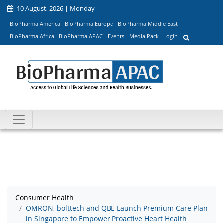
10 August, 2026 | Monday
BioPharma America
BioPharma Europe
BioPharma Middle East
BioPharma Africa
BioPharma APAC
Events
Media Pack
Login
Consumer Health
OMRON, bolttech and QBE Launch Premium Care Plan
in Singapore to Empower Proactive Heart Health